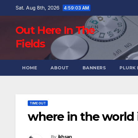
Skip
Sat. Aug 8th, 2026
4:59:04 AM
to
content
Out Here In The
Fields
HOME
ABOUT
BANNERS
PLURK
TIME OUT
where in the world
By
ikhsan