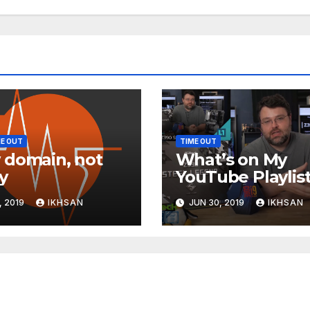
E OUT
TIME OUT
domain, not
What’s on My
y
YouTube Playlis
, 2019
IKHSAN
JUN 30, 2019
IKHSAN