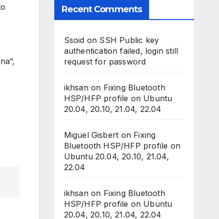
to
Recent Comments
Ssoid
on
SSH Public key
authentication failed, login still
na”,
request for password
ikhsan
on
Fixing Bluetooth
HSP/HFP profile on Ubuntu
20.04, 20.10, 21.04, 22.04
Miguel Gisbert
on
Fixing
Bluetooth HSP/HFP profile on
Ubuntu 20.04, 20.10, 21.04,
22.04
ikhsan
on
Fixing Bluetooth
HSP/HFP profile on Ubuntu
20.04, 20.10, 21.04, 22.04