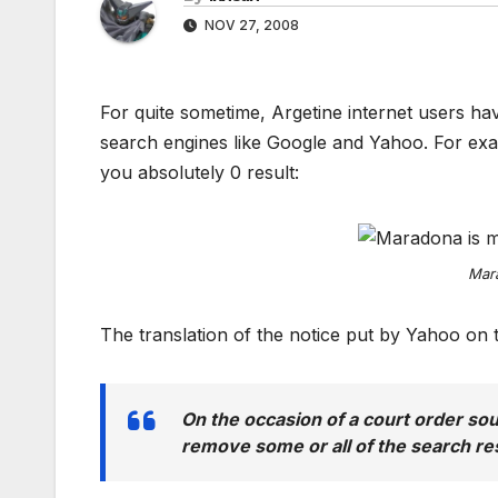
NOV 27, 2008
For quite sometime, Argetine internet users ha
search engines like Google and Yahoo. For ex
you absolutely 0 result:
Mara
The translation of the notice put by Yahoo on th
On the occasion of a court order so
remove some or all of the search resu