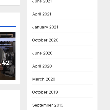
June 2021
April 2021
January 2021
October 2020
June 2020
t #2
April 2020
March 2020
October 2019
September 2019