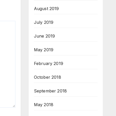
August 2019
July 2019
June 2019
May 2019
February 2019
October 2018
September 2018
May 2018