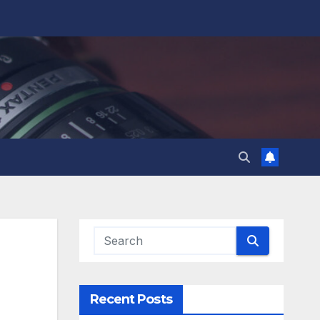
Recent Posts