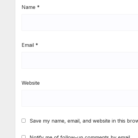
Name
*
Email
*
Website
Save my name, email, and website in this brow
Notify me of follow-up comments by email.