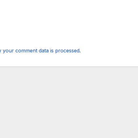
 your comment data is processed
.