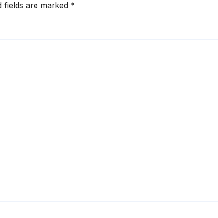
d fields are marked
*