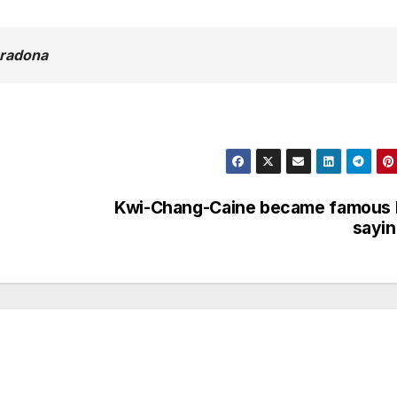
aradona
Kwi-Chang-Caine became famous 
sayi