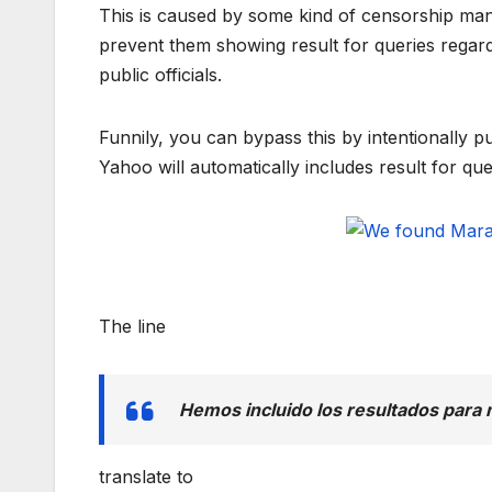
This is caused by some kind of censorship mand
prevent them showing result for queries regardi
public officials.
Funnily, you can bypass this by intentionally 
Yahoo will automatically includes result for q
The line
Hemos incluido los resultados para
translate to