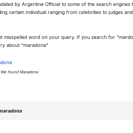
ated by Argentine Official to some of the search engines 
ng certain individual ranging from celebrities to judges and
put misspelled word on your query. If you search for “mardo
uery about “maradona”
We found Maradona
 maradona