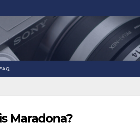
 FAQ
 is Maradona?