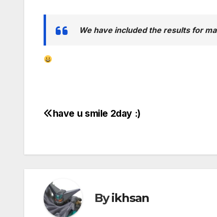
We have included the results for m
have u smile 2day :)
Post
navigation
By
ikhsan