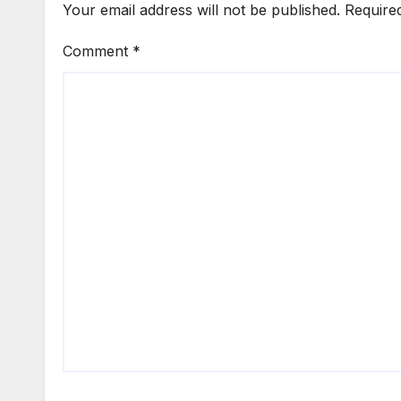
Your email address will not be published.
Require
Comment
*