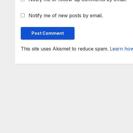
Notify me of new posts by email.
This site uses Akismet to reduce spam.
Learn how