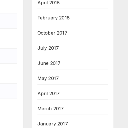
April 2018
February 2018
October 2017
July 2017
June 2017
May 2017
April 2017
March 2017
January 2017