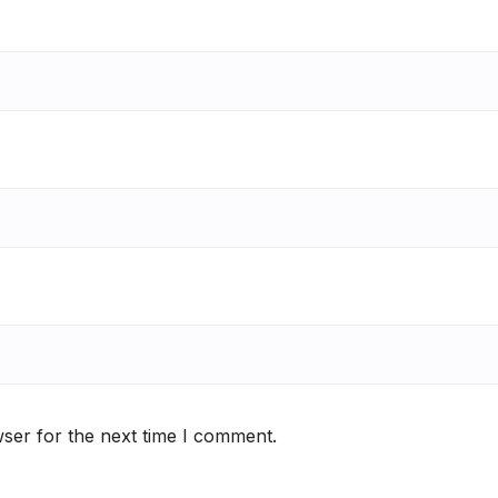
ser for the next time I comment.