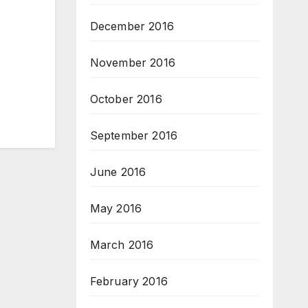
December 2016
November 2016
October 2016
September 2016
June 2016
May 2016
March 2016
February 2016