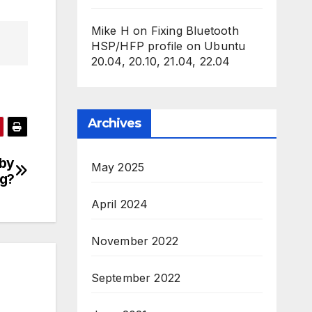
Mike H
on
Fixing Bluetooth
HSP/HFP profile on Ubuntu
20.04, 20.10, 21.04, 22.04
Archives
by
May 2025
ng?
April 2024
November 2022
September 2022