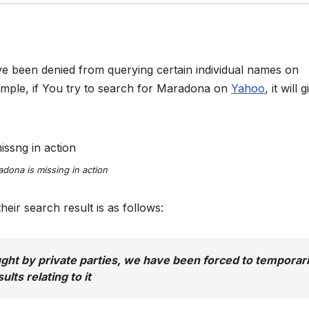
ve been denied from querying certain individual names on
ample, if You try to search for Maradona on
Yahoo
, it will 
dona is missing in action
eir search result is as follows:
ught by private parties, we have been forced to temporari
lts relating to it