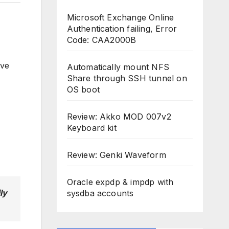
Microsoft Exchange Online
Authentication failing, Error
Code: CAA2000B
give
Automatically mount NFS
Share through SSH tunnel on
OS boot
Review: Akko MOD 007v2
Keyboard kit
Review: Genki Waveform
Oracle expdp & impdp with
ly
sysdba accounts