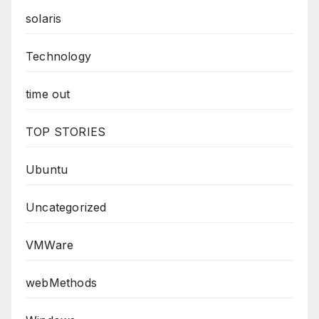
solaris
Technology
time out
TOP STORIES
Ubuntu
Uncategorized
VMWare
webMethods