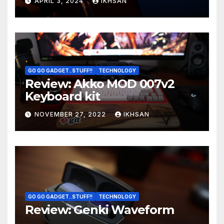
APRIL 3, 2024
IKHSAN
GO GO GADGET..STUFF!!
TECHNOLOGY
Review: Akko MOD 007v2
Keyboard kit
NOVEMBER 27, 2022
IKHSAN
GO GO GADGET..STUFF!!
TECHNOLOGY
Review: Genki Waveform