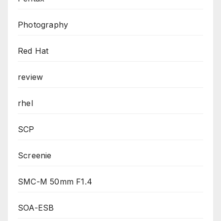
Photography
Red Hat
review
rhel
SCP
Screenie
SMC-M 50mm F1.4
SOA-ESB