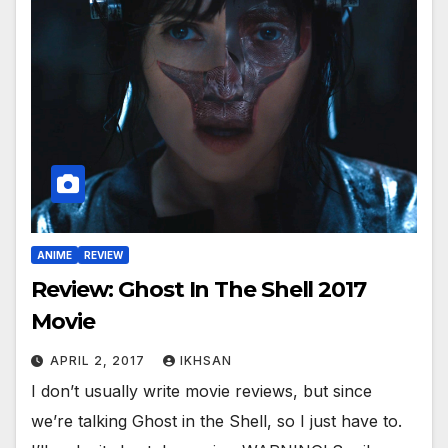
ANIME
REVIEW
Review: Ghost In The Shell 2017
Movie
APRIL 2, 2017
IKHSAN
I don’t usually write movie reviews, but since
we’re talking Ghost in the Shell, so I just have to.