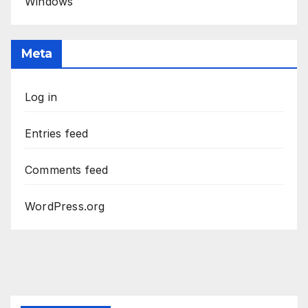
Windows
Meta
Log in
Entries feed
Comments feed
WordPress.org