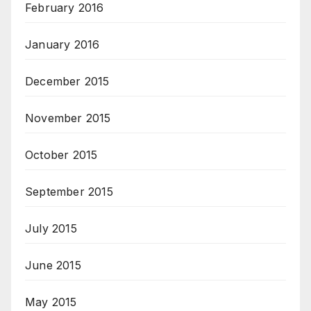
February 2016
January 2016
December 2015
November 2015
October 2015
September 2015
July 2015
June 2015
May 2015