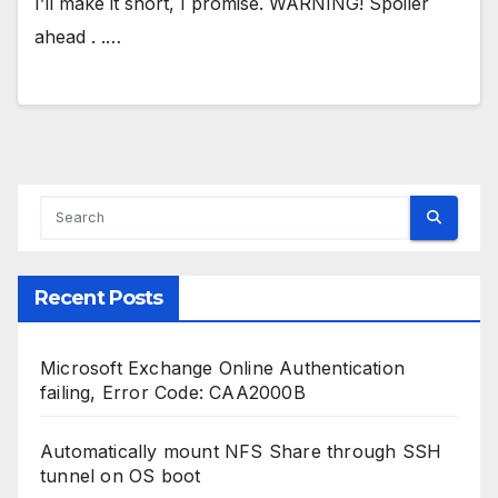
I’ll make it short, I promise. WARNING! Spoiler
ahead . .…
Recent Posts
Microsoft Exchange Online Authentication
failing, Error Code: CAA2000B
Automatically mount NFS Share through SSH
tunnel on OS boot