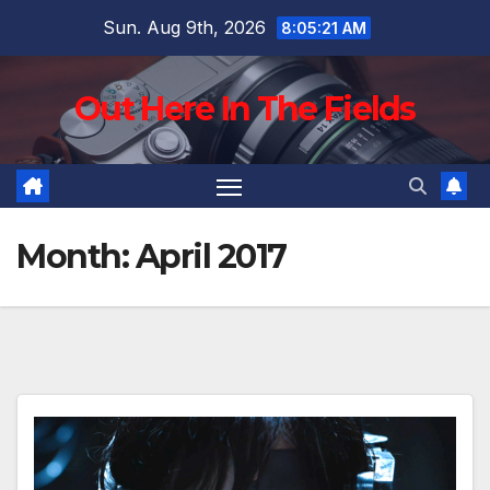
Skip
Sun. Aug 9th, 2026
8:05:22 AM
to
content
Out Here In The Fields
Month:
April 2017