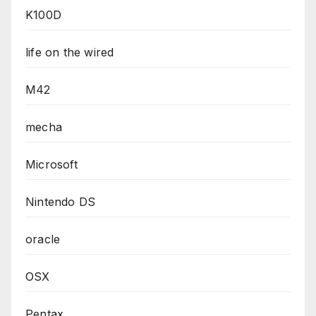
K100D
life on the wired
M42
mecha
Microsoft
Nintendo DS
oracle
OSX
Pentax