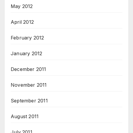
May 2012
April 2012
February 2012
January 2012
December 2011
November 2011
September 2011
August 2011
July 2011