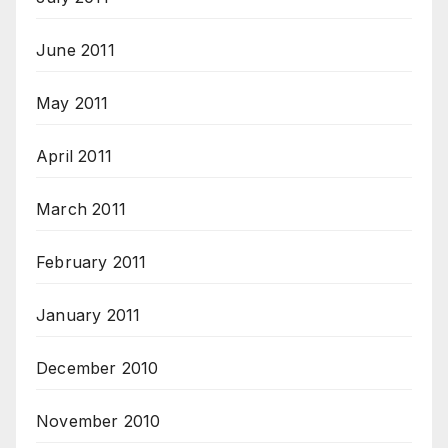
June 2011
May 2011
April 2011
March 2011
February 2011
January 2011
December 2010
November 2010