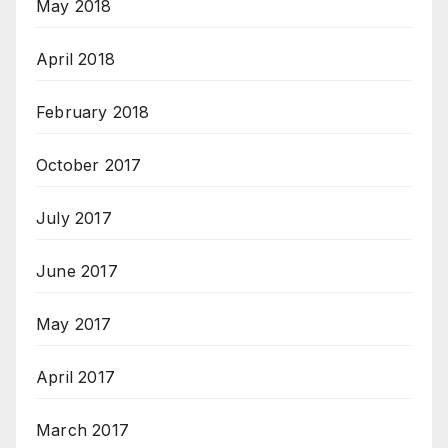
May 2018
April 2018
February 2018
October 2017
July 2017
June 2017
May 2017
April 2017
March 2017