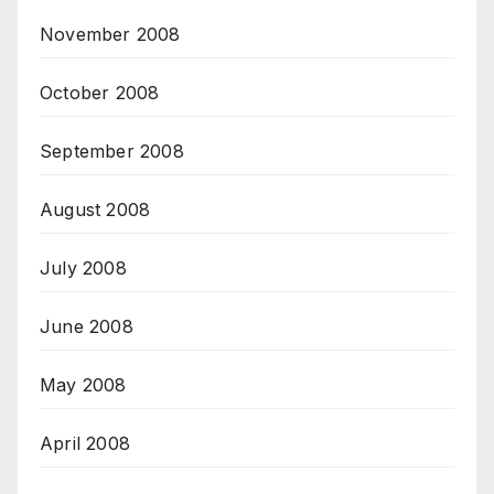
November 2008
October 2008
September 2008
August 2008
July 2008
June 2008
May 2008
April 2008