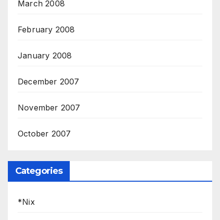
March 2008
February 2008
January 2008
December 2007
November 2007
October 2007
Categories
*Nix