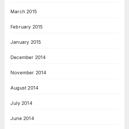
March 2015
February 2015
January 2015
December 2014
November 2014
August 2014
July 2014
June 2014