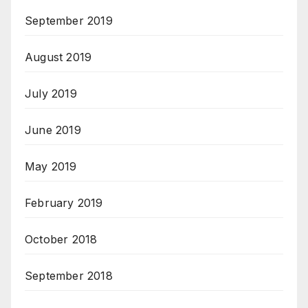
September 2019
August 2019
July 2019
June 2019
May 2019
February 2019
October 2018
September 2018