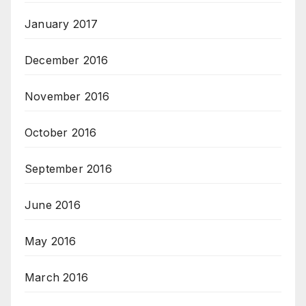
January 2017
December 2016
November 2016
October 2016
September 2016
June 2016
May 2016
March 2016