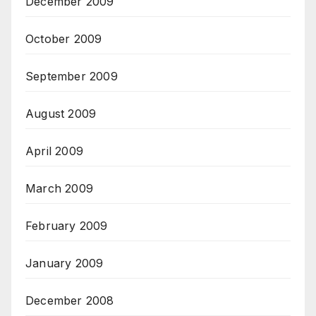
December 2009
October 2009
September 2009
August 2009
April 2009
March 2009
February 2009
January 2009
December 2008