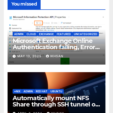
You missed
ADMIN
CLOUD
EXCHANGE
FEATURED
UNCATEGORIZED
Microsoft Exchange Online
Authentication failing, Error
Code: CAA2000B
MAY 13, 2025
IKHSAN
*NIX
ADMIN
RED HAT
UBUNTU
Automatically mount NFS
Share through SSH tunnel on
OS boot