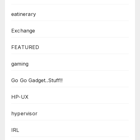
eatinerary
Exchange
FEATURED
gaming
Go Go Gadget..Stuff!!
HP-UX
hypervisor
IRL