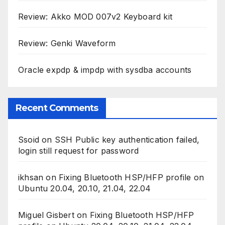
Review: Akko MOD 007v2 Keyboard kit
Review: Genki Waveform
Oracle expdp & impdp with sysdba accounts
Recent Comments
Ssoid
on
SSH Public key authentication failed,
login still request for password
ikhsan
on
Fixing Bluetooth HSP/HFP profile on
Ubuntu 20.04, 20.10, 21.04, 22.04
Miguel Gisbert
on
Fixing Bluetooth HSP/HFP