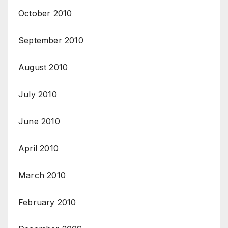
October 2010
September 2010
August 2010
July 2010
June 2010
April 2010
March 2010
February 2010