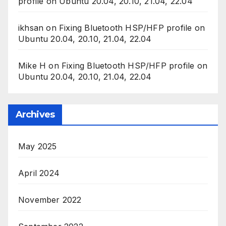
profile on Ubuntu 20.04, 20.10, 21.04, 22.04
ikhsan
on
Fixing Bluetooth HSP/HFP profile on
Ubuntu 20.04, 20.10, 21.04, 22.04
Mike H
on
Fixing Bluetooth HSP/HFP profile on
Ubuntu 20.04, 20.10, 21.04, 22.04
Archives
May 2025
April 2024
November 2022