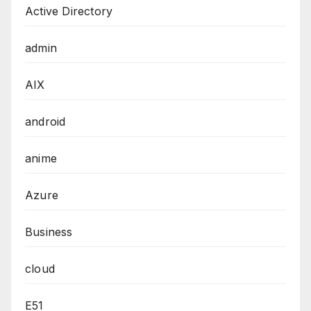
Active Directory
admin
AIX
android
anime
Azure
Business
cloud
E51