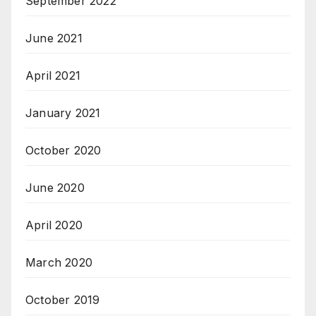
September 2022
June 2021
April 2021
January 2021
October 2020
June 2020
April 2020
March 2020
October 2019