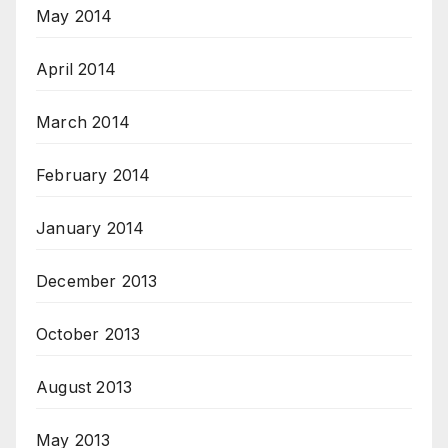
May 2014
April 2014
March 2014
February 2014
January 2014
December 2013
October 2013
August 2013
May 2013