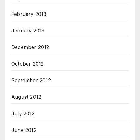
February 2013
January 2013
December 2012
October 2012
September 2012
August 2012
July 2012
June 2012