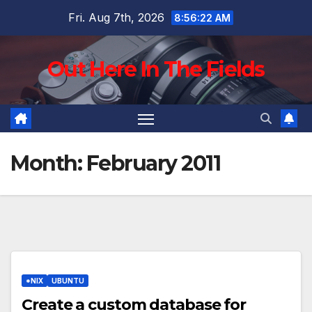
Skip
Fri. Aug 7th, 2026
8:56:23 AM
to
content
Out Here In The Fields
Month:
February 2011
*NIX
UBUNTU
Create a custom database for