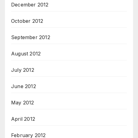
December 2012
October 2012
September 2012
August 2012
July 2012
June 2012
May 2012
April 2012
February 2012