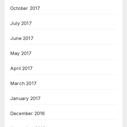
October 2017
July 2017
June 2017
May 2017
April 2017
March 2017
January 2017
December 2016