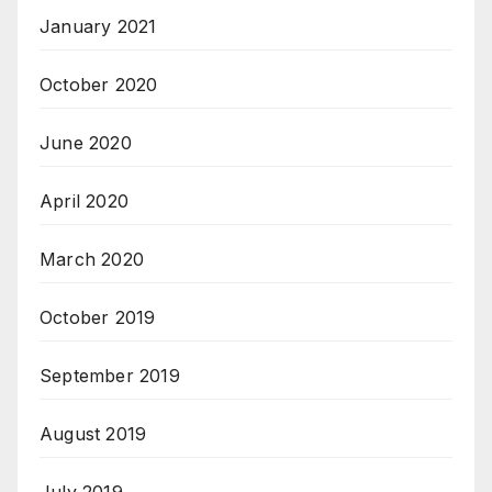
January 2021
October 2020
June 2020
April 2020
March 2020
October 2019
September 2019
August 2019