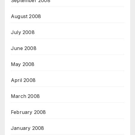
September 2008
August 2008
July 2008
June 2008
May 2008
April 2008
March 2008
February 2008
January 2008