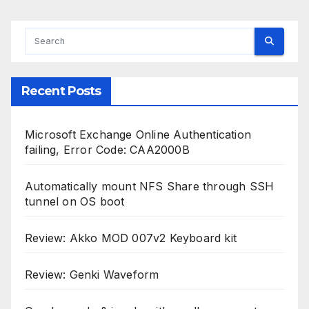
Recent Posts
Microsoft Exchange Online Authentication
failing, Error Code: CAA2000B
Automatically mount NFS Share through SSH
tunnel on OS boot
Review: Akko MOD 007v2 Keyboard kit
Review: Genki Waveform