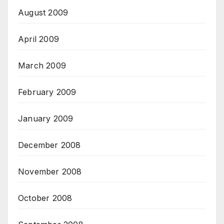
August 2009
April 2009
March 2009
February 2009
January 2009
December 2008
November 2008
October 2008