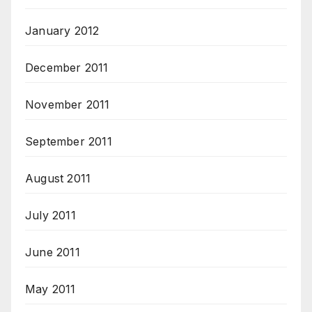
January 2012
December 2011
November 2011
September 2011
August 2011
July 2011
June 2011
May 2011