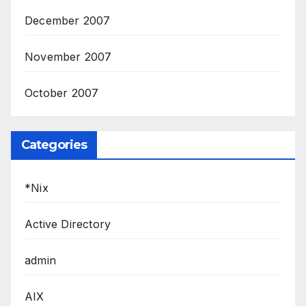
December 2007
November 2007
October 2007
Categories
*Nix
Active Directory
admin
AIX