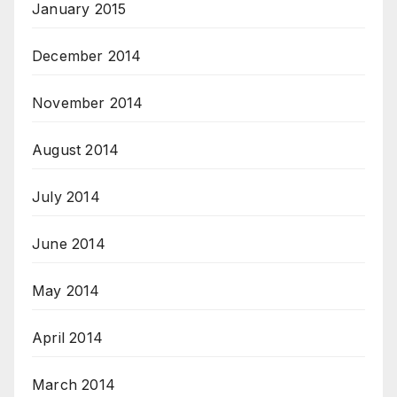
January 2015
December 2014
November 2014
August 2014
July 2014
June 2014
May 2014
April 2014
March 2014