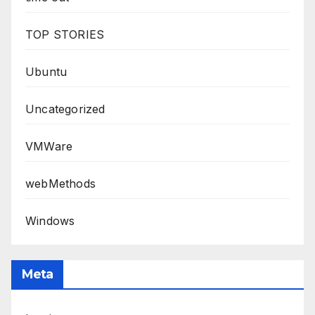
TOP STORIES
Ubuntu
Uncategorized
VMWare
webMethods
Windows
Meta