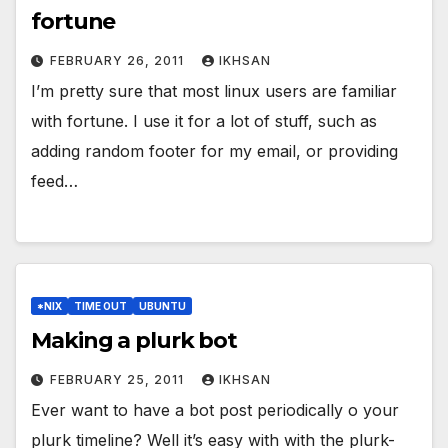
fortune
FEBRUARY 26, 2011
IKHSAN
I’m pretty sure that most linux users are familiar
with fortune. I use it for a lot of stuff, such as
adding random footer for my email, or providing
feed…
*NIX
TIME OUT
UBUNTU
Making a plurk bot
FEBRUARY 25, 2011
IKHSAN
Ever want to have a bot post periodically o your
plurk timeline? Well it’s easy with with the plurk-