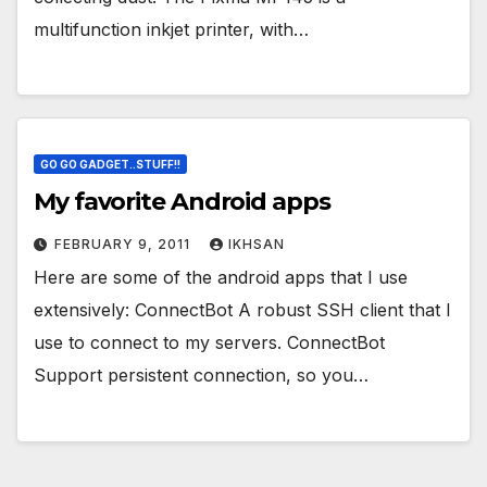
multifunction inkjet printer, with…
GO GO GADGET..STUFF!!
My favorite Android apps
FEBRUARY 9, 2011
IKHSAN
Here are some of the android apps that I use
extensively: ConnectBot A robust SSH client that I
use to connect to my servers. ConnectBot
Support persistent connection, so you…