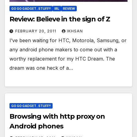
GO GO GADGET..STUFF!!
IRL
REVIEW
Review: Believe in the sign of Z
FEBRUARY 20, 2011
IKHSAN
I’ve been waiting for HTC, Motorola, Samsung, or
any android phone makers to come out with a
worthy replacement for my HTC Dream. The
dream was one heck of a…
GO GO GADGET..STUFF!!
Browsing with http proxy on
Android phones