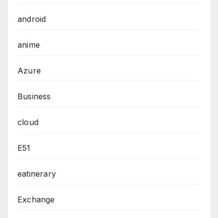
android
anime
Azure
Business
cloud
E51
eatinerary
Exchange