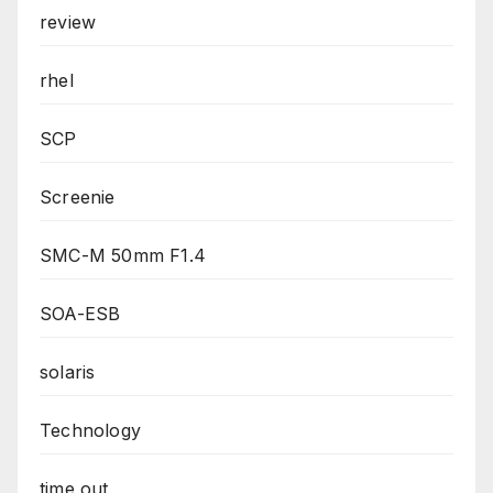
review
rhel
SCP
Screenie
SMC-M 50mm F1.4
SOA-ESB
solaris
Technology
time out