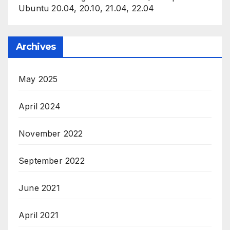
Ubuntu 20.04, 20.10, 21.04, 22.04
Archives
May 2025
April 2024
November 2022
September 2022
June 2021
April 2021