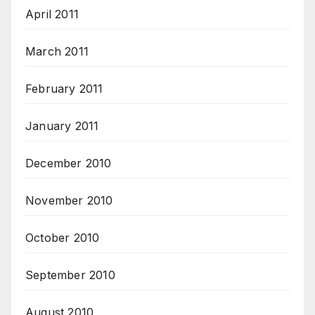
April 2011
March 2011
February 2011
January 2011
December 2010
November 2010
October 2010
September 2010
August 2010