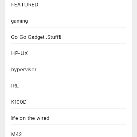
FEATURED
gaming
Go Go Gadget..Stuff!!
HP-UX
hypervisor
IRL
K100D
life on the wired
M42