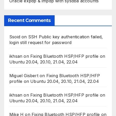
Oracle expdp & impdp with sysdba accounts
Recent Comments
Ssoid
on
SSH Public key authentication failed,
login still request for password
ikhsan
on
Fixing Bluetooth HSP/HFP profile on
Ubuntu 20.04, 20.10, 21.04, 22.04
Miguel Gisbert
on
Fixing Bluetooth HSP/HFP
profile on Ubuntu 20.04, 20.10, 21.04, 22.04
ikhsan
on
Fixing Bluetooth HSP/HFP profile on
Ubuntu 20.04, 20.10, 21.04, 22.04
Mike H
on
Fixing Bluetooth HSP/HFP profile on