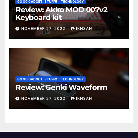
GO GO GADGET..STUFF!!
TECHNOLOGY
Review: Akko MOD 007v2
Keyboard kit
NOVEMBER 27, 2022
IKHSAN
GO GO GADGET..STUFF!!
TECHNOLOGY
Review: Genki Waveform
NOVEMBER 27, 2022
IKHSAN