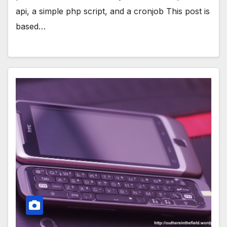
api, a simple php script, and a cronjob This post is
based…