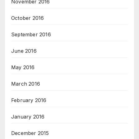
November 2016
October 2016
September 2016
June 2016
May 2016
March 2016
February 2016
January 2016
December 2015