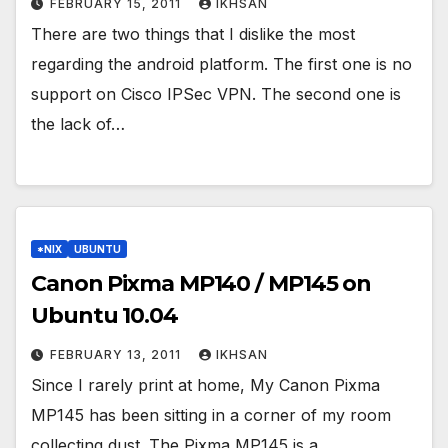
FEBRUARY 15, 2011
IKHSAN
There are two things that I dislike the most
regarding the android platform. The first one is no
support on Cisco IPSec VPN. The second one is
the lack of…
*NIX
UBUNTU
Canon Pixma MP140 / MP145 on
Ubuntu 10.04
FEBRUARY 13, 2011
IKHSAN
Since I rarely print at home, My Canon Pixma
MP145 has been sitting in a corner of my room
collecting dust. The Pixma MP145 is a