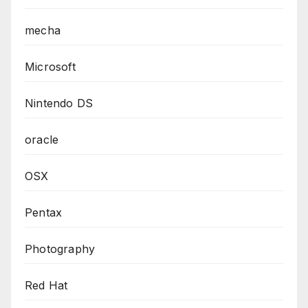
mecha
Microsoft
Nintendo DS
oracle
OSX
Pentax
Photography
Red Hat