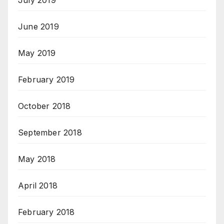
July 2019
June 2019
May 2019
February 2019
October 2018
September 2018
May 2018
April 2018
February 2018