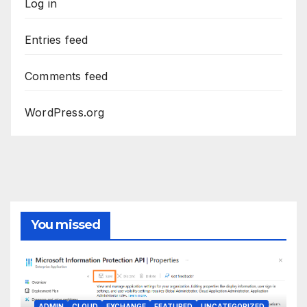
Log in
Entries feed
Comments feed
WordPress.org
You missed
ADMIN
CLOUD
EXCHANGE
FEATURED
UNCATEGORIZED