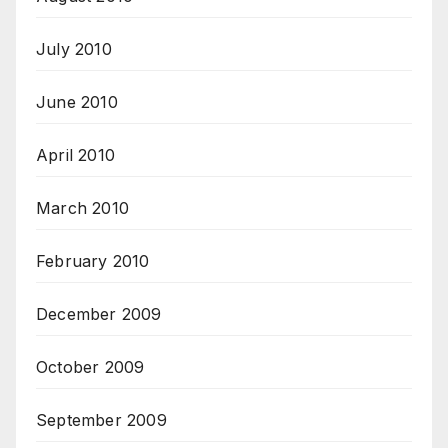
July 2010
June 2010
April 2010
March 2010
February 2010
December 2009
October 2009
September 2009