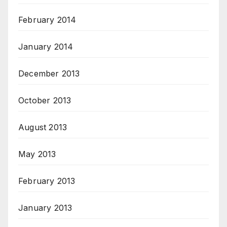
February 2014
January 2014
December 2013
October 2013
August 2013
May 2013
February 2013
January 2013