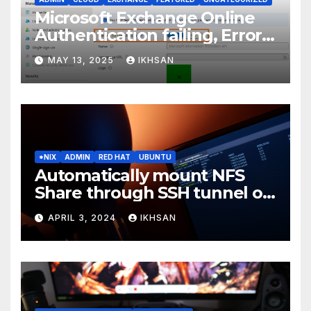
Microsoft Exchange Online
Authentication failing, Error
Code: CAA2000B
MAY 13, 2025
IKHSAN
*NIX
ADMIN
RED HAT
UBUNTU
Automatically mount NFS
Share through SSH tunnel on
OS boot
APRIL 3, 2024
IKHSAN