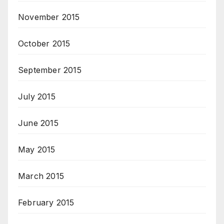
November 2015
October 2015
September 2015
July 2015
June 2015
May 2015
March 2015
February 2015