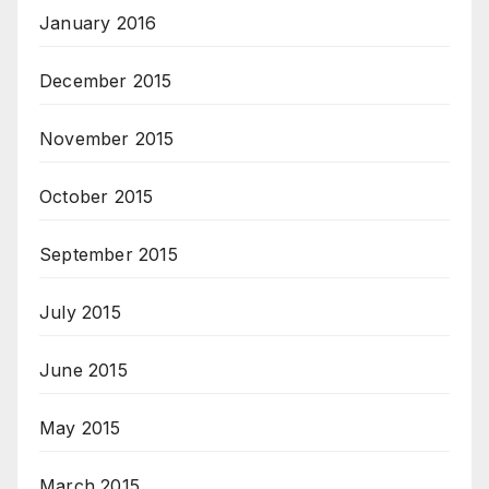
January 2016
December 2015
November 2015
October 2015
September 2015
July 2015
June 2015
May 2015
March 2015