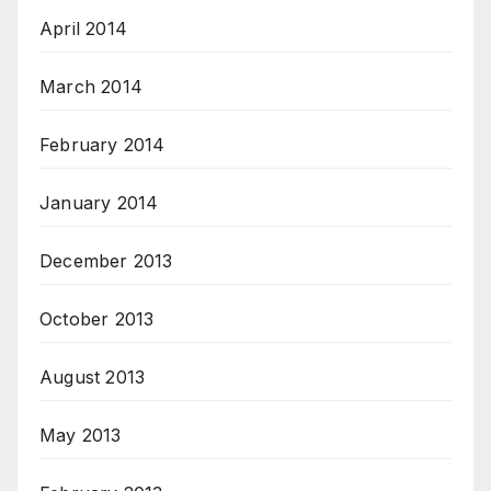
April 2014
March 2014
February 2014
January 2014
December 2013
October 2013
August 2013
May 2013