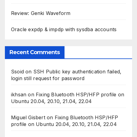
Review: Genki Waveform
Oracle expdp & impdp with sysdba accounts
Recent Comments
Ssoid
on
SSH Public key authentication failed,
login still request for password
ikhsan
on
Fixing Bluetooth HSP/HFP profile on
Ubuntu 20.04, 20.10, 21.04, 22.04
Miguel Gisbert
on
Fixing Bluetooth HSP/HFP
profile on Ubuntu 20.04, 20.10, 21.04, 22.04