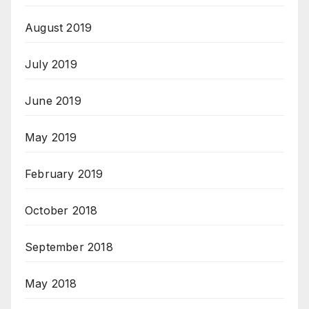
August 2019
July 2019
June 2019
May 2019
February 2019
October 2018
September 2018
May 2018