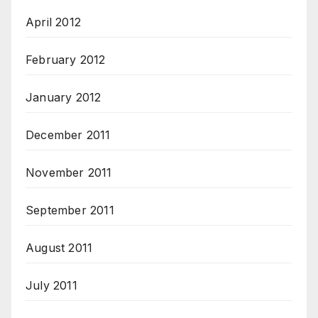
April 2012
February 2012
January 2012
December 2011
November 2011
September 2011
August 2011
July 2011