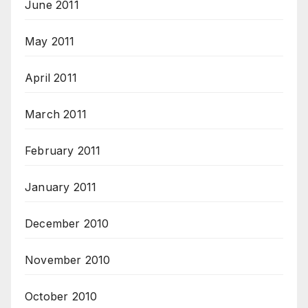
June 2011
May 2011
April 2011
March 2011
February 2011
January 2011
December 2010
November 2010
October 2010