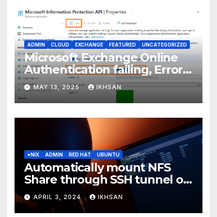
ADMIN
CLOUD
EXCHANGE
FEATURED
UNCATEGORIZED
Microsoft Exchange Online
Authentication failing, Error
Code: CAA2000B
MAY 13, 2025
IKHSAN
*NIX
ADMIN
RED HAT
UBUNTU
Automatically mount NFS
Share through SSH tunnel on
OS boot
APRIL 3, 2024
IKHSAN