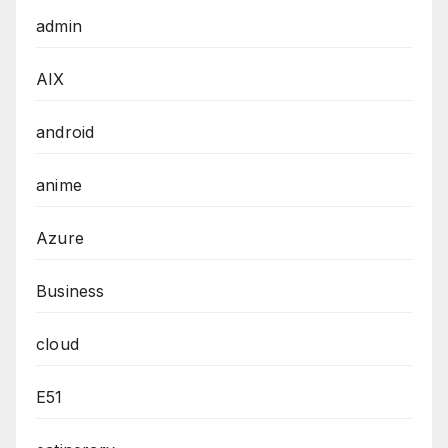
admin
AIX
android
anime
Azure
Business
cloud
E51