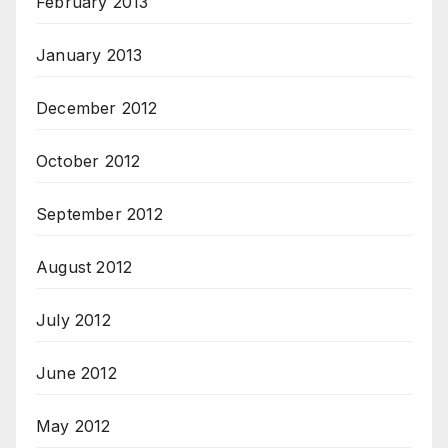
February 2013
January 2013
December 2012
October 2012
September 2012
August 2012
July 2012
June 2012
May 2012