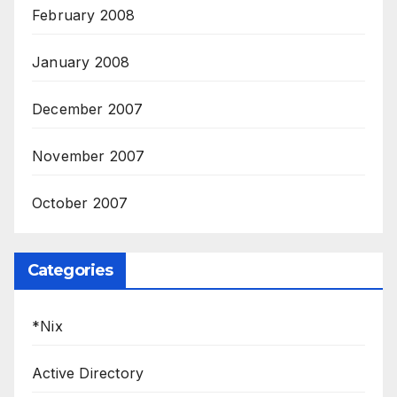
February 2008
January 2008
December 2007
November 2007
October 2007
Categories
*Nix
Active Directory