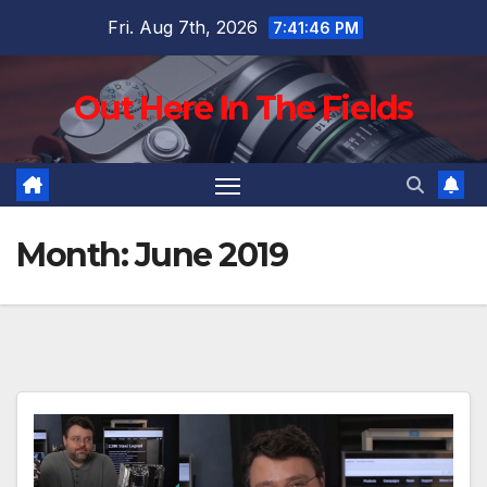
Skip
Fri. Aug 7th, 2026
7:41:47 PM
to
content
Out Here In The Fields
Month:
June 2019