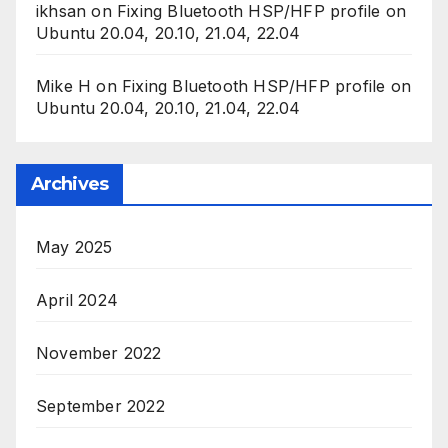
ikhsan
on
Fixing Bluetooth HSP/HFP profile on
Ubuntu 20.04, 20.10, 21.04, 22.04
Mike H
on
Fixing Bluetooth HSP/HFP profile on
Ubuntu 20.04, 20.10, 21.04, 22.04
Archives
May 2025
April 2024
November 2022
September 2022