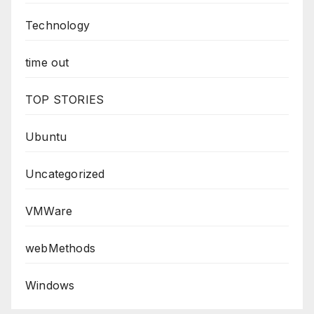
Technology
time out
TOP STORIES
Ubuntu
Uncategorized
VMWare
webMethods
Windows