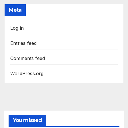
Meta
Log in
Entries feed
Comments feed
WordPress.org
You missed