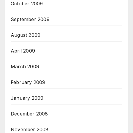
October 2009
September 2009
August 2009
April 2009
March 2009
February 2009
January 2009
December 2008
November 2008