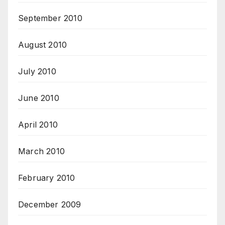
September 2010
August 2010
July 2010
June 2010
April 2010
March 2010
February 2010
December 2009