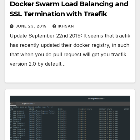
Docker Swarm Load Balancing and
SSL Termination with Traefik
JUNE 23, 2019
IKHSAN
Update September 22nd 2019: It seems that traefik
has recently updated their docker registry, in such
that when you do pull request will get you traefik
version 2.0 by default…