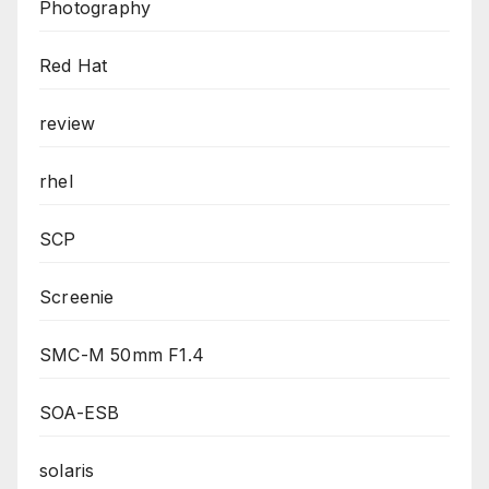
Photography
Red Hat
review
rhel
SCP
Screenie
SMC-M 50mm F1.4
SOA-ESB
solaris