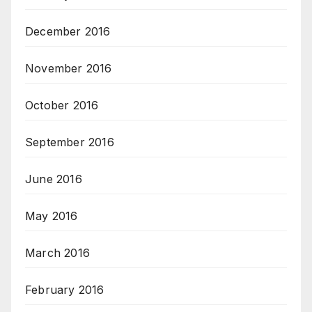
December 2016
November 2016
October 2016
September 2016
June 2016
May 2016
March 2016
February 2016