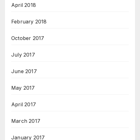
April 2018
February 2018
October 2017
July 2017
June 2017
May 2017
April 2017
March 2017
January 2017