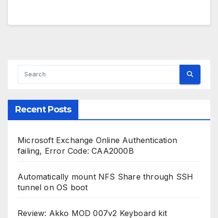
Recent Posts
Microsoft Exchange Online Authentication
failing, Error Code: CAA2000B
Automatically mount NFS Share through SSH
tunnel on OS boot
Review: Akko MOD 007v2 Keyboard kit