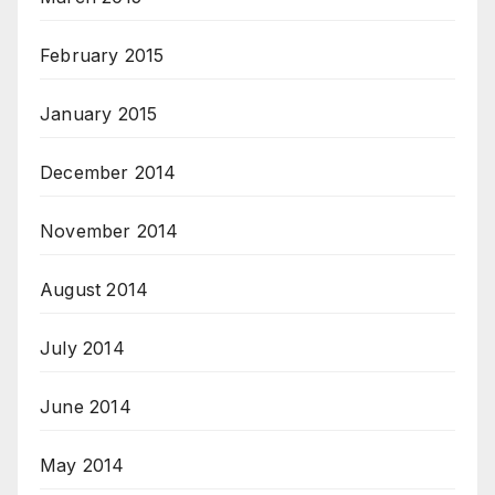
February 2015
January 2015
December 2014
November 2014
August 2014
July 2014
June 2014
May 2014