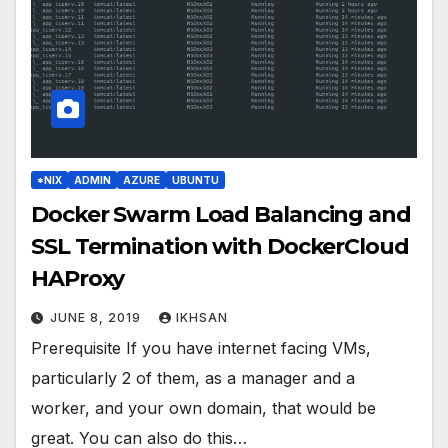
*NIX
ADMIN
AZURE
UBUNTU
Docker Swarm Load Balancing and
SSL Termination with DockerCloud
HAProxy
JUNE 8, 2019
IKHSAN
Prerequisite If you have internet facing VMs,
particularly 2 of them, as a manager and a
worker, and your own domain, that would be
great. You can also do this…