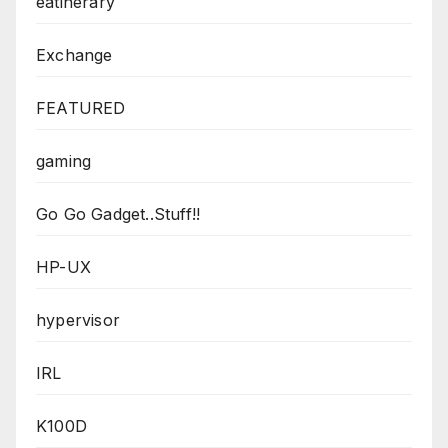
eatinerary
Exchange
FEATURED
gaming
Go Go Gadget..Stuff!!
HP-UX
hypervisor
IRL
K100D