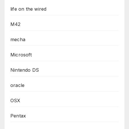
life on the wired
M42
mecha
Microsoft
Nintendo DS
oracle
OSX
Pentax