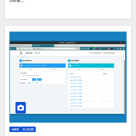
mine…
*NIX
CLOUD