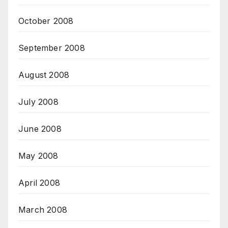
October 2008
September 2008
August 2008
July 2008
June 2008
May 2008
April 2008
March 2008