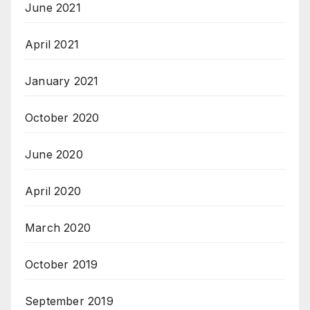
June 2021
April 2021
January 2021
October 2020
June 2020
April 2020
March 2020
October 2019
September 2019