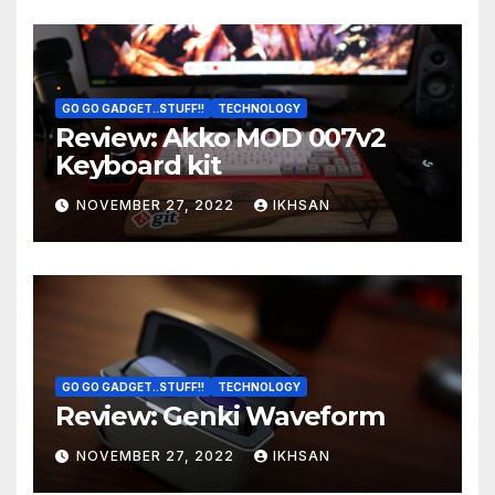
GO GO GADGET..STUFF!!
TECHNOLOGY
Review: Akko MOD 007v2
Keyboard kit
NOVEMBER 27, 2022
IKHSAN
GO GO GADGET..STUFF!!
TECHNOLOGY
Review: Genki Waveform
NOVEMBER 27, 2022
IKHSAN