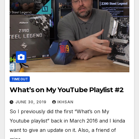
TIME OUT
What’s on My YouTube Playlist #2
JUNE 30, 2019
IKHSAN
So I previously did the first “What’s on My
Youtube playlist” back in March 2016 and I kinda
want to give an update on it. Also, a friend of