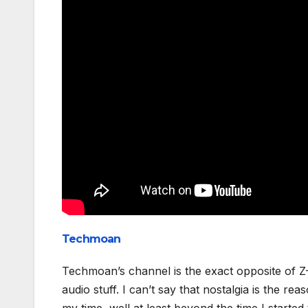
Techmoan
Techmoan’s channel is the exact opposite of Z-
audio stuff. I can’t say that nostalgia is the r
my time, well at least beyond the time I started 