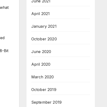
June 2021
 what
April 2021
January 2021
led
October 2020
8-Bit
June 2020
April 2020
March 2020
October 2019
September 2019