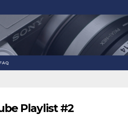
 FAQ
be Playlist #2