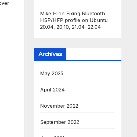
over
Mike H
on
Fixing Bluetooth
HSP/HFP profile on Ubuntu
20.04, 20.10, 21.04, 22.04
Archives
May 2025
April 2024
November 2022
September 2022