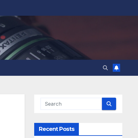
Recent Posts