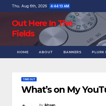
Skip
Thu. Aug 6th, 2026
4:44:14 AM
to
content
Out Here In The
Fields
HOME
ABOUT
BANNERS
PLURK
TIME OUT
What’s on My YouTu
By
ikhsan