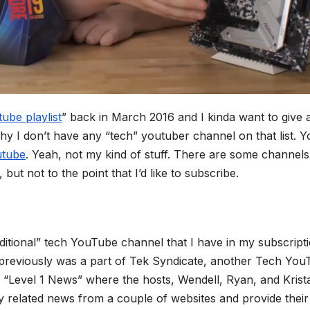
ube playlist
” back in March 2016 and I kinda want to give 
hy I don’t have any “tech” youtuber channel on that list. Y
outube
. Yeah, not my kind of stuff. There are some channels
, but not to the point that I’d like to subscribe.
aditional” tech YouTube channel that I have in my subscript
o previously was a part of Tek Syndicate, another Tech Yo
he “Level 1 News” where the hosts, Wendell, Ryan, and Krist
y related news from a couple of websites and provide their