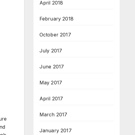
April 2018
February 2018
October 2017
July 2017
June 2017
May 2017
April 2017
March 2017
ure
ond
January 2017
n’s