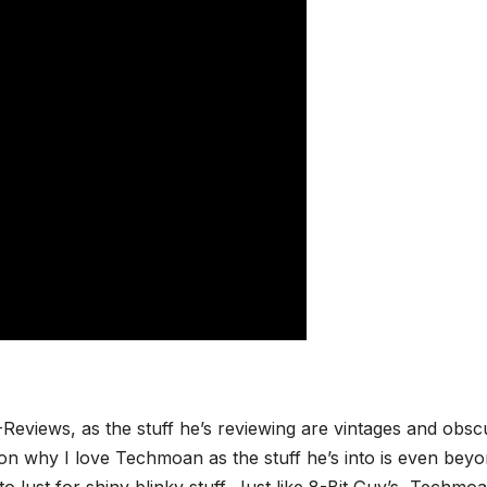
Reviews, as the stuff he’s reviewing are vintages and obsc
eason why I love Techmoan as the stuff he’s into is even bey
to lust for shiny blinky stuff. Just like 8-Bit Guy’s, Techmoa