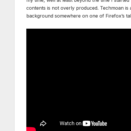
contents is not overly produced. Techmoan is al
background somewhere on one of Firefox’s tab