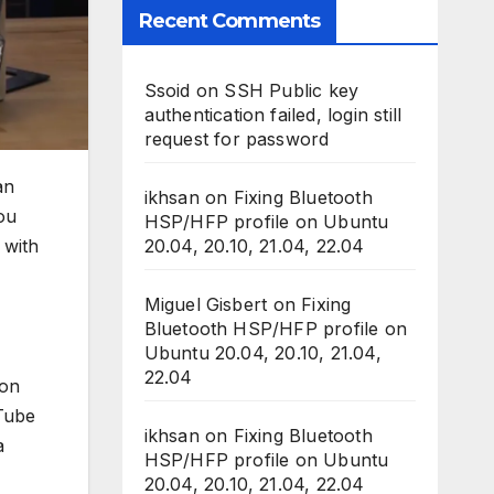
Recent Comments
Ssoid
on
SSH Public key
authentication failed, login still
request for password
an
ikhsan
on
Fixing Bluetooth
ou
HSP/HFP profile on Ubuntu
20.04, 20.10, 21.04, 22.04
 with
Miguel Gisbert
on
Fixing
Bluetooth HSP/HFP profile on
Ubuntu 20.04, 20.10, 21.04,
22.04
ion
uTube
ikhsan
on
Fixing Bluetooth
a
HSP/HFP profile on Ubuntu
20.04, 20.10, 21.04, 22.04