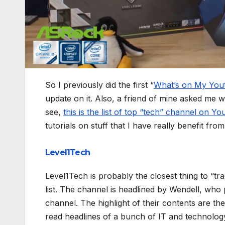
So I previously did the first “
What’s on My Yout
update on it. Also, a friend of mine asked me w
see,
this is the list of top “tech” channel on Y
tutorials on stuff that I have really benefit from
Level1Tech
Level1Tech is probably the closest thing to “tr
list. The channel is headlined by Wendell, wh
channel. The highlight of their contents are t
read headlines of a bunch of IT and technolog