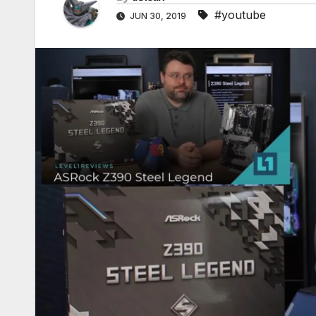
#youtube
JUN 30, 2019