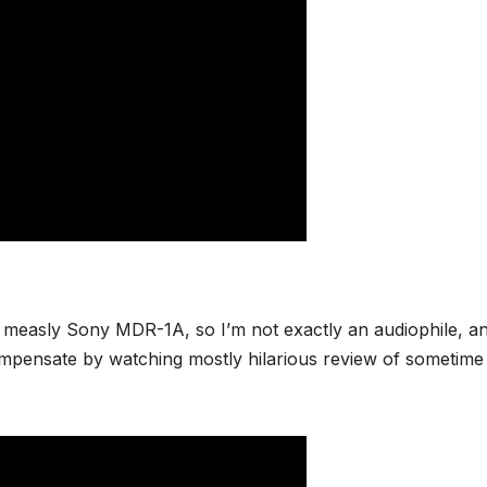
measly Sony MDR-1A, so I’m not exactly an audiophile, an
compensate by watching mostly hilarious review of sometime