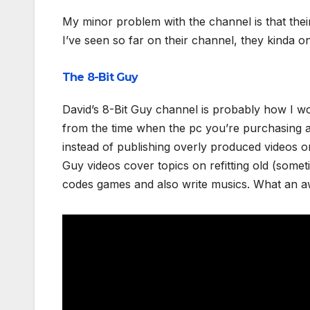
My minor problem with the channel is that thei
I’ve seen so far on their channel, they kinda o
The 8-Bit Guy
David’s 8-Bit Guy channel is probably how I w
from the time when the pc you’re purchasing a
instead of publishing overly produced videos o
Guy videos cover topics on refitting old (some
codes games and also write musics. What an 