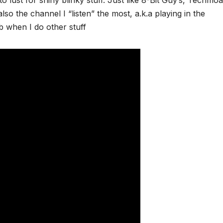
so the channel I “listen” the most, a.k.a playing in the
 when I do other stuff