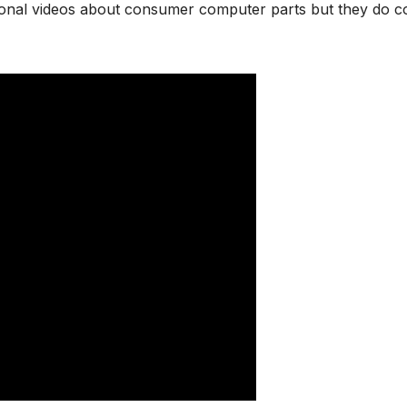
tional videos about consumer computer parts but they do c