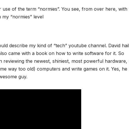
r use of the term “normies”. You see, from over here, with
n my “normies” level
ould describe my kind of “tech” youtube channel. David hai
lso came with a book on how to write software for it. So
n reviewing the newest, shiniest, most powerful hardware, 
time way too old) computers and write games on it. Yes, he
awesome guy.