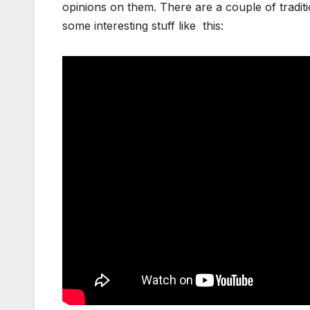
opinions on them. There are a couple of tradi
some interesting stuff like this: