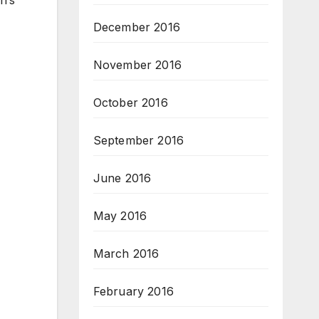
December 2016
November 2016
October 2016
September 2016
June 2016
May 2016
March 2016
February 2016