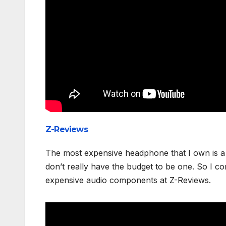
Z-Reviews
The most expensive headphone that I own is a 
don’t really have the budget to be one. So I 
expensive audio components at Z-Reviews.