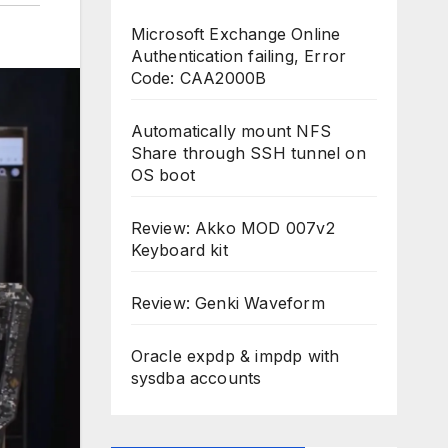
Microsoft Exchange Online
Authentication failing, Error
Code: CAA2000B
Automatically mount NFS
Share through SSH tunnel on
OS boot
Review: Akko MOD 007v2
Keyboard kit
Review: Genki Waveform
Oracle expdp & impdp with
sysdba accounts