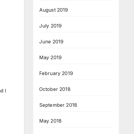
August 2019
July 2019
June 2019
May 2019
February 2019
October 2018
d I
September 2018
May 2018