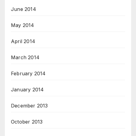
June 2014
May 2014
April 2014
March 2014
February 2014
January 2014
December 2013
October 2013