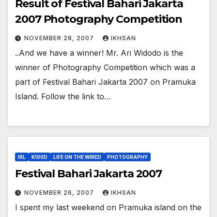
Result of Festival Bahari Jakarta
2007 Photography Competition
NOVEMBER 28, 2007
IKHSAN
..And we have a winner! Mr. Ari Widodo is the
winner of Photography Competition which was a
part of Festival Bahari Jakarta 2007 on Pramuka
Island. Follow the link to…
IRL
K100D
LIFE ON THE WIRED
PHOTOGRAPHY
Festival Bahari Jakarta 2007
NOVEMBER 26, 2007
IKHSAN
I spent my last weekend on Pramuka island on the