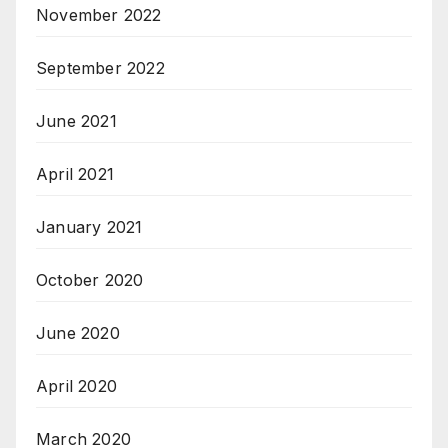
November 2022
September 2022
June 2021
April 2021
January 2021
October 2020
June 2020
April 2020
March 2020