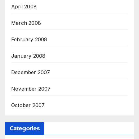
April 2008
March 2008
February 2008
January 2008
December 2007
November 2007
October 2007
Categories