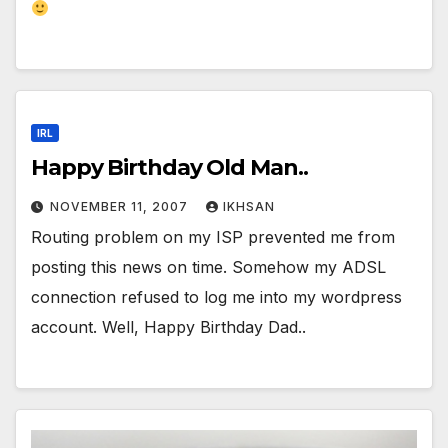
IRL
Happy Birthday Old Man..
NOVEMBER 11, 2007
IKHSAN
Routing problem on my ISP prevented me from
posting this news on time. Somehow my ADSL
connection refused to log me into my wordpress
account. Well, Happy Birthday Dad..