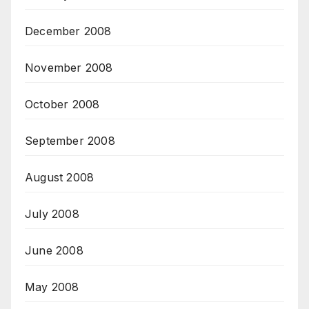
December 2008
November 2008
October 2008
September 2008
August 2008
July 2008
June 2008
May 2008