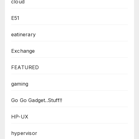
cloud
E51
eatinerary
Exchange
FEATURED
gaming
Go Go Gadget..Stuff!!
HP-UX
hypervisor