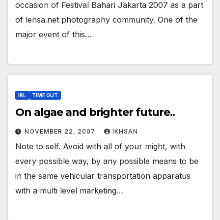
occasion of Festival Bahari Jakarta 2007 as a part
of lensa.net photography community. One of the
major event of this…
IRL
TIME OUT
On algae and brighter future..
NOVEMBER 22, 2007
IKHSAN
Note to self. Avoid with all of your might, with
every possible way, by any possible means to be
in the same vehicular transportation apparatus
with a multi level marketing…