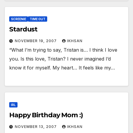
SCREENIE
TIME OUT
Stardust
NOVEMBER 19, 2007
IKHSAN
“What I’m trying to say, Tristan is… I think I love
you. Is this love, Tristan? I never imagined I’d
know it for myself. My heart… It feels like my…
IRL
Happy Birthday Mom :)
NOVEMBER 13, 2007
IKHSAN