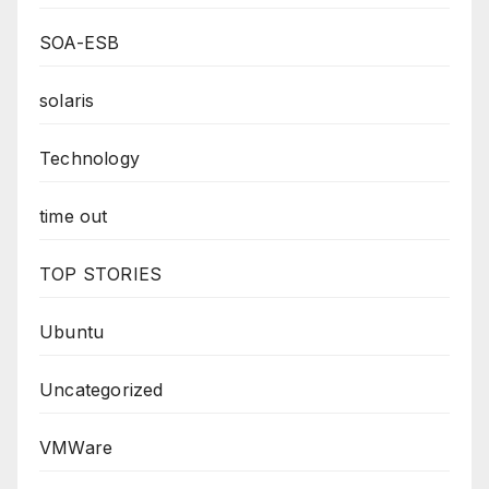
SOA-ESB
solaris
Technology
time out
TOP STORIES
Ubuntu
Uncategorized
VMWare