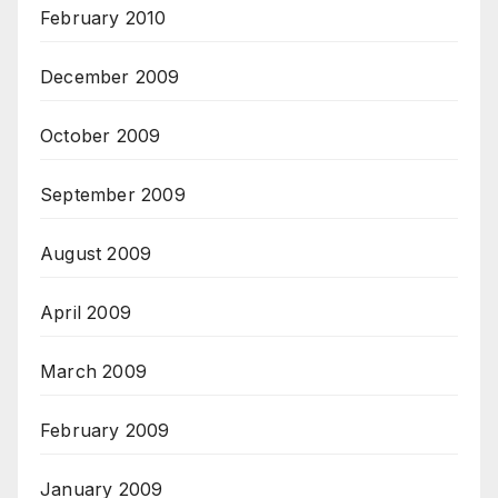
February 2010
December 2009
October 2009
September 2009
August 2009
April 2009
March 2009
February 2009
January 2009