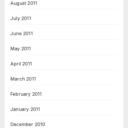
August 2011
July 2011
June 2011
May 2011
April 2011
March 2011
February 2011
January 2011
December 2010