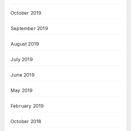
October 2019
September 2019
August 2019
July 2019
June 2019
May 2019
February 2019
October 2018