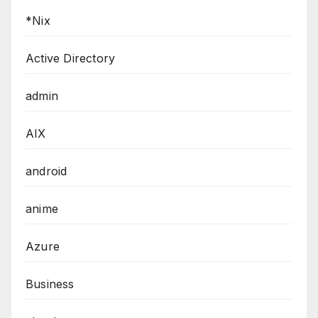
*Nix
Active Directory
admin
AIX
android
anime
Azure
Business