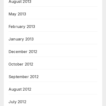
August 2013
May 2013
February 2013
January 2013
December 2012
October 2012
September 2012
August 2012
July 2012