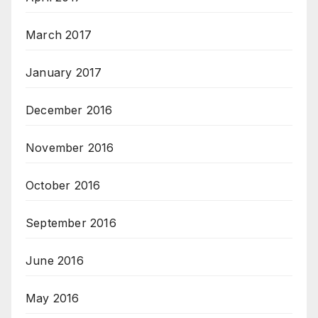
March 2017
January 2017
December 2016
November 2016
October 2016
September 2016
June 2016
May 2016