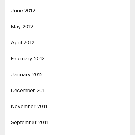
June 2012
May 2012
April 2012
February 2012
January 2012
December 2011
November 2011
September 2011