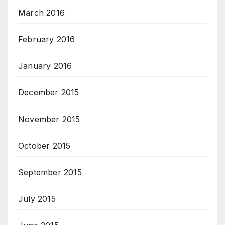
March 2016
February 2016
January 2016
December 2015
November 2015
October 2015
September 2015
July 2015