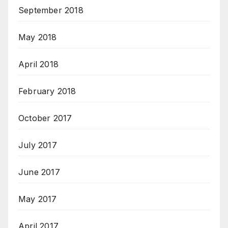
September 2018
May 2018
April 2018
February 2018
October 2017
July 2017
June 2017
May 2017
April 2017