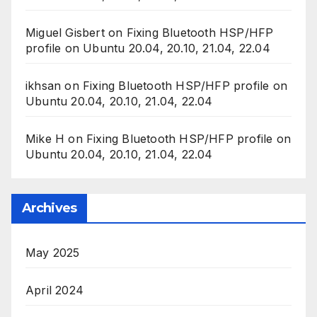
Miguel Gisbert
on
Fixing Bluetooth HSP/HFP
profile on Ubuntu 20.04, 20.10, 21.04, 22.04
ikhsan
on
Fixing Bluetooth HSP/HFP profile on
Ubuntu 20.04, 20.10, 21.04, 22.04
Mike H
on
Fixing Bluetooth HSP/HFP profile on
Ubuntu 20.04, 20.10, 21.04, 22.04
Archives
May 2025
April 2024