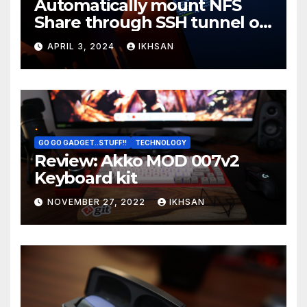
Automatically mount NFS
Share through SSH tunnel on
OS boot
APRIL 3, 2024
IKHSAN
GO GO GADGET..STUFF!!
TECHNOLOGY
Review: Akko MOD 007v2
Keyboard kit
NOVEMBER 27, 2022
IKHSAN