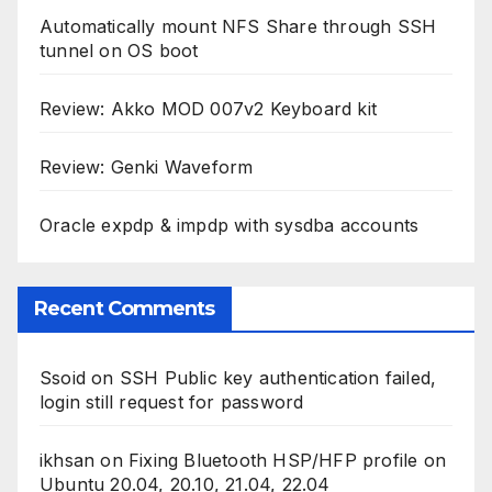
Automatically mount NFS Share through SSH
tunnel on OS boot
Review: Akko MOD 007v2 Keyboard kit
Review: Genki Waveform
Oracle expdp & impdp with sysdba accounts
Recent Comments
Ssoid
on
SSH Public key authentication failed,
login still request for password
ikhsan
on
Fixing Bluetooth HSP/HFP profile on
Ubuntu 20.04, 20.10, 21.04, 22.04