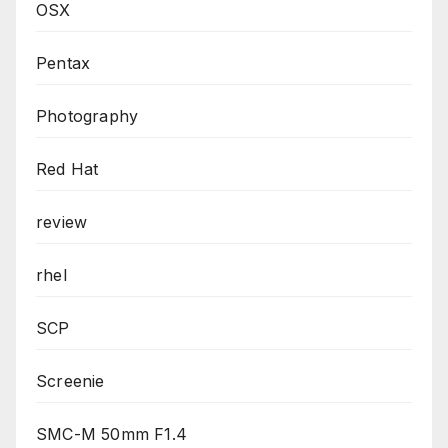
OSX
Pentax
Photography
Red Hat
review
rhel
SCP
Screenie
SMC-M 50mm F1.4