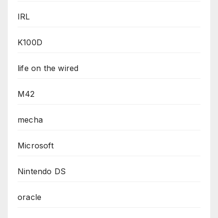
IRL
K100D
life on the wired
M42
mecha
Microsoft
Nintendo DS
oracle