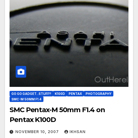
GO GO GADGET..STUFF!!
K100D
PENTAX
PHOTOGRAPHY
SMC-M 50MM F1.4
SMC Pentax-M 50mm F1.4 on
Pentax K100D
NOVEMBER 10, 2007
IKHSAN