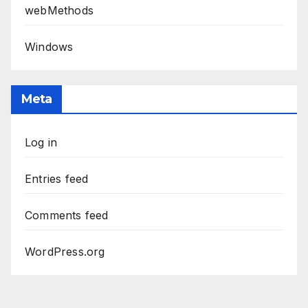
webMethods
Windows
Meta
Log in
Entries feed
Comments feed
WordPress.org