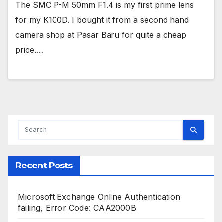
The SMC P-M 50mm F1.4 is my first prime lens
for my K100D. I bought it from a second hand
camera shop at Pasar Baru for quite a cheap
price.…
Recent Posts
Microsoft Exchange Online Authentication
failing, Error Code: CAA2000B