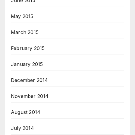
June 2015
May 2015
March 2015
February 2015
January 2015
December 2014
November 2014
August 2014
July 2014