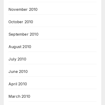
November 2010
October 2010
September 2010
August 2010
July 2010
June 2010
April 2010
March 2010