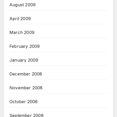
August 2009
April 2009
March 2009
February 2009
January 2009
December 2008
November 2008
October 2008
September 2008