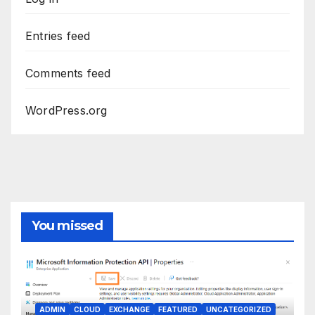
Entries feed
Comments feed
WordPress.org
You missed
ADMIN
CLOUD
EXCHANGE
FEATURED
UNCATEGORIZED