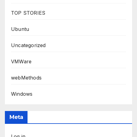
TOP STORIES
Ubuntu
Uncategorized
VMWare
webMethods
Windows
Meta
Log in