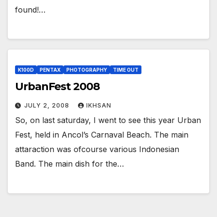
found!…
K100D
PENTAX
PHOTOGRAPHY
TIME OUT
UrbanFest 2008
JULY 2, 2008
IKHSAN
So, on last saturday, I went to see this year Urban
Fest, held in Ancol’s Carnaval Beach. The main
attaraction was ofcourse various Indonesian
Band. The main dish for the…