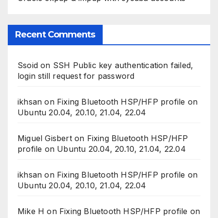
Recent Comments
Ssoid
on
SSH Public key authentication failed,
login still request for password
ikhsan
on
Fixing Bluetooth HSP/HFP profile on
Ubuntu 20.04, 20.10, 21.04, 22.04
Miguel Gisbert
on
Fixing Bluetooth HSP/HFP
profile on Ubuntu 20.04, 20.10, 21.04, 22.04
ikhsan
on
Fixing Bluetooth HSP/HFP profile on
Ubuntu 20.04, 20.10, 21.04, 22.04
Mike H
on
Fixing Bluetooth HSP/HFP profile on