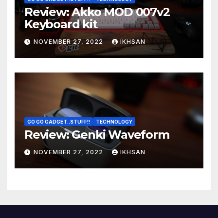
Review: Akko MOD 007v2
Keyboard kit
NOVEMBER 27, 2022
IKHSAN
GO GO GADGET..STUFF!!
TECHNOLOGY
Review: Genki Waveform
NOVEMBER 27, 2022
IKHSAN