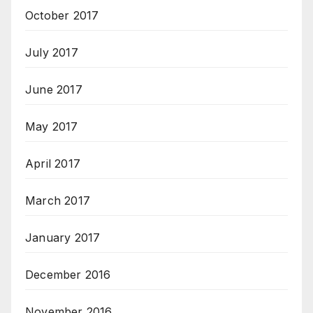
October 2017
July 2017
June 2017
May 2017
April 2017
March 2017
January 2017
December 2016
November 2016