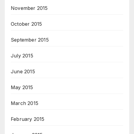
November 2015
October 2015
September 2015
July 2015
June 2015
May 2015
March 2015
February 2015