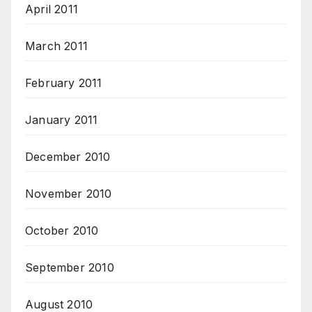
April 2011
March 2011
February 2011
January 2011
December 2010
November 2010
October 2010
September 2010
August 2010