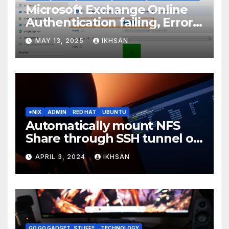
Microsoft Exchange Online
Authentication failing, Error
Code: CAA2000B
MAY 13, 2025
IKHSAN
*NIX
ADMIN
RED HAT
UBUNTU
Automatically mount NFS
Share through SSH tunnel on
OS boot
APRIL 3, 2024
IKHSAN
GO GO GADGET..STUFF!!
TECHNOLOGY