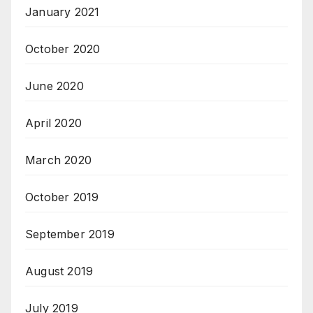
January 2021
October 2020
June 2020
April 2020
March 2020
October 2019
September 2019
August 2019
July 2019