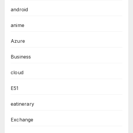
android
anime
Azure
Business
cloud
E51
eatinerary
Exchange