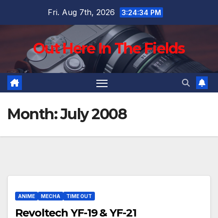
Skip
Fri. Aug 7th, 2026
3:24:35 PM
to
content
Out Here In The Fields
Month:
July 2008
ANIME
MECHA
TIME OUT
Revoltech YF-19 & YF-21