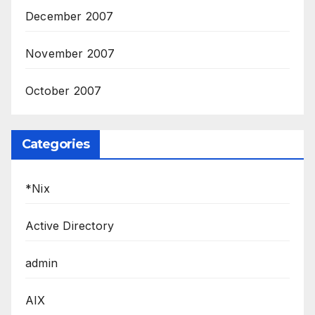
December 2007
November 2007
October 2007
Categories
*Nix
Active Directory
admin
AIX