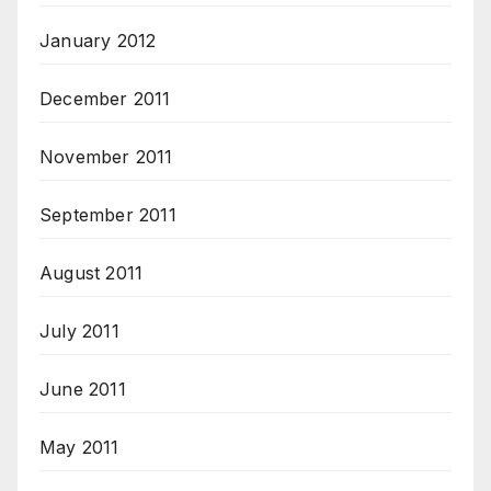
January 2012
December 2011
November 2011
September 2011
August 2011
July 2011
June 2011
May 2011