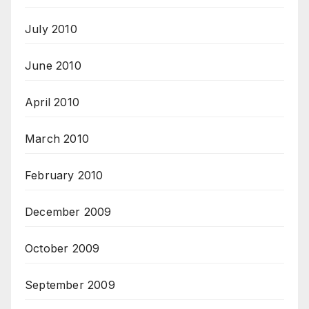
July 2010
June 2010
April 2010
March 2010
February 2010
December 2009
October 2009
September 2009