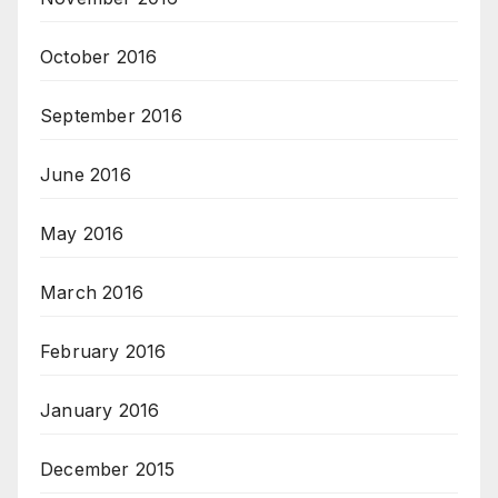
October 2016
September 2016
June 2016
May 2016
March 2016
February 2016
January 2016
December 2015