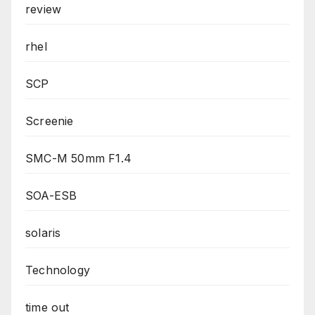
review
rhel
SCP
Screenie
SMC-M 50mm F1.4
SOA-ESB
solaris
Technology
time out