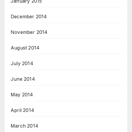
January 2015
December 2014
November 2014
August 2014
July 2014
June 2014
May 2014
April 2014
March 2014