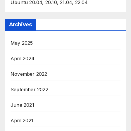
Ubuntu 20.04, 20.10, 21.04, 22.04
Archives
May 2025
April 2024
November 2022
September 2022
June 2021
April 2021