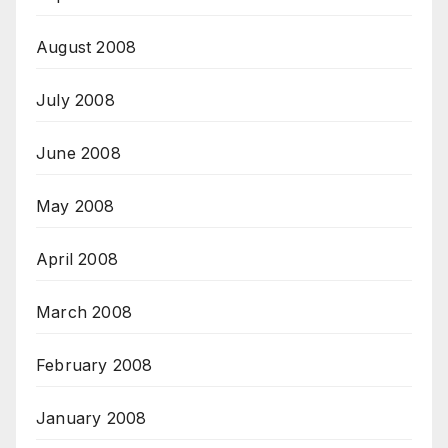
August 2008
July 2008
June 2008
May 2008
April 2008
March 2008
February 2008
January 2008