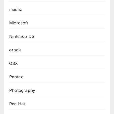
mecha
Microsoft
Nintendo DS
oracle
OSX
Pentax
Photography
Red Hat