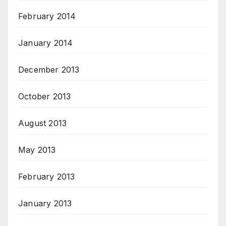
February 2014
January 2014
December 2013
October 2013
August 2013
May 2013
February 2013
January 2013