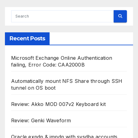
Recent Posts
Microsoft Exchange Online Authentication
failing, Error Code: CAA2000B
Automatically mount NFS Share through SSH
tunnel on OS boot
Review: Akko MOD 007v2 Keyboard kit
Review: Genki Waveform
Oracle expdp & impdp with sysdba accounts