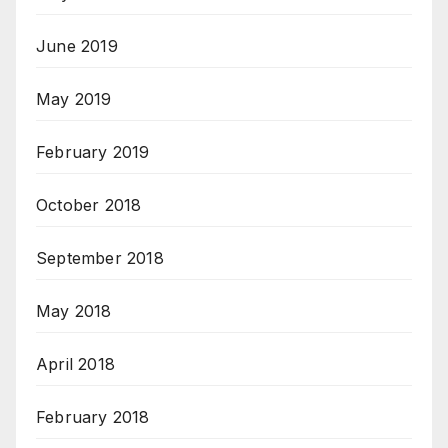
June 2019
May 2019
February 2019
October 2018
September 2018
May 2018
April 2018
February 2018