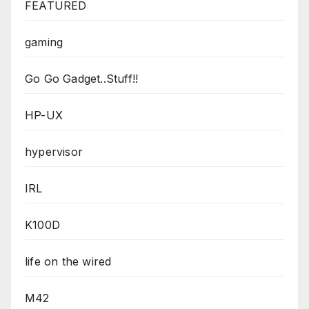
FEATURED
gaming
Go Go Gadget..Stuff!!
HP-UX
hypervisor
IRL
K100D
life on the wired
M42