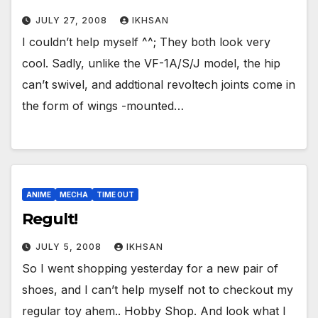
JULY 27, 2008
IKHSAN
I couldn’t help myself ^^; They both look very
cool. Sadly, unlike the VF-1A/S/J model, the hip
can’t swivel, and addtional revoltech joints come in
the form of wings -mounted…
ANIME
MECHA
TIME OUT
Regult!
JULY 5, 2008
IKHSAN
So I went shopping yesterday for a new pair of
shoes, and I can’t help myself not to checkout my
regular toy ahem.. Hobby Shop. And look what I