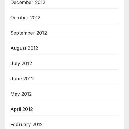
December 2012
October 2012
September 2012
August 2012
July 2012
June 2012
May 2012
April 2012
February 2012