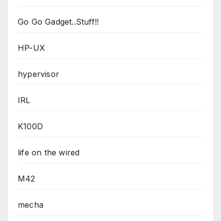
Go Go Gadget..Stuff!!
HP-UX
hypervisor
IRL
K100D
life on the wired
M42
mecha