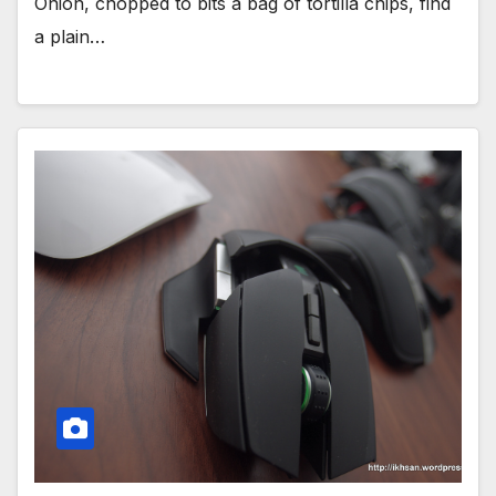
Onion, chopped to bits a bag of tortilla chips, find
a plain…