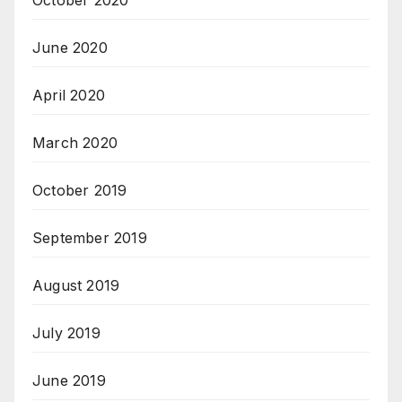
June 2020
April 2020
March 2020
October 2019
September 2019
August 2019
July 2019
June 2019