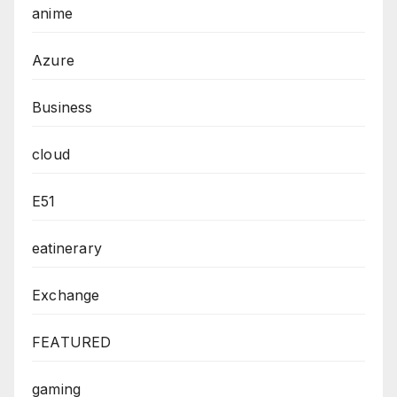
anime
Azure
Business
cloud
E51
eatinerary
Exchange
FEATURED
gaming