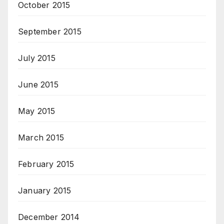
October 2015
September 2015
July 2015
June 2015
May 2015
March 2015
February 2015
January 2015
December 2014