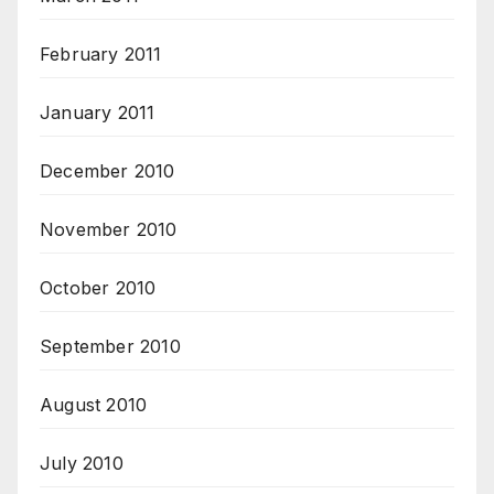
February 2011
January 2011
December 2010
November 2010
October 2010
September 2010
August 2010
July 2010