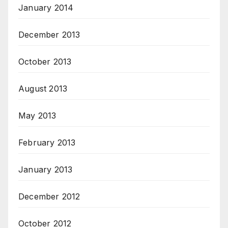
January 2014
December 2013
October 2013
August 2013
May 2013
February 2013
January 2013
December 2012
October 2012