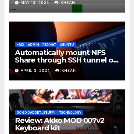
MAY 13, 2025
IKHSAN
*NIX
ADMIN
RED HAT
UBUNTU
Automatically mount NFS
Share through SSH tunnel on
OS boot
APRIL 3, 2024
IKHSAN
GO GO GADGET..STUFF!!
TECHNOLOGY
Review: Akko MOD 007v2
Keyboard kit