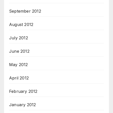
September 2012
August 2012
July 2012
June 2012
May 2012
April 2012
February 2012
January 2012