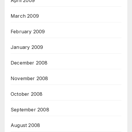
April 2009
March 2009
February 2009
January 2009
December 2008
November 2008
October 2008
September 2008
August 2008