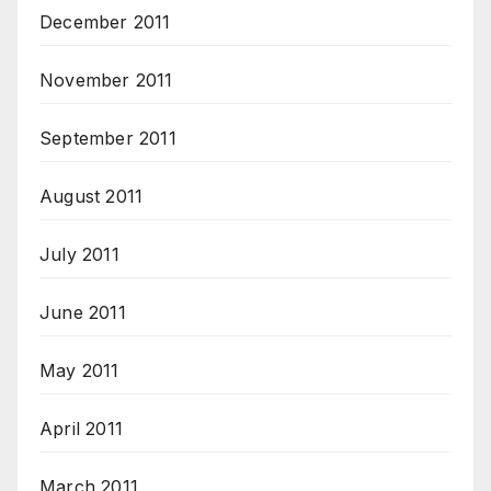
December 2011
November 2011
September 2011
August 2011
July 2011
June 2011
May 2011
April 2011
March 2011