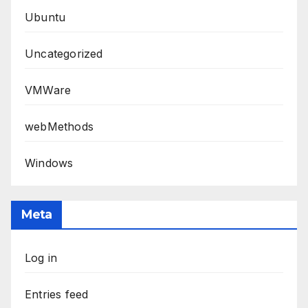
Ubuntu
Uncategorized
VMWare
webMethods
Windows
Meta
Log in
Entries feed