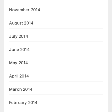
November 2014
August 2014
July 2014
June 2014
May 2014
April 2014
March 2014
February 2014