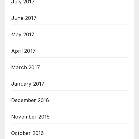
July 2017
June 2017
May 2017
April 2017
March 2017
January 2017
December 2016
November 2016
October 2016