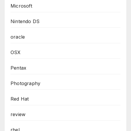
Microsoft
Nintendo DS
oracle
OSX
Pentax
Photography
Red Hat
review
rhel