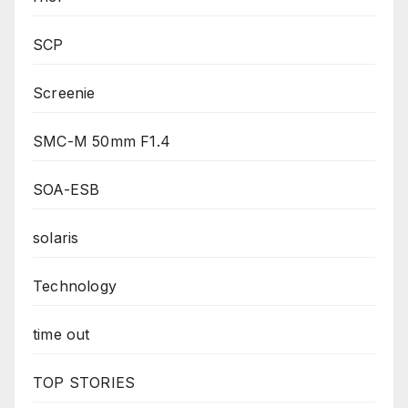
SCP
Screenie
SMC-M 50mm F1.4
SOA-ESB
solaris
Technology
time out
TOP STORIES