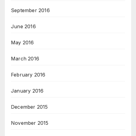
September 2016
June 2016
May 2016
March 2016
February 2016
January 2016
December 2015
November 2015