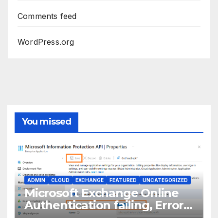
Comments feed
WordPress.org
You missed
ADMIN
CLOUD
EXCHANGE
FEATURED
UNCATEGORIZED
Microsoft Exchange Online
Authentication failing, Error
Code: CAA2000B