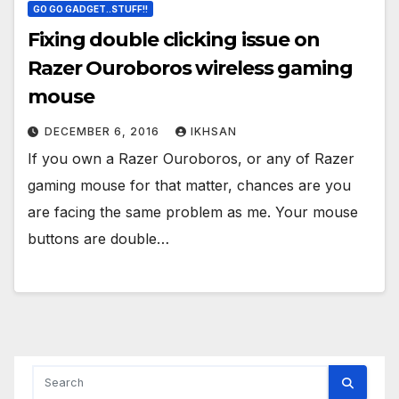
GO GO GADGET..STUFF!!
Fixing double clicking issue on
Razer Ouroboros wireless gaming
mouse
DECEMBER 6, 2016
IKHSAN
If you own a Razer Ouroboros, or any of Razer
gaming mouse for that matter, chances are you
are facing the same problem as me. Your mouse
buttons are double…