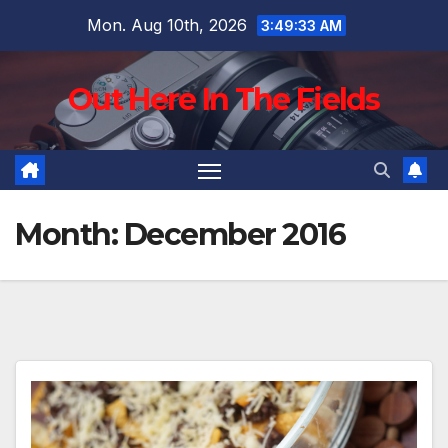
Skip
Mon. Aug 10th, 2026
3:49:35 AM
to
content
Out Here In The Fields
Month:
December 2016