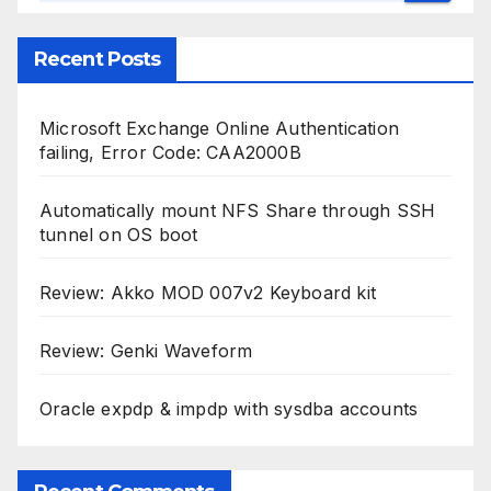
Recent Posts
Microsoft Exchange Online Authentication
failing, Error Code: CAA2000B
Automatically mount NFS Share through SSH
tunnel on OS boot
Review: Akko MOD 007v2 Keyboard kit
Review: Genki Waveform
Oracle expdp & impdp with sysdba accounts