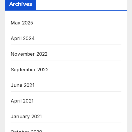
Archives
May 2025
April 2024
November 2022
September 2022
June 2021
April 2021
January 2021
October 2020