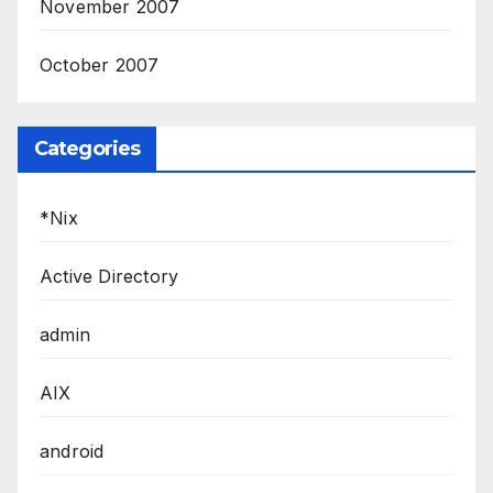
November 2007
October 2007
Categories
*Nix
Active Directory
admin
AIX
android