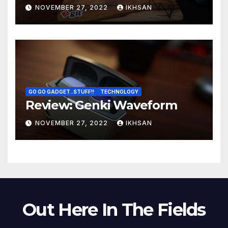
NOVEMBER 27, 2022
IKHSAN
GO GO GADGET..STUFF!!
TECHNOLOGY
Review: Genki Waveform
NOVEMBER 27, 2022
IKHSAN
Out Here In The Fields