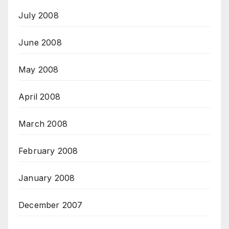
July 2008
June 2008
May 2008
April 2008
March 2008
February 2008
January 2008
December 2007