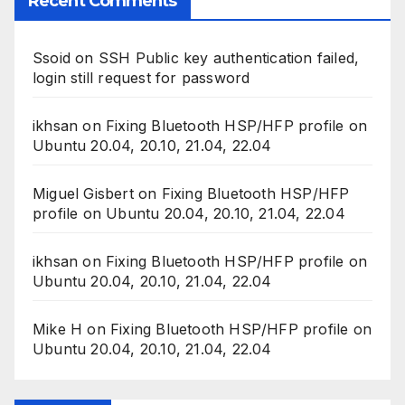
Recent Comments
Ssoid
on
SSH Public key authentication failed,
login still request for password
ikhsan
on
Fixing Bluetooth HSP/HFP profile on
Ubuntu 20.04, 20.10, 21.04, 22.04
Miguel Gisbert
on
Fixing Bluetooth HSP/HFP
profile on Ubuntu 20.04, 20.10, 21.04, 22.04
ikhsan
on
Fixing Bluetooth HSP/HFP profile on
Ubuntu 20.04, 20.10, 21.04, 22.04
Mike H
on
Fixing Bluetooth HSP/HFP profile on
Ubuntu 20.04, 20.10, 21.04, 22.04