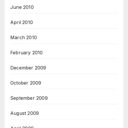
June 2010
April 2010
March 2010
February 2010
December 2009
October 2009
September 2009
August 2009