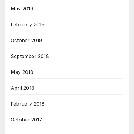
May 2019
February 2019
October 2018
September 2018
May 2018
April 2018
February 2018
October 2017