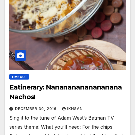
TIME OUT
Eatinerary: Nanananananananana
Nachos!
DECEMBER 30, 2016
IKHSAN
Sing it to the tune of Adam West’s Batman TV
series theme! What you’ll need: For the chips: