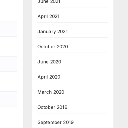
June 2021
April 2021
January 2021
October 2020
June 2020
April 2020
March 2020
October 2019
September 2019