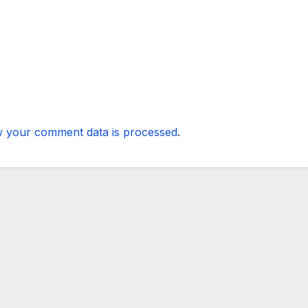
 your comment data is processed
.