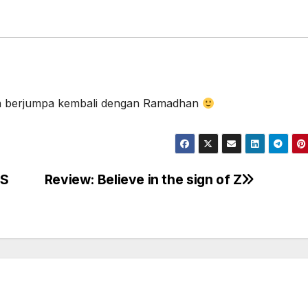
an berjumpa kembali dengan Ramadhan
NS
Review: Believe in the sign of Z