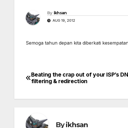
By
ikhsan
AUG 19, 2012
Semoga tahun depan kita diberkati kesempat
Beating the crap out of your ISP’s D
Post
filtering & redirection
navigation
By
ikhsan