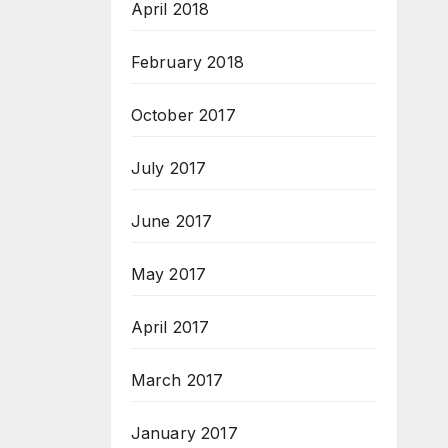
April 2018
February 2018
October 2017
July 2017
June 2017
May 2017
April 2017
March 2017
January 2017