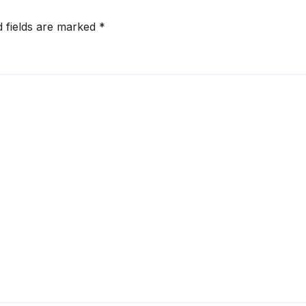
d fields are marked
*