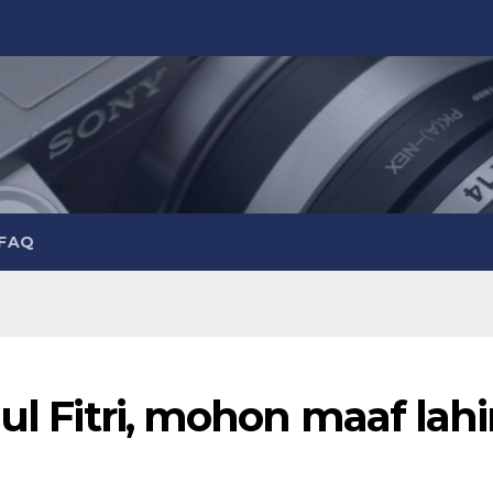
 FAQ
ul Fitri, mohon maaf lahi