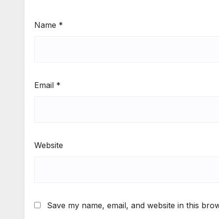
Name
*
Email
*
Website
Save my name, email, and website in this brow