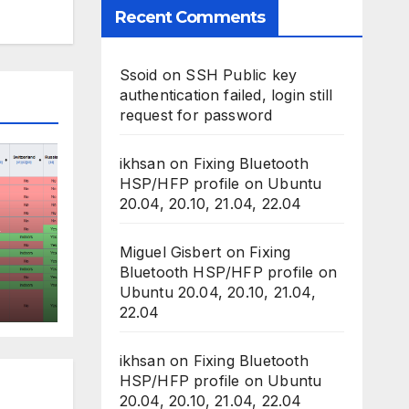
Recent Comments
Ssoid
on
SSH Public key
authentication failed, login still
request for password
ikhsan
on
Fixing Bluetooth
HSP/HFP profile on Ubuntu
20.04, 20.10, 21.04, 22.04
Miguel Gisbert
on
Fixing
Bluetooth HSP/HFP profile on
Ubuntu 20.04, 20.10, 21.04,
ess
22.04
ikhsan
on
Fixing Bluetooth
HSP/HFP profile on Ubuntu
20.04, 20.10, 21.04, 22.04