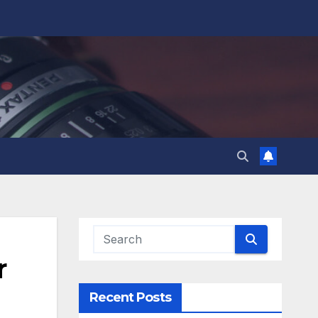
r
Recent Posts