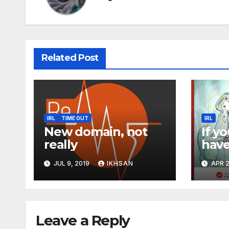
Related Post
IRL
TIME OUT
IRL
New domain, not
If yo
really
have
Fac
JUL 9, 2019
IKHSAN
APR 2
Leave a Reply