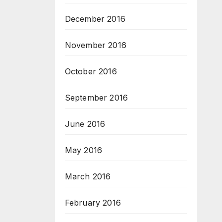
December 2016
November 2016
October 2016
September 2016
June 2016
May 2016
March 2016
February 2016