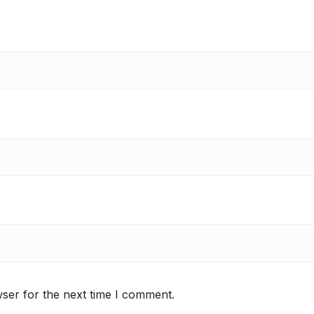
ser for the next time I comment.