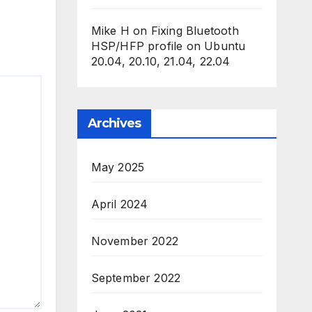
Mike H
on
Fixing Bluetooth
HSP/HFP profile on Ubuntu
20.04, 20.10, 21.04, 22.04
Archives
May 2025
April 2024
November 2022
September 2022