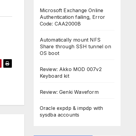
Microsoft Exchange Online
Authentication failing, Error
Code: CAA2000B
Automatically mount NFS
Share through SSH tunnel on
OS boot
Review: Akko MOD 007v2
Keyboard kit
Review: Genki Waveform
Oracle expdp & impdp with
sysdba accounts