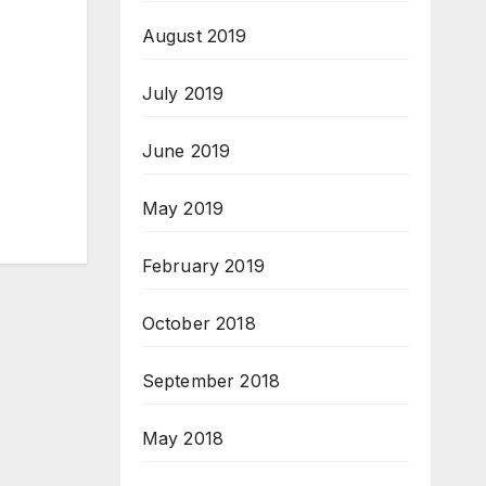
August 2019
July 2019
June 2019
May 2019
February 2019
October 2018
September 2018
May 2018