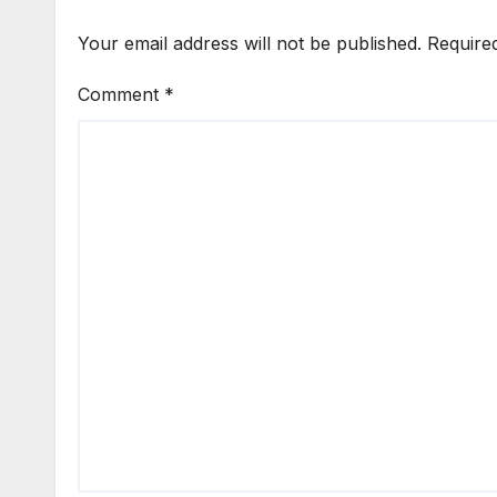
Your email address will not be published.
Require
Comment
*