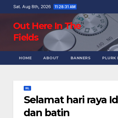
Skip
Sat. Aug 8th, 2026
11:28:32 AM
to
content
Out Here In The
Fields
HOME
ABOUT
BANNERS
PLURK
IRL
Selamat hari raya Id
dan batin