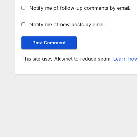
Notify me of follow-up comments by email.
Notify me of new posts by email.
This site uses Akismet to reduce spam.
Learn how