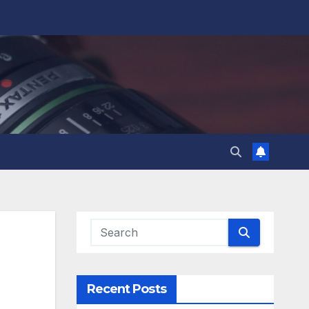
Recent Posts