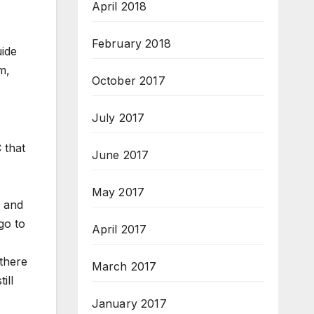
April 2018
February 2018
uide
m,
October 2017
July 2017
 that
June 2017
May 2017
, and
go to
April 2017
 there
March 2017
ill
January 2017