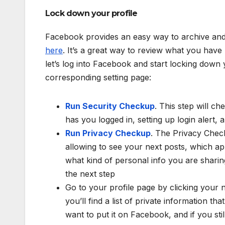
Lock down your profile
Facebook provides an easy way to archive and
here
. It’s a great way to review what you hav
let’s log into Facebook and start locking down yo
corresponding setting page:
Run Security Checkup
. This step will 
has you logged in, setting up login alert,
Run Privacy Checkup
. The Privacy Chec
allowing to see your next posts, which a
what kind of personal info you are sharin
the next step
Go to your profile page by clicking your 
you’ll find a list of private information 
want to put it on Facebook, and if you sti