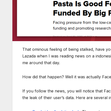
That ominous feeling of being stalked, have yo
Lazada when I was reading news on a indones
me around that day.
How did that happen? Well it was actually Fac
If you follow the news, you will notice that F
the leak of their user’s data. Here are several 