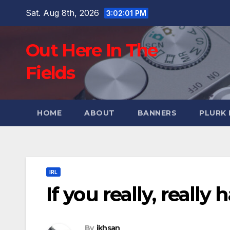
Skip
Sat. Aug 8th, 2026
3:02:03 PM
to
content
Out Here In The
Fields
HOME
ABOUT
BANNERS
PLURK
IRL
If you really, reall
By
ikhsan