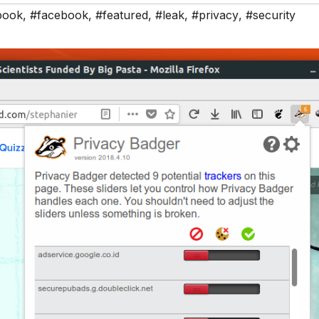
book
,
#facebook
,
#featured
,
#leak
,
#privacy
,
#security