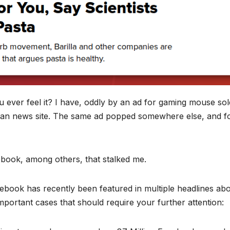
u ever feel it? I have, oddly by an ad for gaming mouse so
ian news site. The same ad popped somewhere else, and f
ebook, among others, that stalked me.
acebook has recently been featured in multiple headlines ab
important cases that should require your further attention: