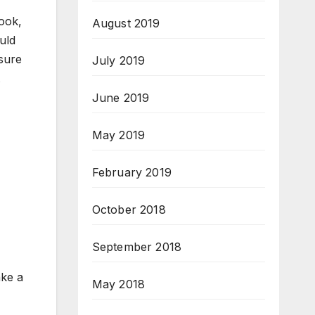
ook,
August 2019
uld
sure
July 2019
June 2019
May 2019
February 2019
October 2018
September 2018
ake a
May 2018