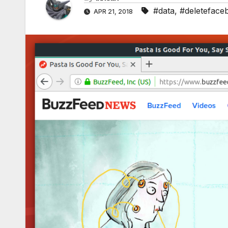
#data
,
#deleteface
APR 21, 2018