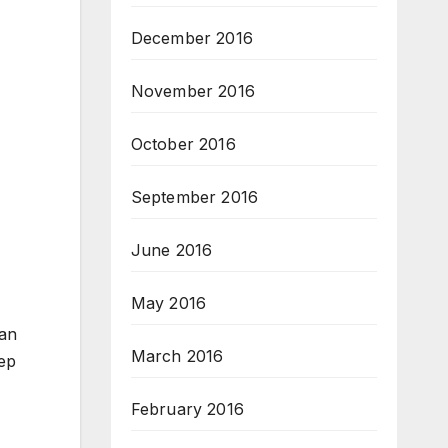
December 2016
November 2016
October 2016
September 2016
June 2016
May 2016
can
March 2016
tep
February 2016