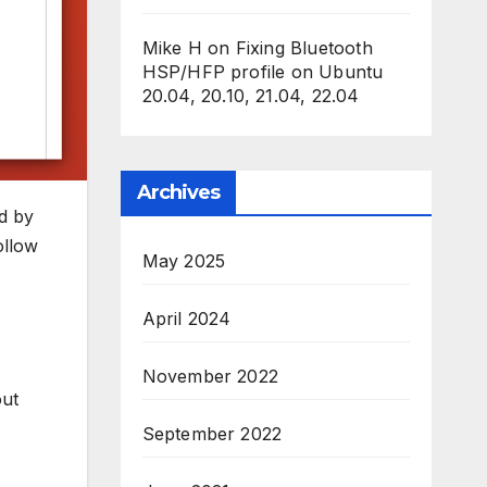
Mike H
on
Fixing Bluetooth
HSP/HFP profile on Ubuntu
20.04, 20.10, 21.04, 22.04
Archives
ld by
ollow
May 2025
April 2024
November 2022
out
September 2022