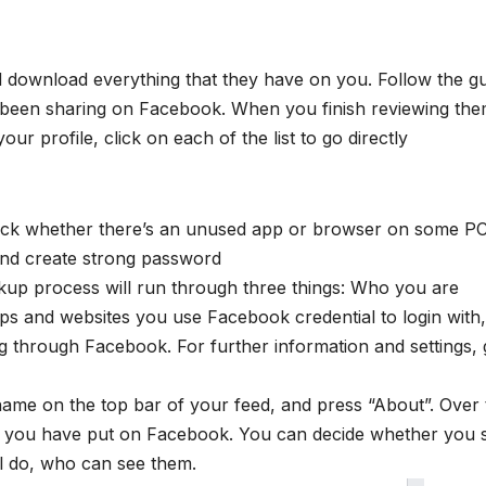
 download everything that they have on you. Follow the g
e been sharing on Facebook. When you finish reviewing the
ur profile, click on each of the list to go directly
check whether there’s an unused app or browser on some PC
 and create strong password
kup process will run through three things: Who you are
pps and websites you use Facebook credential to login with
g through Facebook. For further information and settings, 
name on the top bar of your feed, and press “About”. Over
that you have put on Facebook. You can decide whether you st
ll do, who can see them.