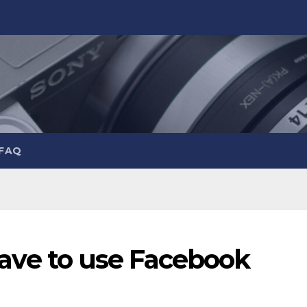
 FAQ
y have to use Facebook