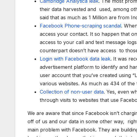
Cambridge Analytica leak
. The most prom
their data harvested and used, among othe
said that as much as 1 Million are from In
Facebook Phone-scraping scandal
. When
access your contact. It so happen that o
access to your call and text message logs
counterpart doesn’t have access to those 
Login with Facebook data leak
. It was re
advertisement platform to identify and h
user account that you’ve created using “
various websites. As much as 434 of the t
Collection of non-user data
. Yes, even wh
through visits to websites that use Faceb
We are aware that since Facebook isn’t chargi
off of us and our data in some other way, rig
main problem with Facebook. They are building