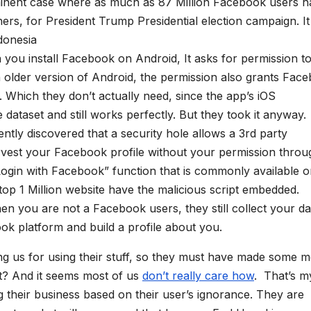
inent case where as much as 87 Million Facebook users h
rs, for President Trump Presidential election campaign. It 
donesia
 you install Facebook on Android, It asks for permission t
n older version of Android, the permission also grants Fac
. Which they don’t actually need, since the app’s iOS
dataset and still works perfectly. But they took it anyway.
cently discovered that a security hole allows a 3rd party
arvest your Facebook profile without your permission throu
Login with Facebook” function that is commonly available 
op 1 Million website have the malicious script embedded.
en you are not a Facebook users, they still collect your da
ook platform and build a profile about you.
ng us for using their stuff, so they must have made some 
ht? And it seems most of us
don’t really care how
. That’s m
 their business based on their user’s ignorance. They are