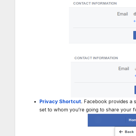
Privacy Shortcut
. Facebook provides a 
set to whom you’re going to share your fu