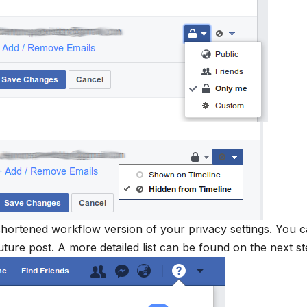
shortened workflow version of your privacy settings. You 
ture post. A more detailed list can be found on the next s