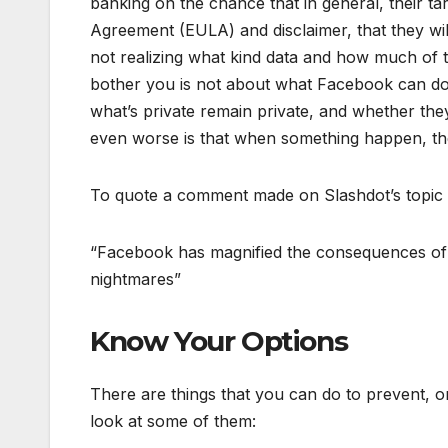
banking on the chance that in general, their ta
Agreement (EULA) and disclaimer, that they wi
not realizing what kind data and how much of 
bother you is not about what Facebook can do 
what’s private remain private, and whether th
even worse is that when something happen, ther
To quote a comment made on Slashdot’s topic
“Facebook has magnified the consequences of 
nightmares”
Know Your Options
There are things that you can do to prevent, o
look at some of them: