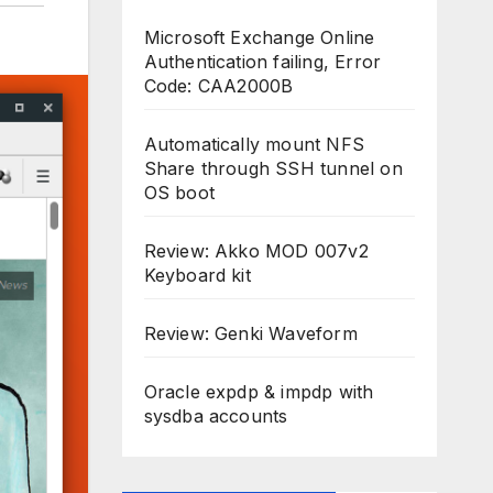
Microsoft Exchange Online
Authentication failing, Error
Code: CAA2000B
Automatically mount NFS
Share through SSH tunnel on
OS boot
Review: Akko MOD 007v2
Keyboard kit
Review: Genki Waveform
Oracle expdp & impdp with
sysdba accounts