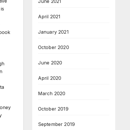
ave
June 2021
is
April 2021
o
January 2021
ebook
October 2020
June 2020
gh
on
April 2020
ta
March 2020
money
October 2019
y
September 2019