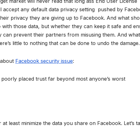
rget market will never read that long ass End User License
ll accept any default data privacy setting pushed by Faceb
their privacy they are giving up to Facebook. And what sho
with those data, but whether they can keep it safe and en
ey can prevent their partners from misusing them. And what
e’s little to nothing that can be done to undo the damage.
 about
Facebook security issue
:
poorly placed trust far beyond most anyone’s worst
r at least minimize the data you share on Facebook. Let’s t