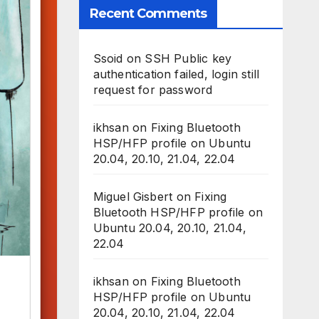
Recent Comments
Ssoid
on
SSH Public key
authentication failed, login still
request for password
ikhsan
on
Fixing Bluetooth
HSP/HFP profile on Ubuntu
20.04, 20.10, 21.04, 22.04
Miguel Gisbert
on
Fixing
Bluetooth HSP/HFP profile on
Ubuntu 20.04, 20.10, 21.04,
22.04
ikhsan
on
Fixing Bluetooth
HSP/HFP profile on Ubuntu
20.04, 20.10, 21.04, 22.04