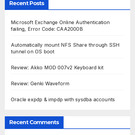
Recent Posts
Microsoft Exchange Online Authentication
failing, Error Code: CAA2000B
Automatically mount NFS Share through SSH
tunnel on OS boot
Review: Akko MOD 007v2 Keyboard kit
Review: Genki Waveform
Oracle expdp & impdp with sysdba accounts
Recent Comments