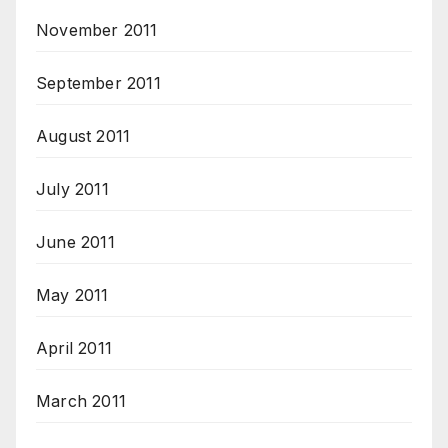
November 2011
September 2011
August 2011
July 2011
June 2011
May 2011
April 2011
March 2011