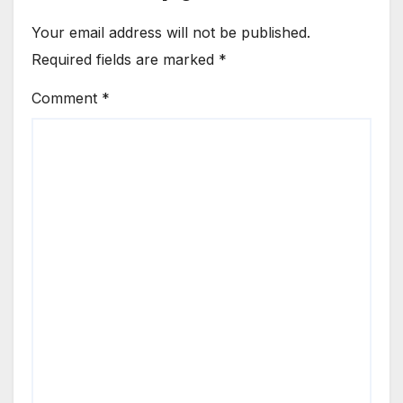
Your email address will not be published.
Required fields are marked
*
Comment
*