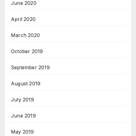
June 2020
April 2020
March 2020
October 2019
September 2019
August 2019
July 2019
June 2019
May 2019