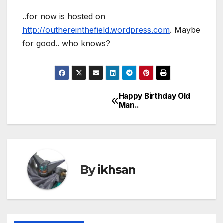
..for now is hosted on
http://outhereinthefield.wordpress.com
. Maybe
for good.. who knows?
Happy Birthday Old
Post
Man..
navigation
By
ikhsan