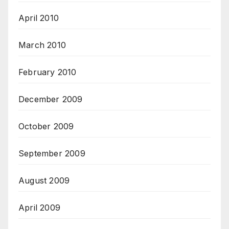
April 2010
March 2010
February 2010
December 2009
October 2009
September 2009
August 2009
April 2009