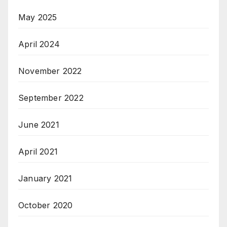
May 2025
April 2024
November 2022
September 2022
June 2021
April 2021
January 2021
October 2020