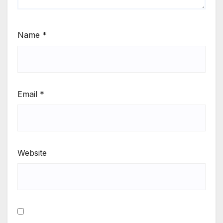
Name
*
Email
*
Website