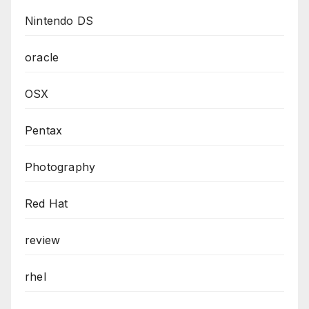
Nintendo DS
oracle
OSX
Pentax
Photography
Red Hat
review
rhel