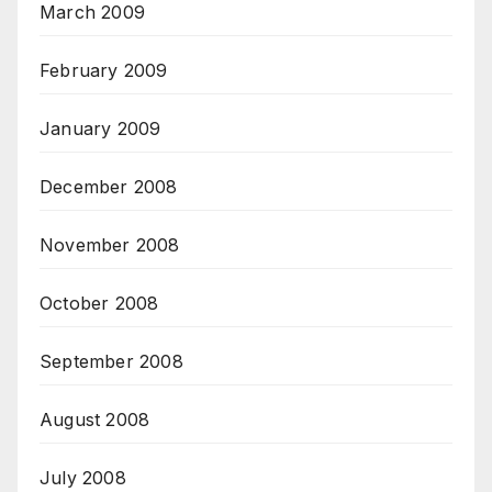
March 2009
February 2009
January 2009
December 2008
November 2008
October 2008
September 2008
August 2008
July 2008