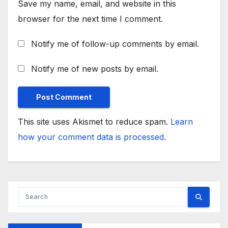
Save my name, email, and website in this
browser for the next time I comment.
Notify me of follow-up comments by email.
Notify me of new posts by email.
This site uses Akismet to reduce spam.
Learn
how your comment data is processed
.