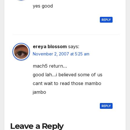
yes good
REPLY
ereya blossom
says:
November 2, 2007 at 5:25 am
mach5 return…
good lah…i believed some of us
cant wait to read those mambo
jambo
REPLY
Leave a Reply