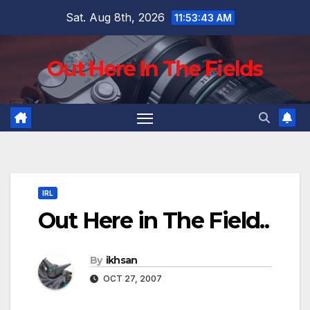
Skip
Sat. Aug 8th, 2026
11:53:44 AM
to
content
Out Here In The Fields
IRL
Out Here in The Field..
By
ikhsan
OCT 27, 2007