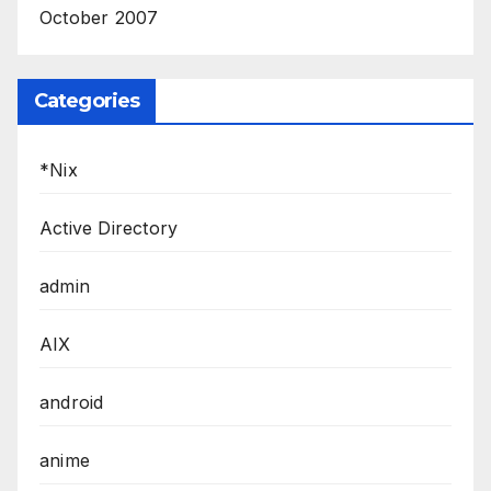
October 2007
Categories
*Nix
Active Directory
admin
AIX
android
anime