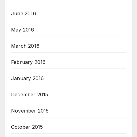
June 2016
May 2016
March 2016
February 2016
January 2016
December 2015
November 2015
October 2015