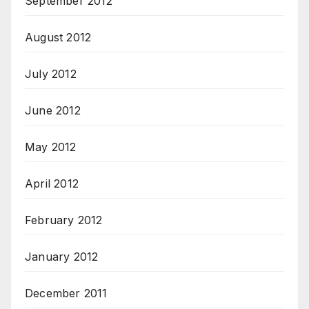
September 2012
August 2012
July 2012
June 2012
May 2012
April 2012
February 2012
January 2012
December 2011