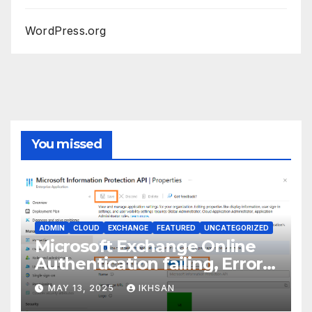
WordPress.org
You missed
ADMIN
CLOUD
EXCHANGE
FEATURED
UNCATEGORIZED
Microsoft Exchange Online
Authentication failing, Error
Code: CAA2000B
MAY 13, 2025
IKHSAN