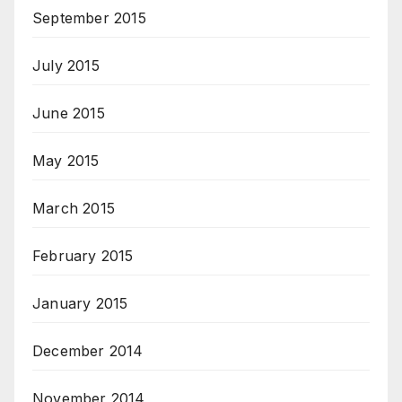
September 2015
July 2015
June 2015
May 2015
March 2015
February 2015
January 2015
December 2014
November 2014