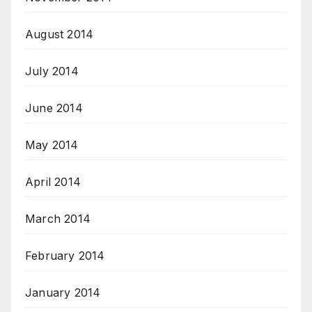
August 2014
July 2014
June 2014
May 2014
April 2014
March 2014
February 2014
January 2014