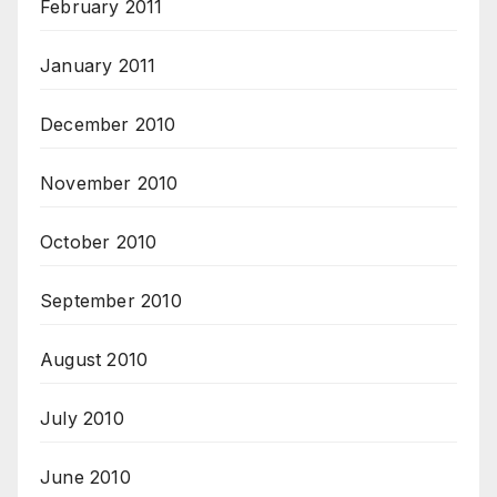
February 2011
January 2011
December 2010
November 2010
October 2010
September 2010
August 2010
July 2010
June 2010