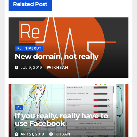
Related Post
IRL
TIME OUT
New domain, not really
JUL 9, 2019
IKHSAN
IRL
If you really, really have to
use Facebook
APR 21, 2018
IKHSAN