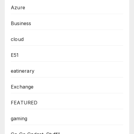
Azure
Business
cloud
E51
eatinerary
Exchange
FEATURED
gaming