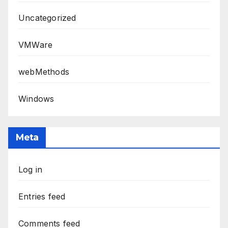
Uncategorized
VMWare
webMethods
Windows
Meta
Log in
Entries feed
Comments feed