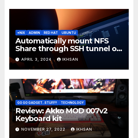
*NIX
ADMIN
RED HAT
UBUNTU
Automatically mount NFS
Share through SSH tunnel on
OS boot
APRIL 3, 2024
IKHSAN
GO GO GADGET..STUFF!!
TECHNOLOGY
Review: Akko MOD 007v2
Keyboard kit
NOVEMBER 27, 2022
IKHSAN