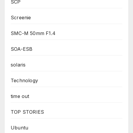
SCP
Screenie
SMC-M 50mm F1.4
SOA-ESB
solaris
Technology
time out
TOP STORIES
Ubuntu