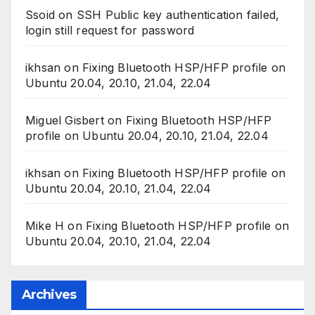
Ssoid
on
SSH Public key authentication failed,
login still request for password
ikhsan
on
Fixing Bluetooth HSP/HFP profile on
Ubuntu 20.04, 20.10, 21.04, 22.04
Miguel Gisbert
on
Fixing Bluetooth HSP/HFP
profile on Ubuntu 20.04, 20.10, 21.04, 22.04
ikhsan
on
Fixing Bluetooth HSP/HFP profile on
Ubuntu 20.04, 20.10, 21.04, 22.04
Mike H
on
Fixing Bluetooth HSP/HFP profile on
Ubuntu 20.04, 20.10, 21.04, 22.04
Archives