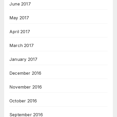
June 2017
May 2017
April 2017
March 2017
January 2017
December 2016
November 2016
October 2016
September 2016