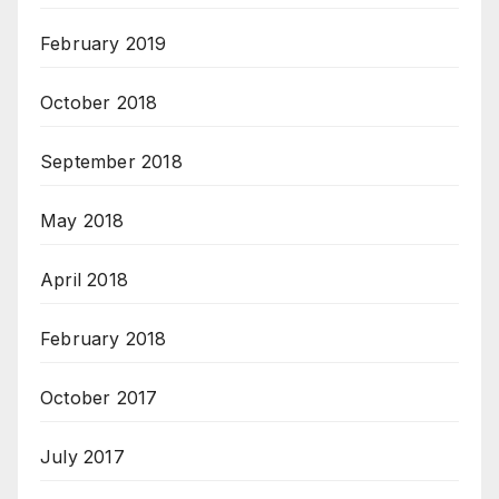
February 2019
October 2018
September 2018
May 2018
April 2018
February 2018
October 2017
July 2017