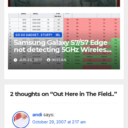
GO GO GADGET..STUFF!!
IRL
Samsung Galaxy S7/S7 Edge
not detecting 5GHz Wireless
AC Access Point
JUN 23, 2017
IKHSAN
2 thoughts on “Out Here in The Field..”
andi
says:
October 29, 2007 at 2:17 am