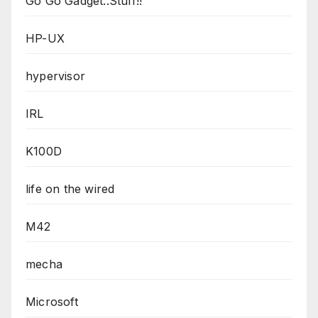
Go Go Gadget..Stuff!!
HP-UX
hypervisor
IRL
K100D
life on the wired
M42
mecha
Microsoft