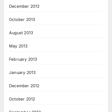
December 2013
October 2013
August 2013
May 2013
February 2013
January 2013
December 2012
October 2012