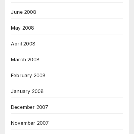
June 2008
May 2008
April 2008
March 2008
February 2008
January 2008
December 2007
November 2007