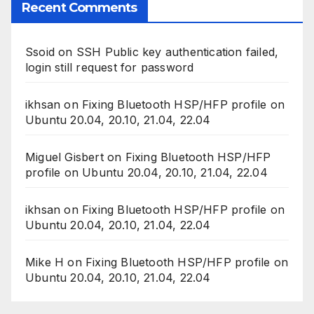
Recent Comments
Ssoid
on
SSH Public key authentication failed,
login still request for password
ikhsan
on
Fixing Bluetooth HSP/HFP profile on
Ubuntu 20.04, 20.10, 21.04, 22.04
Miguel Gisbert
on
Fixing Bluetooth HSP/HFP
profile on Ubuntu 20.04, 20.10, 21.04, 22.04
ikhsan
on
Fixing Bluetooth HSP/HFP profile on
Ubuntu 20.04, 20.10, 21.04, 22.04
Mike H
on
Fixing Bluetooth HSP/HFP profile on
Ubuntu 20.04, 20.10, 21.04, 22.04