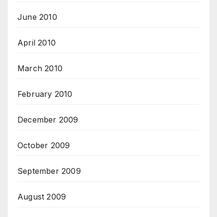
June 2010
April 2010
March 2010
February 2010
December 2009
October 2009
September 2009
August 2009