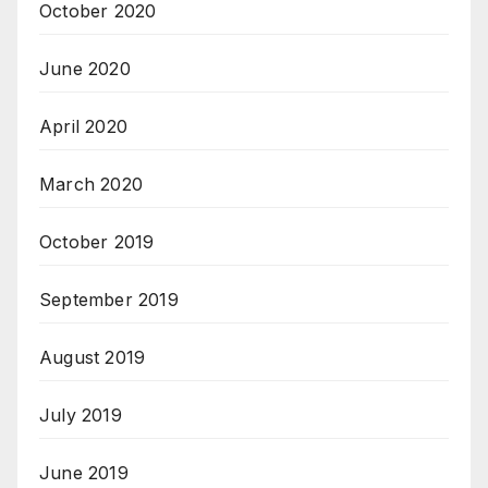
October 2020
June 2020
April 2020
March 2020
October 2019
September 2019
August 2019
July 2019
June 2019