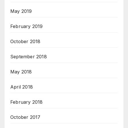
May 2019
February 2019
October 2018
September 2018
May 2018
April 2018
February 2018
October 2017