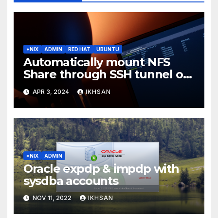
*NIX
ADMIN
RED HAT
UBUNTU
Automatically mount NFS
Share through SSH tunnel on
OS boot
APR 3, 2024
IKHSAN
*NIX
ADMIN
Oracle expdp & impdp with
sysdba accounts
NOV 11, 2022
IKHSAN