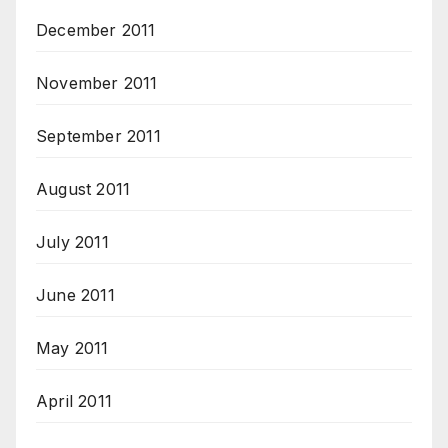
December 2011
November 2011
September 2011
August 2011
July 2011
June 2011
May 2011
April 2011