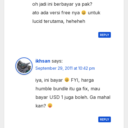
oh jadi ini berbayar ya pak?
ato ada versi free nya
untuk
lucid terutama, heheheh
REPLY
ikhsan
says:
September 29, 2011 at 10:42 pm
iya, ini bayar
FYI, harga
humble bundle itu ga fix, mau
bayar USD 1 juga boleh. Ga mahal
kan?
REPLY