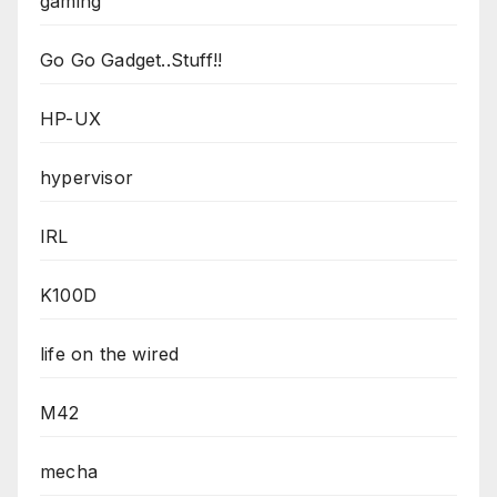
gaming
Go Go Gadget..Stuff!!
HP-UX
hypervisor
IRL
K100D
life on the wired
M42
mecha