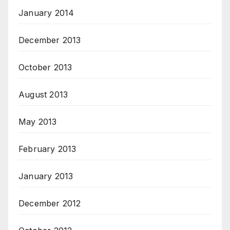
January 2014
December 2013
October 2013
August 2013
May 2013
February 2013
January 2013
December 2012