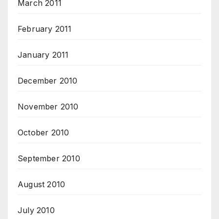
March 2011
February 2011
January 2011
December 2010
November 2010
October 2010
September 2010
August 2010
July 2010