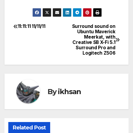
11:11:11 11/11/11
Surround sound on
Post
Ubuntu Maverick
Meerkat, with
navigation
Creative SB X-Fi 5.1
Surround Pro and
Logitech Z506
By
ikhsan
Related Post