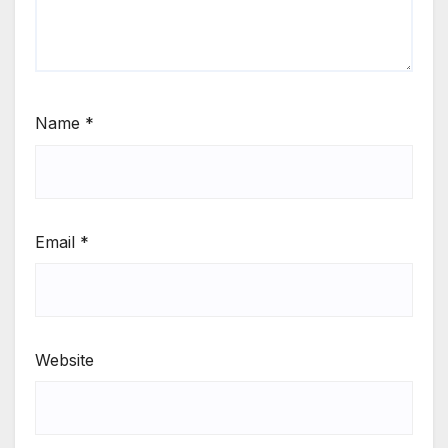
Name
*
Email
*
Website