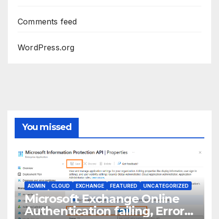
Comments feed
WordPress.org
You missed
ADMIN
CLOUD
EXCHANGE
FEATURED
UNCATEGORIZED
Microsoft Exchange Online
Authentication failing, Error