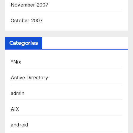
November 2007
October 2007
Categories
*Nix
Active Directory
admin
AIX
android