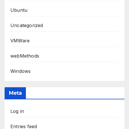
Ubuntu
Uncategorized
VMWare
webMethods
Windows
Meta
Log in
Entries feed