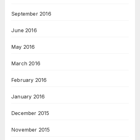
September 2016
June 2016
May 2016
March 2016
February 2016
January 2016
December 2015
November 2015