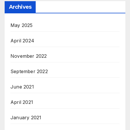
Archives
May 2025
April 2024
November 2022
September 2022
June 2021
April 2021
January 2021