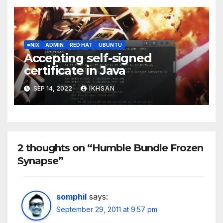
*NIX
ADMIN
RED HAT
UBUNTU
Accepting self-signed
certificate in Java
SEP 14, 2022
IKHSAN
2 thoughts on “Humble Bundle Frozen
Synapse”
somphil
says:
September 29, 2011 at 9:57 pm