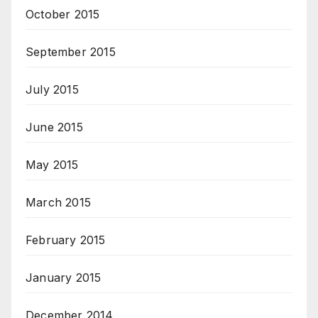
October 2015
September 2015
July 2015
June 2015
May 2015
March 2015
February 2015
January 2015
December 2014