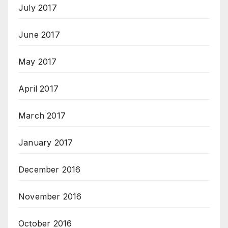
July 2017
June 2017
May 2017
April 2017
March 2017
January 2017
December 2016
November 2016
October 2016