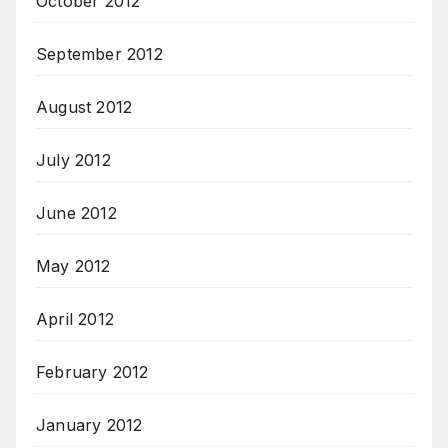
October 2012
September 2012
August 2012
July 2012
June 2012
May 2012
April 2012
February 2012
January 2012