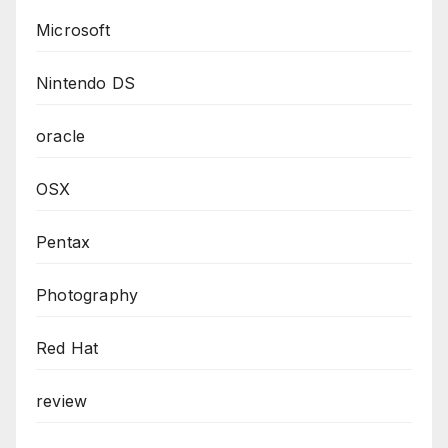
Microsoft
Nintendo DS
oracle
OSX
Pentax
Photography
Red Hat
review