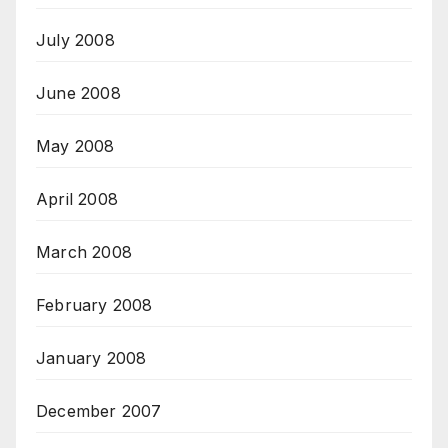
July 2008
June 2008
May 2008
April 2008
March 2008
February 2008
January 2008
December 2007