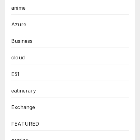
anime
Azure
Business
cloud
E51
eatinerary
Exchange
FEATURED