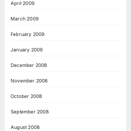
April 2009
March 2009
February 2009
January 2009
December 2008
November 2008
October 2008
September 2008
August 2008