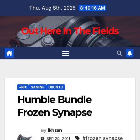
Skip
Thu. Aug 6th, 2026
8:49:18 AM
to
content
Out Here In The Fields
*NIX
GAMING
UBUNTU
Humble Bundle
Frozen Synapse
By
ikhsan
#frozen synapse
SEP 29, 2011