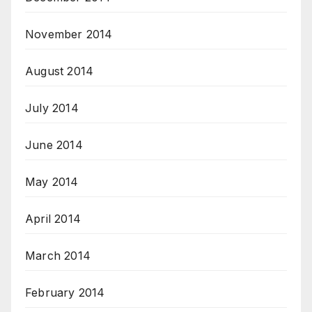
November 2014
August 2014
July 2014
June 2014
May 2014
April 2014
March 2014
February 2014