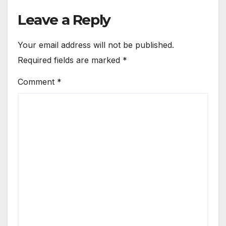
Leave a Reply
Your email address will not be published.
Required fields are marked
*
Comment
*