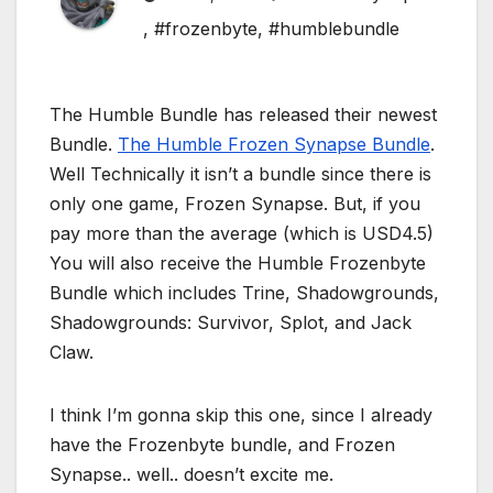
,
#frozenbyte
,
#humblebundle
The Humble Bundle has released their newest
Bundle.
The Humble Frozen Synapse Bundle
.
Well Technically it isn’t a bundle since there is
only one game, Frozen Synapse. But, if you
pay more than the average (which is USD4.5)
You will also receive the Humble Frozenbyte
Bundle which includes Trine, Shadowgrounds,
Shadowgrounds: Survivor, Splot, and Jack
Claw.
I think I’m gonna skip this one, since I already
have the Frozenbyte bundle, and Frozen
Synapse.. well.. doesn’t excite me.