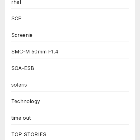
rhel
SCP
Screenie
SMC-M 50mm F1.4
SOA-ESB
solaris
Technology
time out
TOP STORIES