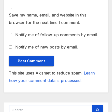
Save my name, email, and website in this
browser for the next time I comment.
Notify me of follow-up comments by email.
Notify me of new posts by email.
This site uses Akismet to reduce spam.
Learn
how your comment data is processed
.