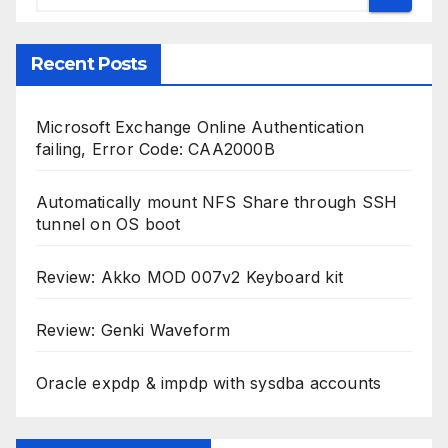
Recent Posts
Microsoft Exchange Online Authentication
failing, Error Code: CAA2000B
Automatically mount NFS Share through SSH
tunnel on OS boot
Review: Akko MOD 007v2 Keyboard kit
Review: Genki Waveform
Oracle expdp & impdp with sysdba accounts