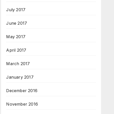
July 2017
June 2017
May 2017
April 2017
March 2017
January 2017
December 2016
November 2016