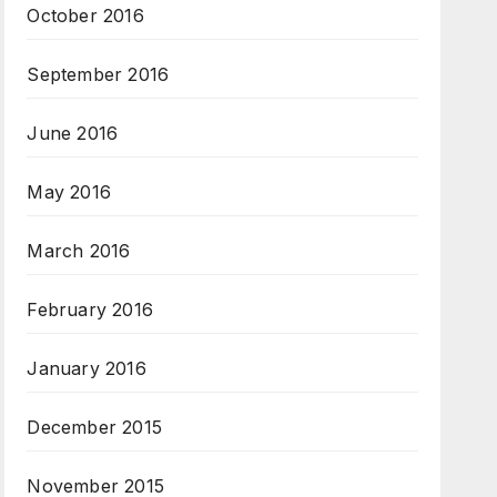
October 2016
September 2016
June 2016
May 2016
March 2016
February 2016
January 2016
December 2015
November 2015