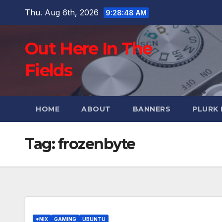
Skip
Thu. Aug 6th, 2026
9:28:49 AM
to
content
Out Here In The
Fields
HOME
ABOUT
BANNERS
PLURK
Tag:
frozenbyte
*NIX
GAMING
UBUNTU