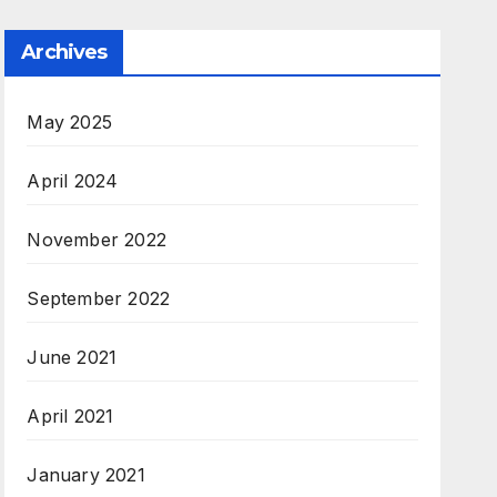
Archives
May 2025
April 2024
November 2022
September 2022
June 2021
April 2021
January 2021