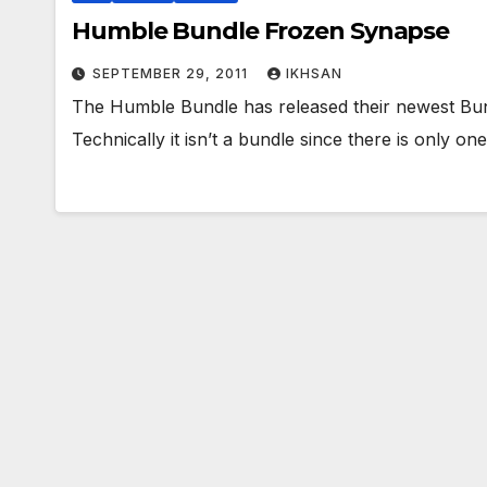
Humble Bundle Frozen Synapse
SEPTEMBER 29, 2011
IKHSAN
The Humble Bundle has released their newest Bu
Technically it isn’t a bundle since there is only 