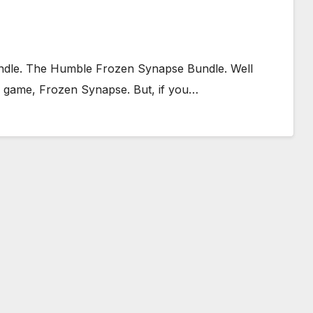
ndle. The Humble Frozen Synapse Bundle. Well
one game, Frozen Synapse. But, if you…