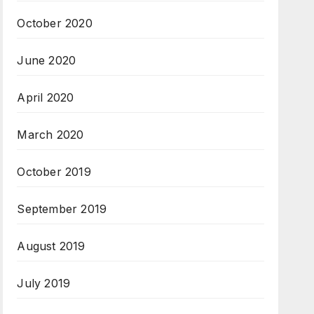
October 2020
June 2020
April 2020
March 2020
October 2019
September 2019
August 2019
July 2019