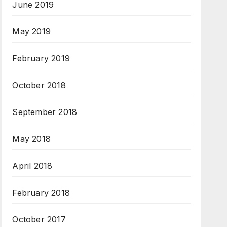
June 2019
May 2019
February 2019
October 2018
September 2018
May 2018
April 2018
February 2018
October 2017