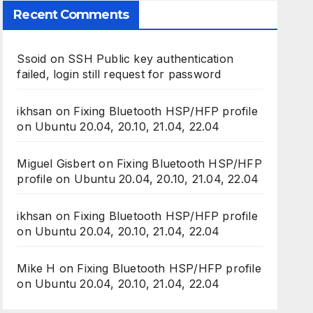
Recent Comments
Ssoid
on
SSH Public key authentication
failed, login still request for password
ikhsan
on
Fixing Bluetooth HSP/HFP profile
on Ubuntu 20.04, 20.10, 21.04, 22.04
Miguel Gisbert
on
Fixing Bluetooth HSP/HFP
profile on Ubuntu 20.04, 20.10, 21.04, 22.04
ikhsan
on
Fixing Bluetooth HSP/HFP profile
on Ubuntu 20.04, 20.10, 21.04, 22.04
Mike H
on
Fixing Bluetooth HSP/HFP profile
on Ubuntu 20.04, 20.10, 21.04, 22.04