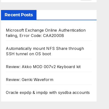
Recent Posts
Microsoft Exchange Online Authentication
failing, Error Code: CAA2000B
Automatically mount NFS Share through
SSH tunnel on OS boot
Review: Akko MOD 007v2 Keyboard kit
Review: Genki Waveform
Oracle expdp & impdp with sysdba accounts