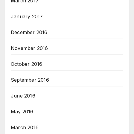
March 2017
January 2017
December 2016
November 2016
October 2016
September 2016
June 2016
May 2016
March 2016