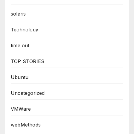
solaris
Technology
time out
TOP STORIES
Ubuntu
Uncategorized
VMWare
webMethods