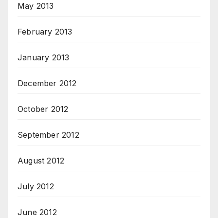
May 2013
February 2013
January 2013
December 2012
October 2012
September 2012
August 2012
July 2012
June 2012