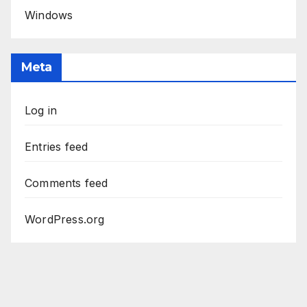
Windows
Meta
Log in
Entries feed
Comments feed
WordPress.org