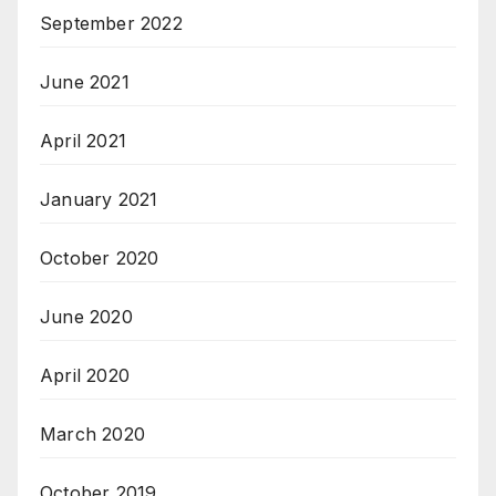
September 2022
June 2021
April 2021
January 2021
October 2020
June 2020
April 2020
March 2020
October 2019