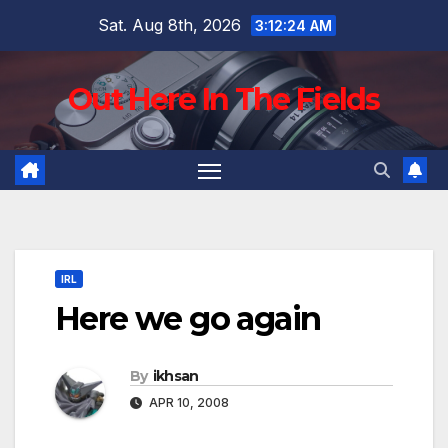
Skip
Sat. Aug 8th, 2026
3:12:25 AM
to
content
Out Here In The Fields
IRL
Here we go again
By
ikhsan
APR 10, 2008