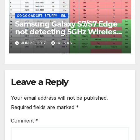
GO GO GADGET..STUFF!!
IRL
Samsung Galaxy S7/S7 Edge
not detecting 5GHz Wireless
AC Access Point
JUN 23, 2017
IKHSAN
Leave a Reply
Your email address will not be published.
Required fields are marked
*
Comment
*