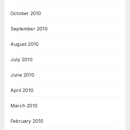
October 2010
September 2010
August 2010
July 2010
June 2010
April 2010
March 2010
February 2010