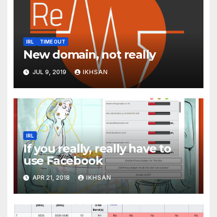
IRL
TIME OUT
New domain, not really
JUL 9, 2019
IKHSAN
IRL
If you really, really have to
use Facebook
APR 21, 2018
IKHSAN