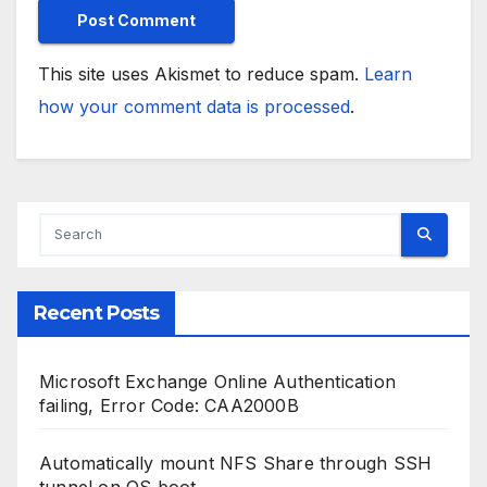
This site uses Akismet to reduce spam.
Learn
how your comment data is processed
.
Recent Posts
Microsoft Exchange Online Authentication
failing, Error Code: CAA2000B
Automatically mount NFS Share through SSH
tunnel on OS boot