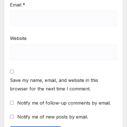
Email
*
Website
Save my name, email, and website in this
browser for the next time I comment.
Notify me of follow-up comments by email.
Notify me of new posts by email.