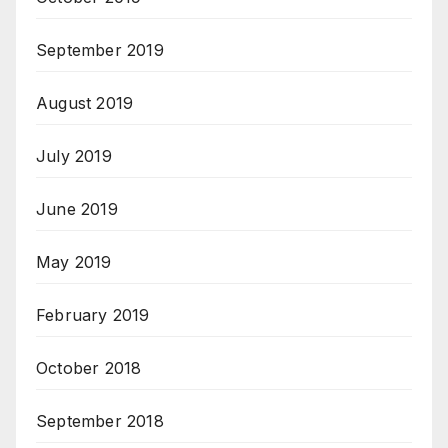
September 2019
August 2019
July 2019
June 2019
May 2019
February 2019
October 2018
September 2018