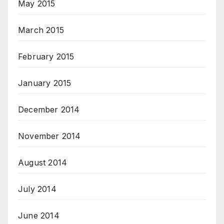
May 2015
March 2015
February 2015
January 2015
December 2014
November 2014
August 2014
July 2014
June 2014