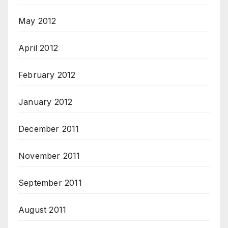
May 2012
April 2012
February 2012
January 2012
December 2011
November 2011
September 2011
August 2011