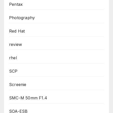
Pentax
Photography
Red Hat
review
rhel
SCP
Screenie
SMC-M 50mm F1.4
SOA-ESB