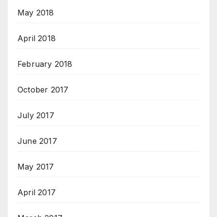
May 2018
April 2018
February 2018
October 2017
July 2017
June 2017
May 2017
April 2017