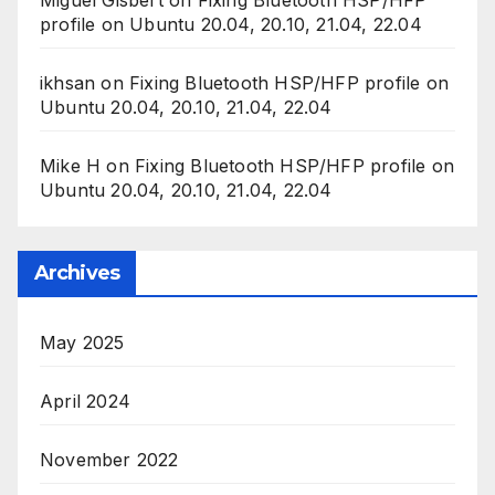
profile on Ubuntu 20.04, 20.10, 21.04, 22.04
ikhsan
on
Fixing Bluetooth HSP/HFP profile on
Ubuntu 20.04, 20.10, 21.04, 22.04
Mike H
on
Fixing Bluetooth HSP/HFP profile on
Ubuntu 20.04, 20.10, 21.04, 22.04
Archives
May 2025
April 2024
November 2022