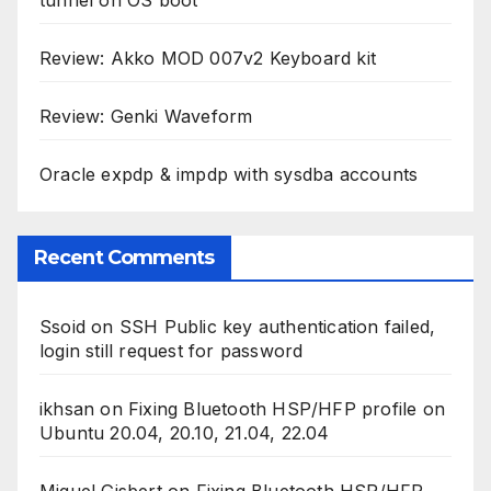
Review: Akko MOD 007v2 Keyboard kit
Review: Genki Waveform
Oracle expdp & impdp with sysdba accounts
Recent Comments
Ssoid
on
SSH Public key authentication failed,
login still request for password
ikhsan
on
Fixing Bluetooth HSP/HFP profile on
Ubuntu 20.04, 20.10, 21.04, 22.04
Miguel Gisbert
on
Fixing Bluetooth HSP/HFP