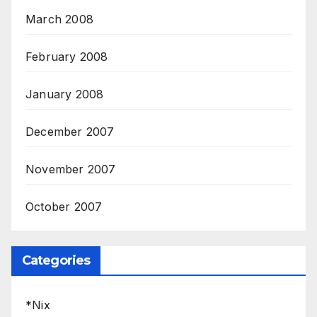
March 2008
February 2008
January 2008
December 2007
November 2007
October 2007
Categories
*Nix