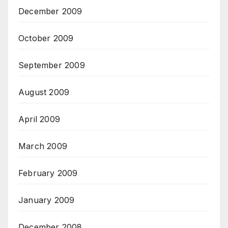
December 2009
October 2009
September 2009
August 2009
April 2009
March 2009
February 2009
January 2009
December 2008