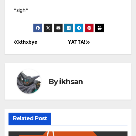
*sigh*
kthxbye
YATTA!
Post
navigation
By
ikhsan
Related Post