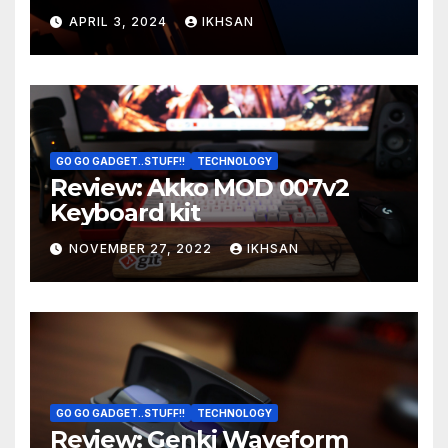
OS boot
APRIL 3, 2024
IKHSAN
GO GO GADGET..STUFF!!
TECHNOLOGY
Review: Akko MOD 007v2
Keyboard kit
NOVEMBER 27, 2022
IKHSAN
GO GO GADGET..STUFF!!
TECHNOLOGY
Review: Genki Waveform