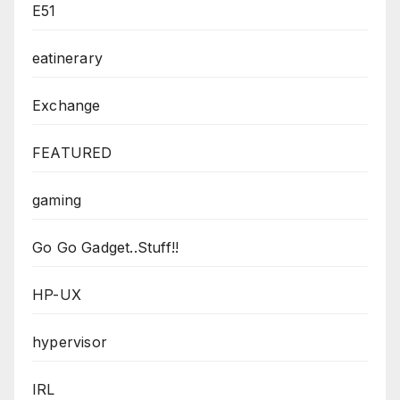
E51
eatinerary
Exchange
FEATURED
gaming
Go Go Gadget..Stuff!!
HP-UX
hypervisor
IRL