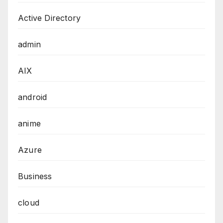
Active Directory
admin
AIX
android
anime
Azure
Business
cloud