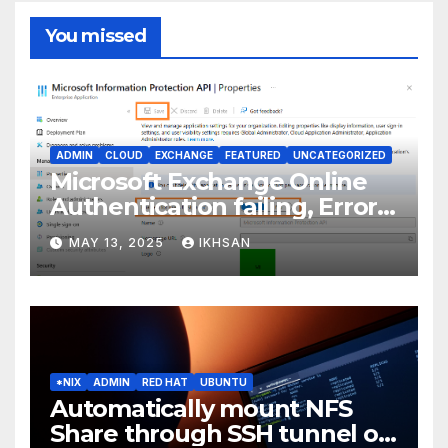
You missed
ADMIN
CLOUD
EXCHANGE
FEATURED
UNCATEGORIZED
Microsoft Exchange Online
Authentication failing, Error
Code: CAA2000B
MAY 13, 2025
IKHSAN
*NIX
ADMIN
RED HAT
UBUNTU
Automatically mount NFS
Share through SSH tunnel on