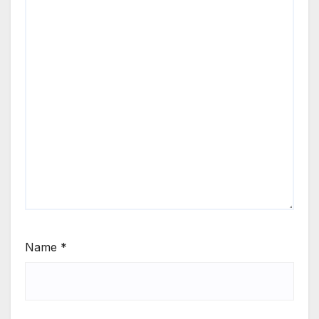
Name
*