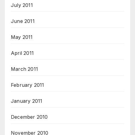
July 2011
June 2011
May 2011
April 2011
March 2011
February 2011
January 2011
December 2010
November 2010