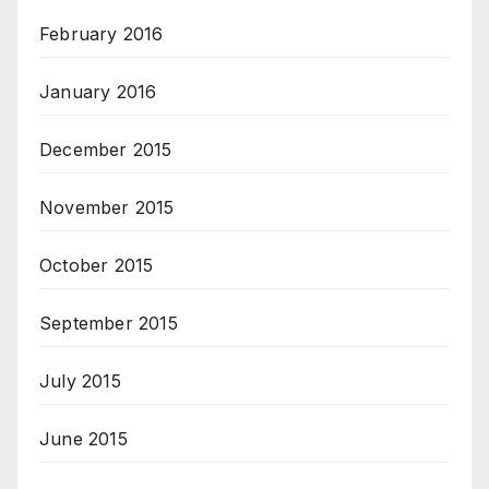
February 2016
January 2016
December 2015
November 2015
October 2015
September 2015
July 2015
June 2015