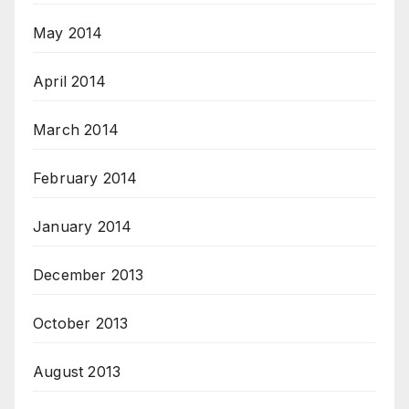
May 2014
April 2014
March 2014
February 2014
January 2014
December 2013
October 2013
August 2013