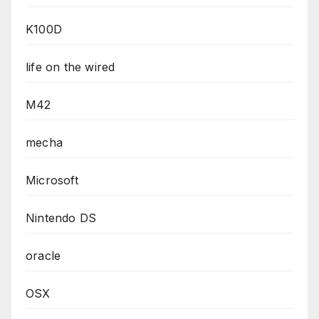
K100D
life on the wired
M42
mecha
Microsoft
Nintendo DS
oracle
OSX