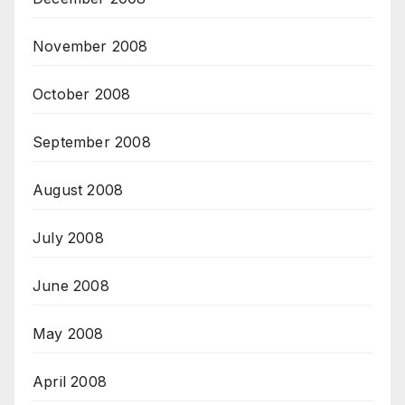
November 2008
October 2008
September 2008
August 2008
July 2008
June 2008
May 2008
April 2008