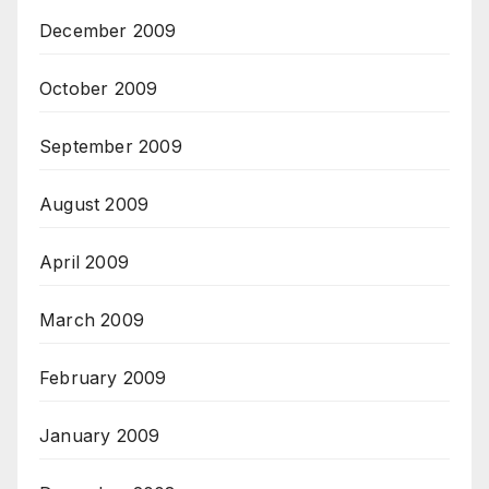
December 2009
October 2009
September 2009
August 2009
April 2009
March 2009
February 2009
January 2009