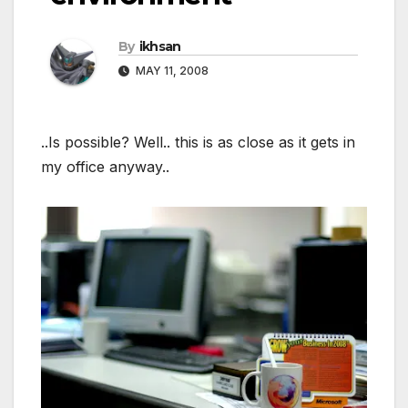
By
ikhsan
MAY 11, 2008
..Is possible? Well.. this is as close as it gets in
my office anyway..