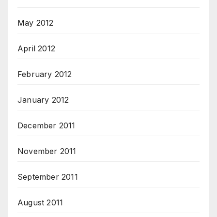
May 2012
April 2012
February 2012
January 2012
December 2011
November 2011
September 2011
August 2011