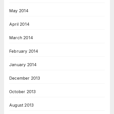
May 2014
April 2014
March 2014
February 2014
January 2014
December 2013
October 2013
August 2013