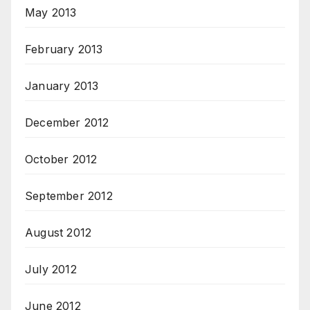
May 2013
February 2013
January 2013
December 2012
October 2012
September 2012
August 2012
July 2012
June 2012