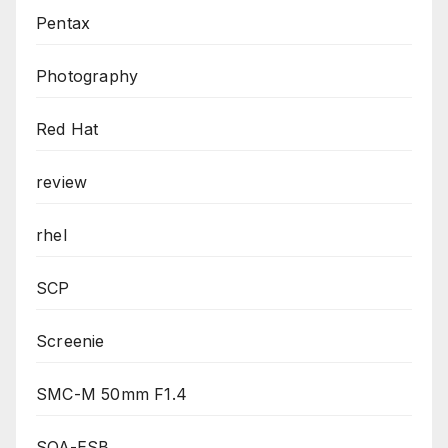
Pentax
Photography
Red Hat
review
rhel
SCP
Screenie
SMC-M 50mm F1.4
SOA-ESB