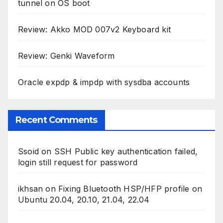
tunnel on OS boot
Review: Akko MOD 007v2 Keyboard kit
Review: Genki Waveform
Oracle expdp & impdp with sysdba accounts
Recent Comments
Ssoid
on
SSH Public key authentication failed,
login still request for password
ikhsan
on
Fixing Bluetooth HSP/HFP profile on
Ubuntu 20.04, 20.10, 21.04, 22.04