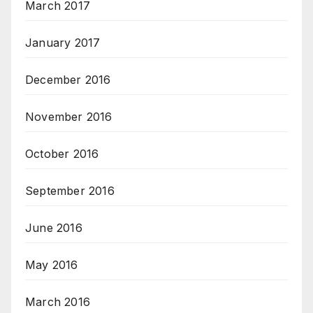
March 2017
January 2017
December 2016
November 2016
October 2016
September 2016
June 2016
May 2016
March 2016