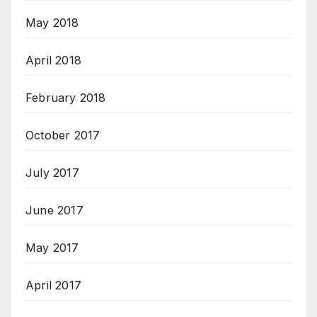
May 2018
April 2018
February 2018
October 2017
July 2017
June 2017
May 2017
April 2017