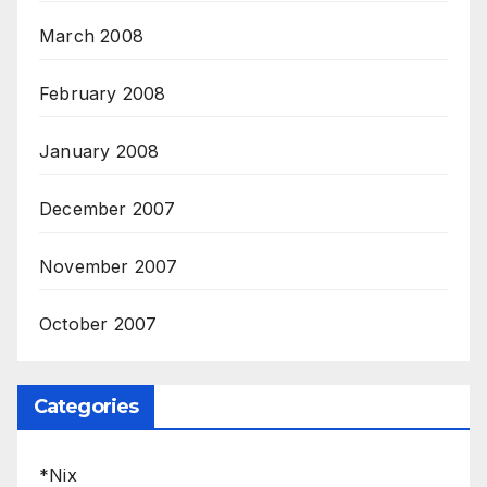
March 2008
February 2008
January 2008
December 2007
November 2007
October 2007
Categories
*Nix