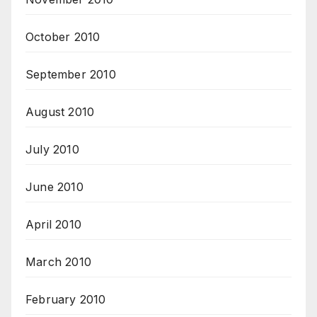
October 2010
September 2010
August 2010
July 2010
June 2010
April 2010
March 2010
February 2010