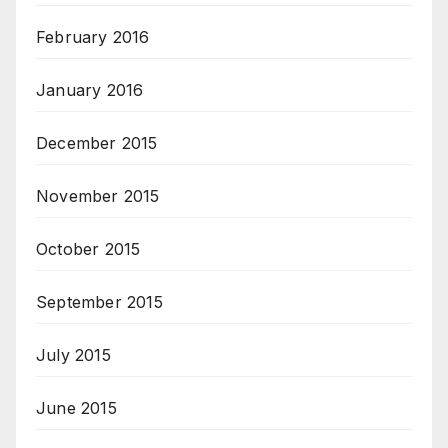
February 2016
January 2016
December 2015
November 2015
October 2015
September 2015
July 2015
June 2015