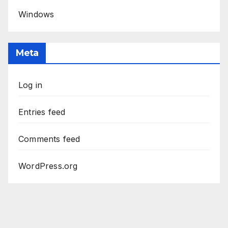
Windows
Meta
Log in
Entries feed
Comments feed
WordPress.org