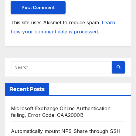
This site uses Akismet to reduce spam.
Learn
how your comment data is processed
.
Recent Posts
Microsoft Exchange Online Authentication
failing, Error Code: CAA2000B
Automatically mount NFS Share through SSH