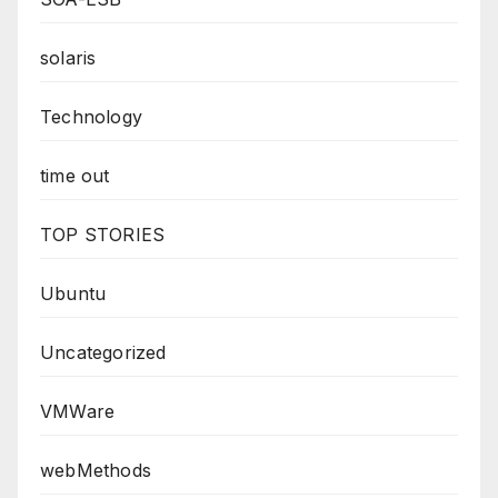
solaris
Technology
time out
TOP STORIES
Ubuntu
Uncategorized
VMWare
webMethods