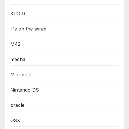
K100D
life on the wired
M42
mecha
Microsoft
Nintendo DS
oracle
OSX