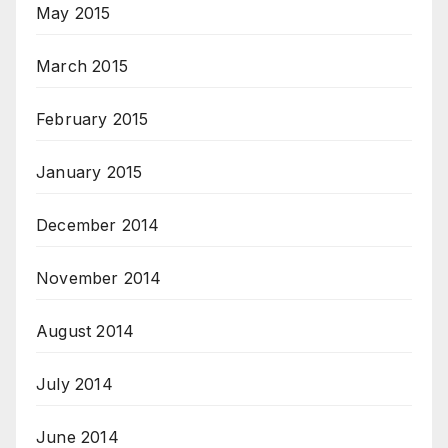
May 2015
March 2015
February 2015
January 2015
December 2014
November 2014
August 2014
July 2014
June 2014