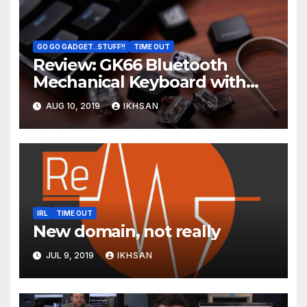
GO GO GADGET..STUFF!!
TIME OUT
Review: GK66 Bluetooth
Mechanical Keyboard with
Swappable Gateron Optical
AUG 10, 2019
IKHSAN
Switch
IRL
TIME OUT
New domain, not really
JUL 9, 2019
IKHSAN