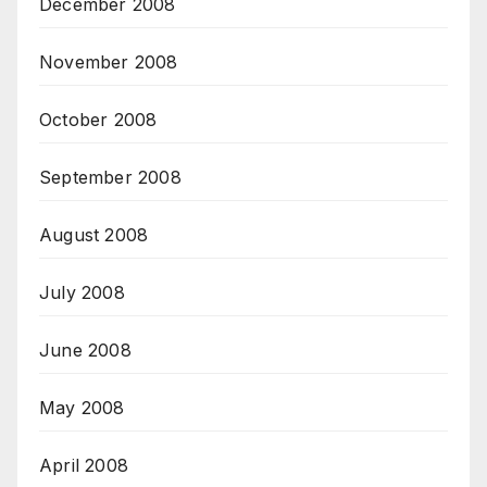
December 2008
November 2008
October 2008
September 2008
August 2008
July 2008
June 2008
May 2008
April 2008