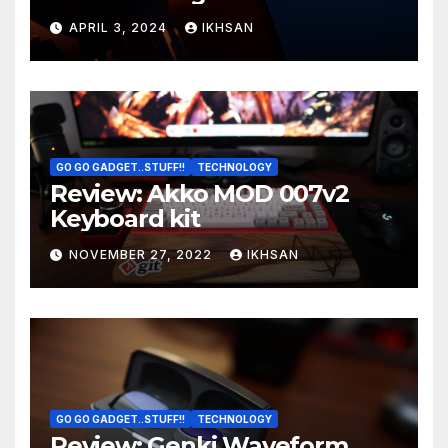
OS boot
APRIL 3, 2024
IKHSAN
GO GO GADGET..STUFF!!
TECHNOLOGY
Review: Akko MOD 007v2
Keyboard kit
NOVEMBER 27, 2022
IKHSAN
GO GO GADGET..STUFF!!
TECHNOLOGY
Review: Genki Waveform