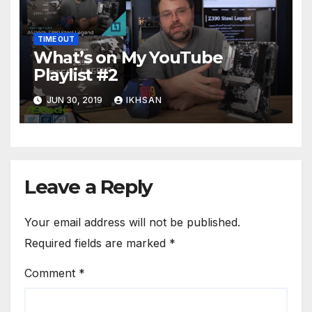
TIME OUT
What’s on My YouTube
Playlist #2
JUN 30, 2019
IKHSAN
Leave a Reply
Your email address will not be published.
Required fields are marked
*
Comment
*