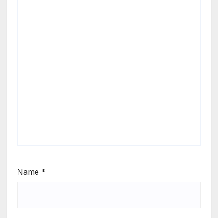
Name
*