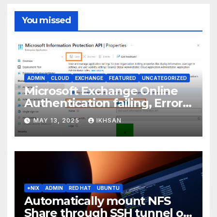
You missed
ADMIN
CLOUD
EXCHANGE
FEATURED
UNCATEGORIZED
Microsoft Exchange Online
Authentication failing, Error
Code: CAA2000B
MAY 13, 2025
IKHSAN
*NIX
ADMIN
RED HAT
UBUNTU
Automatically mount NFS
Share through SSH tunnel on