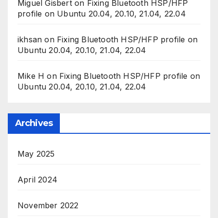
Miguel Gisbert
on
Fixing Bluetooth HSP/HFP
profile on Ubuntu 20.04, 20.10, 21.04, 22.04
ikhsan
on
Fixing Bluetooth HSP/HFP profile on
Ubuntu 20.04, 20.10, 21.04, 22.04
Mike H
on
Fixing Bluetooth HSP/HFP profile on
Ubuntu 20.04, 20.10, 21.04, 22.04
Archives
May 2025
April 2024
November 2022