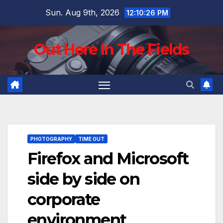
Skip
Sun. Aug 9th, 2026
12:10:27 PM
to
content
Out Here In The Fields
PHOTOGRAPHY
TIME OUT
Firefox and Microsoft
side by side on
corporate
environment