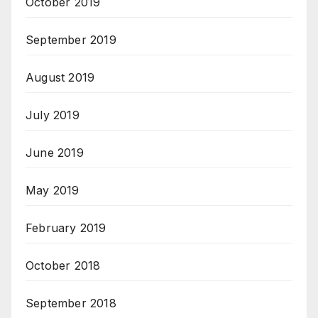
October 2019
September 2019
August 2019
July 2019
June 2019
May 2019
February 2019
October 2018
September 2018