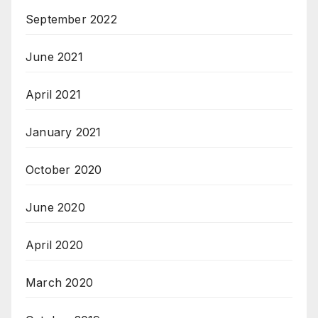
September 2022
June 2021
April 2021
January 2021
October 2020
June 2020
April 2020
March 2020