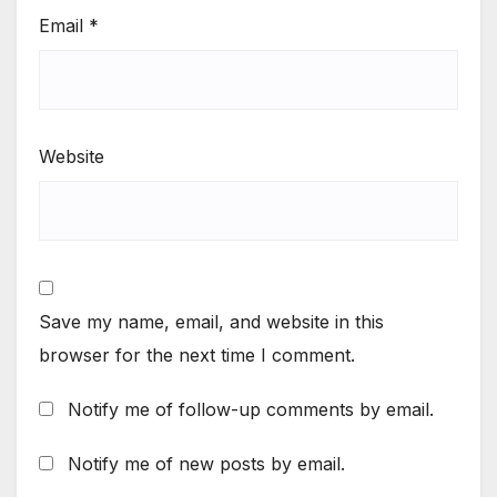
Email
*
Website
Save my name, email, and website in this
browser for the next time I comment.
Notify me of follow-up comments by email.
Notify me of new posts by email.