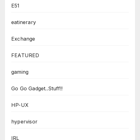
E51
eatinerary
Exchange
FEATURED
gaming
Go Go Gadget..Stuff!!
HP-UX
hypervisor
IRL