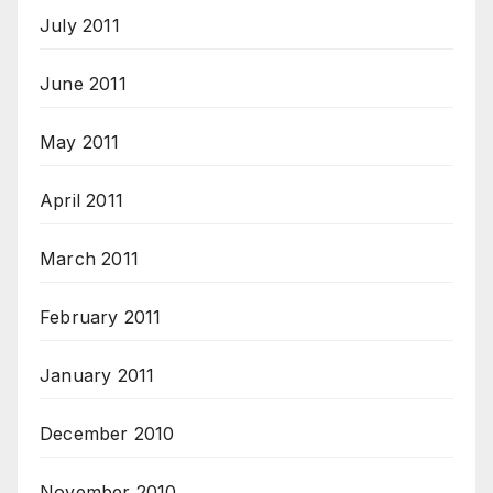
July 2011
June 2011
May 2011
April 2011
March 2011
February 2011
January 2011
December 2010
November 2010