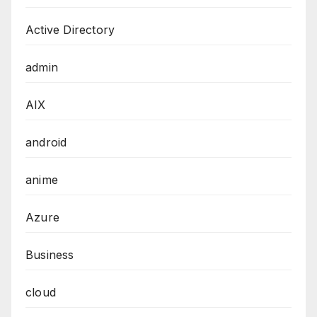
Active Directory
admin
AIX
android
anime
Azure
Business
cloud