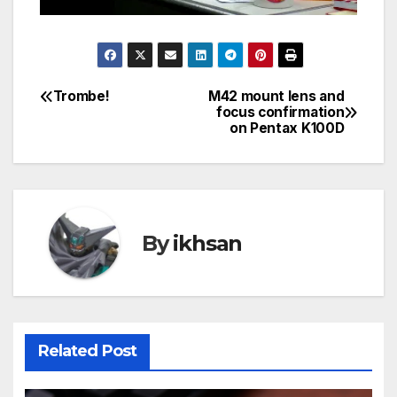
Trombe!
M42 mount lens and
Post
focus confirmation
on Pentax K100D
navigation
By
ikhsan
Related Post