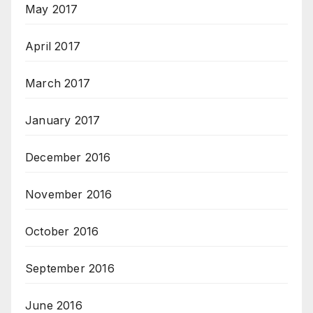
May 2017
April 2017
March 2017
January 2017
December 2016
November 2016
October 2016
September 2016
June 2016