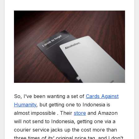
So, I’ve been wanting a set of
Cards Against
Humanity
, but getting one to Indonesia is
almost impossible . Their
store
and Amazon
will not send to Indonesia, getting one via a
courier service jacks up the cost more than
three times of its’ original price tag, and I don’t