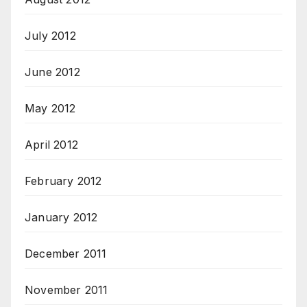
July 2012
June 2012
May 2012
April 2012
February 2012
January 2012
December 2011
November 2011