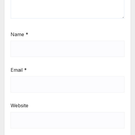
Name
*
Email
*
Website