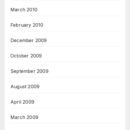
March 2010
February 2010
December 2009
October 2009
September 2009
August 2009
April 2009
March 2009