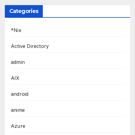
Categories
*Nix
Active Directory
admin
AIX
android
anime
Azure