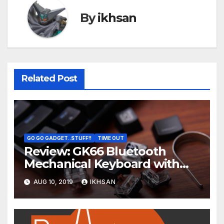
By
ikhsan
Related Post
GO GO GADGET..STUFF!!
TIME OUT
Review: GK66 Bluetooth
Mechanical Keyboard with
Swappable Gateron Optical
AUG 10, 2019
IKHSAN
Switch