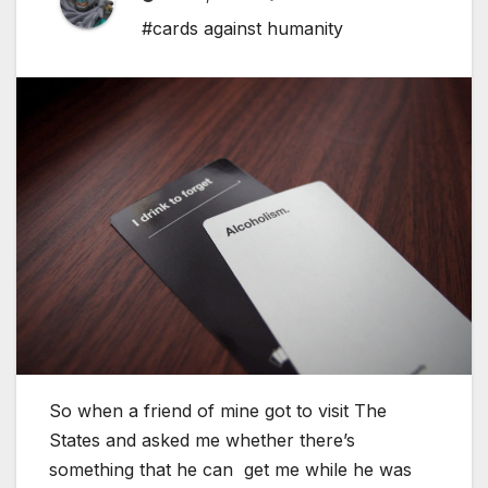
#cards against humanity
So when a friend of mine got to visit The
States and asked me whether there’s
something that he can get me while he was