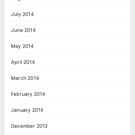
July 2014
June 2014
May 2014
April 2014
March 2014
February 2014
January 2014
December 2013