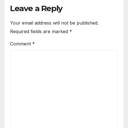
Leave a Reply
Your email address will not be published.
Required fields are marked
*
Comment
*