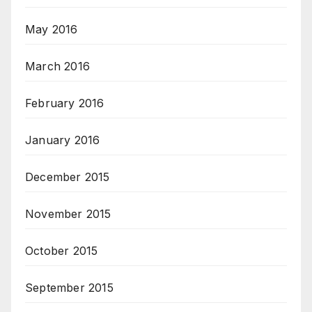
May 2016
March 2016
February 2016
January 2016
December 2015
November 2015
October 2015
September 2015