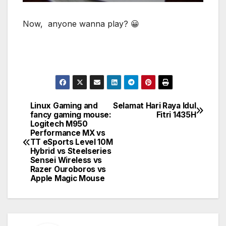
Now, anyone wanna play? 😀
Linux Gaming and
Selamat Hari Raya Idul
Post
fancy gaming mouse:
Fitri 1435H
Logitech M950
navigation
Performance MX vs
TT eSports Level 10M
Hybrid vs Steelseries
Sensei Wireless vs
Razer Ouroboros vs
Apple Magic Mouse