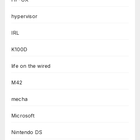
hypervisor
IRL
K100D
life on the wired
M42
mecha
Microsoft
Nintendo DS