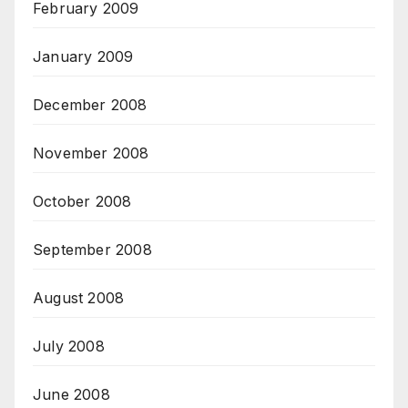
February 2009
January 2009
December 2008
November 2008
October 2008
September 2008
August 2008
July 2008
June 2008