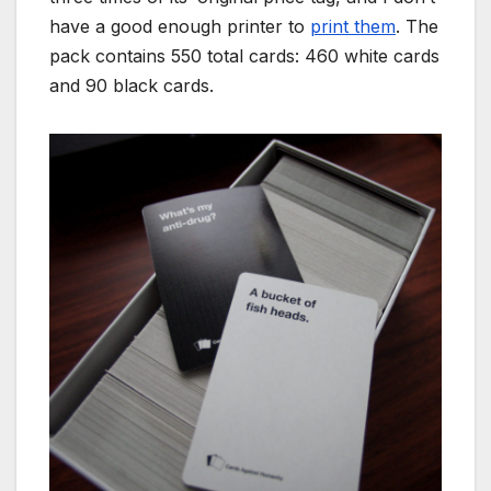
have a good enough printer to
print them
. The
pack contains 550 total cards: 460 white cards
and 90 black cards.