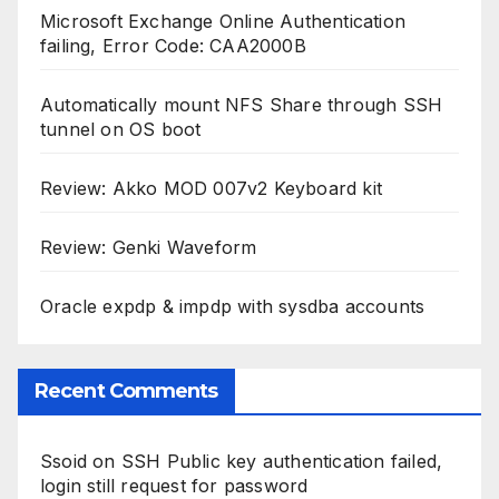
Microsoft Exchange Online Authentication
failing, Error Code: CAA2000B
Automatically mount NFS Share through SSH
tunnel on OS boot
Review: Akko MOD 007v2 Keyboard kit
Review: Genki Waveform
Oracle expdp & impdp with sysdba accounts
Recent Comments
Ssoid
on
SSH Public key authentication failed,
login still request for password