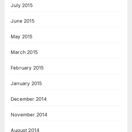
July 2015
June 2015
May 2015
March 2015
February 2015
January 2015
December 2014
November 2014
August 2014