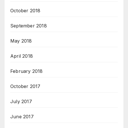
October 2018
September 2018
May 2018
April 2018
February 2018
October 2017
July 2017
June 2017