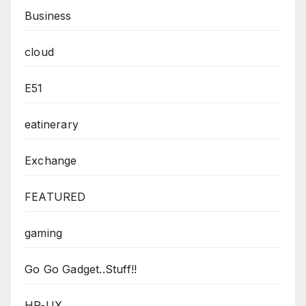
Business
cloud
E51
eatinerary
Exchange
FEATURED
gaming
Go Go Gadget..Stuff!!
HP-UX