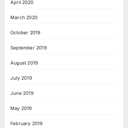
April 2020
March 2020
October 2019
September 2019
August 2019
July 2019
June 2019
May 2019
February 2019