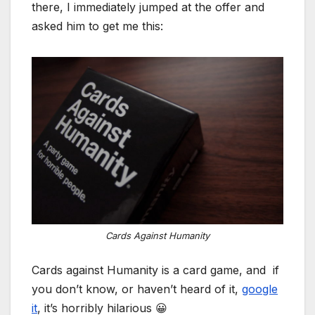
there, I immediately jumped at the offer and
asked him to get me this:
Cards Against Humanity
Cards against Humanity is a card game, and if
you don’t know, or haven’t heard of it,
google
it
, it’s horribly hilarious 😀