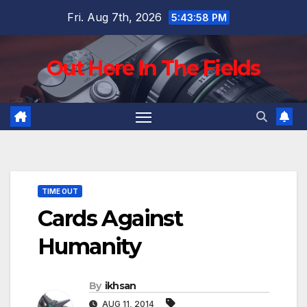
Skip
Fri. Aug 7th, 2026
5:43:59 PM
to
content
Out Here In The Fields
TIME OUT
Cards Against
Humanity
By
ikhsan
AUG 11, 2014