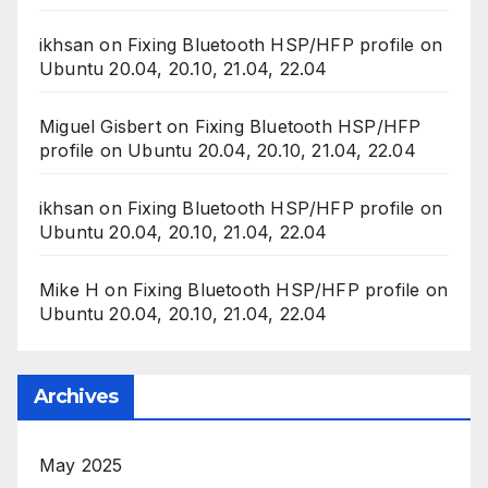
ikhsan
on
Fixing Bluetooth HSP/HFP profile on
Ubuntu 20.04, 20.10, 21.04, 22.04
Miguel Gisbert
on
Fixing Bluetooth HSP/HFP
profile on Ubuntu 20.04, 20.10, 21.04, 22.04
ikhsan
on
Fixing Bluetooth HSP/HFP profile on
Ubuntu 20.04, 20.10, 21.04, 22.04
Mike H
on
Fixing Bluetooth HSP/HFP profile on
Ubuntu 20.04, 20.10, 21.04, 22.04
Archives
May 2025