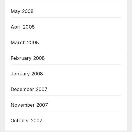
May 2008
April 2008
March 2008
February 2008
January 2008
December 2007
November 2007
October 2007