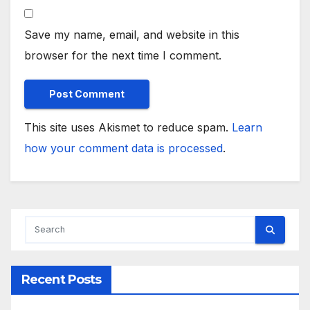
Save my name, email, and website in this
browser for the next time I comment.
This site uses Akismet to reduce spam.
Learn
how your comment data is processed
.
Recent Posts