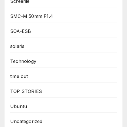
Screenie
SMC-M 50mm F1.4
SOA-ESB
solaris
Technology
time out
TOP STORIES
Ubuntu
Uncategorized