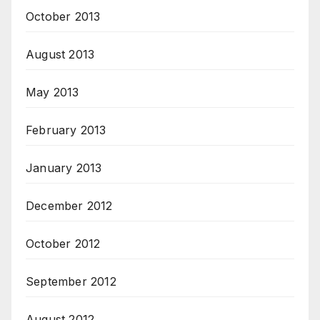
October 2013
August 2013
May 2013
February 2013
January 2013
December 2012
October 2012
September 2012
August 2012