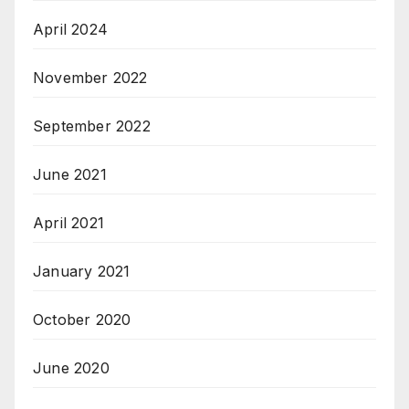
April 2024
November 2022
September 2022
June 2021
April 2021
January 2021
October 2020
June 2020