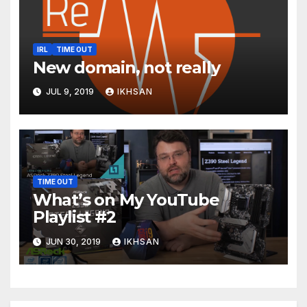
IRL
TIME OUT
New domain, not really
JUL 9, 2019
IKHSAN
TIME OUT
What’s on My YouTube
Playlist #2
JUN 30, 2019
IKHSAN