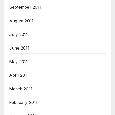
September 2011
August 2011
July 2011
June 2011
May 2011
April 2011
March 2011
February 2011