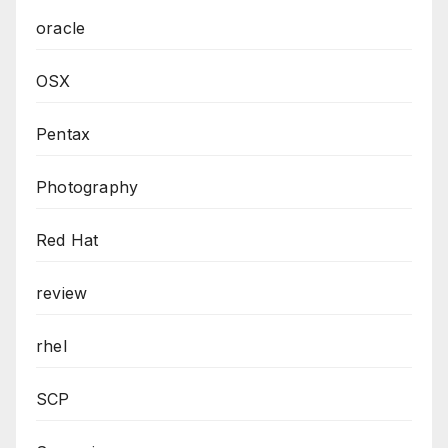
oracle
OSX
Pentax
Photography
Red Hat
review
rhel
SCP