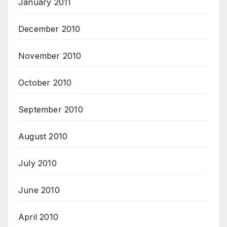
January 2011
December 2010
November 2010
October 2010
September 2010
August 2010
July 2010
June 2010
April 2010