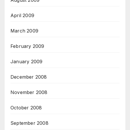
August 2009
April 2009
March 2009
February 2009
January 2009
December 2008
November 2008
October 2008
September 2008