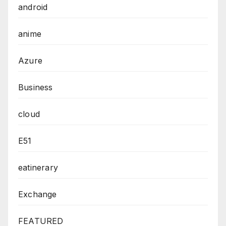
android
anime
Azure
Business
cloud
E51
eatinerary
Exchange
FEATURED