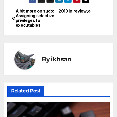
A bit more on sudo:
2013 in review
Post
Assigning selective
privileges to
navigation
executables
By
ikhsan
Related Post