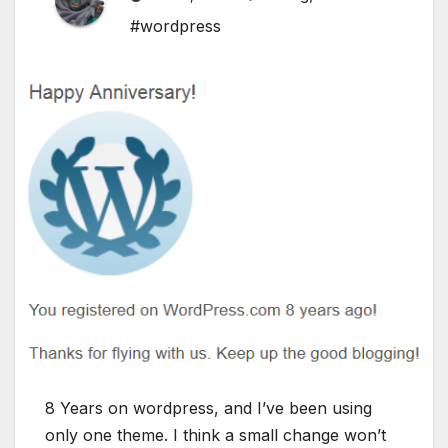
#wordpress
8 Years on wordpress, and I’ve been using
only one theme. I think a small change won’t