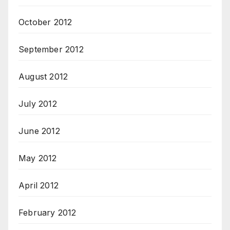
October 2012
September 2012
August 2012
July 2012
June 2012
May 2012
April 2012
February 2012