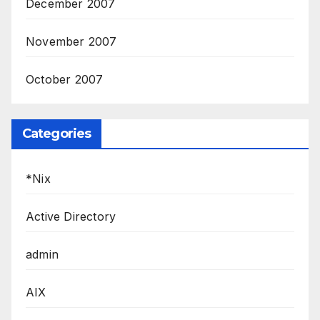
December 2007
November 2007
October 2007
Categories
*Nix
Active Directory
admin
AIX