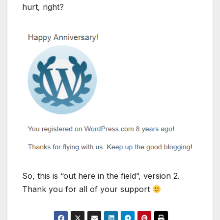
hurt, right?
So, this is “out here in the field”, version 2.
Thank you for all of your support