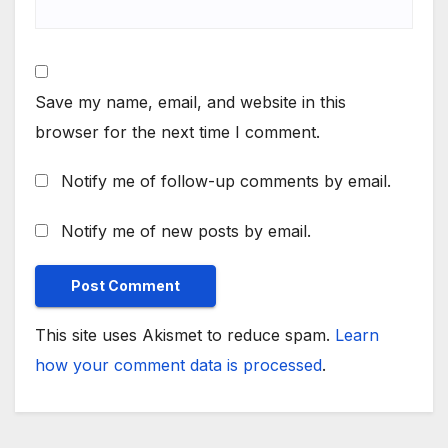
Save my name, email, and website in this
browser for the next time I comment.
Notify me of follow-up comments by email.
Notify me of new posts by email.
This site uses Akismet to reduce spam.
Learn
how your comment data is processed
.