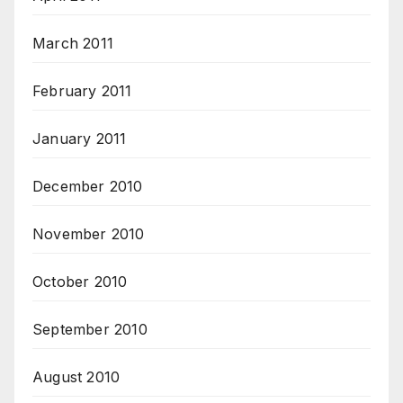
March 2011
February 2011
January 2011
December 2010
November 2010
October 2010
September 2010
August 2010