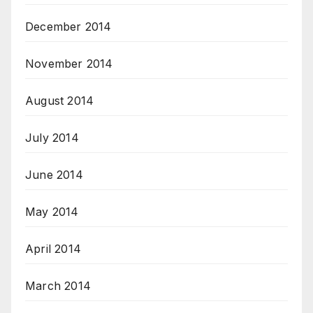
December 2014
November 2014
August 2014
July 2014
June 2014
May 2014
April 2014
March 2014