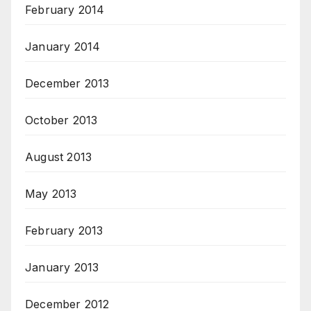
February 2014
January 2014
December 2013
October 2013
August 2013
May 2013
February 2013
January 2013
December 2012