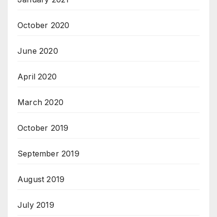
October 2020
June 2020
April 2020
March 2020
October 2019
September 2019
August 2019
July 2019