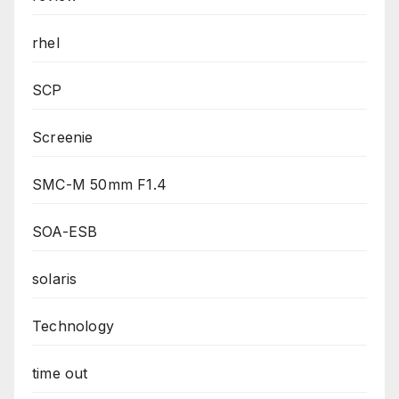
rhel
SCP
Screenie
SMC-M 50mm F1.4
SOA-ESB
solaris
Technology
time out