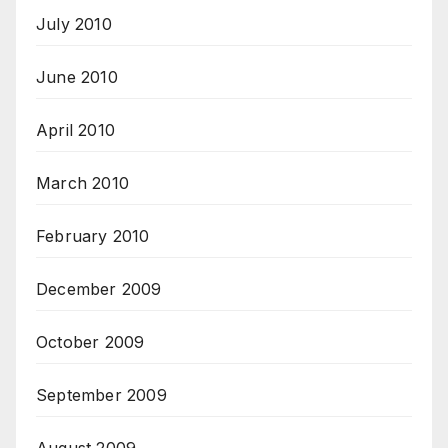
July 2010
June 2010
April 2010
March 2010
February 2010
December 2009
October 2009
September 2009