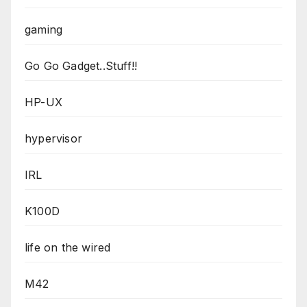
gaming
Go Go Gadget..Stuff!!
HP-UX
hypervisor
IRL
K100D
life on the wired
M42