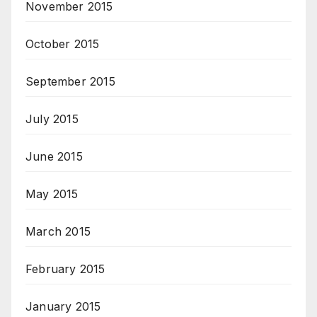
November 2015
October 2015
September 2015
July 2015
June 2015
May 2015
March 2015
February 2015
January 2015