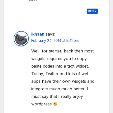
REPLY
ikhsan
says:
February 24, 2014 at 5:41 pm
Well, for starter, back then most
widgets requires you to copy
paste codes into a text widget.
Today, Twitter and lots of web
apps have their own widgets and
integrate much much better. I
must say that I really enjoy
wordpress