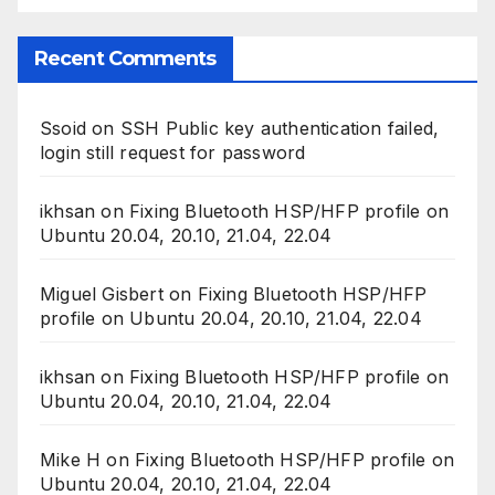
Recent Comments
Ssoid
on
SSH Public key authentication failed,
login still request for password
ikhsan
on
Fixing Bluetooth HSP/HFP profile on
Ubuntu 20.04, 20.10, 21.04, 22.04
Miguel Gisbert
on
Fixing Bluetooth HSP/HFP
profile on Ubuntu 20.04, 20.10, 21.04, 22.04
ikhsan
on
Fixing Bluetooth HSP/HFP profile on
Ubuntu 20.04, 20.10, 21.04, 22.04
Mike H
on
Fixing Bluetooth HSP/HFP profile on
Ubuntu 20.04, 20.10, 21.04, 22.04