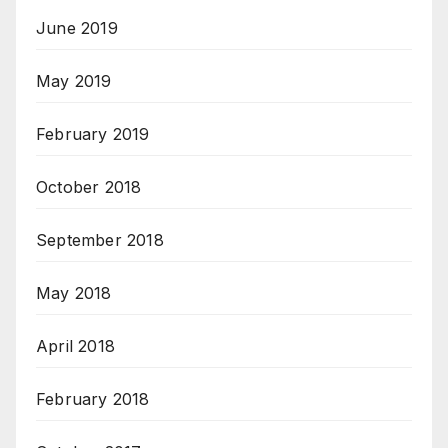
June 2019
May 2019
February 2019
October 2018
September 2018
May 2018
April 2018
February 2018