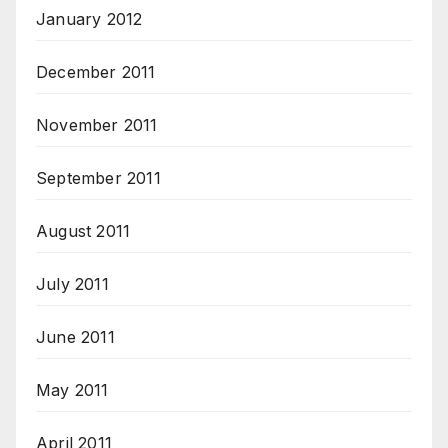
January 2012
December 2011
November 2011
September 2011
August 2011
July 2011
June 2011
May 2011
April 2011