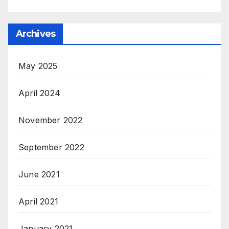
Archives
May 2025
April 2024
November 2022
September 2022
June 2021
April 2021
January 2021