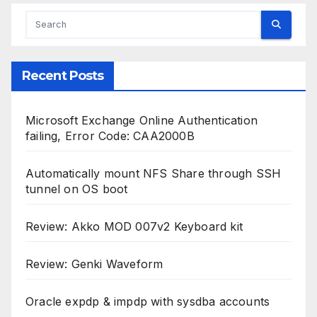
Recent Posts
Microsoft Exchange Online Authentication
failing, Error Code: CAA2000B
Automatically mount NFS Share through SSH
tunnel on OS boot
Review: Akko MOD 007v2 Keyboard kit
Review: Genki Waveform
Oracle expdp & impdp with sysdba accounts