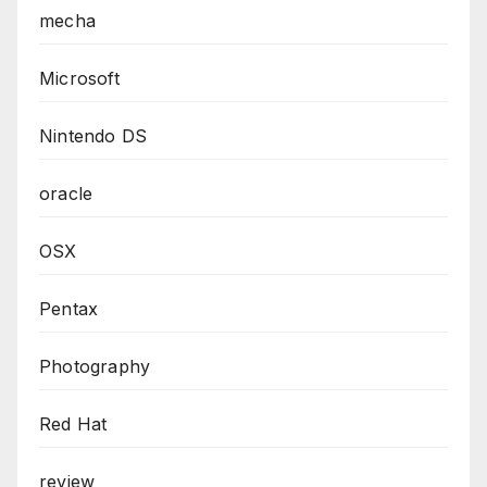
mecha
Microsoft
Nintendo DS
oracle
OSX
Pentax
Photography
Red Hat
review