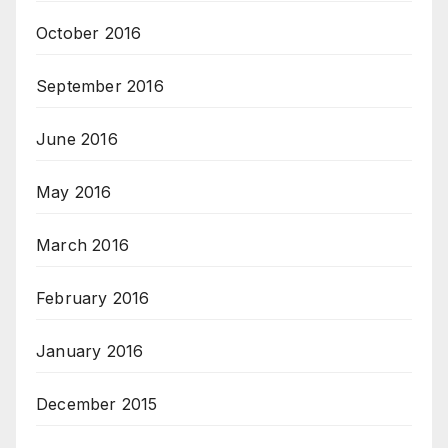
October 2016
September 2016
June 2016
May 2016
March 2016
February 2016
January 2016
December 2015