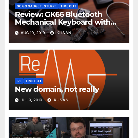
GO GO GADGET..STUFF!!
TIME OUT
Review: GK66 Bluetooth
Mechanical Keyboard with
Swappable Gateron Optical
AUG 10, 2019
IKHSAN
Switch
IRL
TIME OUT
New domain, not really
JUL 9, 2019
IKHSAN