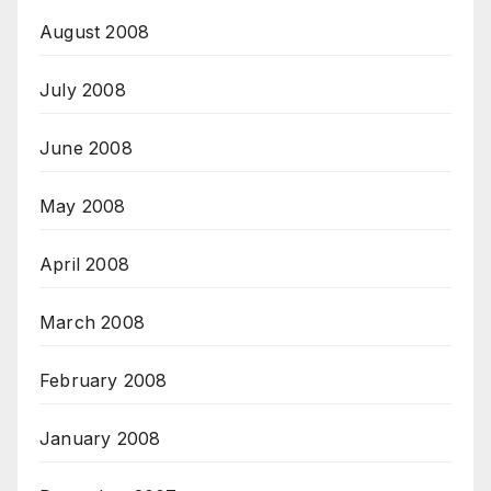
August 2008
July 2008
June 2008
May 2008
April 2008
March 2008
February 2008
January 2008