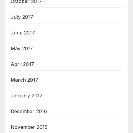
October 2017
July 2017
June 2017
May 2017
April 2017
March 2017
January 2017
December 2016
November 2016