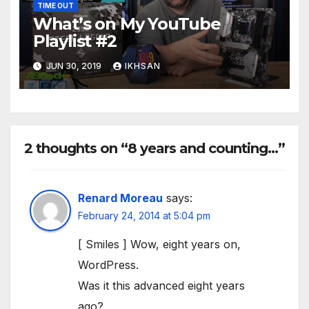
TIME OUT
What’s on My YouTube
Playlist #2
JUN 30, 2019
IKHSAN
2 thoughts on “8 years and counting…”
Renard Moreau
says:
February 24, 2014 at 5:04 pm
[ Smiles ] Wow, eight years on,
WordPress.
Was it this advanced eight years
ago?