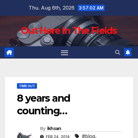
Skip
Thu. Aug 6th, 2026
3:57:03 AM
to
content
Out Here In The Fields
TIME OUT
8 years and
counting…
By
ikhsan
#blog
,
FEB 24, 2014