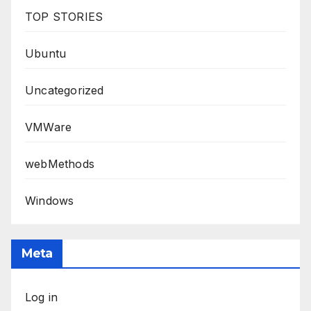
TOP STORIES
Ubuntu
Uncategorized
VMWare
webMethods
Windows
Meta
Log in