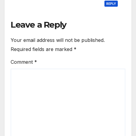
REPLY
Leave a Reply
Your email address will not be published.
Required fields are marked
*
Comment
*