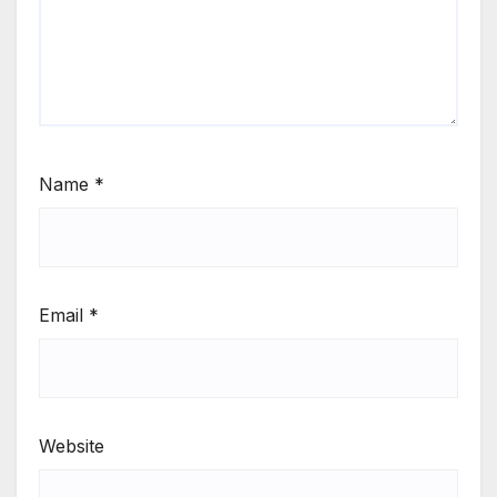
Name
*
Email
*
Website