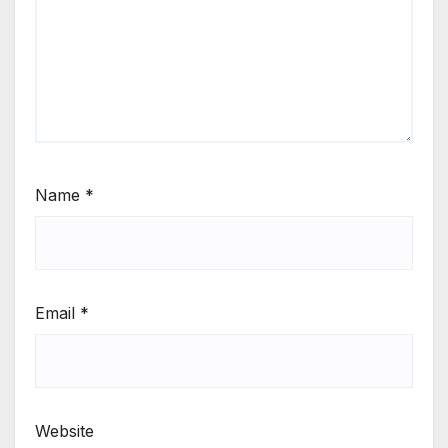
Name
*
Email
*
Website