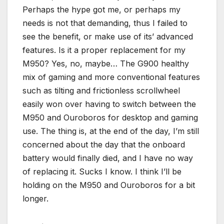
Perhaps the hype got me, or perhaps my
needs is not that demanding, thus I failed to
see the benefit, or make use of its’ advanced
features. Is it a proper replacement for my
M950? Yes, no, maybe… The G900 healthy
mix of gaming and more conventional features
such as tilting and frictionless scrollwheel
easily won over having to switch between the
M950 and Ouroboros for desktop and gaming
use. The thing is, at the end of the day, I’m still
concerned about the day that the onboard
battery would finally died, and I have no way
of replacing it. Sucks I know. I think I’ll be
holding on the M950 and Ouroboros for a bit
longer.