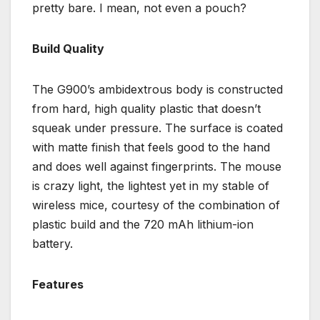
pretty bare. I mean, not even a pouch?
Build Quality
The G900’s ambidextrous body is constructed
from hard, high quality plastic that doesn’t
squeak under pressure. The surface is coated
with matte finish that feels good to the hand
and does well against fingerprints. The mouse
is crazy light, the lightest yet in my stable of
wireless mice, courtesy of the combination of
plastic build and the 720 mAh lithium-ion
battery.
Features