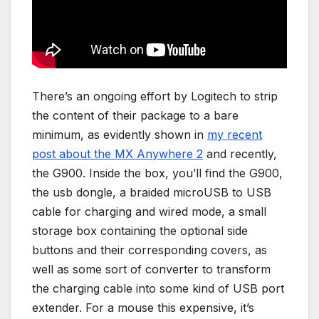
There’s an ongoing effort by Logitech to strip
the content of their package to a bare
minimum, as evidently shown in
my recent
post about the MX Anywhere 2
and recently,
the G900. Inside the box, you’ll find the G900,
the usb dongle, a braided microUSB to USB
cable for charging and wired mode, a small
storage box containing the optional side
buttons and their corresponding covers, as
well as some sort of converter to transform
the charging cable into some kind of USB port
extender. For a mouse this expensive, it’s