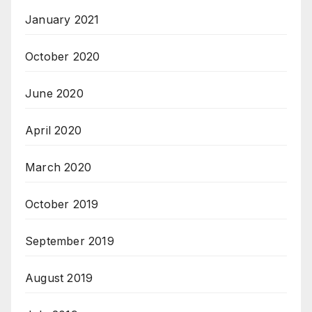
January 2021
October 2020
June 2020
April 2020
March 2020
October 2019
September 2019
August 2019