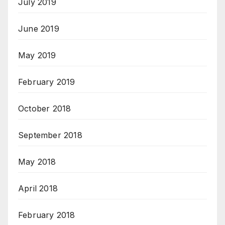
July 2019
June 2019
May 2019
February 2019
October 2018
September 2018
May 2018
April 2018
February 2018