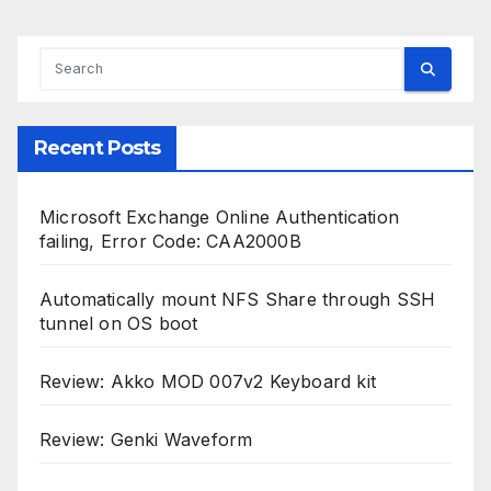
Recent Posts
Microsoft Exchange Online Authentication
failing, Error Code: CAA2000B
Automatically mount NFS Share through SSH
tunnel on OS boot
Review: Akko MOD 007v2 Keyboard kit
Review: Genki Waveform