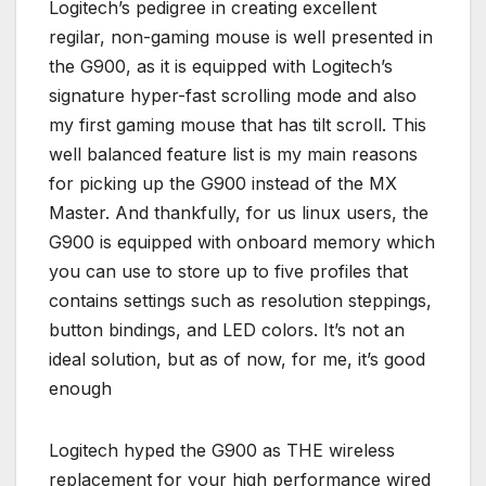
Logitech’s pedigree in creating excellent
regilar, non-gaming mouse is well presented in
the G900, as it is equipped with Logitech’s
signature hyper-fast scrolling mode and also
my first gaming mouse that has tilt scroll. This
well balanced feature list is my main reasons
for picking up the G900 instead of the MX
Master. And thankfully, for us linux users, the
G900 is equipped with onboard memory which
you can use to store up to five profiles that
contains settings such as resolution steppings,
button bindings, and LED colors. It’s not an
ideal solution, but as of now, for me, it’s good
enough
Logitech hyped the G900 as THE wireless
replacement for your high performance wired