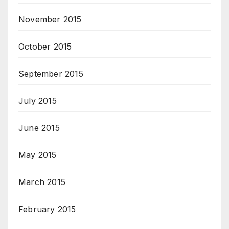
November 2015
October 2015
September 2015
July 2015
June 2015
May 2015
March 2015
February 2015