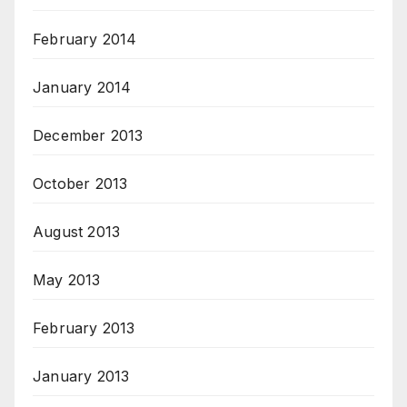
February 2014
January 2014
December 2013
October 2013
August 2013
May 2013
February 2013
January 2013