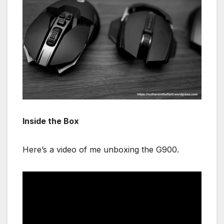
Inside the Box
Here’s a video of me unboxing the G900.