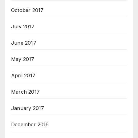
October 2017
July 2017
June 2017
May 2017
April 2017
March 2017
January 2017
December 2016