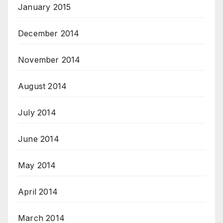
January 2015
December 2014
November 2014
August 2014
July 2014
June 2014
May 2014
April 2014
March 2014