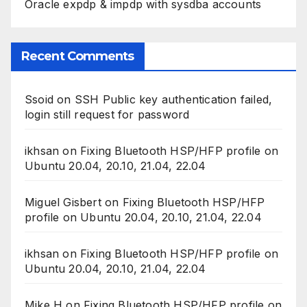
Oracle expdp & impdp with sysdba accounts
Recent Comments
Ssoid
on
SSH Public key authentication failed,
login still request for password
ikhsan
on
Fixing Bluetooth HSP/HFP profile on
Ubuntu 20.04, 20.10, 21.04, 22.04
Miguel Gisbert
on
Fixing Bluetooth HSP/HFP
profile on Ubuntu 20.04, 20.10, 21.04, 22.04
ikhsan
on
Fixing Bluetooth HSP/HFP profile on
Ubuntu 20.04, 20.10, 21.04, 22.04
Mike H
on
Fixing Bluetooth HSP/HFP profile on