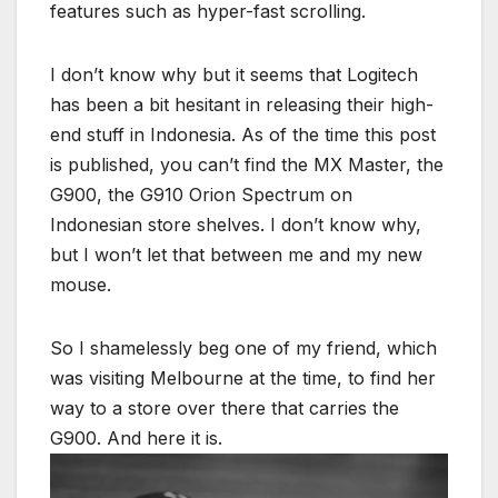
features such as hyper-fast scrolling.
I don’t know why but it seems that Logitech
has been a bit hesitant in releasing their high-
end stuff in Indonesia. As of the time this post
is published, you can’t find the MX Master, the
G900, the G910 Orion Spectrum on
Indonesian store shelves. I don’t know why,
but I won’t let that between me and my new
mouse.
So I shamelessly beg one of my friend, which
was visiting Melbourne at the time, to find her
way to a store over there that carries the
G900. And here it is.