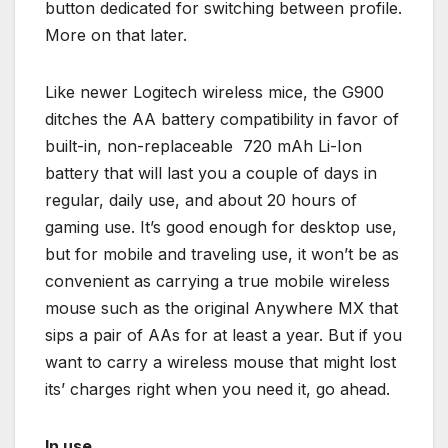
button dedicated for switching between profile.
More on that later.
Like newer Logitech wireless mice, the G900
ditches the AA battery compatibility in favor of
built-in, non-replaceable 720 mAh Li-Ion
battery that will last you a couple of days in
regular, daily use, and about 20 hours of
gaming use. It’s good enough for desktop use,
but for mobile and traveling use, it won’t be as
convenient as carrying a true mobile wireless
mouse such as the original Anywhere MX that
sips a pair of AAs for at least a year. But if you
want to carry a wireless mouse that might lost
its’ charges right when you need it, go ahead.
In use