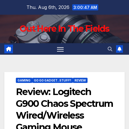
Skip
Thu. Aug 6th, 2026
3:00:48 AM
to
content
Out Here In The Fields
GAMING
GO GO GADGET..STUFF!!
REVIEW
Review: Logitech
G900 Chaos Spectrum
Wired/Wireless
Gaming Mouse