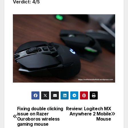
Verdict: 4/5
Fixing double clicking
Review: Logitech MX
Post
issue on Razer
Anywhere 2 Mobile
Ouroboros wireless
Mouse
navigation
gaming mouse