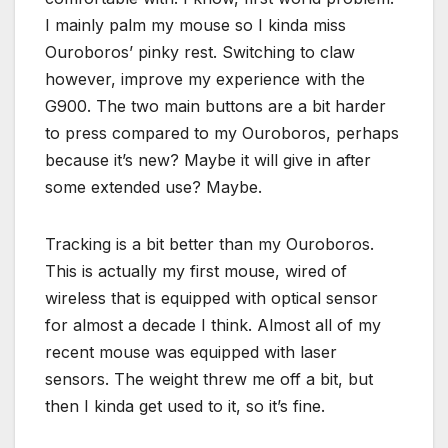
I mainly palm my mouse so I kinda miss
Ouroboros’ pinky rest. Switching to claw
however, improve my experience with the
G900. The two main buttons are a bit harder
to press compared to my Ouroboros, perhaps
because it’s new? Maybe it will give in after
some extended use? Maybe.
Tracking is a bit better than my Ouroboros.
This is actually my first mouse, wired of
wireless that is equipped with optical sensor
for almost a decade I think. Almost all of my
recent mouse was equipped with laser
sensors. The weight threw me off a bit, but
then I kinda get used to it, so it’s fine.