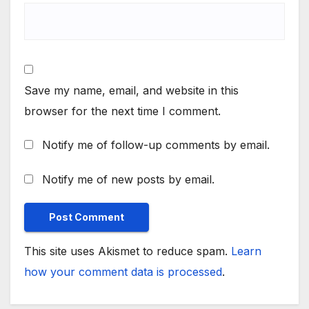
Save my name, email, and website in this
browser for the next time I comment.
Notify me of follow-up comments by email.
Notify me of new posts by email.
This site uses Akismet to reduce spam.
Learn
how your comment data is processed
.