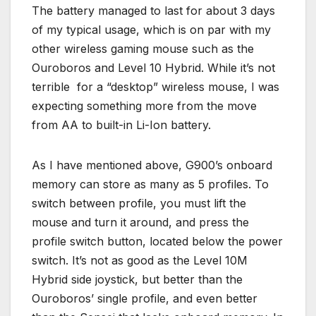
The battery managed to last for about 3 days
of my typical usage, which is on par with my
other wireless gaming mouse such as the
Ouroboros and Level 10 Hybrid. While it’s not
terrible for a “desktop” wireless mouse, I was
expecting something more from the move
from AA to built-in Li-Ion battery.
As I have mentioned above, G900’s onboard
memory can store as many as 5 profiles. To
switch between profile, you must lift the
mouse and turn it around, and press the
profile switch button, located below the power
switch. It’s not as good as the Level 10M
Hybrid side joystick, but better than the
Ouroboros’ single profile, and even better