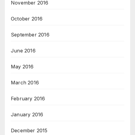
November 2016
October 2016
September 2016
June 2016
May 2016
March 2016
February 2016
January 2016
December 2015