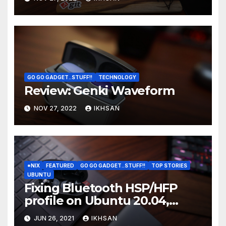
GO GO GADGET..STUFF!!
TECHNOLOGY
Review: Genki Waveform
NOV 27, 2022
IKHSAN
*NIX
FEATURED
GO GO GADGET..STUFF!!
TOP STORIES
UBUNTU
Fixing Bluetooth HSP/HFP
profile on Ubuntu 20.04,
20.10, 21.04, 22.04
JUN 26, 2021
IKHSAN