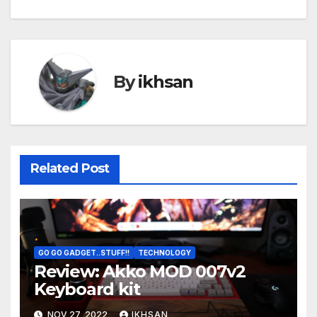
By
ikhsan
Related Post
GO GO GADGET..STUFF!!
TECHNOLOGY
Review: Akko MOD 007v2
Keyboard kit
NOV 27, 2022
IKHSAN