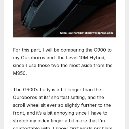
For this part, I will be comparing the G900 to
my Ouroboros and the Level 10M Hybrid,
since I use those two the most aside from the
M950.
The G900’s body is a bit longer than the
Ouroboros at its’ shortest setting, and the
scroll wheel sit ever so slightly further to the
front, and it’s a bit annoying since I have to
stretch my index finger a bit more that I’m
comfortable with. I know, first world problem.