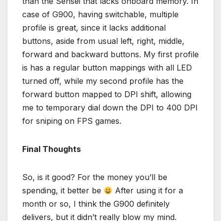
than the Sensei that lacks onboard memory. In
case of G900, having switchable, multiple
profile is great, since it lacks additional
buttons, aside from usual left, right, middle,
forward and backward buttons. My first profile
is has a regular button mappings with all LED
turned off, while my second profile has the
forward button mapped to DPI shift, allowing
me to temporary dial down the DPI to 400 DPI
for sniping on FPS games.
Final Thoughts
So, is it good? For the money you’ll be
spending, it better be
After using it for a
month or so, I think the G900 definitely
delivers, but it didn’t really blow my mind.