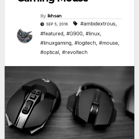
By
ikhsan
#ambidextrous
,
SEP 5, 2016
#featured
,
#G900
,
#linux
,
#linuxgaming
,
#logitech
,
#mouse
,
#optical
,
#revoltech