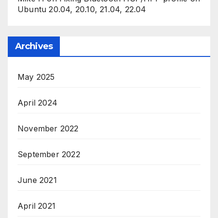
Ubuntu 20.04, 20.10, 21.04, 22.04
Archives
May 2025
April 2024
November 2022
September 2022
June 2021
April 2021