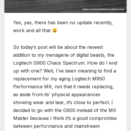
Yes, yes, there has been no update recently,
work and all that
So today’s post will be about the newest
addition to my menagerie of digital beasts, the
Logitech G900 Chaos Spectrum. How do I end
up with one? Well, I’ve been meaning to find a
replacement for my aging Logitech M950
Performance MX, not that it needs replacing,
as aside from its’ physical appearances
showing wear and tear, it’s close to perfect. I
decided to go with the G900 instead of the MX
Master because I think it’s a good compromise
between performance and mainstream