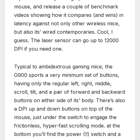
mouse, and release a couple of benchmark
videos showing how it compares (and wins) in
latency against not only other wireless mice,
but also its’ wired contemporaries. Cool, I
guess. The laser sensor can go up to 12000
DPI if you need one.
Typical to ambidextrous gaming mice, the
G900 sports a very minimum set of buttons,
having only the regular left, right, middle,
scroll, tilt, and a pair of forward and backward
buttons on either side of its’ body. There’s also
a DPI up and down buttons on top of the
mouse, just under the switch to engage the
frictionless, hyper-fast scrolling mode. at the
bottom you’ll find the power (!!) switch and a