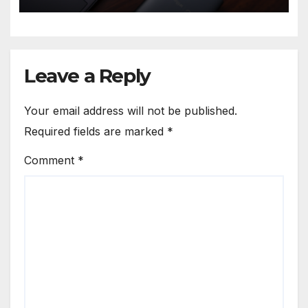
Leave a Reply
Your email address will not be published.
Required fields are marked
*
Comment
*