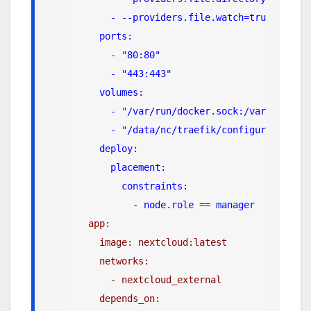
      - --providers.file.watch=true
    ports:
      - "80:80"
      - "443:443"
    volumes:
      - "/var/run/docker.sock:/var/run/doc
      - "/data/nc/traefik/configuration/:/
    deploy:
      placement:
        constraints:
          - node.role == manager
app:
    image: nextcloud:latest
    networks:
      - nextcloud_external
    depends_on: