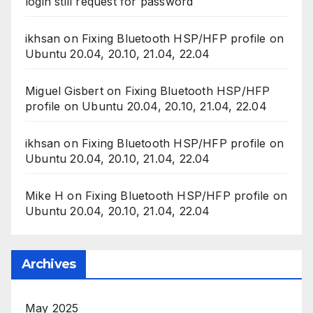
ikhsan
on
Fixing Bluetooth HSP/HFP profile on
Ubuntu 20.04, 20.10, 21.04, 22.04
Mike H
on
Fixing Bluetooth HSP/HFP profile on
Ubuntu 20.04, 20.10, 21.04, 22.04
Archives
May 2025
April 2024
November 2022
September 2022