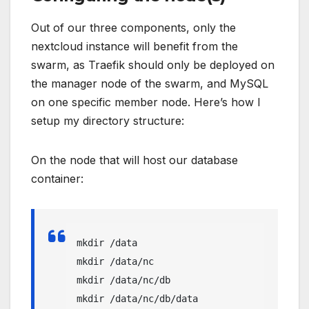
Out of our three components, only the
nextcloud instance will benefit from the
swarm, as Traefik should only be deployed on
the manager node of the swarm, and MySQL
on one specific member node. Here’s how I
setup my directory structure:
On the node that will host our database
container:
mkdir /data

mkdir /data/nc

mkdir /data/nc/db

mkdir /data/nc/db/data