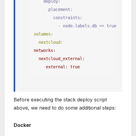
    deploy:
      placement:
        constraints:
          - node.labels.db == true
volumes:
  nextcloud:
networks:
  nextcloud_external:
     external: true
Before executing the stack deploy script
above, we need to do some additional steps:
Docker