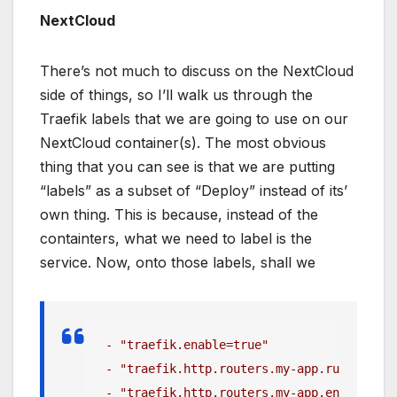
NextCloud
There’s not much to discuss on the NextCloud
side of things, so I’ll walk us through the
Traefik labels that we are going to use on our
NextCloud container(s). The most obvious
thing that you can see is that we are putting
“labels” as a subset of “Deploy” instead of its’
own thing. This is because, instead of the
containters, what we need to label is the
service. Now, onto those labels, shall we
 - "traefik.enable=true"
 - "traefik.http.routers.my-app.rule=Host(
 - "traefik.http.routers.my-app.entrypoint