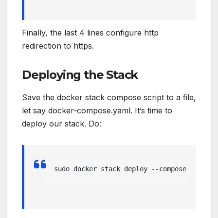
Finally, the last 4 lines configure http
redirection to https.
Deploying the Stack
Save the docker stack compose script to a file,
let say docker-compose.yaml. It’s time to
deploy our stack. Do:
sudo docker stack deploy --compose-file=/d