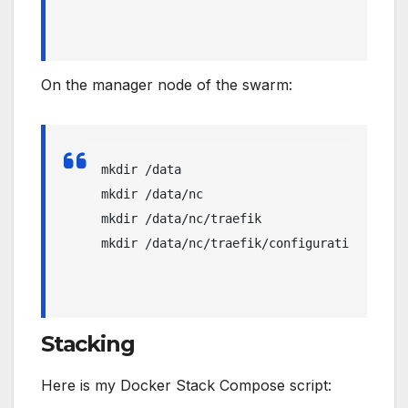
On the manager node of the swarm:
mkdir /data

mkdir /data/nc

mkdir /data/nc/traefik

mkdir /data/nc/traefik/configuration
Stacking
Here is my Docker Stack Compose script: