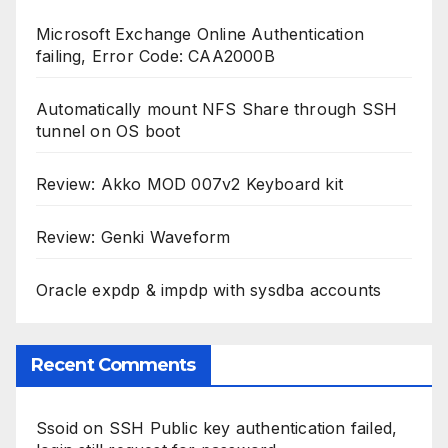
Review: Genki Waveform
Oracle expdp & impdp with sysdba accounts
Recent Comments
Ssoid
on
SSH Public key authentication failed,
login still request for password
ikhsan
on
Fixing Bluetooth HSP/HFP profile on
Ubuntu 20.04, 20.10, 21.04, 22.04
Miguel Gisbert
on
Fixing Bluetooth HSP/HFP
profile on Ubuntu 20.04, 20.10, 21.04, 22.04