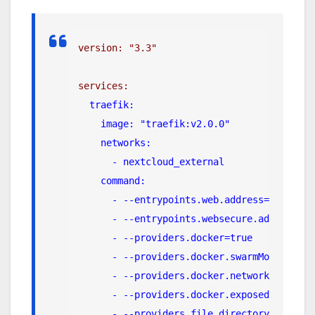
version: "3.3"
services:
traefik:
    image: "traefik:v2.0.0"
    networks:
      - nextcloud_external
    command:
      - --entrypoints.web.address=:80
      - --entrypoints.websecure.address=:4
      - --providers.docker=true
      - --providers.docker.swarmMode=true
      - --providers.docker.network=nextclo
      - --providers.docker.exposedbydefaul
      - --providers.file.directory=/config