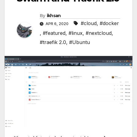
By
ikhsan
#cloud
,
#docker
APR 6, 2020
,
#featured
,
#linux
,
#nextcloud
,
#traefik 2.0
,
#Ubuntu