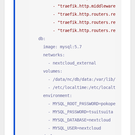
        - "traefik.http.middlewares.redire
        - "traefik.http.routers.redirs.rul
        - "traefik.http.routers.redirs.ent
        - "traefik.http.routers.redirs.mid
  db:
    image: mysql:5.7
    networks:
      - nextcloud_external
    volumes:
      - /data/nc/db/data:/var/lib/mysql
      - /etc/localtime:/etc/localtime:ro
    environment:
      - MYSQL_ROOT_PASSWORD=pokopendarega
      - MYSQL_PASSWORD=tsuitsuita
      - MYSQL_DATABASE=nextcloud
      - MYSQL_USER=nextcloud