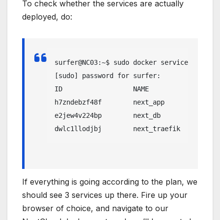
To check whether the services are actually
deployed, do:
surfer@NC03:~$ sudo docker service ls

[sudo] password for surfer: 

ID                  NAME                MO
h7zndebzf48f        next_app            re
e2jew4v224bp        next_db             re
dwlc1llodjbj        next_traefik        re
If everything is going according to the plan, we
should see 3 services up there. Fire up your
browser of choice, and navigate to our