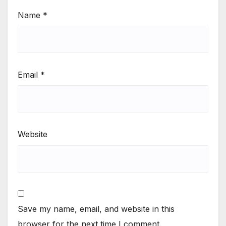
Website
Save my name, email, and website in this
browser for the next time I comment.
Notify me of follow-up comments by email.
Notify me of new posts by email.