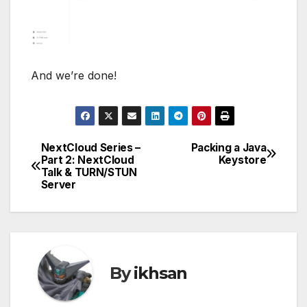
NextCloud Series –
Packing a Java
Post
Part 2: NextCloud
Keystore
Talk & TURN/STUN
navigation
Server
By
ikhsan
Related Post