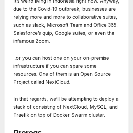
It’s weird living in Indonesia right now. Anyway,
due to the Covid-19 outbreak, businesses are
relying more and more to collaborative suites,
such as slack, Microsoft Team and Office 365,
Salesforce’s quip, Google suites, or even the
infamous Zoom.
..or you can host one on your on-premise
infrastructure if you can spare some
resources. One of them is an Open Source
Project called NextCloud.
In that regards, we’ll be attempting to deploy a
stack of consisting of NextCloud, MySQL, and
Traefik on top of Docker Swarm cluster.
Prereqs