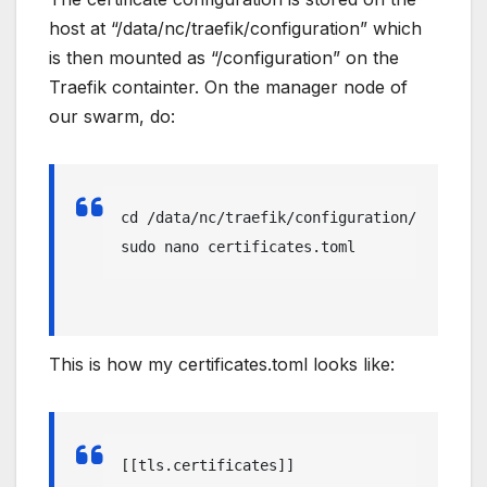
host at “/data/nc/traefik/configuration” which
is then mounted as “/configuration” on the
Traefik containter. On the manager node of
our swarm, do:
cd /data/nc/traefik/configuration/

sudo nano certificates.toml
This is how my certificates.toml looks like:
[[tls.certificates]]
