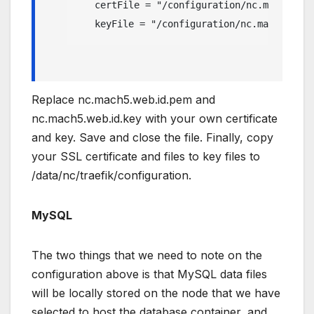
   certFile = "/configuration/nc.mach5.web
   keyFile = "/configuration/nc.mach5.web.
Replace nc.mach5.web.id.pem and
nc.mach5.web.id.key with your own certificate
and key. Save and close the file. Finally, copy
your SSL certificate and files to key files to
/data/nc/traefik/configuration.
MySQL
The two things that we need to note on the
configuration above is that MySQL data files
will be locally stored on the node that we have
selected to host the database container, and