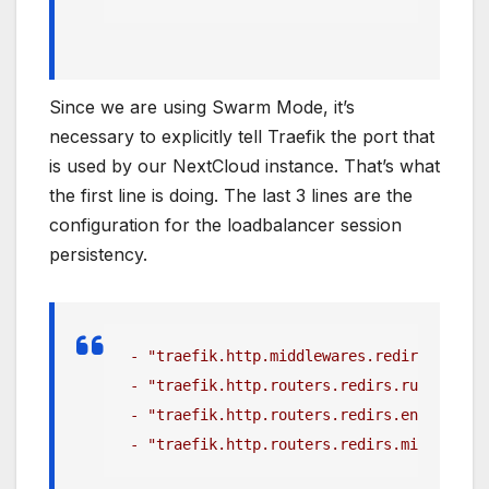
Since we are using Swarm Mode, it’s
necessary to explicitly tell Traefik the port that
is used by our NextCloud instance. That’s what
the first line is doing. The last 3 lines are the
configuration for the loadbalancer session
persistency.
 - "traefik.http.middlewares.redirect-to-h
 - "traefik.http.routers.redirs.rule=hostr
 - "traefik.http.routers.redirs.entrypoint
 - "traefik.http.routers.redirs.middleware