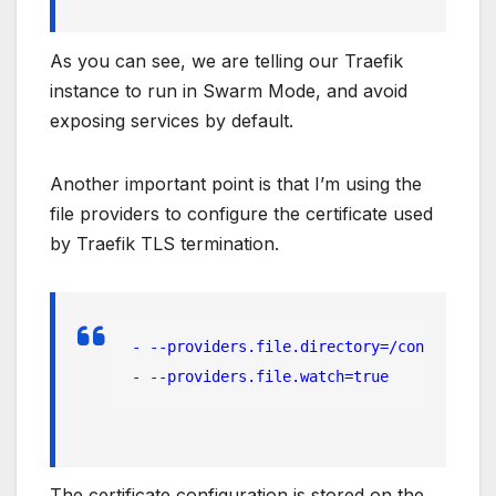
As you can see, we are telling our Traefik
instance to run in Swarm Mode, and avoid
exposing services by default.
Another important point is that I’m using the
file providers to configure the certificate used
by Traefik TLS termination.
 - --providers.file.directory=/configurati
 - --providers.file.watch=true
The certificate configuration is stored on the