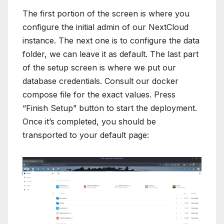
compose file for the exact values. Press
“Finish Setup” button to start the deployment.
Once it’s completed, you should be
transported to your default page:
And we’re done!