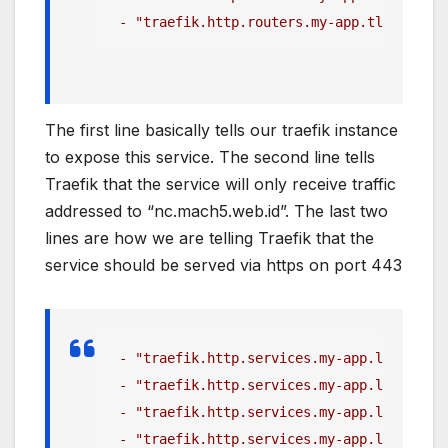
 - "traefik.http.routers.my-app.tls=true"
The first line basically tells our traefik instance
to expose this service. The second line tells
Traefik that the service will only receive traffic
addressed to “nc.mach5.web.id”. The last two
lines are how we are telling Traefik that the
service should be served via https on port 443
 - "traefik.http.services.my-app.loadbalan
 - "traefik.http.services.my-app.loadbalan
 - "traefik.http.services.my-app.loadbalan
 - "traefik.http.services.my-app.loadbalan