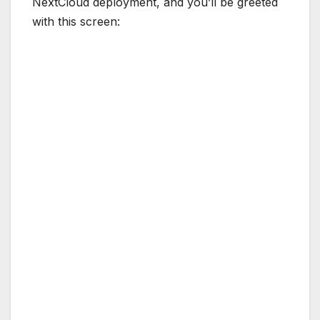
NextCloud deployment, and you’ll be greeted
with this screen:
The first portion of the screen is where you
configure the initial admin of our NextCloud
instance. The next one is to configure the data
folder, we can leave it as default. The last part
of the setup screen is where we put our
database credentials. Consult our docker