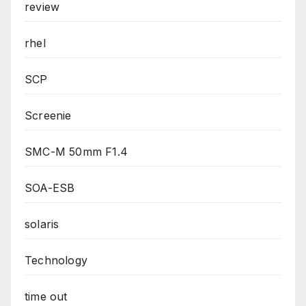
review
rhel
SCP
Screenie
SMC-M 50mm F1.4
SOA-ESB
solaris
Technology
time out