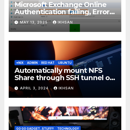
Microsoft Exchange Online
Authentication failing, Error
Code: CAA2000B
MAY 13, 2025
IKHSAN
*NIX
ADMIN
RED HAT
UBUNTU
Automatically mount NFS
Share through SSH tunnel on
OS boot
APRIL 3, 2024
IKHSAN
GO GO GADGET..STUFF!!
TECHNOLOGY