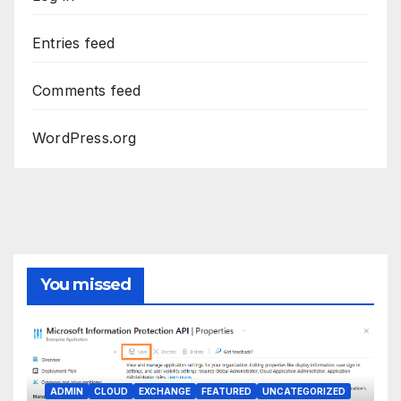
Entries feed
Comments feed
WordPress.org
You missed
ADMIN
CLOUD
EXCHANGE
FEATURED
UNCATEGORIZED