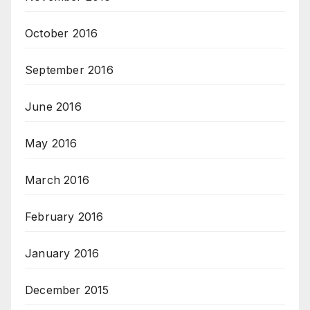
October 2016
September 2016
June 2016
May 2016
March 2016
February 2016
January 2016
December 2015