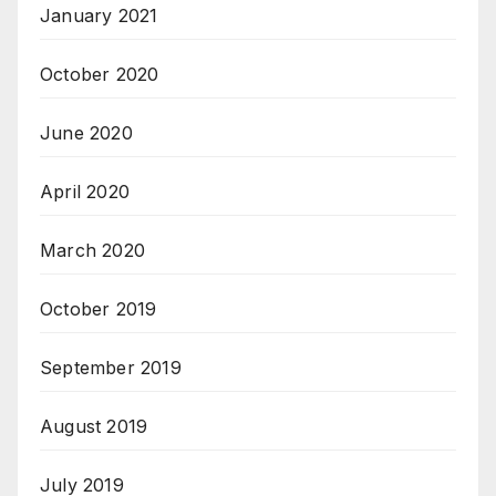
January 2021
October 2020
June 2020
April 2020
March 2020
October 2019
September 2019
August 2019
July 2019