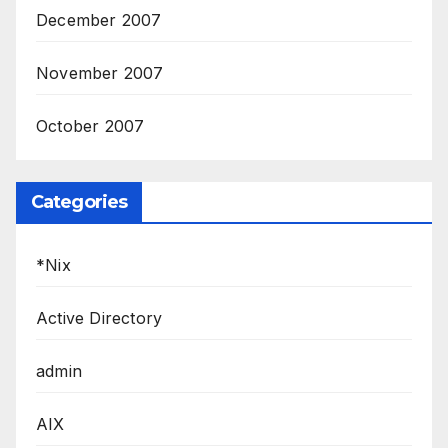
December 2007
November 2007
October 2007
Categories
*Nix
Active Directory
admin
AIX