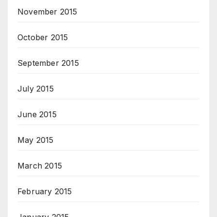
November 2015
October 2015
September 2015
July 2015
June 2015
May 2015
March 2015
February 2015