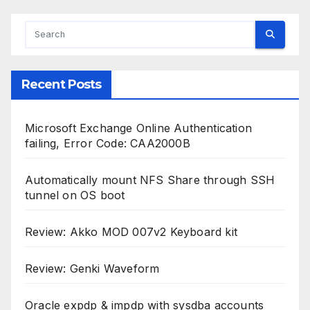
Recent Posts
Microsoft Exchange Online Authentication
failing, Error Code: CAA2000B
Automatically mount NFS Share through SSH
tunnel on OS boot
Review: Akko MOD 007v2 Keyboard kit
Review: Genki Waveform
Oracle expdp & impdp with sysdba accounts