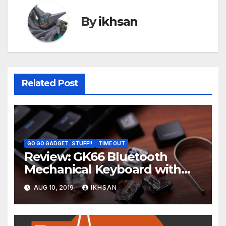
By
ikhsan
Related Post
GO GO GADGET..STUFF!!
TIME OUT
Review: GK66 Bluetooth
Mechanical Keyboard with
Swappable Gateron Optical
AUG 10, 2019
IKHSAN
Switch