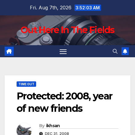
Skip
Fri. Aug 7th, 2026
3:52:04 AM
to
content
Out Here In The Fields
TIME OUT
Protected: 2008, year
of new friends
By
ikhsan
DEC 31, 2008