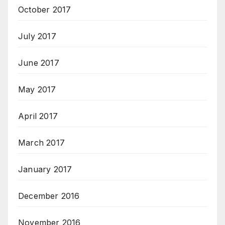
October 2017
July 2017
June 2017
May 2017
April 2017
March 2017
January 2017
December 2016
November 2016