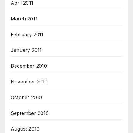
April 2011
March 2011
February 2011
January 2011
December 2010
November 2010
October 2010
September 2010
August 2010