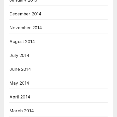
January 2015
December 2014
November 2014
August 2014
July 2014
June 2014
May 2014
April 2014
March 2014