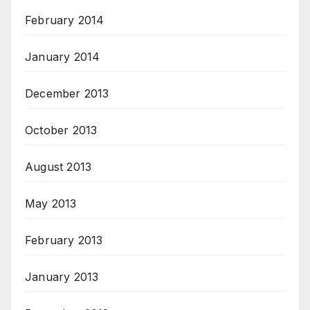
February 2014
January 2014
December 2013
October 2013
August 2013
May 2013
February 2013
January 2013