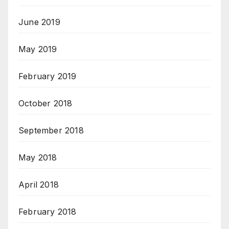
June 2019
May 2019
February 2019
October 2018
September 2018
May 2018
April 2018
February 2018