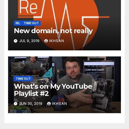
IRL
TIME OUT
New domain, not really
JUL 9, 2019
IKHSAN
TIME OUT
What’s on My YouTube
Playlist #2
JUN 30, 2019
IKHSAN