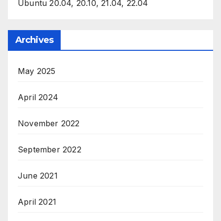
Ubuntu 20.04, 20.10, 21.04, 22.04
Archives
May 2025
April 2024
November 2022
September 2022
June 2021
April 2021