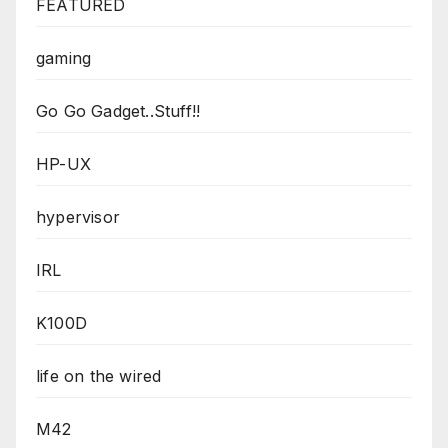
FEATURED
gaming
Go Go Gadget..Stuff!!
HP-UX
hypervisor
IRL
K100D
life on the wired
M42