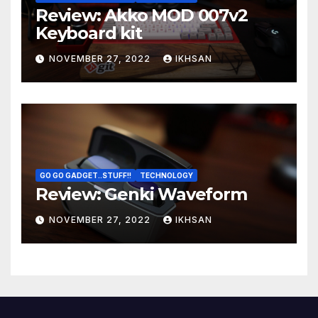
Review: Akko MOD 007v2
Keyboard kit
NOVEMBER 27, 2022
IKHSAN
GO GO GADGET..STUFF!!
TECHNOLOGY
Review: Genki Waveform
NOVEMBER 27, 2022
IKHSAN