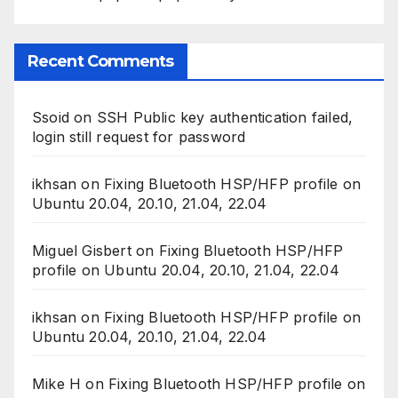
Recent Comments
Ssoid
on
SSH Public key authentication failed,
login still request for password
ikhsan
on
Fixing Bluetooth HSP/HFP profile on
Ubuntu 20.04, 20.10, 21.04, 22.04
Miguel Gisbert
on
Fixing Bluetooth HSP/HFP
profile on Ubuntu 20.04, 20.10, 21.04, 22.04
ikhsan
on
Fixing Bluetooth HSP/HFP profile on
Ubuntu 20.04, 20.10, 21.04, 22.04
Mike H
on
Fixing Bluetooth HSP/HFP profile on