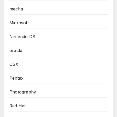
mecha
Microsoft
Nintendo DS
oracle
OSX
Pentax
Photography
Red Hat