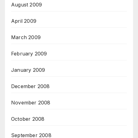
August 2009
April 2009
March 2009
February 2009
January 2009
December 2008
November 2008
October 2008
September 2008