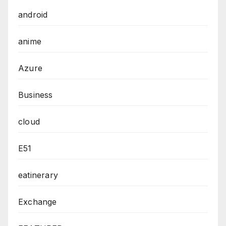
android
anime
Azure
Business
cloud
E51
eatinerary
Exchange