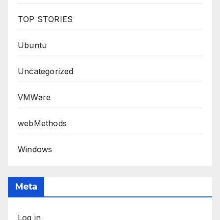
TOP STORIES
Ubuntu
Uncategorized
VMWare
webMethods
Windows
Meta
Log in