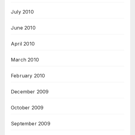
July 2010
June 2010
April 2010
March 2010
February 2010
December 2009
October 2009
September 2009