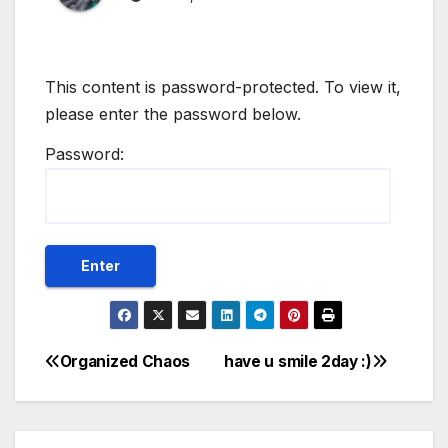
This content is password-protected. To view it,
please enter the password below.
Password:
Organized Chaos
have u smile 2day :)
Post
navigation