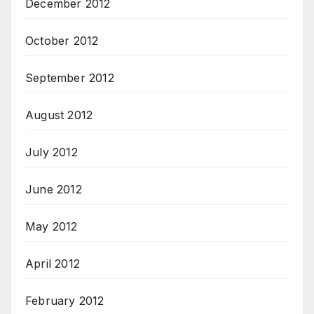
December 2012
October 2012
September 2012
August 2012
July 2012
June 2012
May 2012
April 2012
February 2012