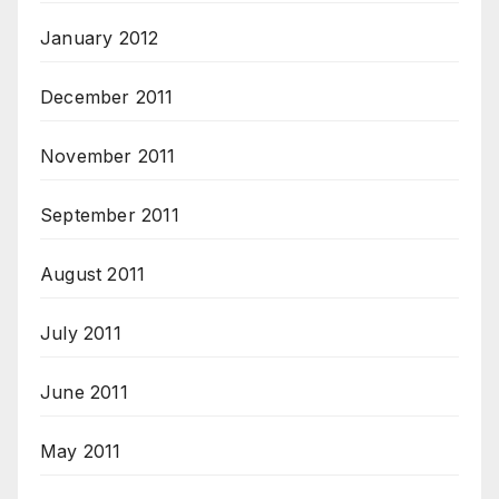
January 2012
December 2011
November 2011
September 2011
August 2011
July 2011
June 2011
May 2011