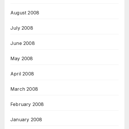
August 2008
July 2008
June 2008
May 2008
April 2008
March 2008
February 2008
January 2008