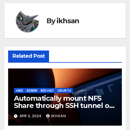
By
ikhsan
Related Post
*NIX
ADMIN
RED HAT
UBUNTU
Automatically mount NFS
Share through SSH tunnel on
OS boot
APR 3, 2024
IKHSAN