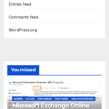
Entries feed
Comments feed
WordPress.org
You missed
ADMIN
CLOUD
EXCHANGE
FEATURED
UNCATEGORIZED
Microsoft Exchange Online