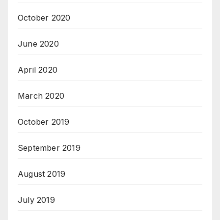
October 2020
June 2020
April 2020
March 2020
October 2019
September 2019
August 2019
July 2019