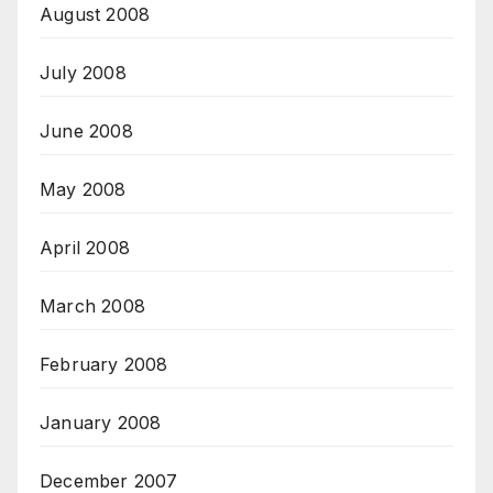
August 2008
July 2008
June 2008
May 2008
April 2008
March 2008
February 2008
January 2008
December 2007