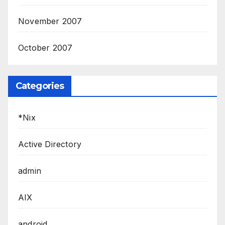
November 2007
October 2007
Categories
*Nix
Active Directory
admin
AIX
android