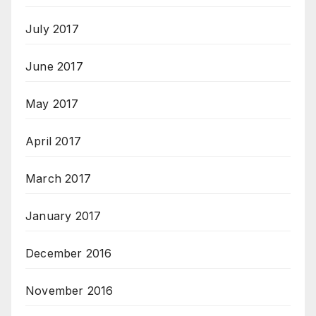
July 2017
June 2017
May 2017
April 2017
March 2017
January 2017
December 2016
November 2016