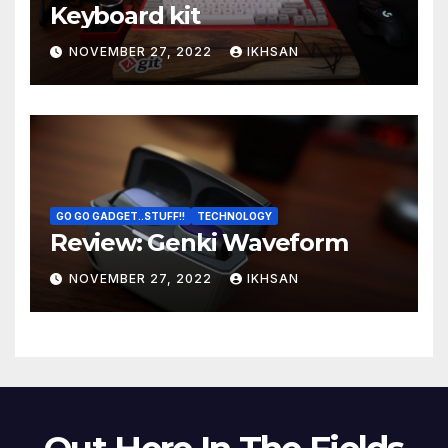
Keyboard kit
NOVEMBER 27, 2022
IKHSAN
GO GO GADGET..STUFF!!
TECHNOLOGY
Review: Genki Waveform
NOVEMBER 27, 2022
IKHSAN