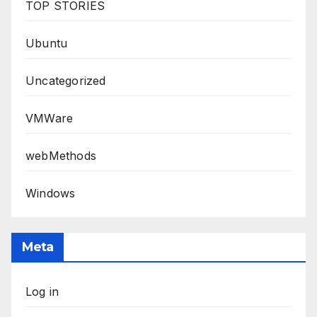
TOP STORIES
Ubuntu
Uncategorized
VMWare
webMethods
Windows
Meta
Log in