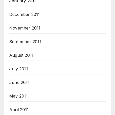
January 2012
December 2011
November 2011
September 2011
August 2011
July 2011
June 2011
May 2011
April 2011