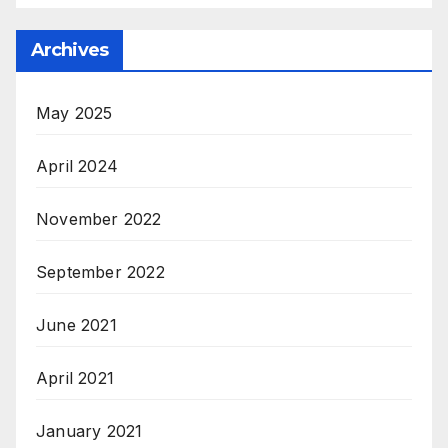
Archives
May 2025
April 2024
November 2022
September 2022
June 2021
April 2021
January 2021