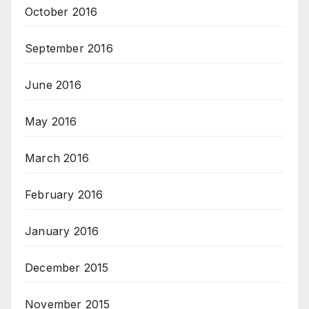
October 2016
September 2016
June 2016
May 2016
March 2016
February 2016
January 2016
December 2015
November 2015