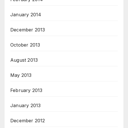
January 2014
December 2013
October 2013
August 2013
May 2013
February 2013
January 2013
December 2012