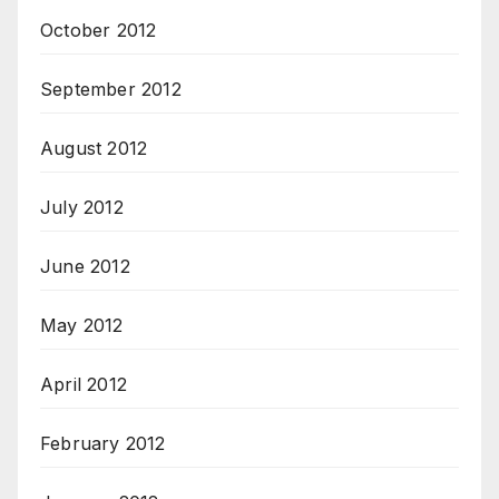
October 2012
September 2012
August 2012
July 2012
June 2012
May 2012
April 2012
February 2012