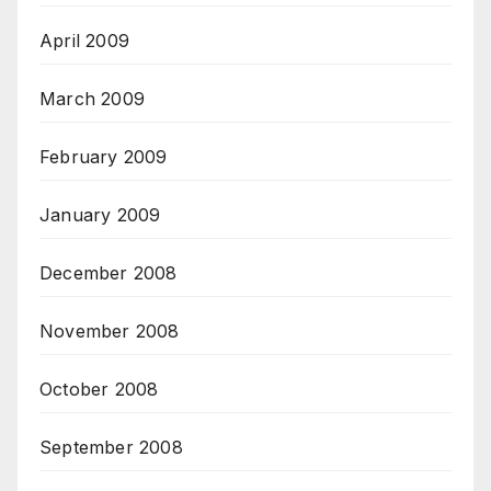
April 2009
March 2009
February 2009
January 2009
December 2008
November 2008
October 2008
September 2008