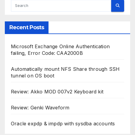
Recent Posts
Microsoft Exchange Online Authentication
failing, Error Code: CAA2000B
Automatically mount NFS Share through SSH
tunnel on OS boot
Review: Akko MOD 007v2 Keyboard kit
Review: Genki Waveform
Oracle expdp & impdp with sysdba accounts