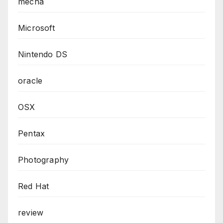
mecha
Microsoft
Nintendo DS
oracle
OSX
Pentax
Photography
Red Hat
review