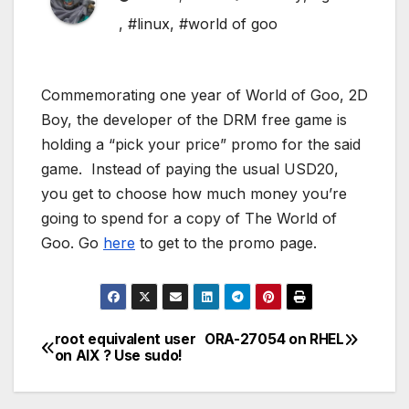
,
#linux
,
#world of goo
Commemorating one year of World of Goo, 2D
Boy, the developer of the DRM free game is
holding a “pick your price” promo for the said
game. Instead of paying the usual USD20,
you get to choose how much money you’re
going to spend for a copy of The World of
Goo. Go
here
to get to the promo page.
root equivalent user
ORA-27054 on RHEL
Post
on AIX ? Use sudo!
navigation