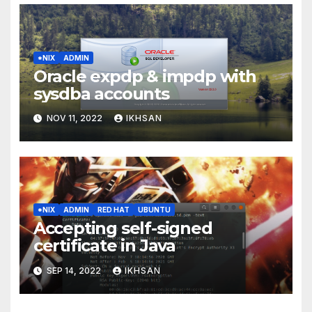
*NIX
ADMIN
Oracle expdp & impdp with
sysdba accounts
NOV 11, 2022
IKHSAN
*NIX
ADMIN
RED HAT
UBUNTU
Accepting self-signed
certificate in Java
SEP 14, 2022
IKHSAN