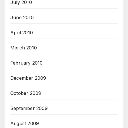
July 2010
June 2010
April 2010
March 2010
February 2010
December 2009
October 2009
September 2009
August 2009