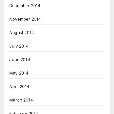
December 2014
November 2014
August 2014
July 2014
June 2014
May 2014
April 2014
March 2014
February 2014