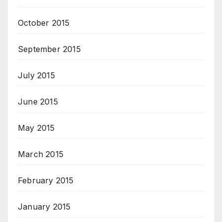
October 2015
September 2015
July 2015
June 2015
May 2015
March 2015
February 2015
January 2015