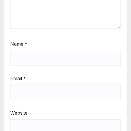
Name
*
Email
*
Website