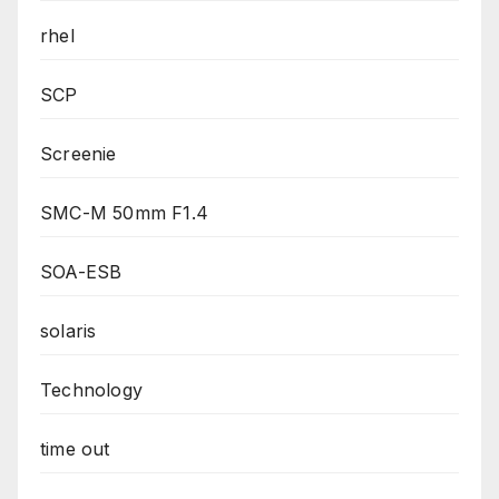
rhel
SCP
Screenie
SMC-M 50mm F1.4
SOA-ESB
solaris
Technology
time out