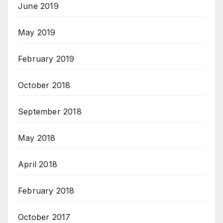
June 2019
May 2019
February 2019
October 2018
September 2018
May 2018
April 2018
February 2018
October 2017