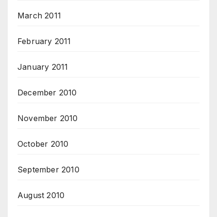
March 2011
February 2011
January 2011
December 2010
November 2010
October 2010
September 2010
August 2010