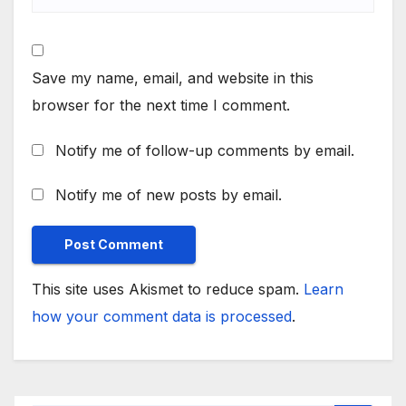
Save my name, email, and website in this
browser for the next time I comment.
Notify me of follow-up comments by email.
Notify me of new posts by email.
This site uses Akismet to reduce spam.
Learn
how your comment data is processed
.