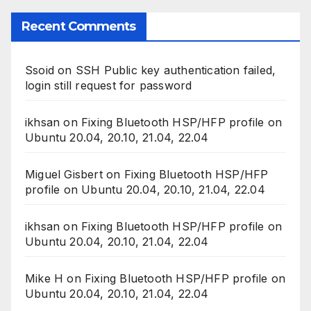
Recent Comments
Ssoid
on
SSH Public key authentication failed,
login still request for password
ikhsan
on
Fixing Bluetooth HSP/HFP profile on
Ubuntu 20.04, 20.10, 21.04, 22.04
Miguel Gisbert
on
Fixing Bluetooth HSP/HFP
profile on Ubuntu 20.04, 20.10, 21.04, 22.04
ikhsan
on
Fixing Bluetooth HSP/HFP profile on
Ubuntu 20.04, 20.10, 21.04, 22.04
Mike H
on
Fixing Bluetooth HSP/HFP profile on
Ubuntu 20.04, 20.10, 21.04, 22.04