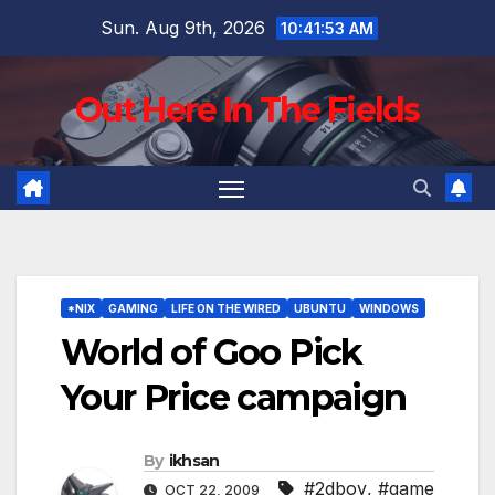
Skip
Sun. Aug 9th, 2026
10:41:54 AM
to
content
Out Here In The Fields
*NIX
GAMING
LIFE ON THE WIRED
UBUNTU
WINDOWS
World of Goo Pick
Your Price campaign
By
ikhsan
#2dboy
,
#game
OCT 22, 2009