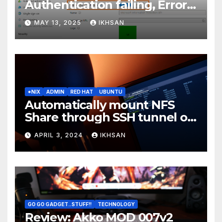
Authentication failing, Error
Code: CAA2000B
MAY 13, 2025
IKHSAN
*NIX
ADMIN
RED HAT
UBUNTU
Automatically mount NFS
Share through SSH tunnel on
OS boot
APRIL 3, 2024
IKHSAN
GO GO GADGET..STUFF!!
TECHNOLOGY
Review: Akko MOD 007v2