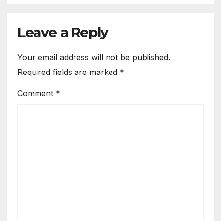
Leave a Reply
Your email address will not be published.
Required fields are marked
*
Comment
*