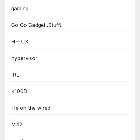
gaming
Go Go Gadget..Stuff!!
HP-UX
hypervisor
IRL
K100D
life on the wired
M42