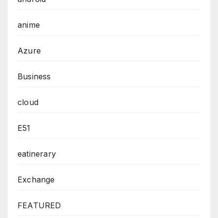
anime
Azure
Business
cloud
E51
eatinerary
Exchange
FEATURED