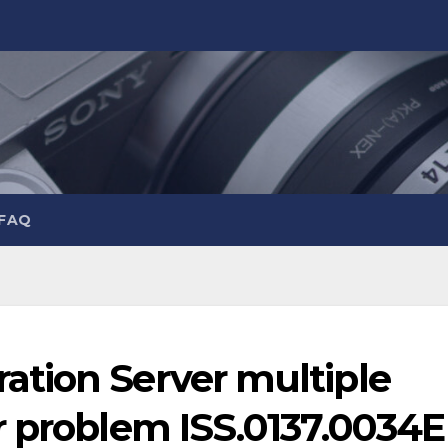
 FAQ
tion Server multiple
r problem ISS.0137.0034E