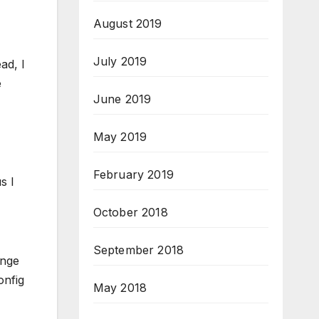
August 2019
July 2019
ad, I
e
June 2019
May 2019
February 2019
s I
October 2018
September 2018
ange
onfig
May 2018