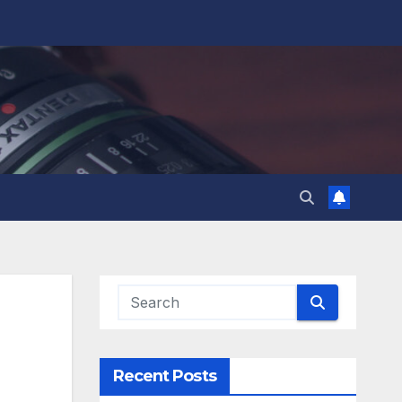
Recent Posts