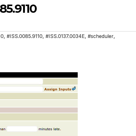
85.9110
10
,
#ISS.0085.9110
,
#ISS.0137.0034E
,
#scheduler
,