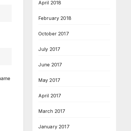
April 2018
February 2018
October 2017
July 2017
June 2017
 name
May 2017
April 2017
March 2017
January 2017