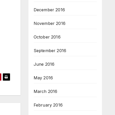
December 2016
November 2016
October 2016
September 2016
June 2016
May 2016
March 2016
February 2016