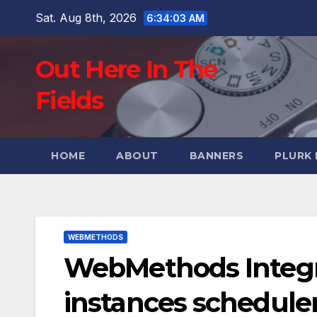
Skip
Sat. Aug 8th, 2026
6:34:04 AM
to
content
Out Here In The
Fields
HOME
ABOUT
BANNERS
PLURK
WEBMETHODS
WebMethods Integra
instances schedule