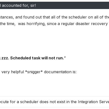
l accounted for, sir!
ances, and found out that all of the scheduler on all of th
e time, was horrifying, since a regular disaster recovery d
zzz. Scheduled task will not run.
”
 very helpful *snigger* documentation is:
cute for a scheduler does not exist in the Integration Serve