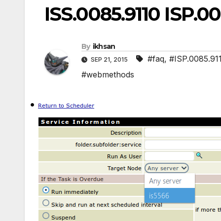
ISS.0085.9110 ISP.00
By
ikhsan
#faq
,
#ISP.0085.91
SEP 21, 2015
#webmethods