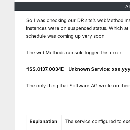
Al
So I was checking our DR site’s webMethod inst
instances were on suspended status. Which at th
schedule was coming up very soon.
The webMethods console logged this error:
“
ISS.0137.0034E – Unknown Service: xxx.yyy.
The only thing that Software AG wrote on their
Explanation
The service configured to exe