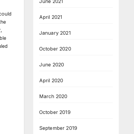
June 2021
 could
April 2021
the
r,
January 2021
ble
uled
October 2020
June 2020
April 2020
March 2020
October 2019
September 2019