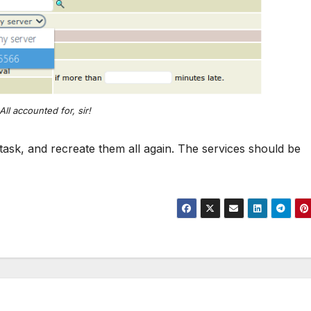
All accounted for, sir!
 task, and recreate them all again. The services should be