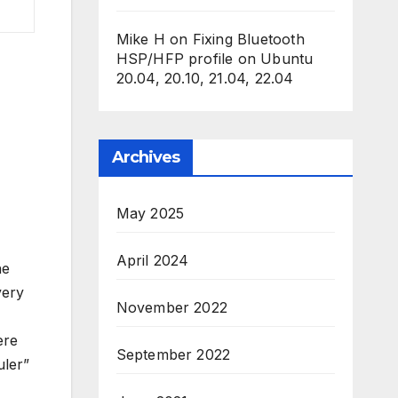
Mike H
on
Fixing Bluetooth
HSP/HFP profile on Ubuntu
20.04, 20.10, 21.04, 22.04
Archives
May 2025
April 2024
he
very
November 2022
ere
September 2022
uler”