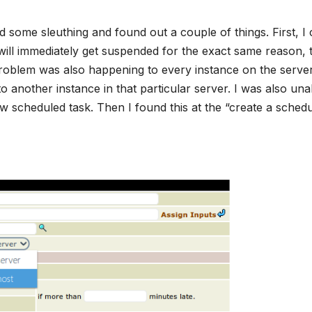
d some sleuthing and found out a couple of things. First, I
 will immediately get suspended for the exact same reason, 
s problem was also happening to every instance on the serve
 another instance in that particular server. I was also una
ew scheduled task. Then I found this at the “create a sched