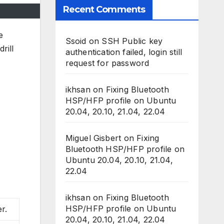
Recent Comments
e
Ssoid
on
SSH Public key
rill
authentication failed, login still
request for password
ikhsan
on
Fixing Bluetooth
HSP/HFP profile on Ubuntu
20.04, 20.10, 21.04, 22.04
Miguel Gisbert
on
Fixing
Bluetooth HSP/HFP profile on
Ubuntu 20.04, 20.10, 21.04,
22.04
ikhsan
on
Fixing Bluetooth
HSP/HFP profile on Ubuntu
r.
20.04, 20.10, 21.04, 22.04