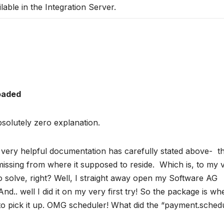
ilable in the Integration Server.
loaded
olutely zero explanation.
he very helpful documentation has carefully stated above- t
issing from where it supposed to reside. Which is, to my 
to solve, right? Well, I straight away open my Software AG
And.. well I did it on my very first try! So the package is wh
 to pick it up. OMG scheduler! What did the “payment.sched