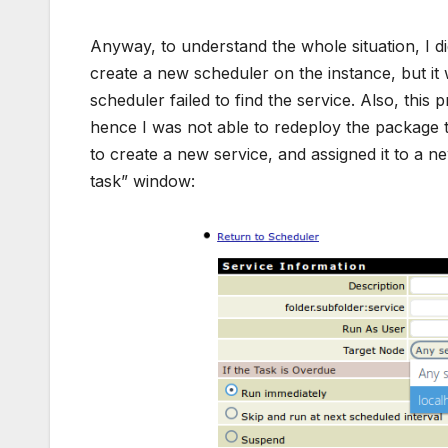
Anyway, to understand the whole situation, I di
create a new scheduler on the instance, but it
scheduler failed to find the service. Also, thi
hence I was not able to redeploy the package to
to create a new service, and assigned it to a n
task” window: