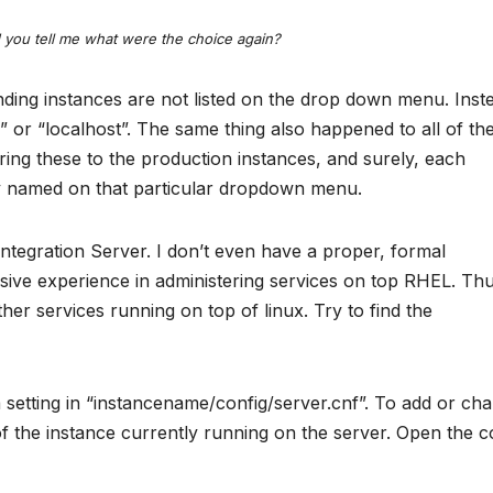
you tell me what were the choice again?
ding instances are not listed on the drop down menu. Inste
” or “localhost”. The same thing also happened to all of th
ring these to the production instances, and surely, each
y named on that particular dropdown menu.
tegration Server. I don’t even have a proper, formal
sive experience in administering services on top RHEL. Thu
her services running on top of linux. Try to find the
 setting in “instancename/config/server.cnf”. To add or ch
of the instance currently running on the server. Open the c