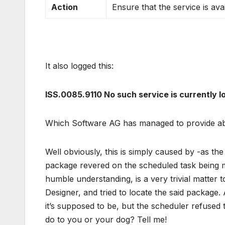
Action
Ensure that the service is ava
It also logged this:
ISS.0085.9110 No such service is currently 
Which Software AG has managed to provide abs
Well obviously, this is simply caused by -as t
package revered on the scheduled task being m
humble understanding, is a very trivial matter 
Designer, and tried to locate the said package. 
it’s supposed to be, but the scheduler refused
do to you or your dog? Tell me!