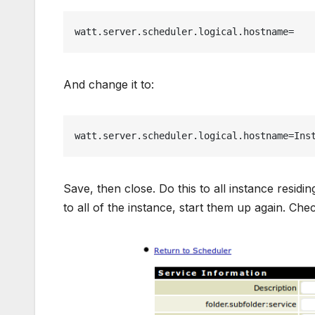
watt.server.scheduler.logical.hostname=
And change it to:
watt.server.scheduler.logical.hostname=Ins
Save, then close. Do this to all instance resi
to all of the instance, start them up again. Ch