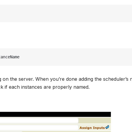
tanceName
ding on the server. When you’re done adding the scheduler’s
eck if each instances are properly named.