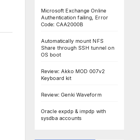
Microsoft Exchange Online
Authentication failing, Error
Code: CAA2000B
Automatically mount NFS
Share through SSH tunnel on
OS boot
Review: Akko MOD 007v2
Keyboard kit
Review: Genki Waveform
Oracle expdp & impdp with
sysdba accounts