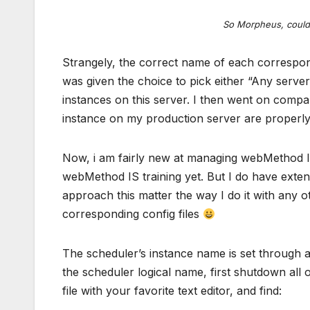
So Morpheus, could 
Strangely, the correct name of each correspon
was given the choice to pick either “Any server
instances on this server. I then went on compa
instance on my production server are properl
Now, i am fairly new at managing webMethod In
webMethod IS training yet. But I do have exten
approach this matter the way I do it with any ot
corresponding config files
The scheduler’s instance name is set through a
the scheduler logical name, first shutdown all 
file with your favorite text editor, and find: