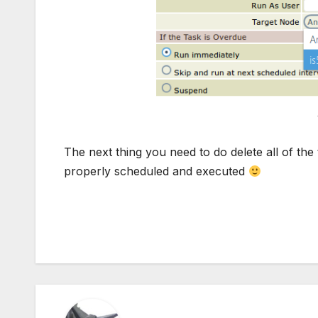
The next thing you need to do delete all of the
properly scheduled and executed