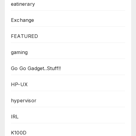
eatinerary
Exchange
FEATURED
gaming
Go Go Gadget..Stuff!!
HP-UX
hypervisor
IRL
K100D