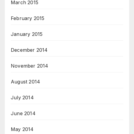
March 2015
February 2015
January 2015
December 2014
November 2014
August 2014
July 2014
June 2014
May 2014