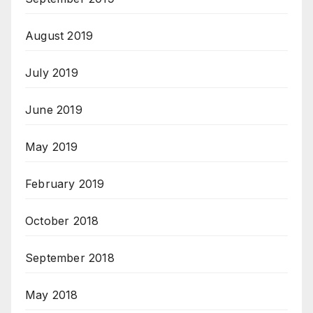
August 2019
July 2019
June 2019
May 2019
February 2019
October 2018
September 2018
May 2018