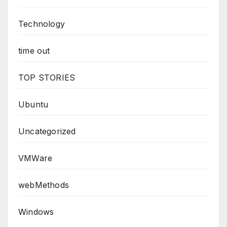
Technology
time out
TOP STORIES
Ubuntu
Uncategorized
VMWare
webMethods
Windows