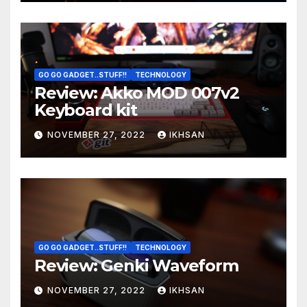
GO GO GADGET..STUFF!!
TECHNOLOGY
Review: Akko MOD 007v2
Keyboard kit
NOVEMBER 27, 2022
IKHSAN
GO GO GADGET..STUFF!!
TECHNOLOGY
Review: Genki Waveform
NOVEMBER 27, 2022
IKHSAN