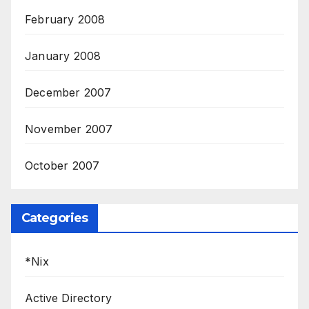
February 2008
January 2008
December 2007
November 2007
October 2007
Categories
*Nix
Active Directory