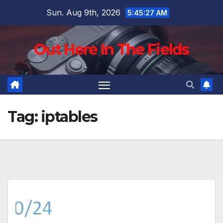
Skip
Sun. Aug 9th, 2026
5:45:28 AM
to
content
Out Here In The Fields
Tag:
iptables