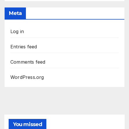
Meta
Log in
Entries feed
Comments feed
WordPress.org
You missed