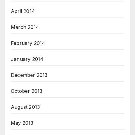
April 2014
March 2014
February 2014
January 2014
December 2013
October 2013
August 2013
May 2013