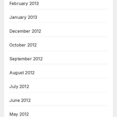
February 2013
January 2013
December 2012
October 2012
September 2012
August 2012
July 2012
June 2012
May 2012