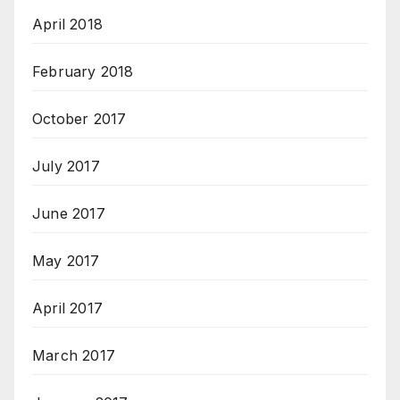
April 2018
February 2018
October 2017
July 2017
June 2017
May 2017
April 2017
March 2017