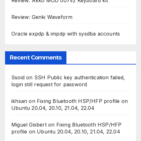
Review: Akko MOD 007v2 Keyboard kit
Review: Genki Waveform
Oracle expdp & impdp with sysdba accounts
Recent Comments
Ssoid
on
SSH Public key authentication failed,
login still request for password
ikhsan
on
Fixing Bluetooth HSP/HFP profile on
Ubuntu 20.04, 20.10, 21.04, 22.04
Miguel Gisbert
on
Fixing Bluetooth HSP/HFP
profile on Ubuntu 20.04, 20.10, 21.04, 22.04