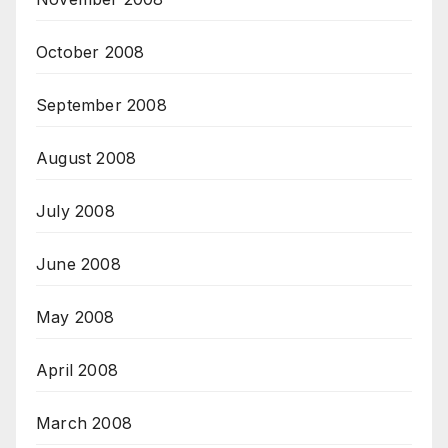
October 2008
September 2008
August 2008
July 2008
June 2008
May 2008
April 2008
March 2008