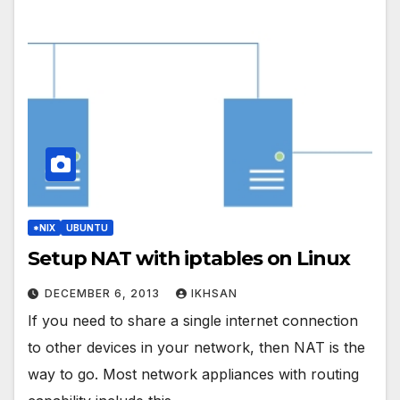
*NIX
UBUNTU
Setup NAT with iptables on Linux
DECEMBER 6, 2013
IKHSAN
If you need to share a single internet connection
to other devices in your network, then NAT is the
way to go. Most network appliances with routing