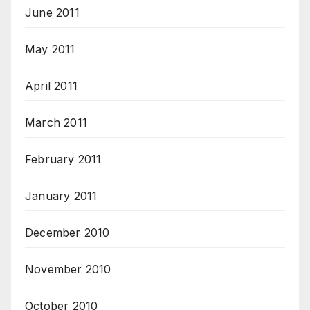
June 2011
May 2011
April 2011
March 2011
February 2011
January 2011
December 2010
November 2010
October 2010