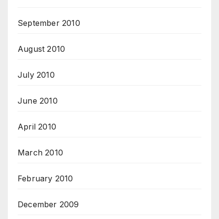
September 2010
August 2010
July 2010
June 2010
April 2010
March 2010
February 2010
December 2009