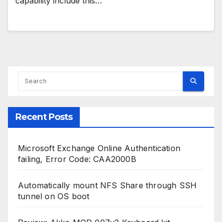
capability include this…
Recent Posts
Microsoft Exchange Online Authentication
failing, Error Code: CAA2000B
Automatically mount NFS Share through SSH
tunnel on OS boot