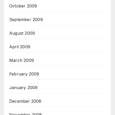
October 2009
September 2009
August 2009
April 2009
March 2009
February 2009
January 2009
December 2008
November 2008