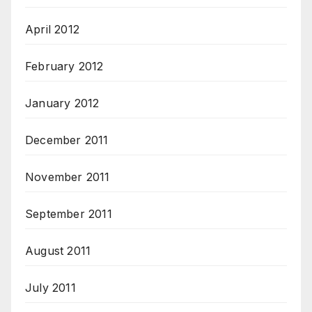
April 2012
February 2012
January 2012
December 2011
November 2011
September 2011
August 2011
July 2011