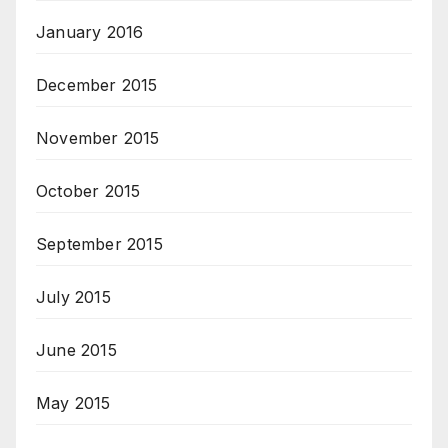
January 2016
December 2015
November 2015
October 2015
September 2015
July 2015
June 2015
May 2015