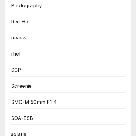
Photography
Red Hat
review
rhel
SCP
Screenie
SMC-M 50mm F1.4
SOA-ESB
solaris