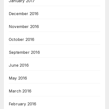
January 2017
December 2016
November 2016
October 2016
September 2016
June 2016
May 2016
March 2016
February 2016