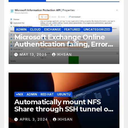
ADMIN
CLOUD
EXCHANGE
FEATURED
UNCATEGORIZED
Microsoft Exchange Online
Authentication failing, Error
Code: CAA2000B
MAY 13, 2025
IKHSAN
*NIX
ADMIN
RED HAT
UBUNTU
Automatically mount NFS
Share through SSH tunnel on
OS boot
APRIL 3, 2024
IKHSAN