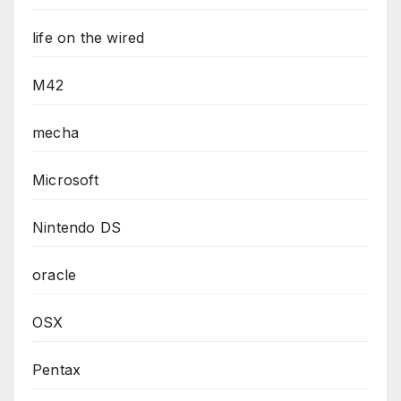
life on the wired
M42
mecha
Microsoft
Nintendo DS
oracle
OSX
Pentax