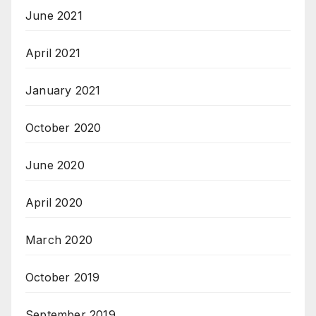
June 2021
April 2021
January 2021
October 2020
June 2020
April 2020
March 2020
October 2019
September 2019