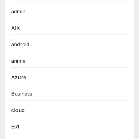
admin
AIX
android
anime
Azure
Business
cloud
E51