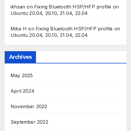
ikhsan
on
Fixing Bluetooth HSP/HFP profile on
Ubuntu 20.04, 20.10, 21.04, 22.04
Mike H
on
Fixing Bluetooth HSP/HFP profile on
Ubuntu 20.04, 20.10, 21.04, 22.04
Archives
May 2025
April 2024
November 2022
September 2022