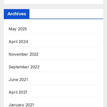
Archives
May 2025
April 2024
November 2022
September 2022
June 2021
April 2021
January 2021