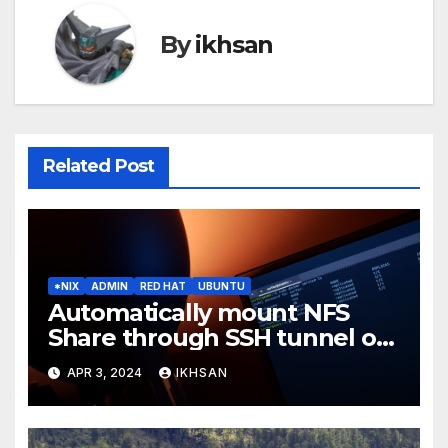
By
ikhsan
Related Post
*NIX
ADMIN
RED HAT
UBUNTU
Automatically mount NFS
Share through SSH tunnel on
OS boot
APR 3, 2024
IKHSAN