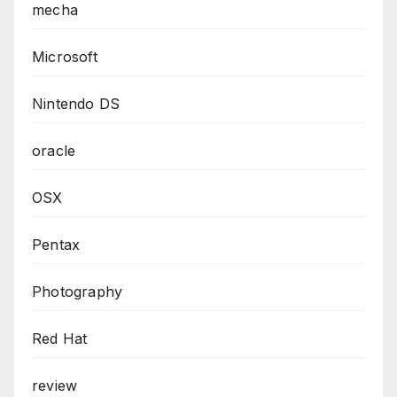
mecha
Microsoft
Nintendo DS
oracle
OSX
Pentax
Photography
Red Hat
review