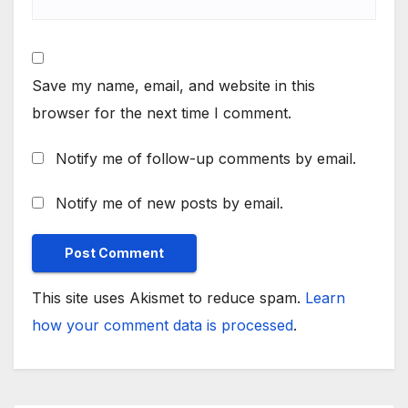
Save my name, email, and website in this
browser for the next time I comment.
Notify me of follow-up comments by email.
Notify me of new posts by email.
This site uses Akismet to reduce spam.
Learn
how your comment data is processed
.