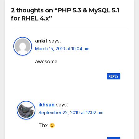
2 thoughts on “PHP 5.3 & MySQL 5.1
for RHEL 4.x”
ankit
says:
March 15, 2010 at 10:04 am
awesome
REPLY
ikhsan
says:
September 22, 2010 at 12:02 am
Thx