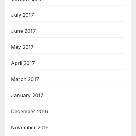
July 2017
June 2017
May 2017
April 2017
March 2017
January 2017
December 2016
November 2016