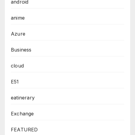
android
anime
Azure
Business
cloud
E51
eatinerary
Exchange
FEATURED