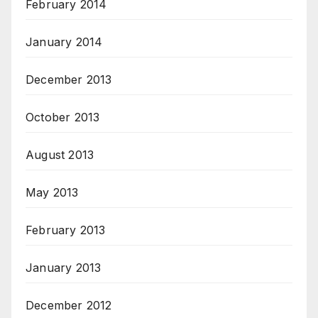
February 2014
January 2014
December 2013
October 2013
August 2013
May 2013
February 2013
January 2013
December 2012