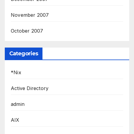
November 2007
October 2007
Categories
*Nix
Active Directory
admin
AIX