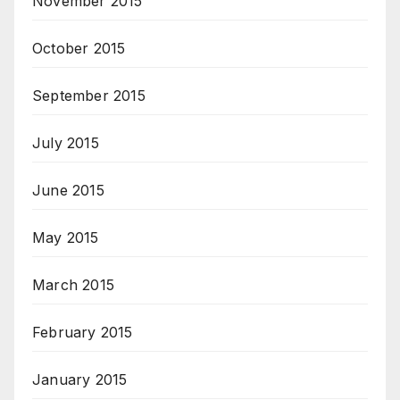
November 2015
October 2015
September 2015
July 2015
June 2015
May 2015
March 2015
February 2015
January 2015