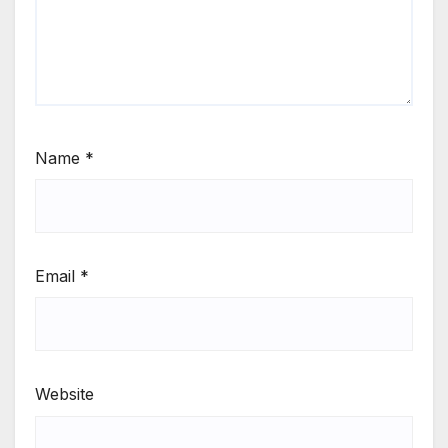
Name
*
Email
*
Website