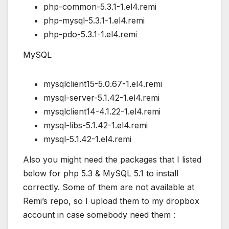
php-common-5.3.1-1.el4.remi
php-mysql-5.3.1-1.el4.remi
php-pdo-5.3.1-1.el4.remi
MySQL
mysqlclient15-5.0.67-1.el4.remi
mysql-server-5.1.42-1.el4.remi
mysqlclient14-4.1.22-1.el4.remi
mysql-libs-5.1.42-1.el4.remi
mysql-5.1.42-1.el4.remi
Also you might need the packages that I listed
below for php 5.3 & MySQL 5.1 to install
correctly. Some of them are not available at
Remi’s repo, so I upload them to my dropbox
account in case somebody need them :