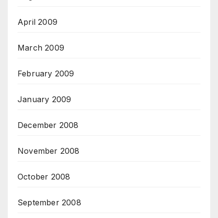
April 2009
March 2009
February 2009
January 2009
December 2008
November 2008
October 2008
September 2008