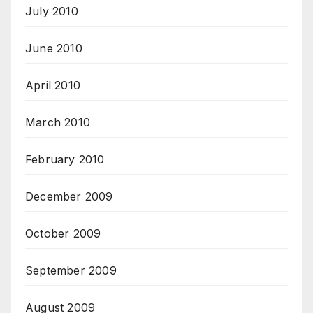
July 2010
June 2010
April 2010
March 2010
February 2010
December 2009
October 2009
September 2009
August 2009