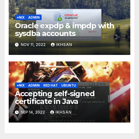
*NIX
ADMIN
Oracle expdp & impdp with
sysdba accounts
NOV 11, 2022
IKHSAN
*NIX
ADMIN
RED HAT
UBUNTU
Accepting self-signed
certificate in Java
SEP 14, 2022
IKHSAN