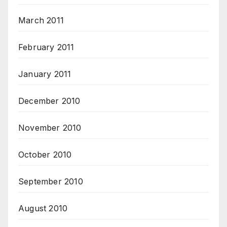
March 2011
February 2011
January 2011
December 2010
November 2010
October 2010
September 2010
August 2010