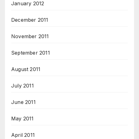
January 2012
December 2011
November 2011
September 2011
August 2011
July 2011
June 2011
May 2011
April 2011