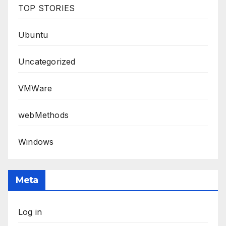
TOP STORIES
Ubuntu
Uncategorized
VMWare
webMethods
Windows
Meta
Log in