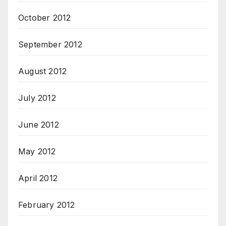
October 2012
September 2012
August 2012
July 2012
June 2012
May 2012
April 2012
February 2012