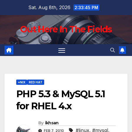
Skip
Sat. Aug 8th, 2026
2:33:46 PM
to
content
Out Here In The Fields
*NIX
RED HAT
PHP 5.3 & MySQL 5.1
for RHEL 4.x
By
ikhsan
#linux
,
#mysql
,
FEB 7, 2010