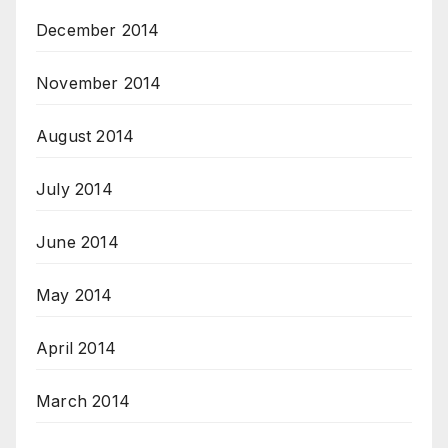
December 2014
November 2014
August 2014
July 2014
June 2014
May 2014
April 2014
March 2014