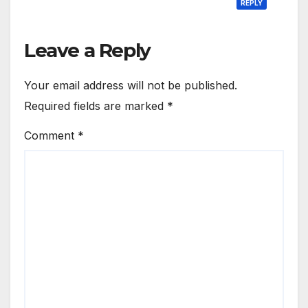
REPLY
Leave a Reply
Your email address will not be published.
Required fields are marked
*
Comment
*