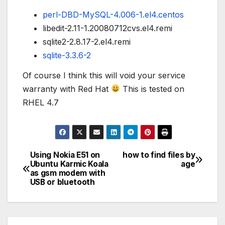
perl-DBD-MySQL-4.006-1.el4.centos
libedit-2.11-1.20080712cvs.el4.remi
sqlite2-2.8.17-2.el4.remi
sqlite-3.3.6-2
Of course I think this will void your service
warranty with Red Hat
This is tested on
RHEL 4.7
Using Nokia E51 on
how to find files by
Post
Ubuntu Karmic Koala
age
as gsm modem with
navigation
USB or bluetooth