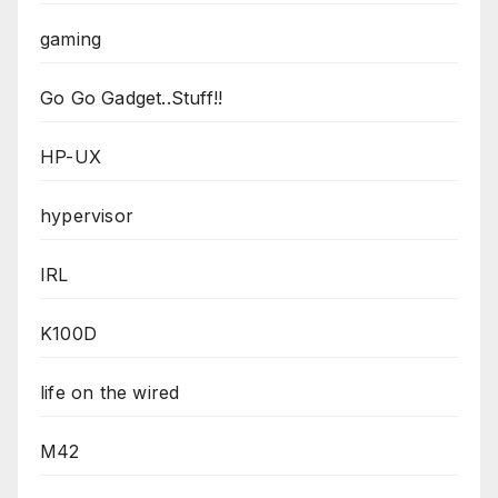
gaming
Go Go Gadget..Stuff!!
HP-UX
hypervisor
IRL
K100D
life on the wired
M42