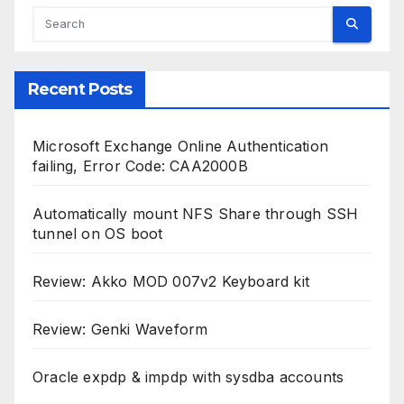
Recent Posts
Microsoft Exchange Online Authentication
failing, Error Code: CAA2000B
Automatically mount NFS Share through SSH
tunnel on OS boot
Review: Akko MOD 007v2 Keyboard kit
Review: Genki Waveform
Oracle expdp & impdp with sysdba accounts