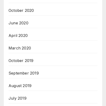
October 2020
June 2020
April 2020
March 2020
October 2019
September 2019
August 2019
July 2019