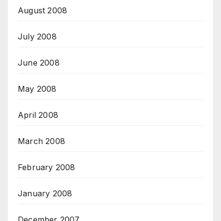
August 2008
July 2008
June 2008
May 2008
April 2008
March 2008
February 2008
January 2008
December 2007