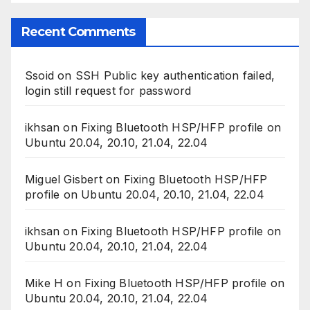
Recent Comments
Ssoid
on
SSH Public key authentication failed,
login still request for password
ikhsan
on
Fixing Bluetooth HSP/HFP profile on
Ubuntu 20.04, 20.10, 21.04, 22.04
Miguel Gisbert
on
Fixing Bluetooth HSP/HFP
profile on Ubuntu 20.04, 20.10, 21.04, 22.04
ikhsan
on
Fixing Bluetooth HSP/HFP profile on
Ubuntu 20.04, 20.10, 21.04, 22.04
Mike H
on
Fixing Bluetooth HSP/HFP profile on
Ubuntu 20.04, 20.10, 21.04, 22.04