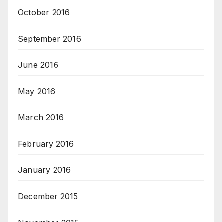
October 2016
September 2016
June 2016
May 2016
March 2016
February 2016
January 2016
December 2015