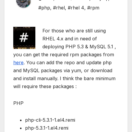
#php
,
#rhel
,
#rhel 4
,
#rpm
For those who are still using
RHEL 4.x and in need of
deploying PHP 5.3 & MySQL 5.1 ,
you can get the required rpm packages from
here
. You can add the repo and update php
and MySQL packages via yum, or download
and install manually. I think the bare minimum
will require these packages :
PHP
php-cli-5.3.1-1.el4.remi
php-5.3.1-1.el4.remi