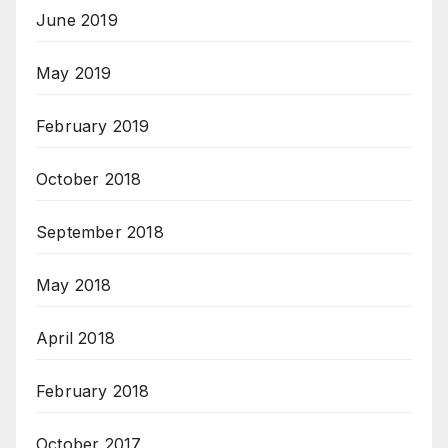
June 2019
May 2019
February 2019
October 2018
September 2018
May 2018
April 2018
February 2018
October 2017