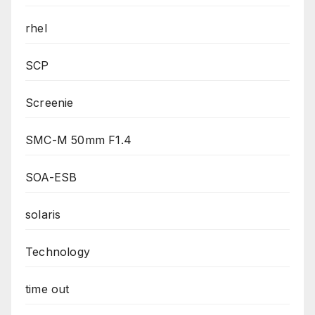
rhel
SCP
Screenie
SMC-M 50mm F1.4
SOA-ESB
solaris
Technology
time out