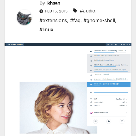
By
ikhsan
#audio
,
FEB 15, 2015
#extensions
,
#faq
,
#gnome-shell
,
#linux