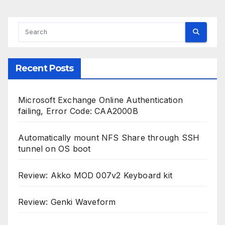
Recent Posts
Microsoft Exchange Online Authentication
failing, Error Code: CAA2000B
Automatically mount NFS Share through SSH
tunnel on OS boot
Review: Akko MOD 007v2 Keyboard kit
Review: Genki Waveform