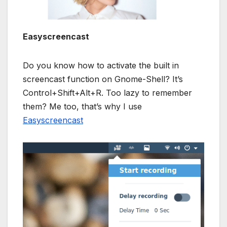
Easyscreencast
Do you know how to activate the built in
screencast function on Gnome-Shell? It’s
Control+Shift+Alt+R. Too lazy to remember
them? Me too, that’s why I use
Easyscreencast