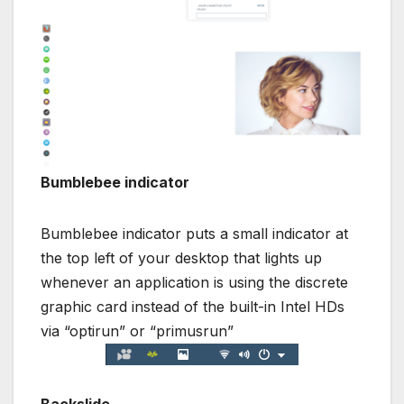
Bumblebee indicator
Bumblebee indicator puts a small indicator at
the top left of your desktop that lights up
whenever an application is using the discrete
graphic card instead of the built-in Intel HDs
via “optirun” or “primusrun”