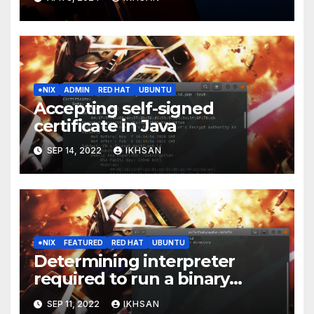
*NIX
ADMIN
RED HAT
UBUNTU
Accepting self-signed
certificate in Java
SEP 14, 2022
IKHSAN
*NIX
FEATURED
RED HAT
UBUNTU
Determining interpreter
required to run a binary
executable
SEP 11, 2022
IKHSAN