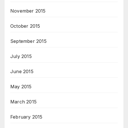
November 2015
October 2015
September 2015
July 2015
June 2015
May 2015
March 2015
February 2015