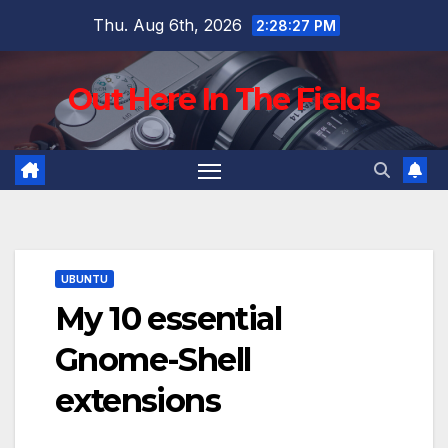
Skip
Thu. Aug 6th, 2026
2:28:28 PM
to
content
Out Here In The Fields
UBUNTU
My 10 essential
Gnome-Shell
extensions