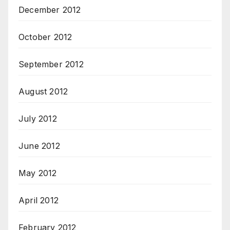
December 2012
October 2012
September 2012
August 2012
July 2012
June 2012
May 2012
April 2012
February 2012