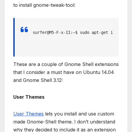
to install gnome-tweak-tool:
surfer@M5-F-x-II:~$ sudo apt-get install g
These are a couple of Gnome Shell extensions
that I consider a must have on Ubuntu 14.04
and Gnome Shell 3.12:
User Themes
User Themes
lets you install and use custom
made Gnome-Shell theme. I don’t understand
why they decided to include it as an extension