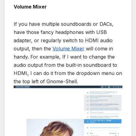
Volume Mixer
If you have multiple soundboards or DACs,
have those fancy headphones with USB
adapter, or regularly switch to HDMI audio
output, then the
Volume Mixer
will come in
handy. For example, If I want to change the
audio output from the built-in soundboard to
HDMI, I can do it from the dropdown menu on
the top left of Gnome-Shell.