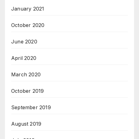
January 2021
October 2020
June 2020
April 2020
March 2020
October 2019
September 2019
August 2019