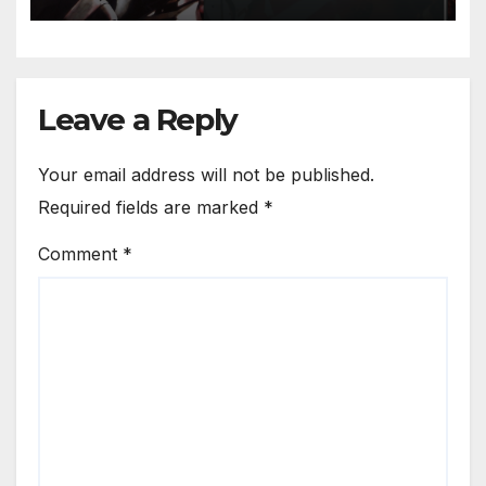
Leave a Reply
Your email address will not be published.
Required fields are marked
*
Comment
*