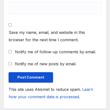
Save my name, email, and website in this
browser for the next time I comment.
Notify me of follow-up comments by email.
Notify me of new posts by email.
This site uses Akismet to reduce spam.
Learn
how your comment data is processed
.