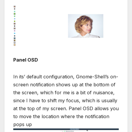
Panel OSD
In its’ default configuration, Gnome-Shell’s on-
screen notification shows up at the bottom of
the screen, which for me is a bit of nuisance,
since I have to shift my focus, which is usually
at the top of my screen. Panel OSD allows you
to move the location where the notification
pops up