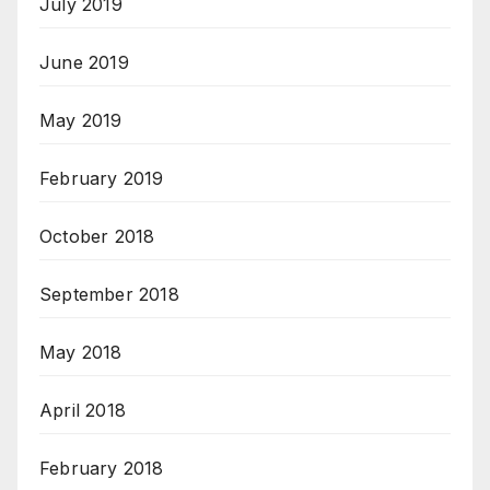
July 2019
June 2019
May 2019
February 2019
October 2018
September 2018
May 2018
April 2018
February 2018