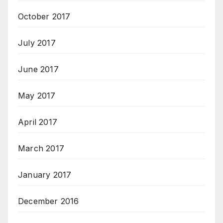
October 2017
July 2017
June 2017
May 2017
April 2017
March 2017
January 2017
December 2016