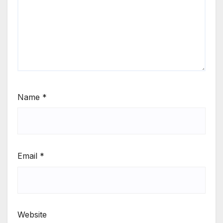
Name
*
Email
*
Website