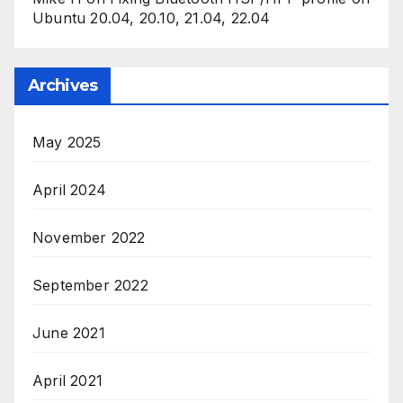
Ubuntu 20.04, 20.10, 21.04, 22.04
Archives
May 2025
April 2024
November 2022
September 2022
June 2021
April 2021