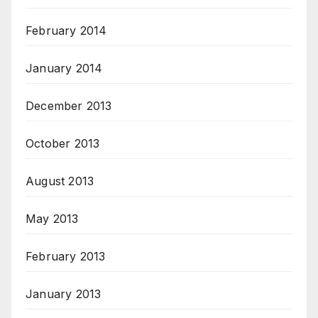
February 2014
January 2014
December 2013
October 2013
August 2013
May 2013
February 2013
January 2013