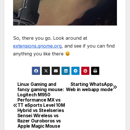
So, there you go. Look around at
extensions.gnome.org
, and see if you can find
anything you like there
Linux Gaming and
Starting WhatsApp
Post
fancy gaming mouse:
Web in webapp mode
Logitech M950
navigation
Performance MX vs
TT eSports Level 10M
Hybrid vs Steelseries
Sensei Wireless vs
Razer Ouroboros vs
Apple Magic Mouse