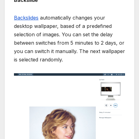
Backslide
Backslides
automatically changes your
desktop wallpaper, based of a predefined
selection of images. You can set the delay
between switches from 5 minutes to 2 days, or
you can switch it manually. The next wallpaper
is selected randomly.