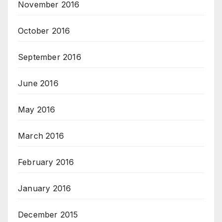
November 2016
October 2016
September 2016
June 2016
May 2016
March 2016
February 2016
January 2016
December 2015