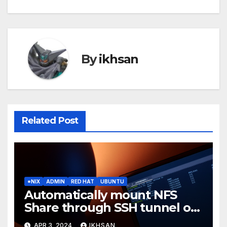
By
ikhsan
Related Post
*NIX
ADMIN
RED HAT
UBUNTU
Automatically mount NFS
Share through SSH tunnel on
OS boot
APR 3, 2024
IKHSAN