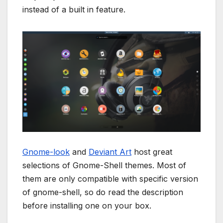
instead of a built in feature.
Gnome-look
and
Deviant Art
host great
selections of Gnome-Shell themes. Most of
them are only compatible with specific version
of gnome-shell, so do read the description
before installing one on your box.