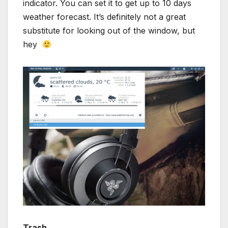
indicator. You can set it to get up to 10 days
weather forecast. It’s definitely not a great
substitute for looking out of the window, but
hey
Trash