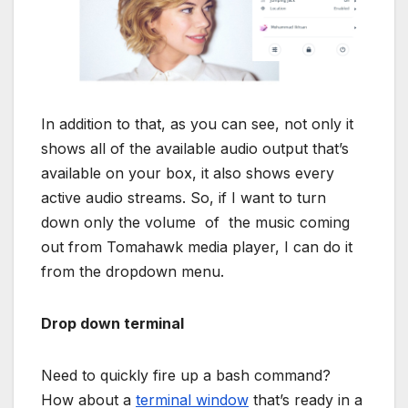
In addition to that, as you can see, not only it
shows all of the available audio output that’s
available on your box, it also shows every
active audio streams. So, if I want to turn
down only the volume of the music coming
out from Tomahawk media player, I can do it
from the dropdown menu.
Drop down terminal
Need to quickly fire up a bash command?
How about a
terminal window
that’s ready in a