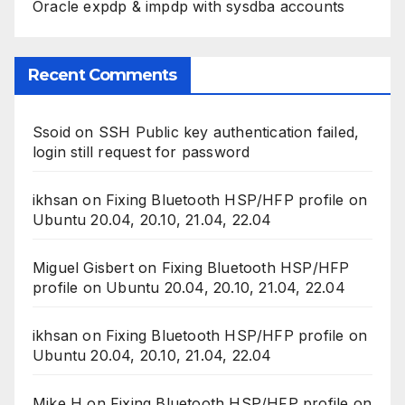
Oracle expdp & impdp with sysdba accounts
Recent Comments
Ssoid
on
SSH Public key authentication failed,
login still request for password
ikhsan
on
Fixing Bluetooth HSP/HFP profile on
Ubuntu 20.04, 20.10, 21.04, 22.04
Miguel Gisbert
on
Fixing Bluetooth HSP/HFP
profile on Ubuntu 20.04, 20.10, 21.04, 22.04
ikhsan
on
Fixing Bluetooth HSP/HFP profile on
Ubuntu 20.04, 20.10, 21.04, 22.04
Mike H
on
Fixing Bluetooth HSP/HFP profile on