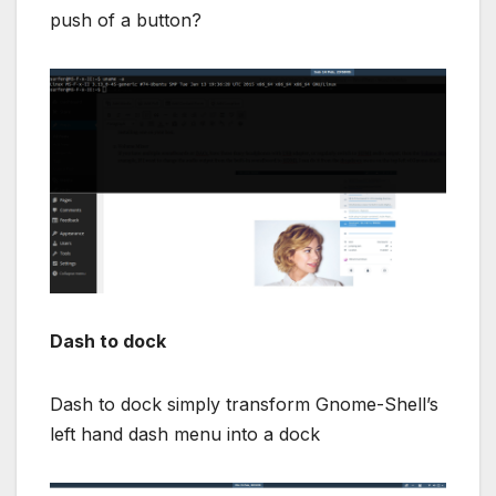
push of a button?
Dash to dock
Dash to dock simply transform Gnome-Shell’s
left hand dash menu into a dock