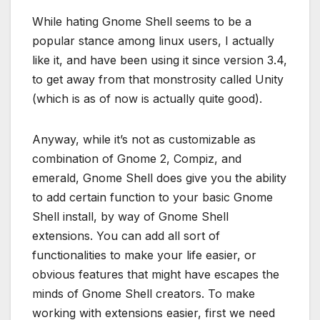
While hating Gnome Shell seems to be a
popular stance among linux users, I actually
like it, and have been using it since version 3.4,
to get away from that monstrosity called Unity
(which is as of now is actually quite good).
Anyway, while it’s not as customizable as
combination of Gnome 2, Compiz, and
emerald, Gnome Shell does give you the ability
to add certain function to your basic Gnome
Shell install, by way of Gnome Shell
extensions. You can add all sort of
functionalities to make your life easier, or
obvious features that might have escapes the
minds of Gnome Shell creators. To make
working with extensions easier, first we need