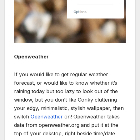
Openweather
If you would like to get regular weather
forecast, or would like to know whether it’s
raining today but too lazy to look out of the
window, but you don’t like Conky cluttering
your edgy, minimalistic, stylish wallpaper, then
switch
Openweather
on! Openweather takes
data from openweather.org and put it at the
top of your dekstop, right beside time/date