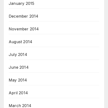
January 2015
December 2014
November 2014
August 2014
July 2014
June 2014
May 2014
April 2014
March 2014