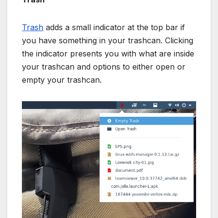
Trash
adds a small indicator at the top bar if
you have something in your trashcan. Clicking
the indicator presents you with what are inside
your trashcan and options to either open or
empty your trashcan.