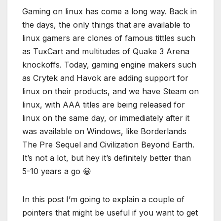
Gaming on linux has come a long way. Back in
the days, the only things that are available to
linux gamers are clones of famous tittles such
as TuxCart and multitudes of Quake 3 Arena
knockoffs. Today, gaming engine makers such
as Crytek and Havok are adding support for
linux on their products, and we have Steam on
linux, with AAA titles are being released for
linux on the same day, or immediately after it
was available on Windows, like Borderlands
The Pre Sequel and Civilization Beyond Earth.
It’s not a lot, but hey it’s definitely better than
5-10 years a go 😀
In this post I’m going to explain a couple of
pointers that might be useful if you want to get