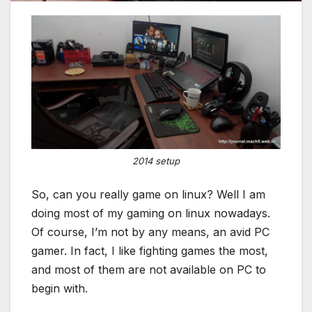
2014 setup
So, can you really game on linux? Well I am
doing most of my gaming on linux nowadays.
Of course, I’m not by any means, an avid PC
gamer. In fact, I like fighting games the most,
and most of them are not available on PC to
begin with.