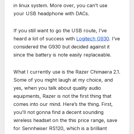
in linux system. More over, you can’t use
your USB headphone with DACs.
If you still want to go the USB route, I’ve
heard a lot of success with
Logitech G930
. I’ve
considered the G930 but decided against it
since the battery is note easily replaceable.
What I currently use is the Razer Chimaera 2.1.
Some of you might laugh at my choice, and
yes, when you talk about quality audio
equipments, Razer is not the first thing that
comes into our mind. Here’s the thing. First,
you’ll not gonna find a decent sounding
wireless headset on the this price range, save
for Sennheiser RS120, which is a brilliant