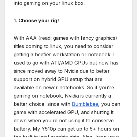
into gaming on your linux box.
1. Choose your rig!
With AAA (read: games with fancy graphics)
titles coming to linux, you need to consider
getting a beefier workstation or notebook. I
used to go with ATI/AMD GPUs but now has
since moved away to Nvidia due to better
support on hybrid GPU setup that are
available on newer notebooks. So if you’re
gaming on notebook, Nvidia is currently a
better choice, since with
Bumblebee
, you can
game with accelerated GPU, and shutting it
down when you’re not using it to conserve
battery. My Y510p can get up to 5+ hours on