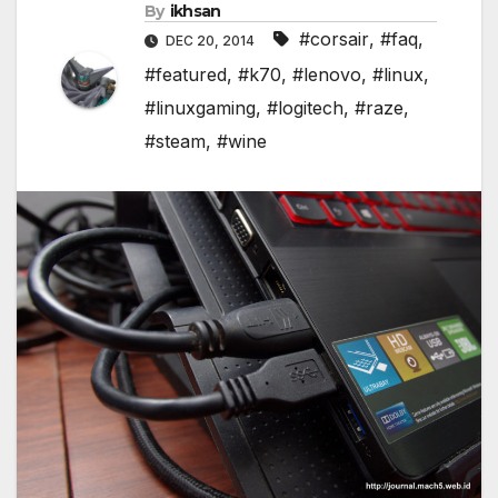
By
ikhsan
#corsair
,
#faq
,
DEC 20, 2014
#featured
,
#k70
,
#lenovo
,
#linux
,
#linuxgaming
,
#logitech
,
#raze
,
#steam
,
#wine