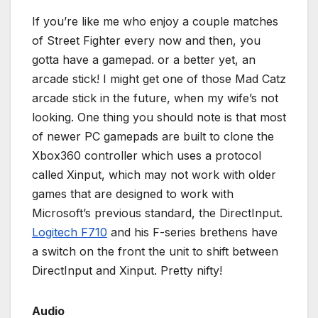
If you’re like me who enjoy a couple matches
of Street Fighter every now and then, you
gotta have a gamepad. or a better yet, an
arcade stick! I might get one of those Mad Catz
arcade stick in the future, when my wife’s not
looking. One thing you should note is that most
of newer PC gamepads are built to clone the
Xbox360 controller which uses a protocol
called Xinput, which may not work with older
games that are designed to work with
Microsoft’s previous standard, the DirectInput.
Logitech F710
and his F-series brethens have
a switch on the front the unit to shift between
DirectInput and Xinput. Pretty nifty!
Audio