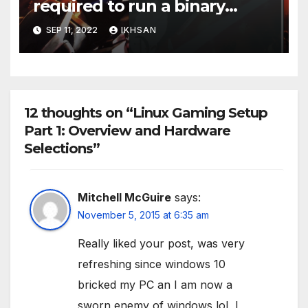
required to run a binary
executable
SEP 11, 2022
IKHSAN
12 thoughts on “Linux Gaming Setup
Part 1: Overview and Hardware
Selections”
Mitchell McGuire
says:
November 5, 2015 at 6:35 am
Really liked your post, was very
refreshing since windows 10
bricked my PC an I am now a
sworn enemy of windows lol, I