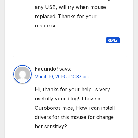
any USB, will try when mouse
replaced. Thanks for your
response
REPLY
Facundo!
says:
March 10, 2016 at 10:37 am
Hi, thanks for your help, is very
usefully your blog!. I have a
Ouroboros mice, How i can install
drivers for this mouse for change
her sensitivy?