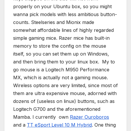
properly on your Ubuntu box, so you might
wanna pick models with less ambitious button-
counts. Steelseries and Mionix made
somewhat affordable lines of highly regarded
simple gaming mice. Razer mice has built-in
memory to store the config on the mouse
itself, so you can set them up on Windows,
and then bring them to your linux box. My to
go mouse is a Logitech M950 Performance
MX, which is actually not a gaming mouse.
Wireless options are very limited, since most of
them are ultra expensive mouse, adorned with
dozens of (useless on linux) buttons, such as
Logitech G700 and the aforementioned
Mamba. I currently own
Razer Ouroboros
and a
TT eSport Level 10 M Hybrid
. One thing