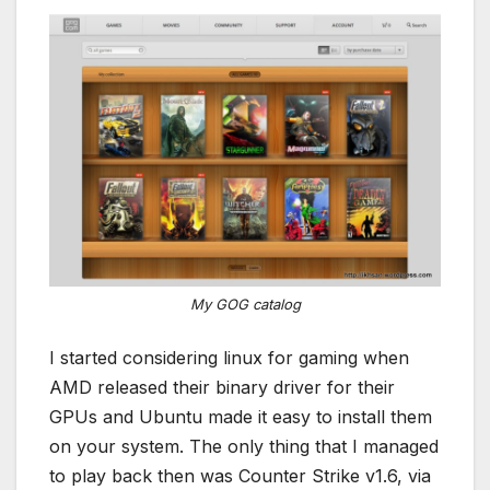
My GOG catalog
I started considering linux for gaming when
AMD released their binary driver for their
GPUs and Ubuntu made it easy to install them
on your system. The only thing that I managed
to play back then was Counter Strike v1.6, via