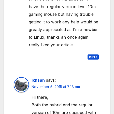
have the regular version level 10m
gaming mouse but having trouble
getting it to work any help would be
greatly appreciated as I’m a newbie
to Linux, thanks an once again
really liked your article.
REPLY
ikhsan
says:
November 5, 2015 at 7:18 pm
Hi there,
Both the hybrid and the regular
version of 10m are equipped with