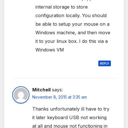
internal storage to store
configuration locally. You should
be able to setup your mouse on a
Windows machine, and then move
it to your linux box. I do this via a
Windows VM
REPLY
Mitchell
says:
November 8, 2015 at 3:35 am
Thanks unfortunately ill have to try
it later keyboard USB not working
at all and mouse not functioning in