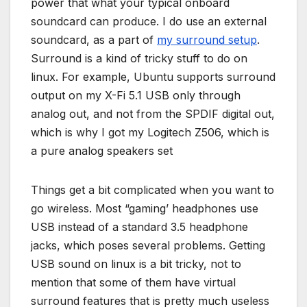
power that what your typical onboard
soundcard can produce. I do use an external
soundcard, as a part of
my surround setup
.
Surround is a kind of tricky stuff to do on
linux. For example, Ubuntu supports surround
output on my X-Fi 5.1 USB only through
analog out, and not from the SPDIF digital out,
which is why I got my Logitech Z506, which is
a pure analog speakers set
Things get a bit complicated when you want to
go wireless. Most “gaming’ headphones use
USB instead of a standard 3.5 headphone
jacks, which poses several problems. Getting
USB sound on linux is a bit tricky, not to
mention that some of them have virtual
surround features that is pretty much useless