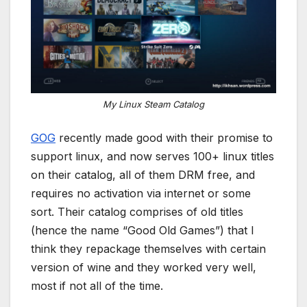
My Linux Steam Catalog
GOG
recently made good with their promise to
support linux, and now serves 100+ linux titles
on their catalog, all of them DRM free, and
requires no activation via internet or some
sort. Their catalog comprises of old titles
(hence the name “Good Old Games”) that I
think they repackage themselves with certain
version of wine and they worked very well,
most if not all of the time.