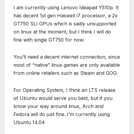
I am currently using Lenovo Ideapad Y510p. It
has decent 1st gen Haswell i7 processor, a 2x
GT750 SLI GPUs which is sadly unsupported
on linux at the moment, but I think I will do
fine with single GT750 for now.
You’ll need a decent internet connection, since
most of “native” linux games are only available
from online retailers such as Steam and GOG.
For Operating System, I think an LTS release
of Ubuntu would serve you best, but if you
know your way around linux, Arch and
Fedora will do just fine. I’m currently using
Ubuntu 14.04