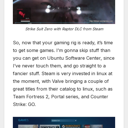
Strike Suit Zero with Raptor DLC from Steam
So, now that your gaming rig is ready, it’s time
to get some games. I’m gonna skip stuff than
you can get on Ubuntu Software Center, since
I’ve never touch them, and go straight to a
fancier stuff. Steam is very invested in linux at
the moment, with Valve bringing a couple of
great titles from their catalog to linux, such as
Team Fortress 2, Portal series, and Counter
Strike: GO.