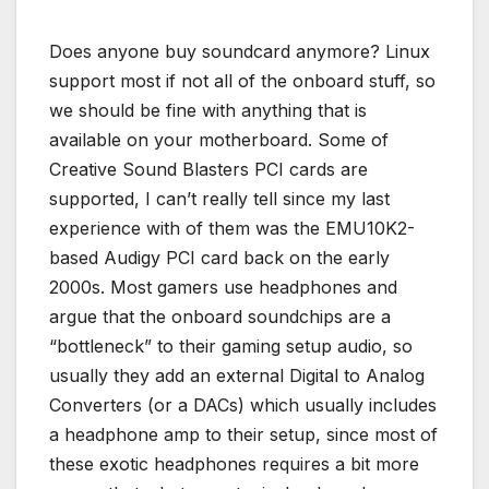
Does anyone buy soundcard anymore? Linux
support most if not all of the onboard stuff, so
we should be fine with anything that is
available on your motherboard. Some of
Creative Sound Blasters PCI cards are
supported, I can’t really tell since my last
experience with of them was the EMU10K2-
based Audigy PCI card back on the early
2000s. Most gamers use headphones and
argue that the onboard soundchips are a
“bottleneck” to their gaming setup audio, so
usually they add an external Digital to Analog
Converters (or a DACs) which usually includes
a headphone amp to their setup, since most of
these exotic headphones requires a bit more