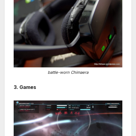
battle-worn Chimaera
3. Games