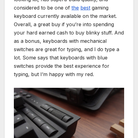
considered to be one of
the
best
gaming
keyboard currently available on the market.
Overall, a great buy if you’re into spending
your hard earned cash to buy blinky stuff. And
as a bonus, keyboards with mechanical
switches are great for typing, and I do type a
lot. Some says that keyboards with blue
switches provide the best experience for
typing, but I’m happy with my red.