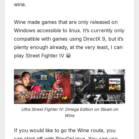
wine.
Wine made games that are only released on
Windows accessible to linux. It’s currently only
compatible with games using DirectX 9, but it’s
plenty enough already, at the very least, I can
play Street Fighter IV 😀
Ultra Street Fighter IV: Omega Edition on Steam on
Wine
If you would like to go the Wine route, you
can start off with PlayOnLinux. You can use