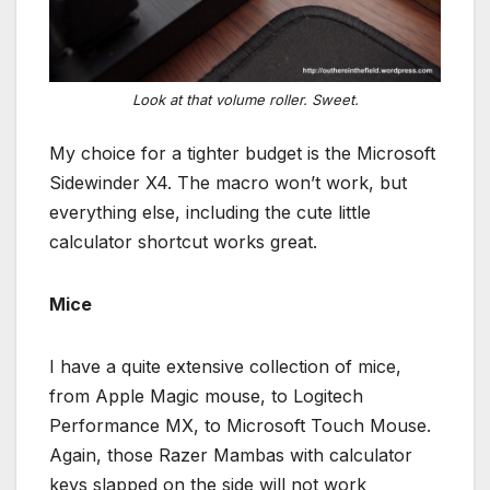
Look at that volume roller. Sweet.
My choice for a tighter budget is the Microsoft
Sidewinder X4. The macro won’t work, but
everything else, including the cute little
calculator shortcut works great.
Mice
I have a quite extensive collection of mice,
from Apple Magic mouse, to Logitech
Performance MX, to Microsoft Touch Mouse.
Again, those Razer Mambas with calculator
keys slapped on the side will not work