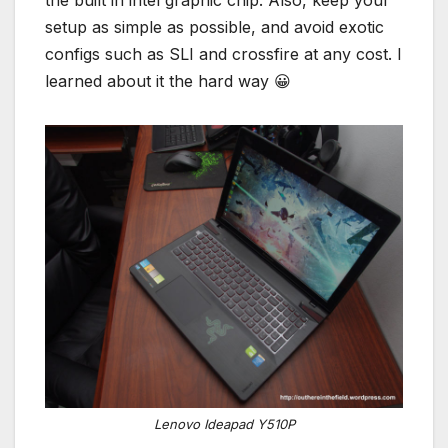
the built in intel graphic chip. Also, keep your
setup as simple as possible, and avoid exotic
configs such as SLI and crossfire at any cost. I
learned about it the hard way 😀
Lenovo Ideapad Y510P