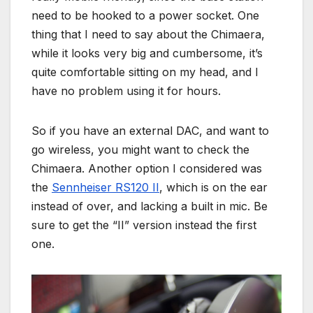
need to be hooked to a power socket. One
thing that I need to say about the Chimaera,
while it looks very big and cumbersome, it’s
quite comfortable sitting on my head, and I
have no problem using it for hours.
So if you have an external DAC, and want to
go wireless, you might want to check the
Chimaera. Another option I considered was
the
Sennheiser RS120 II
, which is on the ear
instead of over, and lacking a built in mic. Be
sure to get the “II” version instead the first
one.