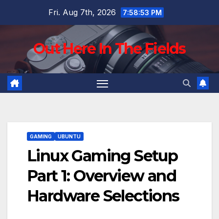
Skip
Fri. Aug 7th, 2026
7:58:54 PM
to
content
Out Here In The Fields
GAMING
UBUNTU
Linux Gaming Setup
Part 1: Overview and
Hardware Selections