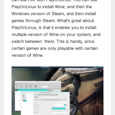
PlayOnLinux to install Wine, and then the
Windows version of Steam, and then install
games through Steam. What’s great about
PlayOnLinux, is that it enables you to install
multiple version of Wine on your system, and
switch between them. This is handy, since
certain games are only playable with certain
version of Wine.