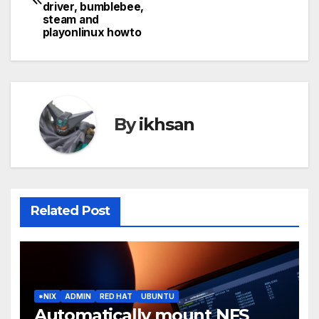
navigation
driver, bumblebee,
steam and
playonlinux howto
By
ikhsan
Related Post
*NIX
ADMIN
RED HAT
UBUNTU
Automatically mount NFS