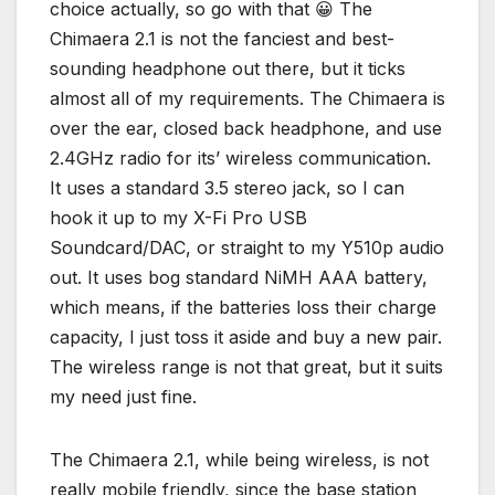
choice actually, so go with that 😀 The
Chimaera 2.1 is not the fanciest and best-
sounding headphone out there, but it ticks
almost all of my requirements. The Chimaera is
over the ear, closed back headphone, and use
2.4GHz radio for its’ wireless communication.
It uses a standard 3.5 stereo jack, so I can
hook it up to my X-Fi Pro USB
Soundcard/DAC, or straight to my Y510p audio
out. It uses bog standard NiMH AAA battery,
which means, if the batteries loss their charge
capacity, I just toss it aside and buy a new pair.
The wireless range is not that great, but it suits
my need just fine.
The Chimaera 2.1, while being wireless, is not
really mobile friendly, since the base station