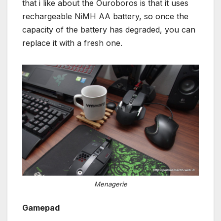
that i like about the Ouroboros is that it uses
rechargeable NiMH AA battery, so once the
capacity of the battery has degraded, you can
replace it with a fresh one.
Menagerie
Gamepad