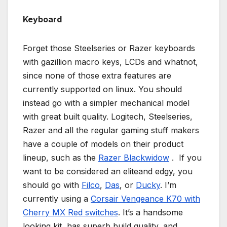
Keyboard
Forget those Steelseries or Razer keyboards
with gazillion macro keys, LCDs and whatnot,
since none of those extra features are
currently supported on linux. You should
instead go with a simpler mechanical model
with great built quality. Logitech, Steelseries,
Razer and all the regular gaming stuff makers
have a couple of models on their product
lineup, such as the
Razer Blackwidow
. If you
want to be considered an eliteand edgy, you
should go with
Filco
,
Das
, or
Ducky
. I’m
currently using a
Corsair Vengeance K70 with
Cherry MX Red switches
. It’s a handsome
looking kit, has superb build quality, and