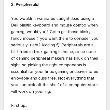
2. Peripherals!
You wouldn’t wanna be caught dead using a
Dell plastic keyboard and mouse combo when
gaming, would you? Gotta get those blinky
fancy mouse if you want them to consider you
seriously, right? Kidding 🙂 Peripherals are a
bit limited in linux gaming scheme, since none
of gaming peripheral makers has linux on their
sight, so picking the right components is
essential for your linux gaming endeavor to be
enjoyable and cuss free. Not everything that
you can pick off the shelf of a computer store
will work on your rig.
First up..