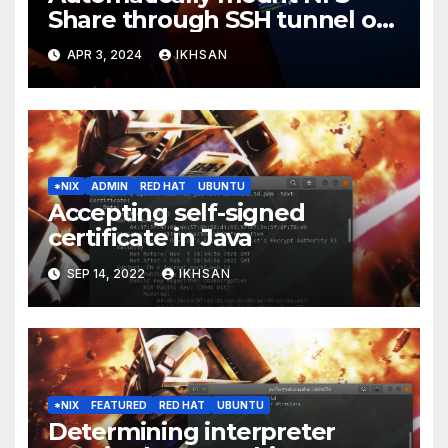
Share through SSH tunnel on
OS boot
APR 3, 2024
IKHSAN
*NIX
ADMIN
RED HAT
UBUNTU
Accepting self-signed
certificate in Java
SEP 14, 2022
IKHSAN
*NIX
FEATURED
RED HAT
UBUNTU
Determining interpreter