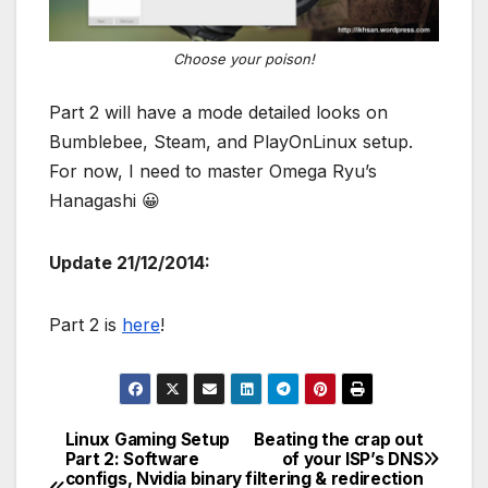
Choose your poison!
Part 2 will have a mode detailed looks on
Bumblebee, Steam, and PlayOnLinux setup.
For now, I need to master Omega Ryu’s
Hanagashi 😀
Update 21/12/2014:
Part 2 is
here
!
Linux Gaming Setup
Beating the crap out
Post
Part 2: Software
of your ISP’s DNS
configs, Nvidia binary
filtering & redirection