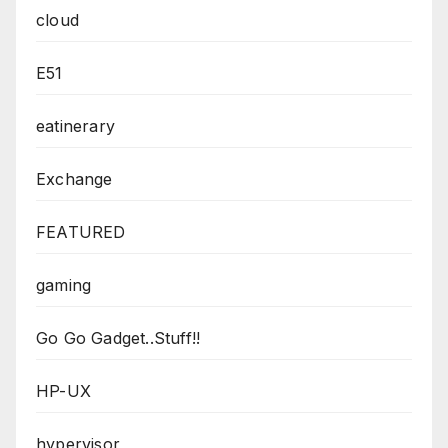
cloud
E51
eatinerary
Exchange
FEATURED
gaming
Go Go Gadget..Stuff!!
HP-UX
hypervisor