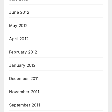
June 2012
May 2012
April 2012
February 2012
January 2012
December 2011
November 2011
September 2011