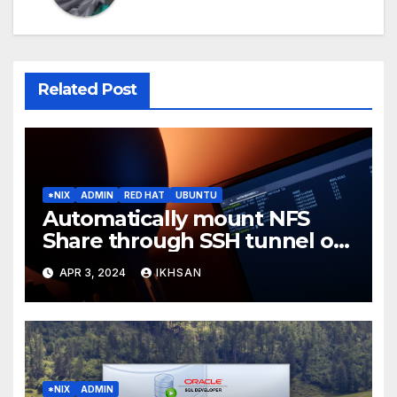
Related Post
*NIX
ADMIN
RED HAT
UBUNTU
Automatically mount NFS
Share through SSH tunnel on
OS boot
APR 3, 2024
IKHSAN
*NIX
ADMIN