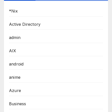
*Nix
Active Directory
admin
AIX
android
anime
Azure
Business