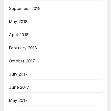
September 2018
May 2018
April 2018
February 2018
October 2017
July 2017
June 2017
May 2017