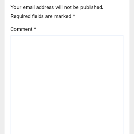
Your email address will not be published.
Required fields are marked
*
Comment
*