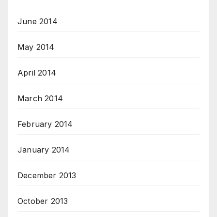
June 2014
May 2014
April 2014
March 2014
February 2014
January 2014
December 2013
October 2013