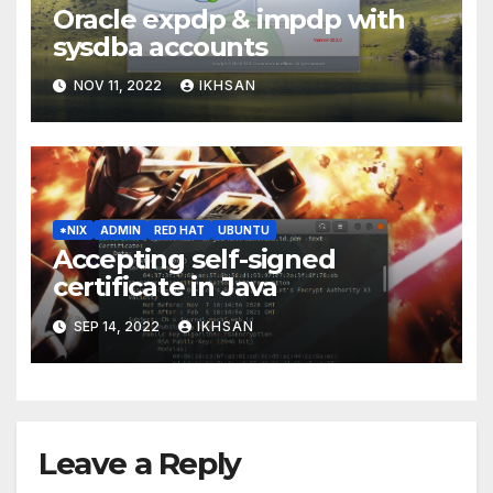
Oracle expdp & impdp with
sysdba accounts
NOV 11, 2022
IKHSAN
*NIX
ADMIN
RED HAT
UBUNTU
Accepting self-signed
certificate in Java
SEP 14, 2022
IKHSAN
Leave a Reply