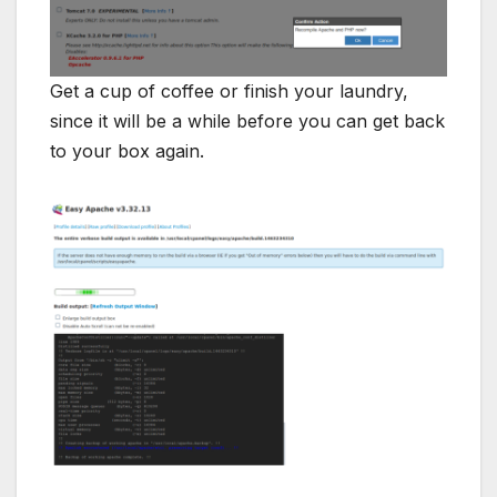
Get a cup of coffee or finish your laundry,
since it will be a while before you can get back
to your box again.