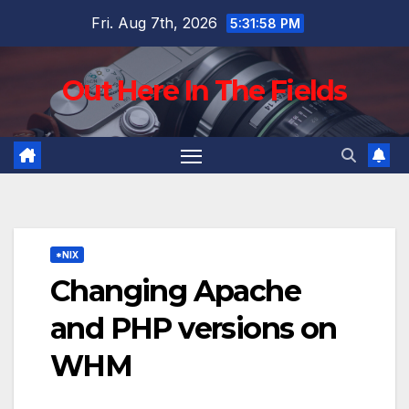
Skip
Fri. Aug 7th, 2026
5:31:59 PM
to
content
Out Here In The Fields
*NIX
Changing Apache
and PHP versions on
WHM