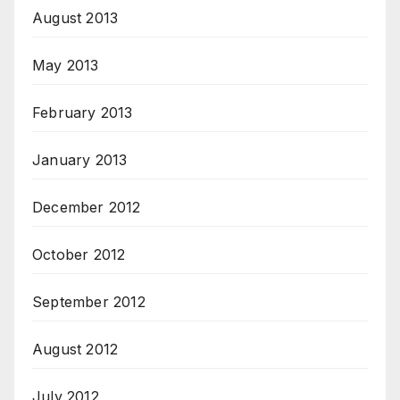
August 2013
May 2013
February 2013
January 2013
December 2012
October 2012
September 2012
August 2012
July 2012