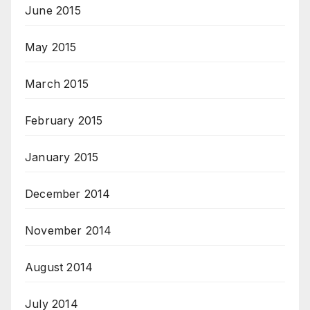
June 2015
May 2015
March 2015
February 2015
January 2015
December 2014
November 2014
August 2014
July 2014