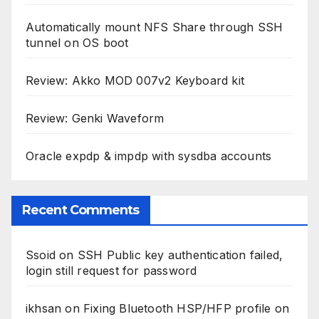
Automatically mount NFS Share through SSH
tunnel on OS boot
Review: Akko MOD 007v2 Keyboard kit
Review: Genki Waveform
Oracle expdp & impdp with sysdba accounts
Recent Comments
Ssoid
on
SSH Public key authentication failed,
login still request for password
ikhsan
on
Fixing Bluetooth HSP/HFP profile on