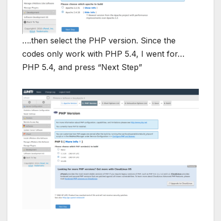
….then select the PHP version. Since the
codes only work with PHP 5.4, I went for…
PHP 5.4, and press “Next Step”