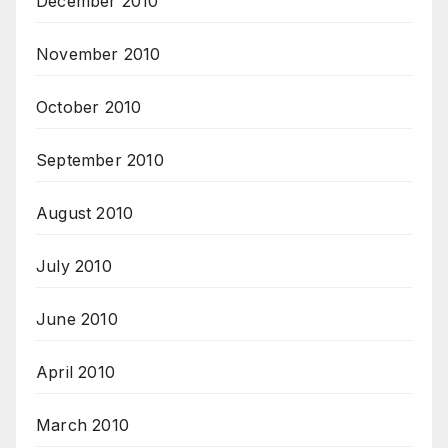
December 2010
November 2010
October 2010
September 2010
August 2010
July 2010
June 2010
April 2010
March 2010