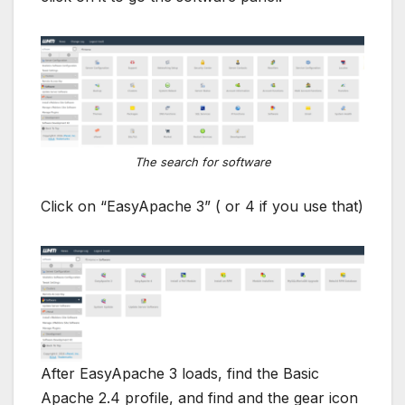
The search for software
Click on “EasyApache 3” ( or 4 if you use that)
After EasyApache 3 loads, find the Basic
Apache 2.4 profile, and find and the gear icon