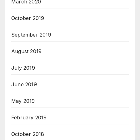
March 2020
October 2019
September 2019
August 2019
July 2019
June 2019
May 2019
February 2019
October 2018