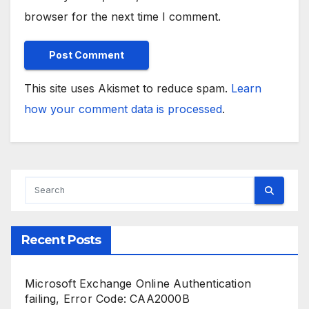
browser for the next time I comment.
This site uses Akismet to reduce spam.
Learn
how your comment data is processed
.
Recent Posts
Microsoft Exchange Online Authentication
failing, Error Code: CAA2000B