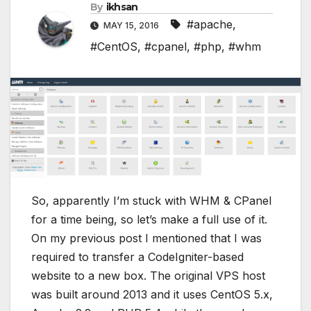
By
ikhsan
#apache
,
MAY 15, 2016
#CentOS
,
#cpanel
,
#php
,
#whm
So, apparently I’m stuck with WHM & CPanel
for a time being, so let’s make a full use of it.
On my previous post I mentioned that I was
required to transfer a CodeIgniter-based
website to a new box. The original VPS host
was built around 2013 and it uses CentOS 5.x,