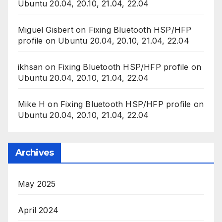
Ubuntu 20.04, 20.10, 21.04, 22.04
Miguel Gisbert
on
Fixing Bluetooth HSP/HFP
profile on Ubuntu 20.04, 20.10, 21.04, 22.04
ikhsan
on
Fixing Bluetooth HSP/HFP profile on
Ubuntu 20.04, 20.10, 21.04, 22.04
Mike H
on
Fixing Bluetooth HSP/HFP profile on
Ubuntu 20.04, 20.10, 21.04, 22.04
Archives
May 2025
April 2024