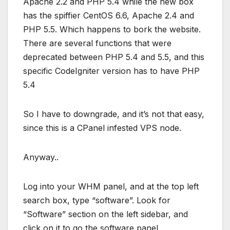
Apache 2.2 and PHP 5.4 while the new box
has the spiffier CentOS 6.6, Apache 2.4 and
PHP 5.5. Which happens to bork the website.
There are several functions that were
deprecated between PHP 5.4 and 5.5, and this
specific CodeIgniter version has to have PHP
5.4
So I have to downgrade, and it’s not that easy,
since this is a CPanel infested VPS node.
Anyway..
Log into your WHM panel, and at the top left
search box, type “software”. Look for
“Software” section on the left sidebar, and
click on it to go the software panel.