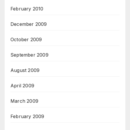
February 2010
December 2009
October 2009
September 2009
August 2009
April 2009
March 2009
February 2009