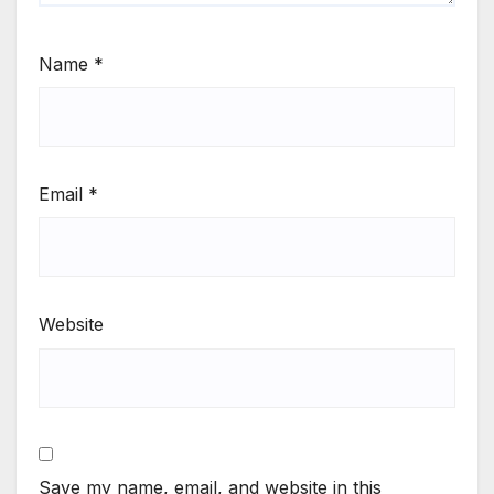
Name
*
Email
*
Website
Save my name, email, and website in this