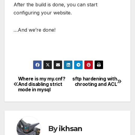
After the build is done, you can start
configuring your website.
…And we’re done!
Where is my my.cnf?
sftp hardening with
Post
And disabling strict
chrooting and ACL
mode in mysql
navigation
By
ikhsan