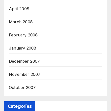
April 2008
March 2008
February 2008
January 2008
December 2007
November 2007
October 2007
Categories