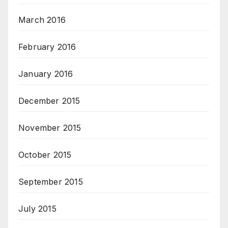
March 2016
February 2016
January 2016
December 2015
November 2015
October 2015
September 2015
July 2015