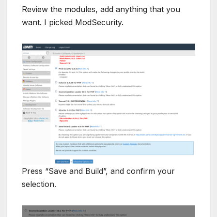
Review the modules, add anything that you
want. I picked ModSecurity.
Press “Save and Build”, and confirm your
selection.