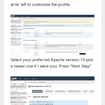
at its’ left to customize the profile.
Select your preferred Apache version. I’ll pick
a newer one if I were you. Press “Next Step”