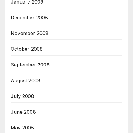
January 2009
December 2008
November 2008
October 2008
September 2008
August 2008
July 2008
June 2008
May 2008