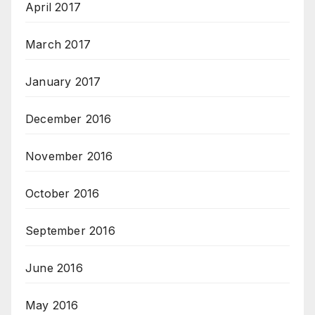
April 2017
March 2017
January 2017
December 2016
November 2016
October 2016
September 2016
June 2016
May 2016