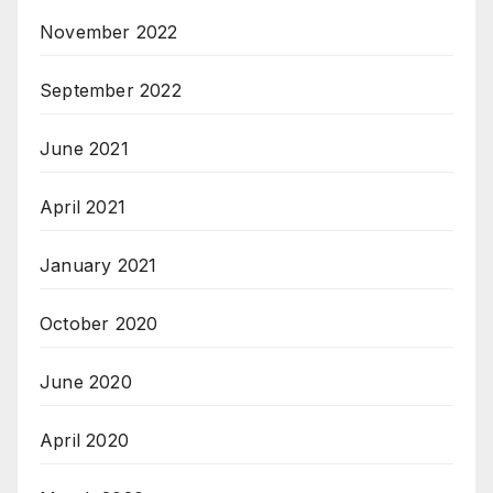
November 2022
September 2022
June 2021
April 2021
January 2021
October 2020
June 2020
April 2020