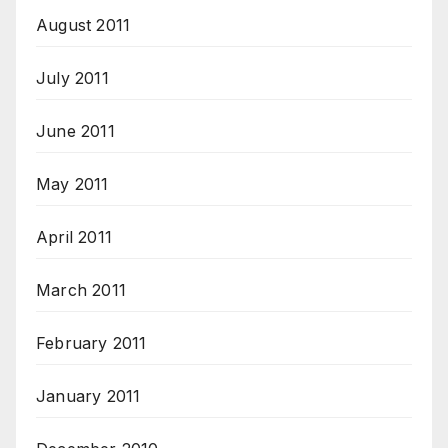
August 2011
July 2011
June 2011
May 2011
April 2011
March 2011
February 2011
January 2011