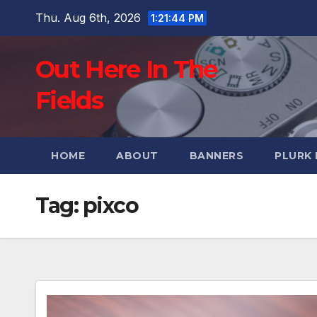
Skip
Thu. Aug 6th, 2026
1:21:45 PM
to
content
Out Here In The
Fields
HOME
ABOUT
BANNERS
PLURK
Tag:
pixco