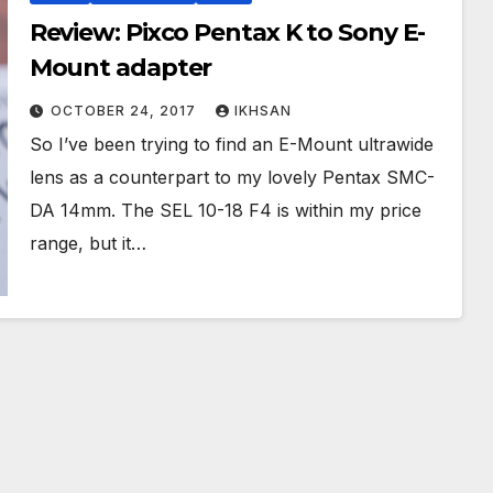
Review: Pixco Pentax K to Sony E-
Mount adapter
OCTOBER 24, 2017
IKHSAN
So I’ve been trying to find an E-Mount ultrawide
lens as a counterpart to my lovely Pentax SMC-
DA 14mm. The SEL 10-18 F4 is within my price
range, but it…