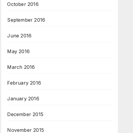
October 2016
September 2016
June 2016
May 2016
March 2016
February 2016
January 2016
December 2015
November 2015