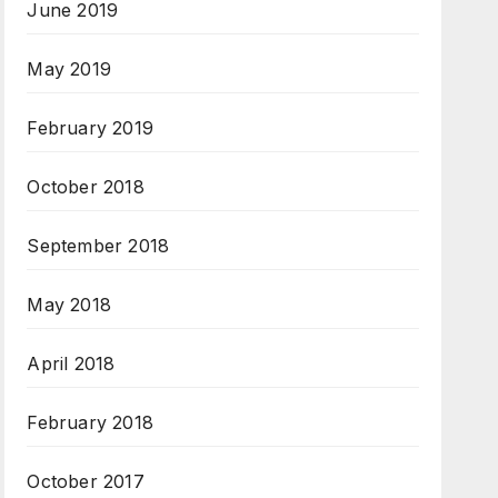
June 2019
May 2019
February 2019
October 2018
September 2018
May 2018
April 2018
February 2018
October 2017