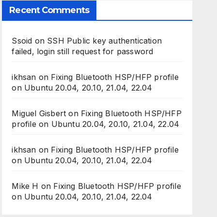
Recent Comments
Ssoid
on
SSH Public key authentication
failed, login still request for password
ikhsan
on
Fixing Bluetooth HSP/HFP profile
on Ubuntu 20.04, 20.10, 21.04, 22.04
Miguel Gisbert
on
Fixing Bluetooth HSP/HFP
profile on Ubuntu 20.04, 20.10, 21.04, 22.04
ikhsan
on
Fixing Bluetooth HSP/HFP profile
on Ubuntu 20.04, 20.10, 21.04, 22.04
Mike H
on
Fixing Bluetooth HSP/HFP profile
on Ubuntu 20.04, 20.10, 21.04, 22.04