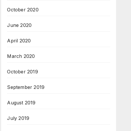
October 2020
June 2020
April 2020
March 2020
October 2019
September 2019
August 2019
July 2019