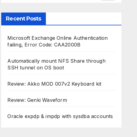
Recent Posts
Microsoft Exchange Online Authentication
failing, Error Code: CAA2000B
Automatically mount NFS Share through
SSH tunnel on OS boot
Review: Akko MOD 007v2 Keyboard kit
Review: Genki Waveform
Oracle expdp & impdp with sysdba accounts