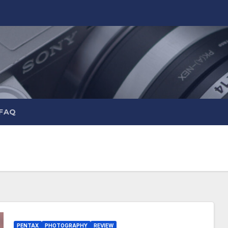
 FAQ
PENTAX
PHOTOGRAPHY
REVIEW