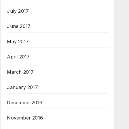
July 2017
June 2017
May 2017
April 2017
March 2017
January 2017
December 2016
November 2016