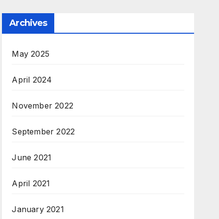
Archives
May 2025
April 2024
November 2022
September 2022
June 2021
April 2021
January 2021