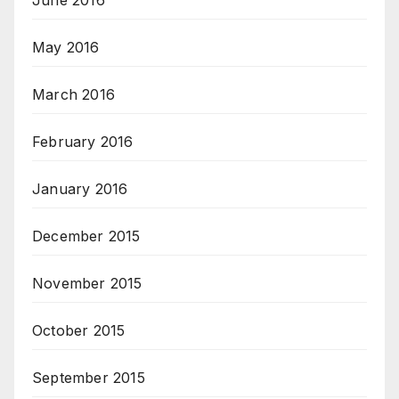
June 2016
May 2016
March 2016
February 2016
January 2016
December 2015
November 2015
October 2015
September 2015