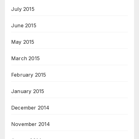
July 2015
June 2015
May 2015
March 2015
February 2015
January 2015
December 2014
November 2014