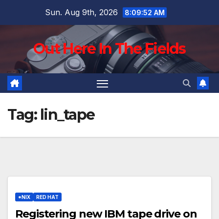
Skip
Sun. Aug 9th, 2026
8:09:53 AM
to
content
Out Here In The Fields
Tag:
lin_tape
*NIX
RED HAT
Registering new IBM tape drive on