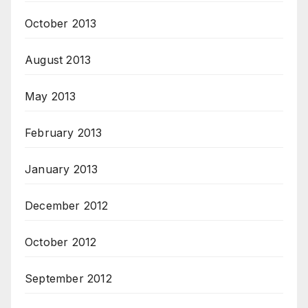
October 2013
August 2013
May 2013
February 2013
January 2013
December 2012
October 2012
September 2012