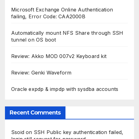
Microsoft Exchange Online Authentication
failing, Error Code: CAA2000B
Automatically mount NFS Share through SSH
tunnel on OS boot
Review: Akko MOD 007v2 Keyboard kit
Review: Genki Waveform
Oracle expdp & impdp with sysdba accounts
Recent Comments
Ssoid
on
SSH Public key authentication failed,
login still request for password