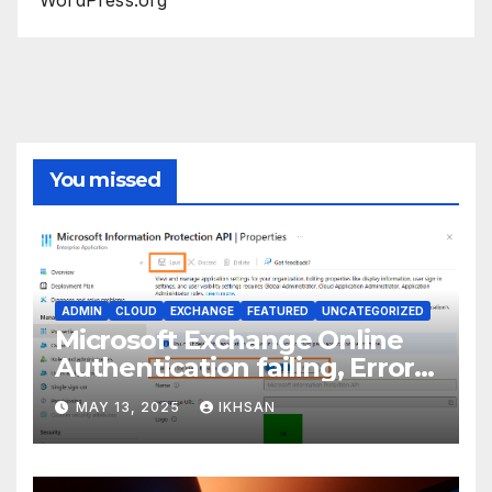
You missed
ADMIN
CLOUD
EXCHANGE
FEATURED
UNCATEGORIZED
Microsoft Exchange Online
Authentication failing, Error
Code: CAA2000B
MAY 13, 2025
IKHSAN