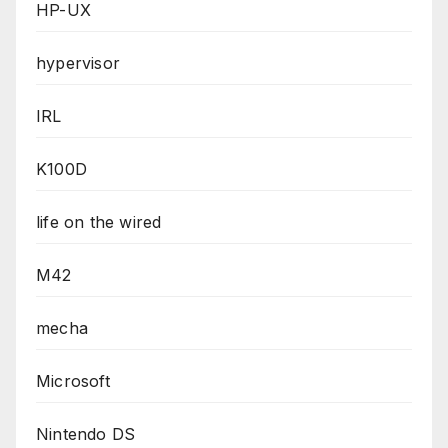
HP-UX
hypervisor
IRL
K100D
life on the wired
M42
mecha
Microsoft
Nintendo DS