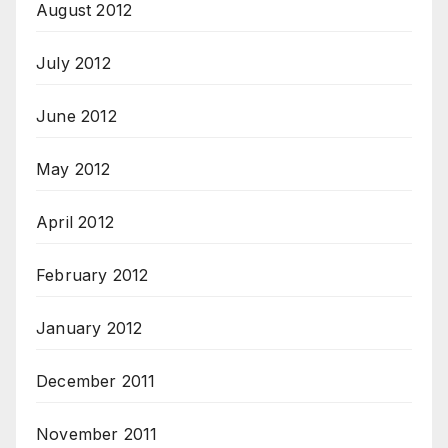
August 2012
July 2012
June 2012
May 2012
April 2012
February 2012
January 2012
December 2011
November 2011