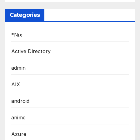
Categories
*Nix
Active Directory
admin
AIX
android
anime
Azure