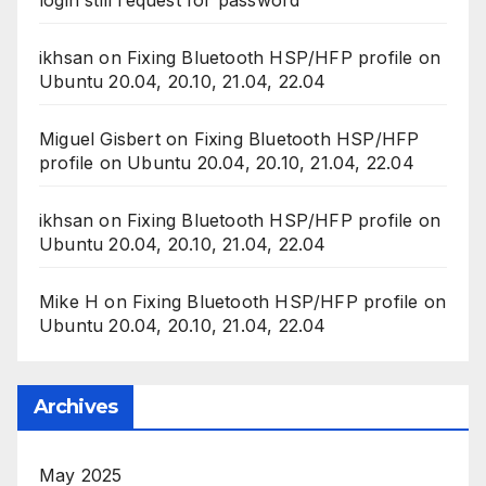
ikhsan
on
Fixing Bluetooth HSP/HFP profile on
Ubuntu 20.04, 20.10, 21.04, 22.04
Miguel Gisbert
on
Fixing Bluetooth HSP/HFP
profile on Ubuntu 20.04, 20.10, 21.04, 22.04
ikhsan
on
Fixing Bluetooth HSP/HFP profile on
Ubuntu 20.04, 20.10, 21.04, 22.04
Mike H
on
Fixing Bluetooth HSP/HFP profile on
Ubuntu 20.04, 20.10, 21.04, 22.04
Archives
May 2025