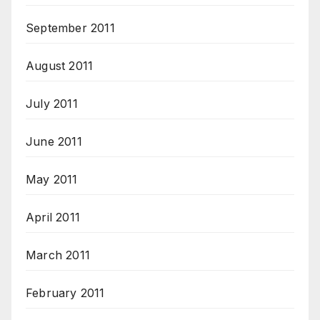
September 2011
August 2011
July 2011
June 2011
May 2011
April 2011
March 2011
February 2011