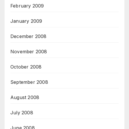
February 2009
January 2009
December 2008
November 2008
October 2008
September 2008
August 2008
July 2008
June 2008