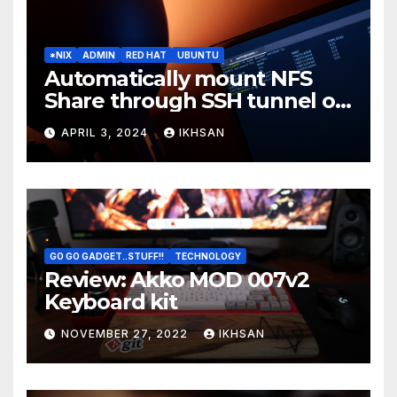
*NIX
ADMIN
RED HAT
UBUNTU
Automatically mount NFS
Share through SSH tunnel on
OS boot
APRIL 3, 2024
IKHSAN
GO GO GADGET..STUFF!!
TECHNOLOGY
Review: Akko MOD 007v2
Keyboard kit
NOVEMBER 27, 2022
IKHSAN