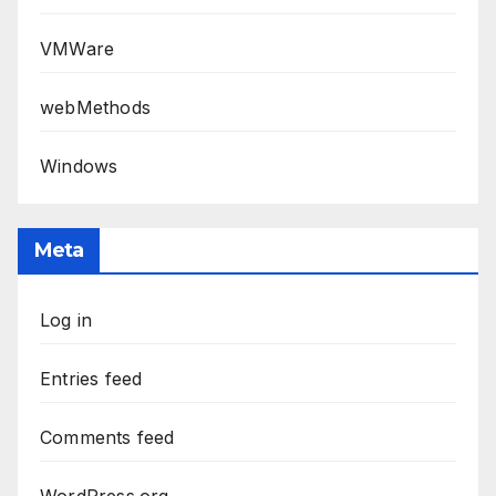
VMWare
webMethods
Windows
Meta
Log in
Entries feed
Comments feed
WordPress.org