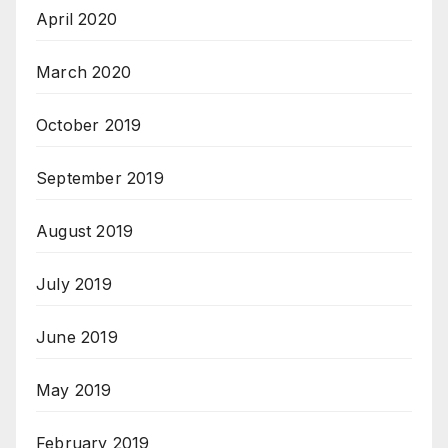
April 2020
March 2020
October 2019
September 2019
August 2019
July 2019
June 2019
May 2019
February 2019