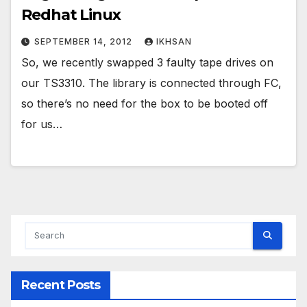
Redhat Linux
SEPTEMBER 14, 2012
IKHSAN
So, we recently swapped 3 faulty tape drives on
our TS3310. The library is connected through FC,
so there’s no need for the box to be booted off
for us…
Recent Posts