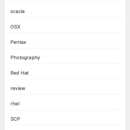
oracle
OSX
Pentax
Photography
Red Hat
review
rhel
SCP