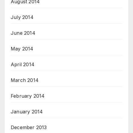
August 2014
July 2014
June 2014
May 2014
April 2014
March 2014
February 2014
January 2014
December 2013