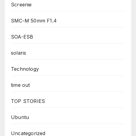
Screenie
SMC-M 50mm F1.4
SOA-ESB
solaris
Technology
time out
TOP STORIES
Ubuntu
Uncategorized