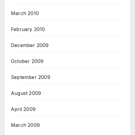
March 2010
February 2010
December 2009
October 2009
September 2009
August 2009
April 2009
March 2009