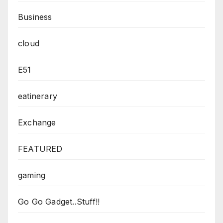
Business
cloud
E51
eatinerary
Exchange
FEATURED
gaming
Go Go Gadget..Stuff!!