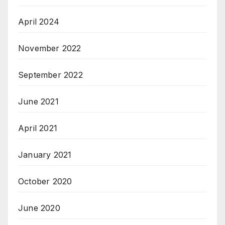
April 2024
November 2022
September 2022
June 2021
April 2021
January 2021
October 2020
June 2020