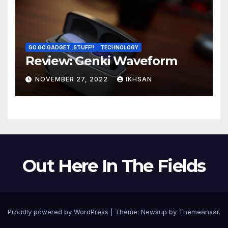
GO GO GADGET..STUFF!!
TECHNOLOGY
Review: Genki Waveform
NOVEMBER 27, 2022
IKHSAN
Out Here In The Fields
Proudly powered by WordPress
|
Theme:
Newsup
by
Themeansar
.