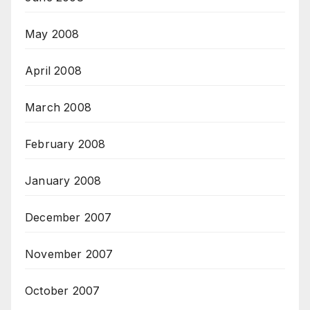
May 2008
April 2008
March 2008
February 2008
January 2008
December 2007
November 2007
October 2007