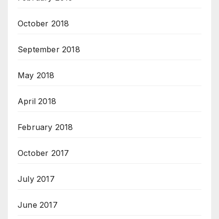
October 2018
September 2018
May 2018
April 2018
February 2018
October 2017
July 2017
June 2017