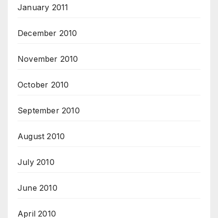
January 2011
December 2010
November 2010
October 2010
September 2010
August 2010
July 2010
June 2010
April 2010