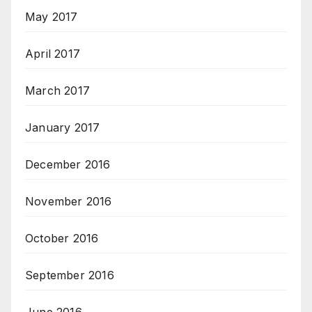
May 2017
April 2017
March 2017
January 2017
December 2016
November 2016
October 2016
September 2016