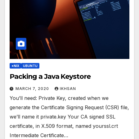
*NIX
UBUNTU
Packing a Java Keystore
MARCH 7, 2020
IKHSAN
You’ll need: Private Key, created when we
generate the Certificate Signing Request (CSR) file,
we’ll name it private.key Your CA signed SSL
certificate, in X.509 format, named yourssl.crt
Intermediate Certificate…