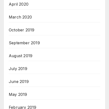
April 2020
March 2020
October 2019
September 2019
August 2019
July 2019
June 2019
May 2019
February 2019