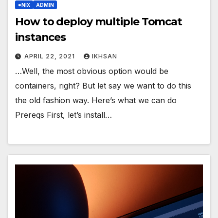
*NIX
ADMIN
How to deploy multiple Tomcat
instances
APRIL 22, 2021
IKHSAN
…Well, the most obvious option would be
containers, right? But let say we want to do this
the old fashion way. Here’s what we can do
Prereqs First, let’s install…