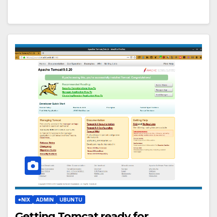
*NIX
ADMIN
UBUNTU
Getting Tomcat ready for