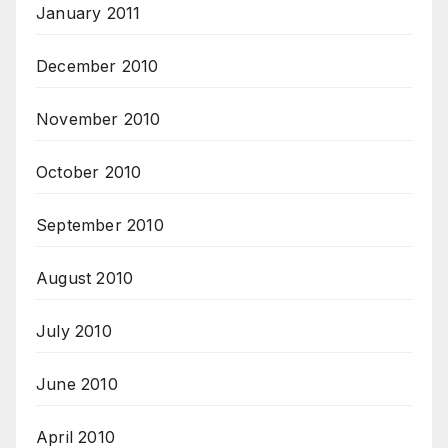
January 2011
December 2010
November 2010
October 2010
September 2010
August 2010
July 2010
June 2010
April 2010