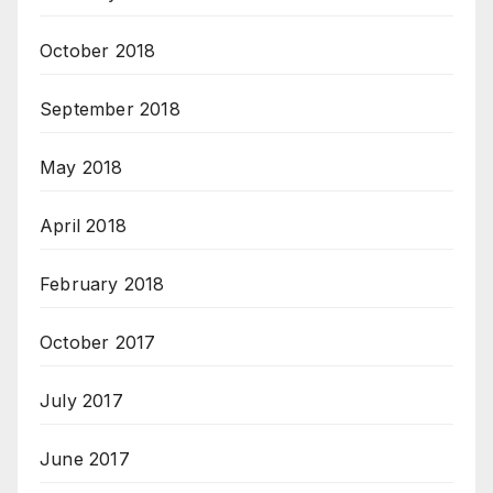
October 2018
September 2018
May 2018
April 2018
February 2018
October 2017
July 2017
June 2017