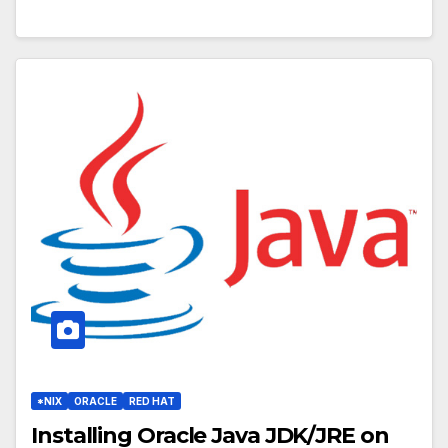
*NIX
ORACLE
RED HAT
Installing Oracle Java JDK/JRE on