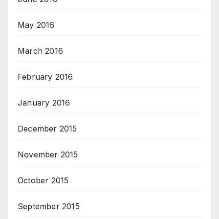
May 2016
March 2016
February 2016
January 2016
December 2015
November 2015
October 2015
September 2015