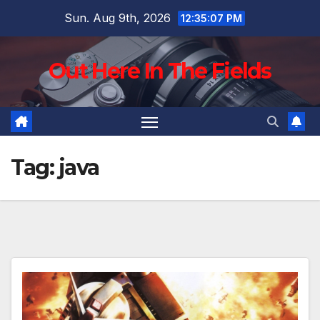
Skip
Sun. Aug 9th, 2026
12:35:09 PM
to
content
Out Here In The Fields
Tag:
java