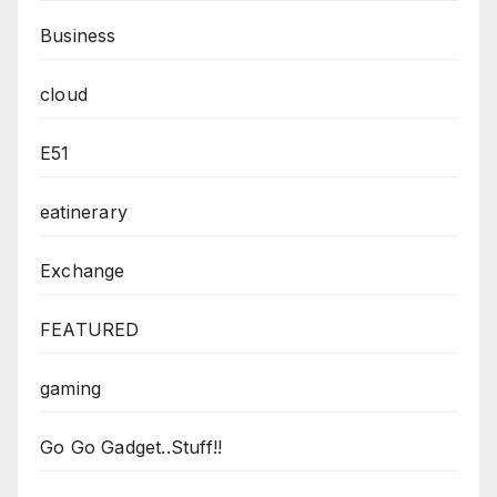
Business
cloud
E51
eatinerary
Exchange
FEATURED
gaming
Go Go Gadget..Stuff!!