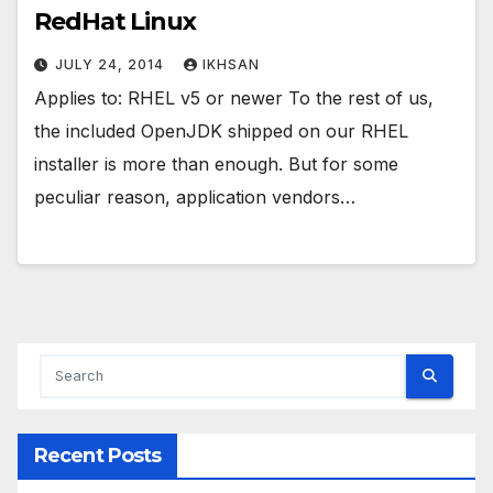
RedHat Linux
JULY 24, 2014
IKHSAN
Applies to: RHEL v5 or newer To the rest of us,
the included OpenJDK shipped on our RHEL
installer is more than enough. But for some
peculiar reason, application vendors…
Recent Posts