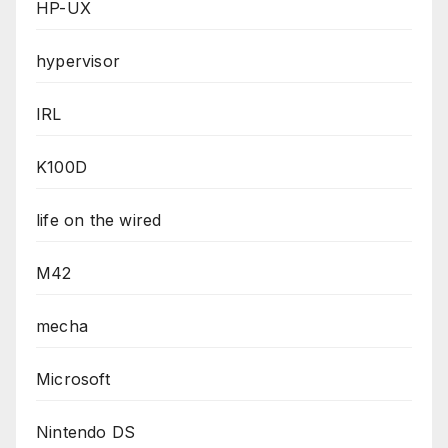
HP-UX
hypervisor
IRL
K100D
life on the wired
M42
mecha
Microsoft
Nintendo DS