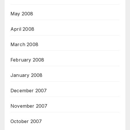
May 2008
April 2008
March 2008
February 2008
January 2008
December 2007
November 2007
October 2007