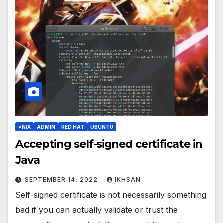
*NIX
ADMIN
RED HAT
UBUNTU
Accepting self-signed certificate in
Java
SEPTEMBER 14, 2022
IKHSAN
Self-signed certificate is not necessarily something
bad if you can actually validate or trust the