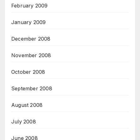
February 2009
January 2009
December 2008
November 2008
October 2008
September 2008
August 2008
July 2008
June 2008