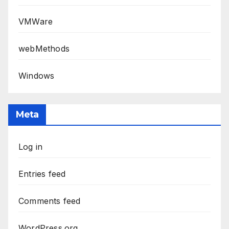
VMWare
webMethods
Windows
Meta
Log in
Entries feed
Comments feed
WordPress.org