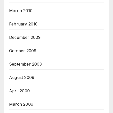
March 2010
February 2010
December 2009
October 2009
September 2009
August 2009
April 2009
March 2009