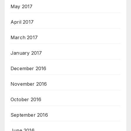
May 2017
April 2017
March 2017
January 2017
December 2016
November 2016
October 2016
September 2016
June 2016