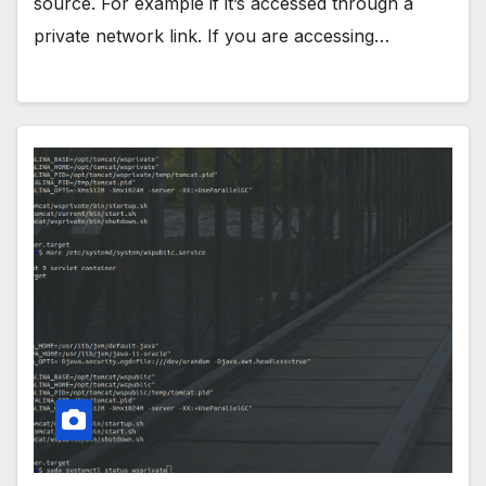
source. For example if it’s accessed through a
private network link. If you are accessing…