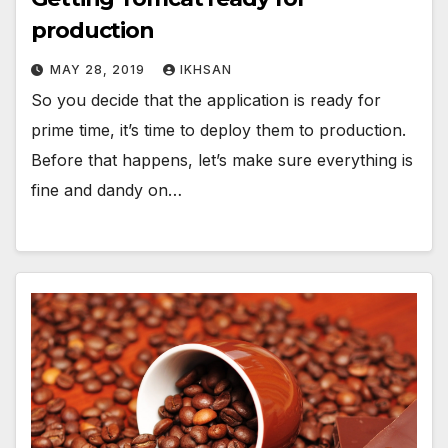
production
MAY 28, 2019
IKHSAN
So you decide that the application is ready for
prime time, it’s time to deploy them to production.
Before that happens, let’s make sure everything is
fine and dandy on…