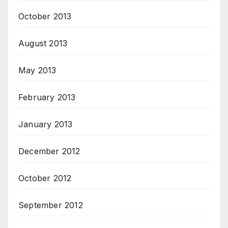
October 2013
August 2013
May 2013
February 2013
January 2013
December 2012
October 2012
September 2012