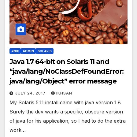
*NIX
ADMIN
SOLARIS
Java 1.7 64-bit on Solaris 11 and
“java/lang/NoClassDefFoundError:
java/lang/Object” error message
JULY 24, 2017
IKHSAN
My Solaris 5.11 install came with java version 1.8.
Surely the dev wants a specific, obscure version
of java for his application, so I had to do the extra
work…