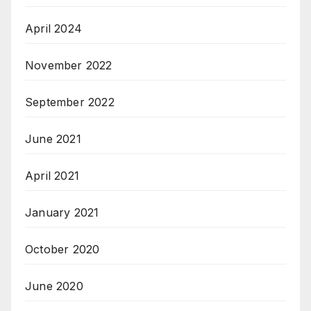
April 2024
November 2022
September 2022
June 2021
April 2021
January 2021
October 2020
June 2020