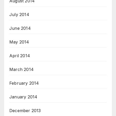
August 2014
July 2014
June 2014
May 2014
April 2014
March 2014
February 2014
January 2014
December 2013