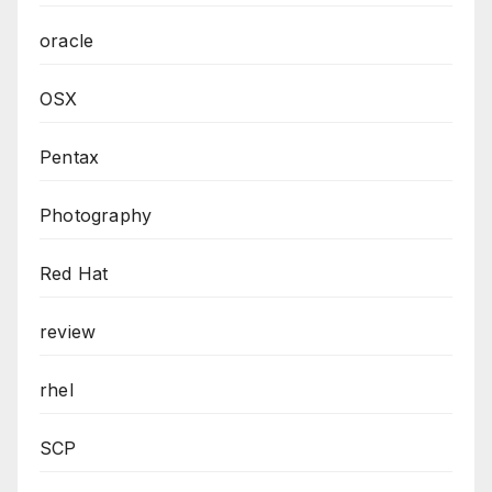
oracle
OSX
Pentax
Photography
Red Hat
review
rhel
SCP