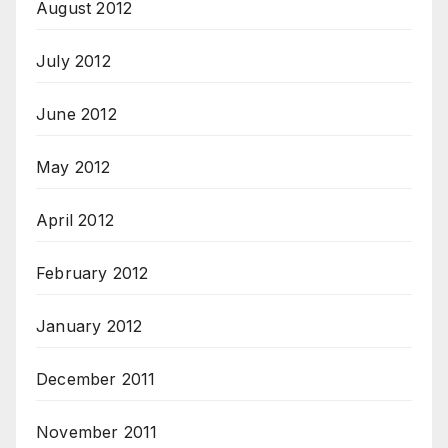
August 2012
July 2012
June 2012
May 2012
April 2012
February 2012
January 2012
December 2011
November 2011