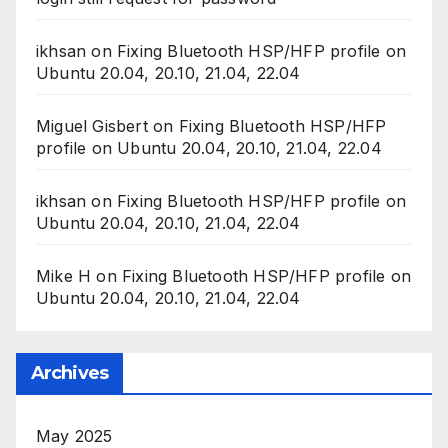
ikhsan
on
Fixing Bluetooth HSP/HFP profile on
Ubuntu 20.04, 20.10, 21.04, 22.04
Miguel Gisbert
on
Fixing Bluetooth HSP/HFP
profile on Ubuntu 20.04, 20.10, 21.04, 22.04
ikhsan
on
Fixing Bluetooth HSP/HFP profile on
Ubuntu 20.04, 20.10, 21.04, 22.04
Mike H
on
Fixing Bluetooth HSP/HFP profile on
Ubuntu 20.04, 20.10, 21.04, 22.04
Archives
May 2025