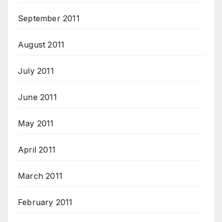
September 2011
August 2011
July 2011
June 2011
May 2011
April 2011
March 2011
February 2011