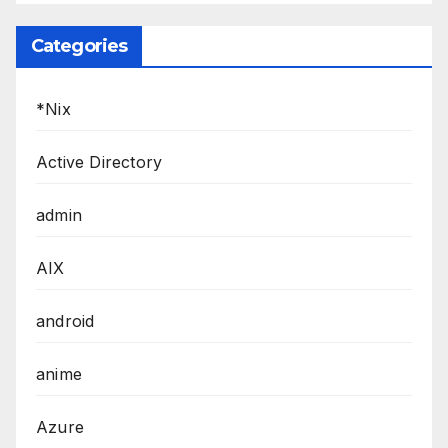
Categories
*Nix
Active Directory
admin
AIX
android
anime
Azure