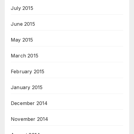
July 2015
June 2015
May 2015
March 2015
February 2015
January 2015
December 2014
November 2014