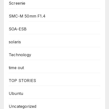
Screenie
SMC-M 50mm F1.4
SOA-ESB
solaris
Technology
time out
TOP STORIES
Ubuntu
Uncategorized