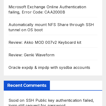
Microsoft Exchange Online Authentication
failing, Error Code: CAA2000B
Automatically mount NFS Share through SSH
tunnel on OS boot
Review: Akko MOD 007v2 Keyboard kit
Review: Genki Waveform
Oracle expdp & impdp with sysdba accounts
Recent Comments
Ssoid
on
SSH Public key authentication failed,
login still request for password