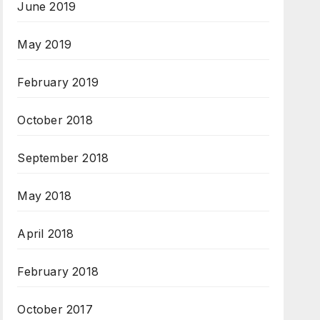
June 2019
May 2019
February 2019
October 2018
September 2018
May 2018
April 2018
February 2018
October 2017