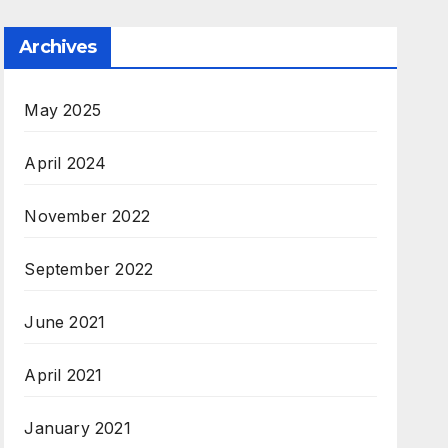
Archives
May 2025
April 2024
November 2022
September 2022
June 2021
April 2021
January 2021