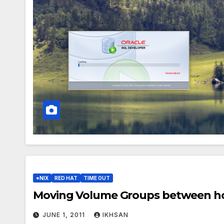
*NIX
RED HAT
TIME OUT
Moving Volume Groups between ho
JUNE 1, 2011
IKHSAN