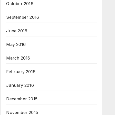
October 2016
September 2016
June 2016
May 2016
March 2016
February 2016
January 2016
December 2015
November 2015