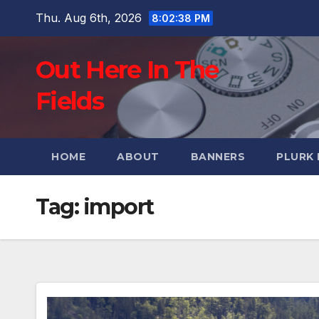
Skip
Thu. Aug 6th, 2026
8:02:39 PM
to
content
Out Here In The
Fields
HOME
ABOUT
BANNERS
PLURK
Tag:
import