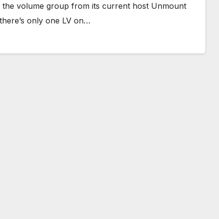
ing the volume group from its current host Unmount
, there’s only one LV on…