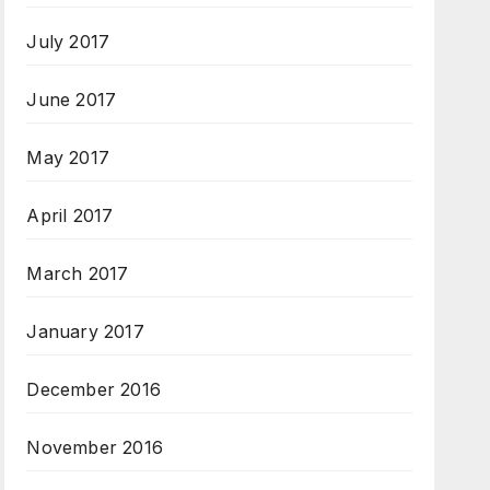
July 2017
June 2017
May 2017
April 2017
March 2017
January 2017
December 2016
November 2016