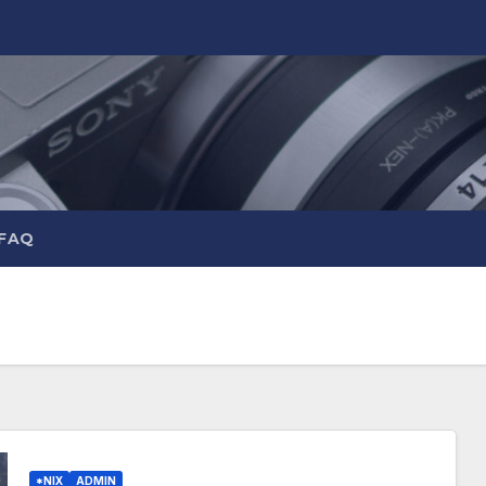
 FAQ
*NIX
ADMIN