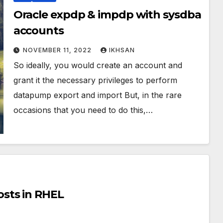
Oracle expdp & impdp with sysdba
accounts
NOVEMBER 11, 2022
IKHSAN
So ideally, you would create an account and
grant it the necessary privileges to perform
datapump export and import But, in the rare
occasions that you need to do this,…
sts in RHEL