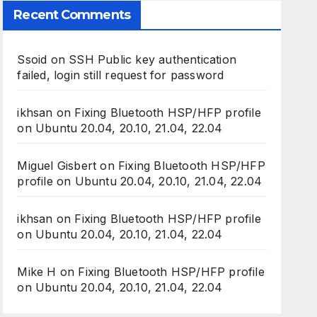
Recent Comments
Ssoid
on
SSH Public key authentication
failed, login still request for password
ikhsan
on
Fixing Bluetooth HSP/HFP profile
on Ubuntu 20.04, 20.10, 21.04, 22.04
Miguel Gisbert
on
Fixing Bluetooth HSP/HFP
profile on Ubuntu 20.04, 20.10, 21.04, 22.04
ikhsan
on
Fixing Bluetooth HSP/HFP profile
on Ubuntu 20.04, 20.10, 21.04, 22.04
Mike H
on
Fixing Bluetooth HSP/HFP profile
on Ubuntu 20.04, 20.10, 21.04, 22.04