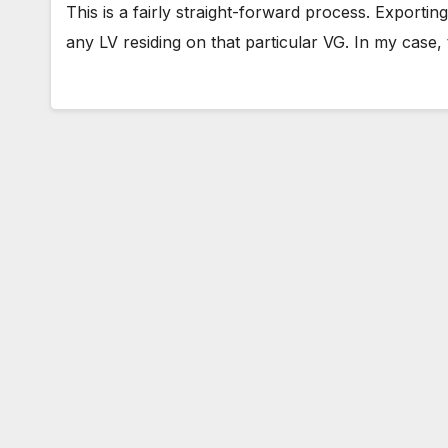
This is a fairly straight-forward process. Export
any LV residing on that particular VG. In my case