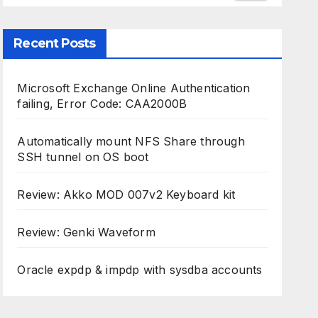
Recent Posts
Microsoft Exchange Online Authentication
failing, Error Code: CAA2000B
Automatically mount NFS Share through
SSH tunnel on OS boot
Review: Akko MOD 007v2 Keyboard kit
Review: Genki Waveform
Oracle expdp & impdp with sysdba accounts