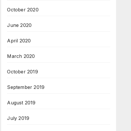
October 2020
June 2020
April 2020
March 2020
October 2019
September 2019
August 2019
July 2019