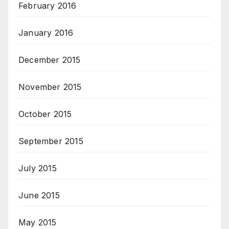
February 2016
January 2016
December 2015
November 2015
October 2015
September 2015
July 2015
June 2015
May 2015