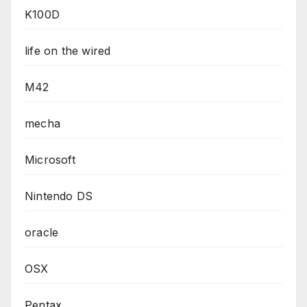
K100D
life on the wired
M42
mecha
Microsoft
Nintendo DS
oracle
OSX
Pentax