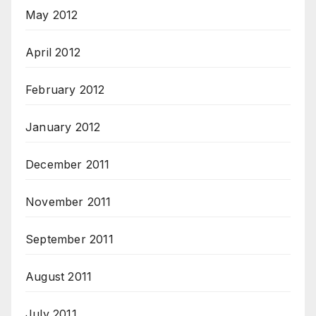
May 2012
April 2012
February 2012
January 2012
December 2011
November 2011
September 2011
August 2011
July 2011