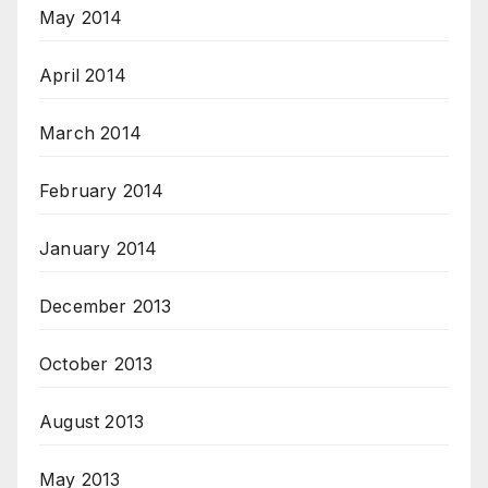
May 2014
April 2014
March 2014
February 2014
January 2014
December 2013
October 2013
August 2013
May 2013