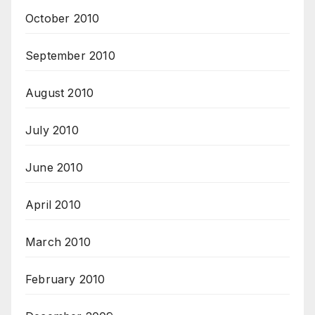
October 2010
September 2010
August 2010
July 2010
June 2010
April 2010
March 2010
February 2010