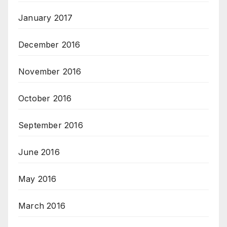
January 2017
December 2016
November 2016
October 2016
September 2016
June 2016
May 2016
March 2016