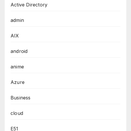
Active Directory
admin
AIX
android
anime
Azure
Business
cloud
E51