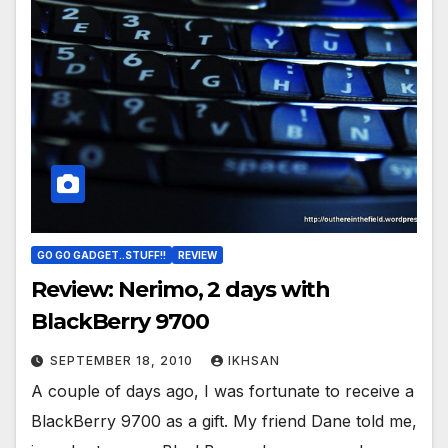
GO GO GADGET..STUFF!!
REVIEW
Review: Nerimo, 2 days with
BlackBerry 9700
SEPTEMBER 18, 2010
IKHSAN
A couple of days ago, I was fortunate to receive a
BlackBerry 9700 as a gift. My friend Dane told me,