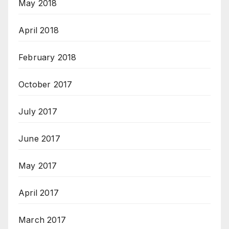
May 2018
April 2018
February 2018
October 2017
July 2017
June 2017
May 2017
April 2017
March 2017