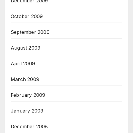
December 2009
October 2009
September 2009
August 2009
April 2009
March 2009
February 2009
January 2009
December 2008