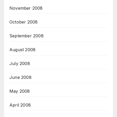
November 2008
October 2008
September 2008
August 2008
July 2008
June 2008
May 2008
April 2008