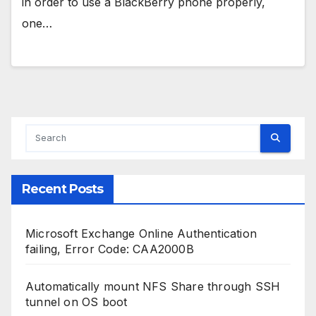
in order to use a BlackBerry phone properly,
one…
Recent Posts
Microsoft Exchange Online Authentication
failing, Error Code: CAA2000B
Automatically mount NFS Share through SSH
tunnel on OS boot