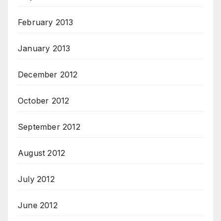
February 2013
January 2013
December 2012
October 2012
September 2012
August 2012
July 2012
June 2012