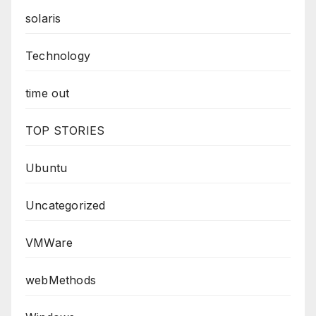
solaris
Technology
time out
TOP STORIES
Ubuntu
Uncategorized
VMWare
webMethods