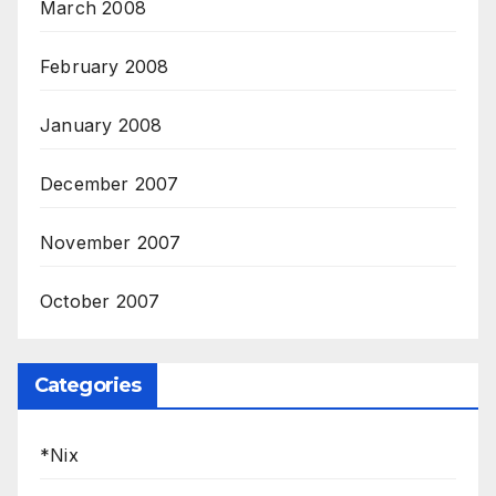
March 2008
February 2008
January 2008
December 2007
November 2007
October 2007
Categories
*Nix