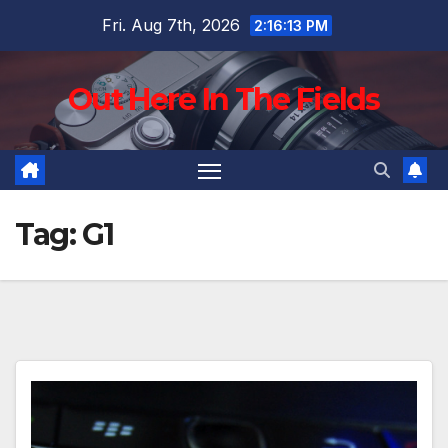
Skip
Fri. Aug 7th, 2026
2:16:14 PM
to
content
Out Here In The Fields
Tag:
G1