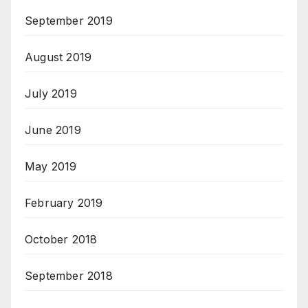
September 2019
August 2019
July 2019
June 2019
May 2019
February 2019
October 2018
September 2018