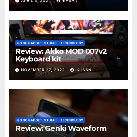
APRIL 3, 2024
IKHSAN
GO GO GADGET..STUFF!!
TECHNOLOGY
Review: Akko MOD 007v2
Keyboard kit
NOVEMBER 27, 2022
IKHSAN
GO GO GADGET..STUFF!!
TECHNOLOGY
Review: Genki Waveform