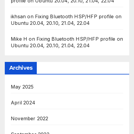
profile on Ubuntu 20.04, 20.10, 21.04, 22.04
ikhsan
on
Fixing Bluetooth HSP/HFP profile on
Ubuntu 20.04, 20.10, 21.04, 22.04
Mike H
on
Fixing Bluetooth HSP/HFP profile on
Ubuntu 20.04, 20.10, 21.04, 22.04
Archives
May 2025
April 2024
November 2022