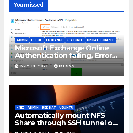
You missed
ADMIN
CLOUD
EXCHANGE
FEATURED
UNCATEGORIZED
Microsoft Exchange Online
Authentication failing, Error
Code: CAA2000B
MAY 13, 2025
IKHSAN
*NIX
ADMIN
RED HAT
UBUNTU
Automatically mount NFS
Share through SSH tunnel on
OS boot