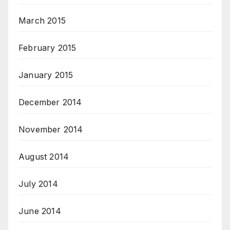
March 2015
February 2015
January 2015
December 2014
November 2014
August 2014
July 2014
June 2014