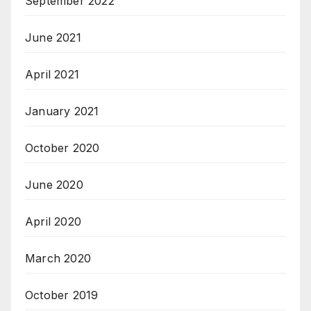
September 2022
June 2021
April 2021
January 2021
October 2020
June 2020
April 2020
March 2020
October 2019