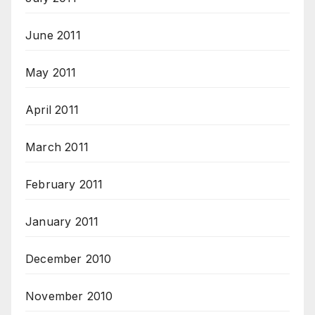
June 2011
May 2011
April 2011
March 2011
February 2011
January 2011
December 2010
November 2010