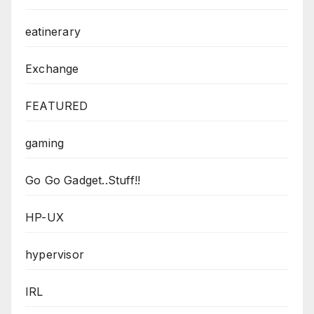
eatinerary
Exchange
FEATURED
gaming
Go Go Gadget..Stuff!!
HP-UX
hypervisor
IRL