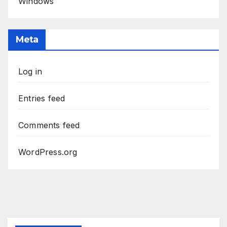
Windows
Meta
Log in
Entries feed
Comments feed
WordPress.org