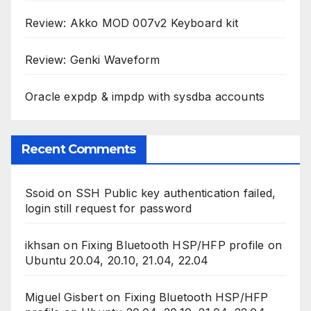
Review: Akko MOD 007v2 Keyboard kit
Review: Genki Waveform
Oracle expdp & impdp with sysdba accounts
Recent Comments
Ssoid
on
SSH Public key authentication failed,
login still request for password
ikhsan
on
Fixing Bluetooth HSP/HFP profile on
Ubuntu 20.04, 20.10, 21.04, 22.04
Miguel Gisbert
on
Fixing Bluetooth HSP/HFP