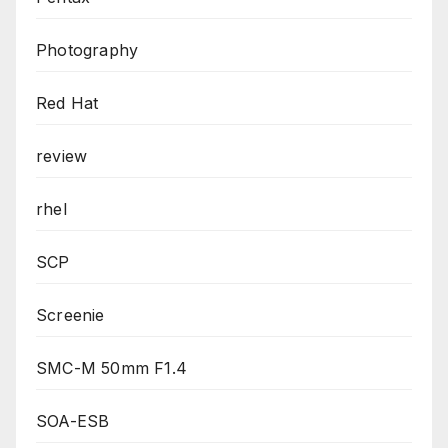
Photography
Red Hat
review
rhel
SCP
Screenie
SMC-M 50mm F1.4
SOA-ESB