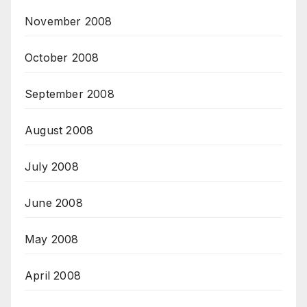
November 2008
October 2008
September 2008
August 2008
July 2008
June 2008
May 2008
April 2008