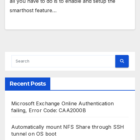
all you have to do is to enable and setup the
smarthost feature…
Recent Posts
Microsoft Exchange Online Authentication
failing, Error Code: CAA2000B
Automatically mount NFS Share through SSH
tunnel on OS boot