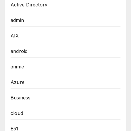
Active Directory
admin
AIX
android
anime
Azure
Business
cloud
E51