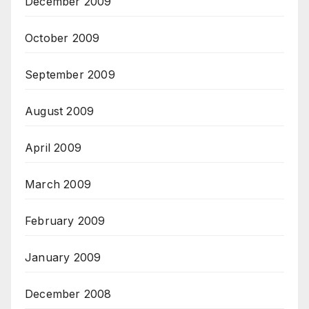
December 2009
October 2009
September 2009
August 2009
April 2009
March 2009
February 2009
January 2009
December 2008