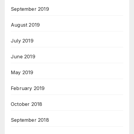
September 2019
August 2019
July 2019
June 2019
May 2019
February 2019
October 2018
September 2018