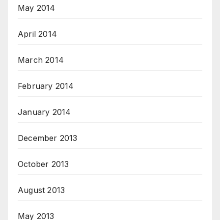
May 2014
April 2014
March 2014
February 2014
January 2014
December 2013
October 2013
August 2013
May 2013