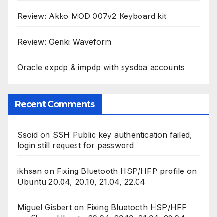
Review: Akko MOD 007v2 Keyboard kit
Review: Genki Waveform
Oracle expdp & impdp with sysdba accounts
Recent Comments
Ssoid
on
SSH Public key authentication failed,
login still request for password
ikhsan
on
Fixing Bluetooth HSP/HFP profile on
Ubuntu 20.04, 20.10, 21.04, 22.04
Miguel Gisbert
on
Fixing Bluetooth HSP/HFP