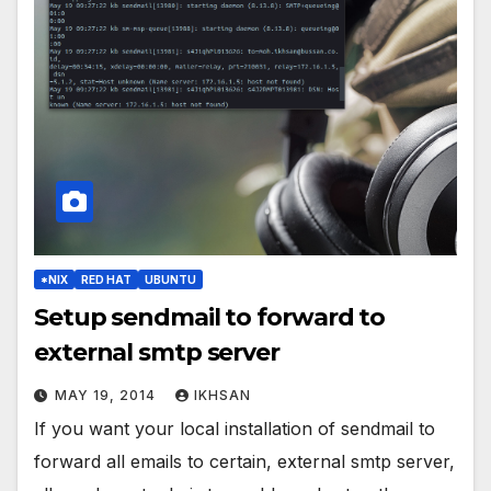
*NIX
RED HAT
UBUNTU
Setup sendmail to forward to
external smtp server
MAY 19, 2014
IKHSAN
If you want your local installation of sendmail to
forward all emails to certain, external smtp server,