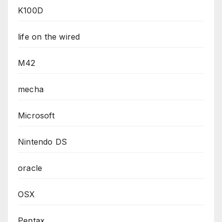
K100D
life on the wired
M42
mecha
Microsoft
Nintendo DS
oracle
OSX
Pentax