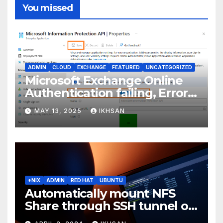
You missed
ADMIN
CLOUD
EXCHANGE
FEATURED
UNCATEGORIZED
Microsoft Exchange Online
Authentication failing, Error
Code: CAA2000B
MAY 13, 2025
IKHSAN
*NIX
ADMIN
RED HAT
UBUNTU
Automatically mount NFS
Share through SSH tunnel on
OS boot