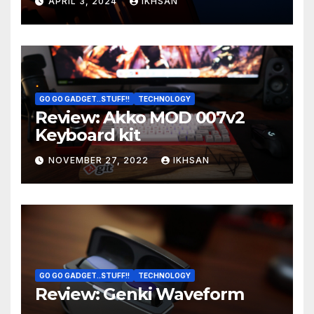
APRIL 3, 2024
IKHSAN
GO GO GADGET..STUFF!!
TECHNOLOGY
Review: Akko MOD 007v2
Keyboard kit
NOVEMBER 27, 2022
IKHSAN
GO GO GADGET..STUFF!!
TECHNOLOGY
Review: Genki Waveform