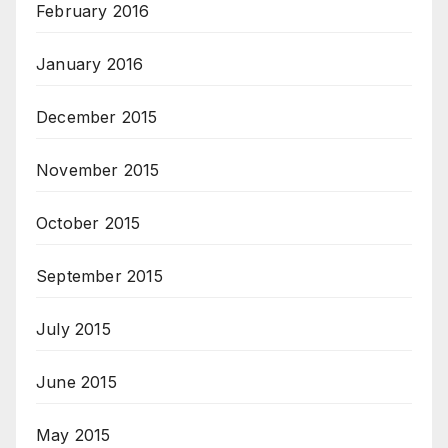
February 2016
January 2016
December 2015
November 2015
October 2015
September 2015
July 2015
June 2015
May 2015