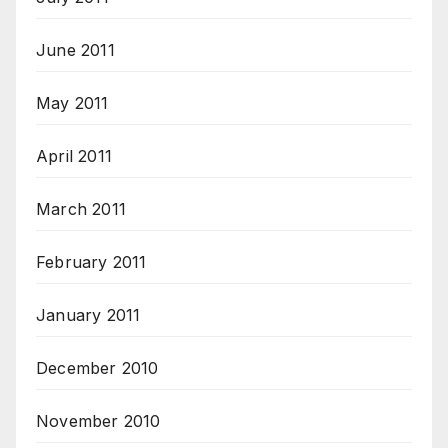
June 2011
May 2011
April 2011
March 2011
February 2011
January 2011
December 2010
November 2010