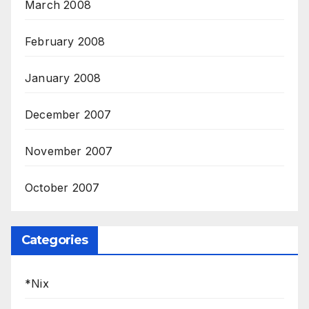
March 2008
February 2008
January 2008
December 2007
November 2007
October 2007
Categories
*Nix