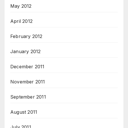
May 2012
April 2012
February 2012
January 2012
December 2011
November 2011
September 2011
August 2011
July 2011