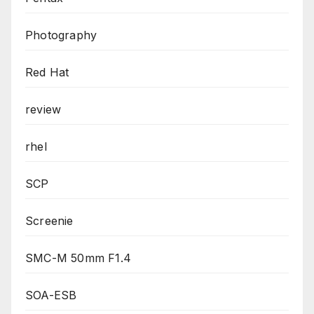
Photography
Red Hat
review
rhel
SCP
Screenie
SMC-M 50mm F1.4
SOA-ESB