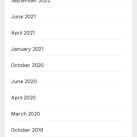
September 2022
June 2021
April 2021
January 2021
October 2020
June 2020
April 2020
March 2020
October 2019