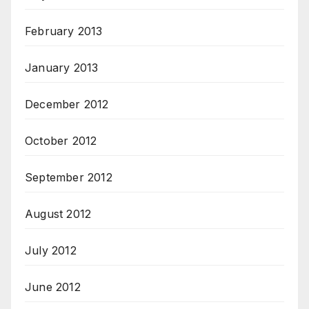
February 2013
January 2013
December 2012
October 2012
September 2012
August 2012
July 2012
June 2012