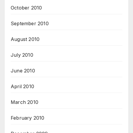
October 2010
September 2010
August 2010
July 2010
June 2010
April 2010
March 2010
February 2010