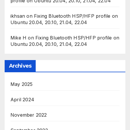
profile on Ubuntu 20.04, 20.10, 21.04, 22.04
ikhsan
on
Fixing Bluetooth HSP/HFP profile on
Ubuntu 20.04, 20.10, 21.04, 22.04
Mike H
on
Fixing Bluetooth HSP/HFP profile on
Ubuntu 20.04, 20.10, 21.04, 22.04
Archives
May 2025
April 2024
November 2022