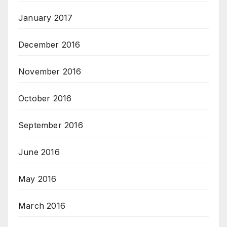
January 2017
December 2016
November 2016
October 2016
September 2016
June 2016
May 2016
March 2016