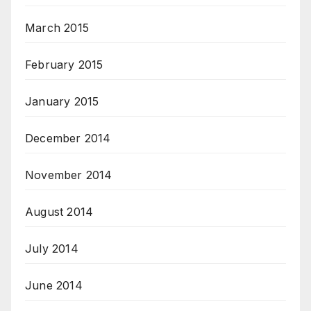
March 2015
February 2015
January 2015
December 2014
November 2014
August 2014
July 2014
June 2014