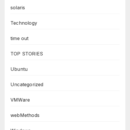
solaris
Technology
time out
TOP STORIES
Ubuntu
Uncategorized
VMWare
webMethods