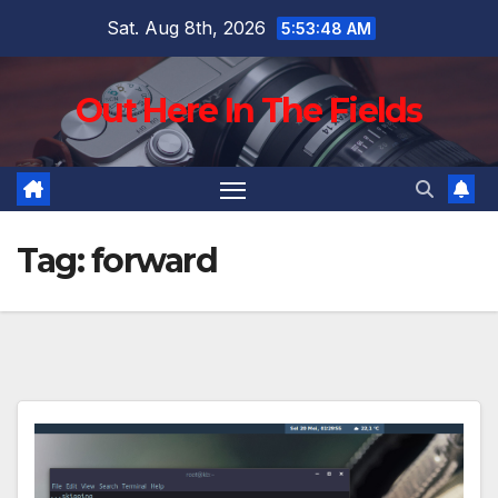
Skip
Sat. Aug 8th, 2026
5:53:49 AM
to
content
Out Here In The Fields
Tag:
forward