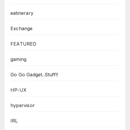
eatinerary
Exchange
FEATURED
gaming
Go Go Gadget..Stuff!!
HP-UX
hypervisor
IRL