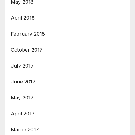
May 2018
April 2018
February 2018
October 2017
July 2017
June 2017
May 2017
April 2017
March 2017