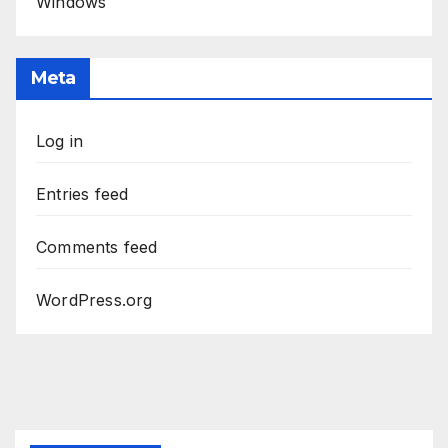
Windows
Meta
Log in
Entries feed
Comments feed
WordPress.org