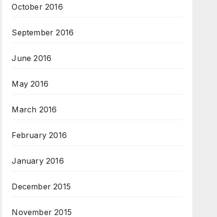
October 2016
September 2016
June 2016
May 2016
March 2016
February 2016
January 2016
December 2015
November 2015