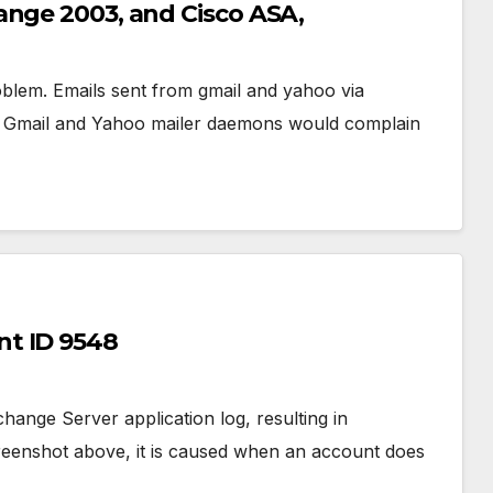
ange 2003, and Cisco ASA,
blem. Emails sent from gmail and yahoo via
nts. Gmail and Yahoo mailer daemons would complain
t ID 9548
ange Server application log, resulting in
reenshot above, it is caused when an account does