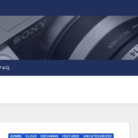
 FAQ
ADMIN
CLOUD
EXCHANGE
FEATURED
UNCATEGORIZED