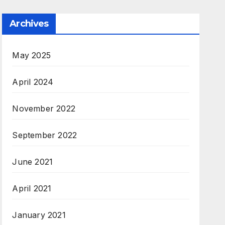
Archives
May 2025
April 2024
November 2022
September 2022
June 2021
April 2021
January 2021