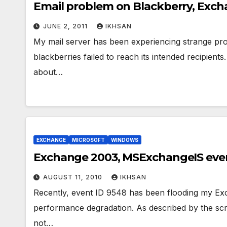
Email problem on Blackberry, Exch
JUNE 2, 2011
IKHSAN
My mail server has been experiencing strange pro
blackberries failed to reach its intended recipie
about…
EXCHANGE
MICROSOFT
WINDOWS
Exchange 2003, MSExchangeIS even
AUGUST 11, 2010
IKHSAN
Recently, event ID 9548 has been flooding my Exch
performance degradation. As described by the sc
not…