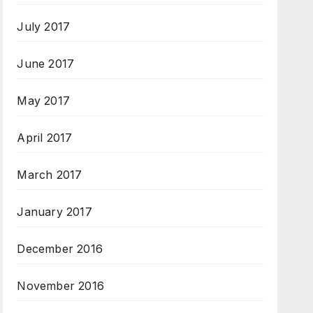
July 2017
June 2017
May 2017
April 2017
March 2017
January 2017
December 2016
November 2016