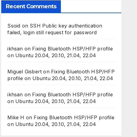
Recent Comments
Ssoid
on
SSH Public key authentication
failed, login still request for password
ikhsan
on
Fixing Bluetooth HSP/HFP profile
on Ubuntu 20.04, 20.10, 21.04, 22.04
Miguel Gisbert
on
Fixing Bluetooth HSP/HFP
profile on Ubuntu 20.04, 20.10, 21.04, 22.04
ikhsan
on
Fixing Bluetooth HSP/HFP profile
on Ubuntu 20.04, 20.10, 21.04, 22.04
Mike H
on
Fixing Bluetooth HSP/HFP profile
on Ubuntu 20.04, 20.10, 21.04, 22.04