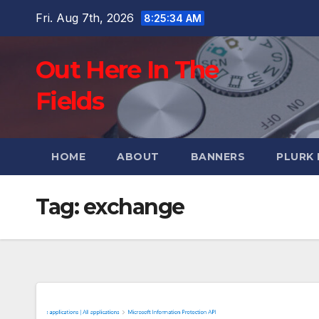
Skip
Fri. Aug 7th, 2026
8:25:35 AM
to
content
Out Here In The
Fields
HOME
ABOUT
BANNERS
PLURK
Tag:
exchange