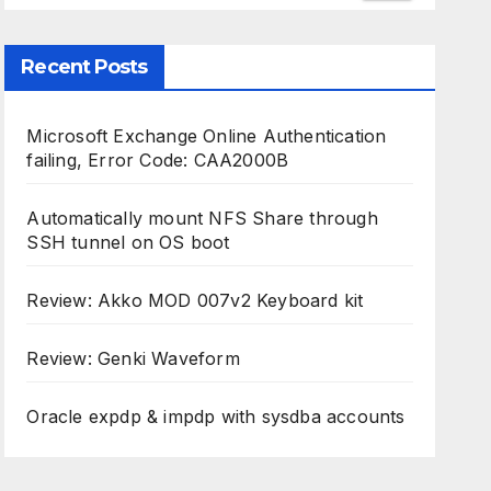
Recent Posts
Microsoft Exchange Online Authentication
failing, Error Code: CAA2000B
Automatically mount NFS Share through
SSH tunnel on OS boot
Review: Akko MOD 007v2 Keyboard kit
Review: Genki Waveform
Oracle expdp & impdp with sysdba accounts