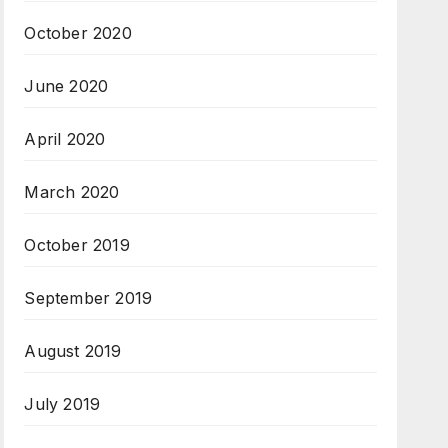
October 2020
June 2020
April 2020
March 2020
October 2019
September 2019
August 2019
July 2019