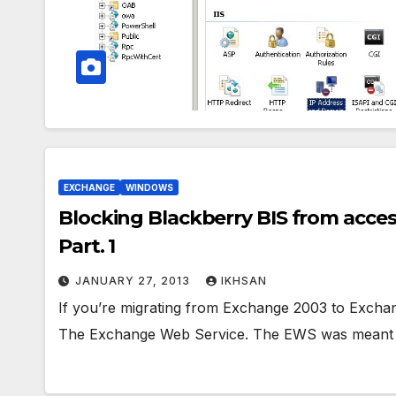
EXCHANGE
WINDOWS
Blocking Blackberry BIS from acce
Part. 1
JANUARY 27, 2013
IKHSAN
If you’re migrating from Exchange 2003 to Exchang
The Exchange Web Service. The EWS was meant 