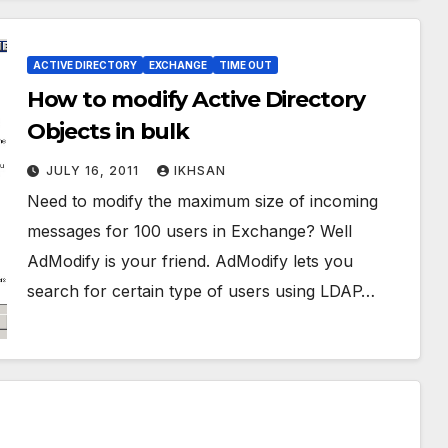
ACTIVE DIRECTORY
EXCHANGE
TIME OUT
How to modify Active Directory
Objects in bulk
JULY 16, 2011
IKHSAN
Need to modify the maximum size of incoming
messages for 100 users in Exchange? Well
AdModify is your friend. AdModify lets you
search for certain type of users using LDAP…