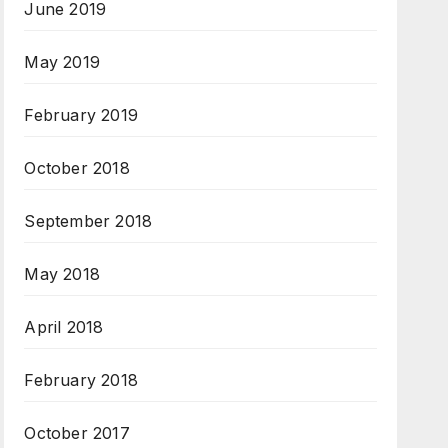
June 2019
May 2019
February 2019
October 2018
September 2018
May 2018
April 2018
February 2018
October 2017