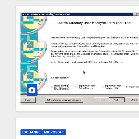
EXCHANGE
MICROSOFT