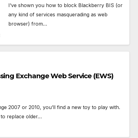
I’ve shown you how to block Blackberry BIS (or
any kind of services masquerading as web
browser) from…
ssing Exchange Web Service (EWS)
e 2007 or 2010, you’ll find a new toy to play with.
to replace older…