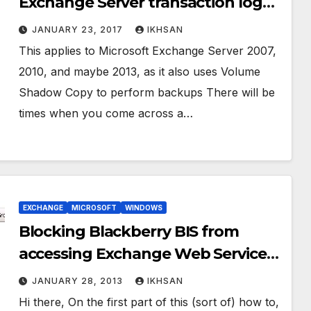
Exchange Server transaction logs
without backup
JANUARY 23, 2017
IKHSAN
This applies to Microsoft Exchange Server 2007,
2010, and maybe 2013, as it also uses Volume
Shadow Copy to perform backups There will be
times when you come across a…
EXCHANGE
MICROSOFT
WINDOWS
Blocking Blackberry BIS from
accessing Exchange Web Service
(EWS) Part. 2
JANUARY 28, 2013
IKHSAN
Hi there, On the first part of this (sort of) how to,