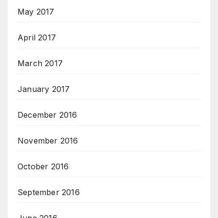
May 2017
April 2017
March 2017
January 2017
December 2016
November 2016
October 2016
September 2016