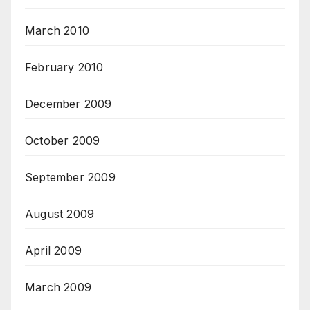
March 2010
February 2010
December 2009
October 2009
September 2009
August 2009
April 2009
March 2009