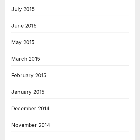
July 2015
June 2015
May 2015
March 2015
February 2015
January 2015
December 2014
November 2014