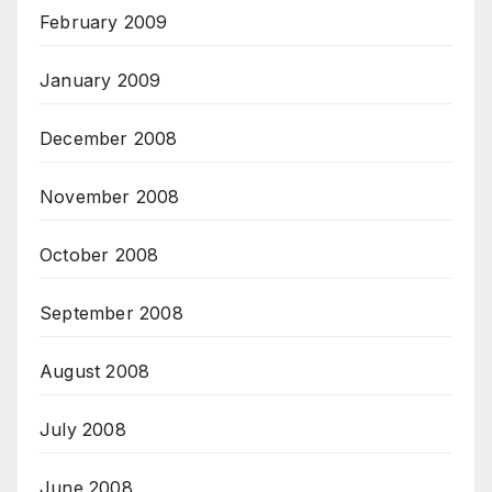
February 2009
January 2009
December 2008
November 2008
October 2008
September 2008
August 2008
July 2008
June 2008