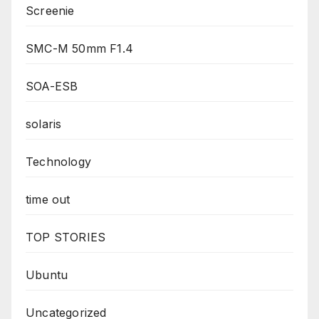
Screenie
SMC-M 50mm F1.4
SOA-ESB
solaris
Technology
time out
TOP STORIES
Ubuntu
Uncategorized