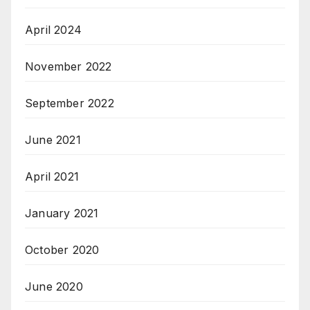
April 2024
November 2022
September 2022
June 2021
April 2021
January 2021
October 2020
June 2020