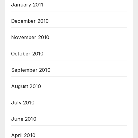
January 2011
December 2010
November 2010
October 2010
September 2010
August 2010
July 2010
June 2010
April 2010