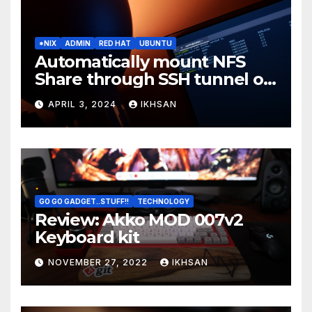
*NIX
ADMIN
RED HAT
UBUNTU
Automatically mount NFS
Share through SSH tunnel on
OS boot
APRIL 3, 2024
IKHSAN
GO GO GADGET..STUFF!!
TECHNOLOGY
Review: Akko MOD 007v2
Keyboard kit
NOVEMBER 27, 2022
IKHSAN