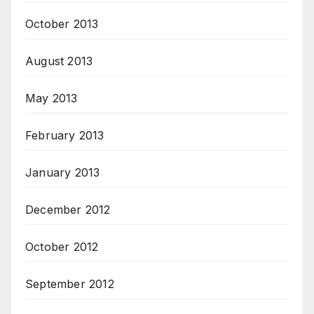
October 2013
August 2013
May 2013
February 2013
January 2013
December 2012
October 2012
September 2012