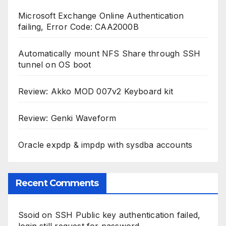
Microsoft Exchange Online Authentication
failing, Error Code: CAA2000B
Automatically mount NFS Share through SSH
tunnel on OS boot
Review: Akko MOD 007v2 Keyboard kit
Review: Genki Waveform
Oracle expdp & impdp with sysdba accounts
Recent Comments
Ssoid
on
SSH Public key authentication failed,
login still request for password