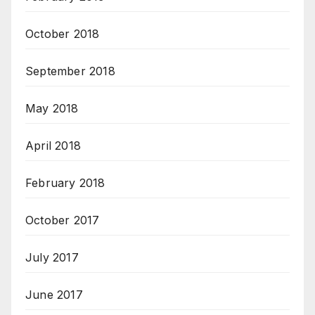
October 2018
September 2018
May 2018
April 2018
February 2018
October 2017
July 2017
June 2017