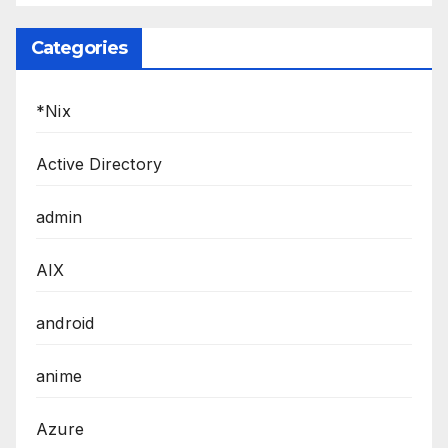
Categories
*Nix
Active Directory
admin
AIX
android
anime
Azure