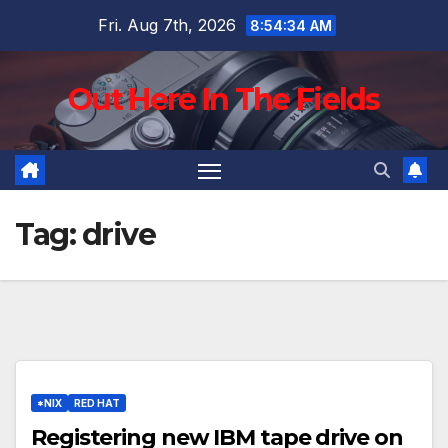
Skip
Fri. Aug 7th, 2026
8:54:35 AM
to
content
Out Here In The Fields
Tag:
drive
*NIX
RED HAT
Registering new IBM tape drive on