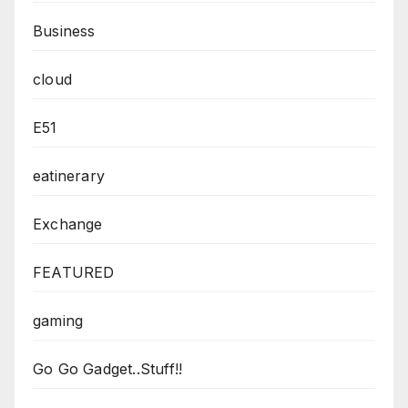
Business
cloud
E51
eatinerary
Exchange
FEATURED
gaming
Go Go Gadget..Stuff!!