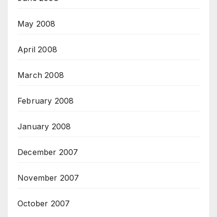
May 2008
April 2008
March 2008
February 2008
January 2008
December 2007
November 2007
October 2007