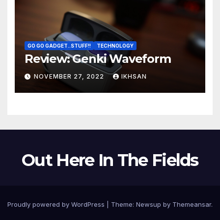
GO GO GADGET..STUFF!!
TECHNOLOGY
Review: Genki Waveform
NOVEMBER 27, 2022
IKHSAN
Out Here In The Fields
Proudly powered by WordPress
|
Theme:
Newsup
by
Themeansar
.