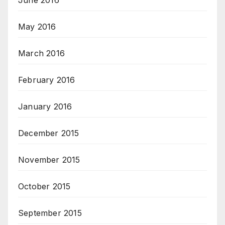
June 2016
May 2016
March 2016
February 2016
January 2016
December 2015
November 2015
October 2015
September 2015