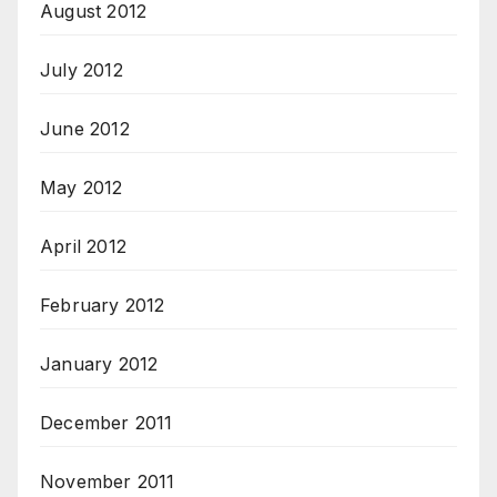
August 2012
July 2012
June 2012
May 2012
April 2012
February 2012
January 2012
December 2011
November 2011