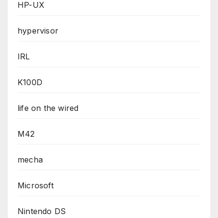
HP-UX
hypervisor
IRL
K100D
life on the wired
M42
mecha
Microsoft
Nintendo DS