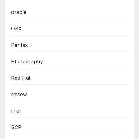
oracle
OSX
Pentax
Photography
Red Hat
review
rhel
SCP