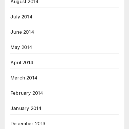
August 2014
July 2014
June 2014
May 2014
April 2014
March 2014
February 2014
January 2014
December 2013