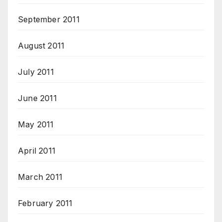
September 2011
August 2011
July 2011
June 2011
May 2011
April 2011
March 2011
February 2011