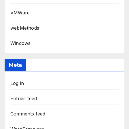
VMWare
webMethods
Windows
Meta
Log in
Entries feed
Comments feed
WordPress.org