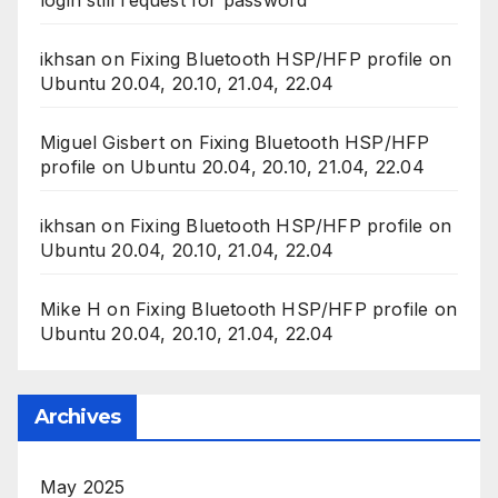
ikhsan
on
Fixing Bluetooth HSP/HFP profile on
Ubuntu 20.04, 20.10, 21.04, 22.04
Miguel Gisbert
on
Fixing Bluetooth HSP/HFP
profile on Ubuntu 20.04, 20.10, 21.04, 22.04
ikhsan
on
Fixing Bluetooth HSP/HFP profile on
Ubuntu 20.04, 20.10, 21.04, 22.04
Mike H
on
Fixing Bluetooth HSP/HFP profile on
Ubuntu 20.04, 20.10, 21.04, 22.04
Archives
May 2025