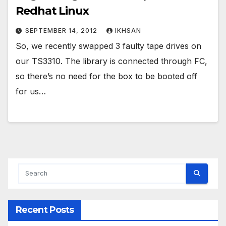
Redhat Linux
SEPTEMBER 14, 2012
IKHSAN
So, we recently swapped 3 faulty tape drives on
our TS3310. The library is connected through FC,
so there’s no need for the box to be booted off
for us…
Recent Posts