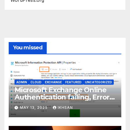
You missed
ADMIN
CLOUD
EXCHANGE
FEATURED
UNCATEGORIZED
Microsoft Exchange Online
Authentication failing, Error
Code: CAA2000B
MAY 13, 2025
IKHSAN