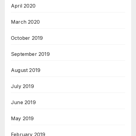
April 2020
March 2020
October 2019
September 2019
August 2019
July 2019
June 2019
May 2019
February 2019