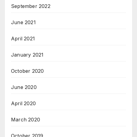
September 2022
June 2021
April 2021
January 2021
October 2020
June 2020
April 2020
March 2020
October 2019