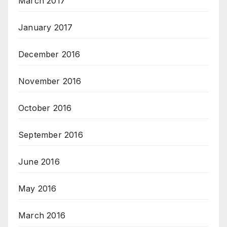
March 2017
January 2017
December 2016
November 2016
October 2016
September 2016
June 2016
May 2016
March 2016