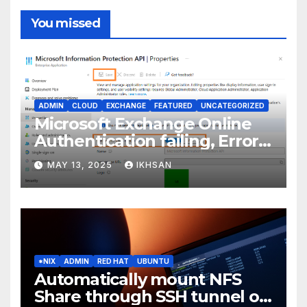
You missed
ADMIN
CLOUD
EXCHANGE
FEATURED
UNCATEGORIZED
Microsoft Exchange Online
Authentication failing, Error
Code: CAA2000B
MAY 13, 2025
IKHSAN
*NIX
ADMIN
RED HAT
UBUNTU
Automatically mount NFS
Share through SSH tunnel on