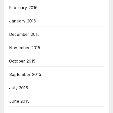
February 2016
January 2016
December 2015
November 2015
October 2015
September 2015
July 2015
June 2015