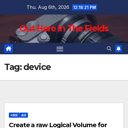
Skip
Thu. Aug 6th, 2026
12:18:22 PM
to
content
Out Here In The Fields
Tag:
device
*NIX
AIX
Create a raw Logical Volume for