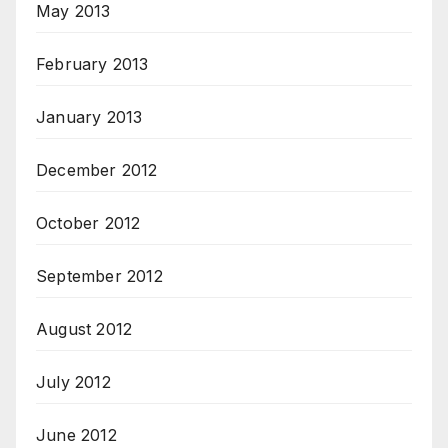
May 2013
February 2013
January 2013
December 2012
October 2012
September 2012
August 2012
July 2012
June 2012