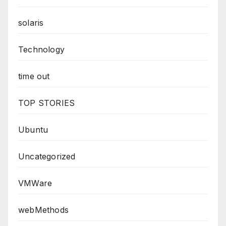
solaris
Technology
time out
TOP STORIES
Ubuntu
Uncategorized
VMWare
webMethods