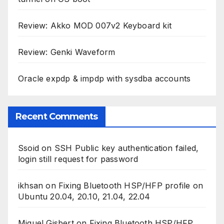
Review: Akko MOD 007v2 Keyboard kit
Review: Genki Waveform
Oracle expdp & impdp with sysdba accounts
Recent Comments
Ssoid
on
SSH Public key authentication failed,
login still request for password
ikhsan
on
Fixing Bluetooth HSP/HFP profile on
Ubuntu 20.04, 20.10, 21.04, 22.04
Miguel Gisbert
on
Fixing Bluetooth HSP/HFP