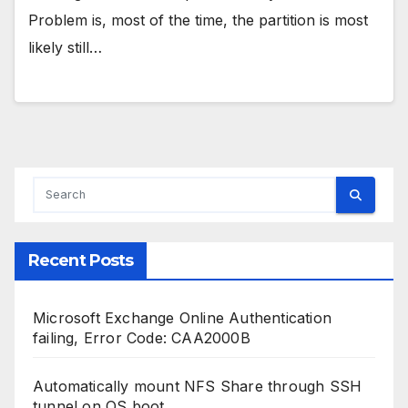
Problem is, most of the time, the partition is most
likely still…
Recent Posts
Microsoft Exchange Online Authentication
failing, Error Code: CAA2000B
Automatically mount NFS Share through SSH
tunnel on OS boot