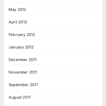
May 2012
April 2012
February 2012
January 2012
December 2011
November 2011
September 2011
August 2011