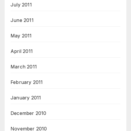
July 2011
June 2011
May 2011
April 2011
March 2011
February 2011
January 2011
December 2010
November 2010