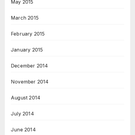
May 2015
March 2015
February 2015
January 2015
December 2014
November 2014
August 2014
July 2014
June 2014