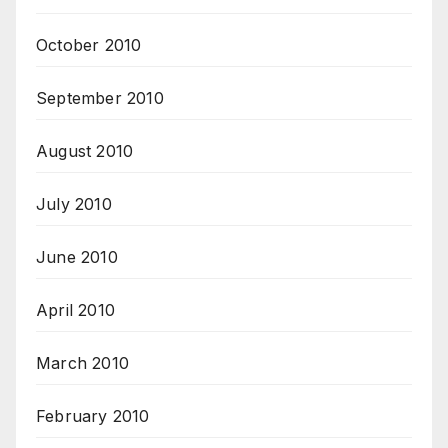
October 2010
September 2010
August 2010
July 2010
June 2010
April 2010
March 2010
February 2010