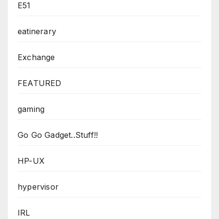
E51
eatinerary
Exchange
FEATURED
gaming
Go Go Gadget..Stuff!!
HP-UX
hypervisor
IRL