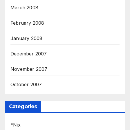
March 2008
February 2008
January 2008
December 2007
November 2007
October 2007
Categories
*Nix