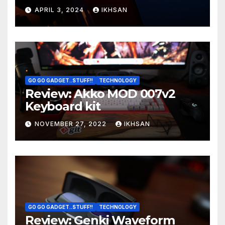
OS boot
APRIL 3, 2024
IKHSAN
GO GO GADGET..STUFF!!
TECHNOLOGY
Review: Akko MOD 007v2
Keyboard kit
NOVEMBER 27, 2022
IKHSAN
GO GO GADGET..STUFF!!
TECHNOLOGY
Review: Genki Waveform