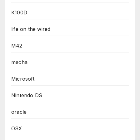
K100D
life on the wired
M42
mecha
Microsoft
Nintendo DS
oracle
OSX