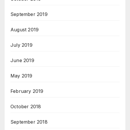
September 2019
August 2019
July 2019
June 2019
May 2019
February 2019
October 2018
September 2018