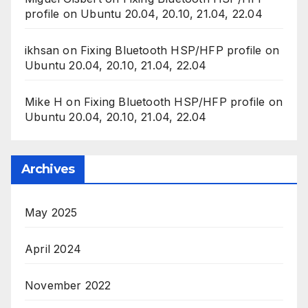
profile on Ubuntu 20.04, 20.10, 21.04, 22.04
ikhsan
on
Fixing Bluetooth HSP/HFP profile on
Ubuntu 20.04, 20.10, 21.04, 22.04
Mike H
on
Fixing Bluetooth HSP/HFP profile on
Ubuntu 20.04, 20.10, 21.04, 22.04
Archives
May 2025
April 2024
November 2022