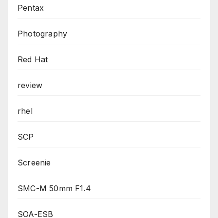
Pentax
Photography
Red Hat
review
rhel
SCP
Screenie
SMC-M 50mm F1.4
SOA-ESB