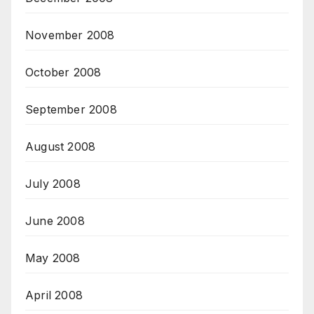
November 2008
October 2008
September 2008
August 2008
July 2008
June 2008
May 2008
April 2008