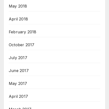
May 2018
April 2018
February 2018
October 2017
July 2017
June 2017
May 2017
April 2017