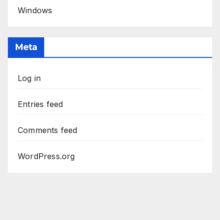
Windows
Meta
Log in
Entries feed
Comments feed
WordPress.org