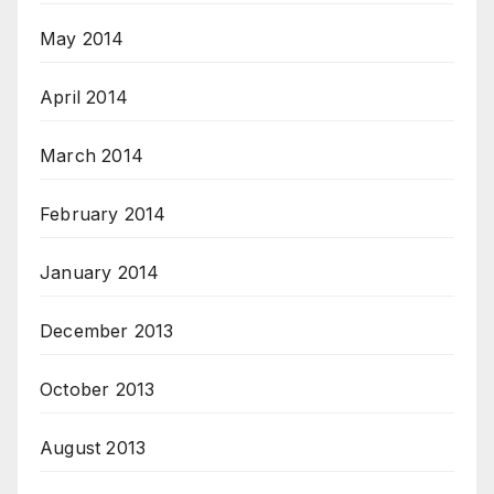
May 2014
April 2014
March 2014
February 2014
January 2014
December 2013
October 2013
August 2013