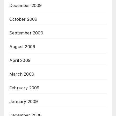
December 2009
October 2009
September 2009
August 2009
April 2009
March 2009
February 2009
January 2009
December 2008