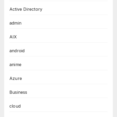
Active Directory
admin
AIX
android
anime
Azure
Business
cloud