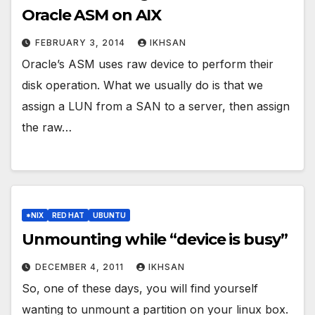
Oracle ASM on AIX
FEBRUARY 3, 2014
IKHSAN
Oracle’s ASM uses raw device to perform their
disk operation. What we usually do is that we
assign a LUN from a SAN to a server, then assign
the raw…
*NIX
RED HAT
UBUNTU
Unmounting while “device is busy”
DECEMBER 4, 2011
IKHSAN
So, one of these days, you will find yourself
wanting to unmount a partition on your linux box.