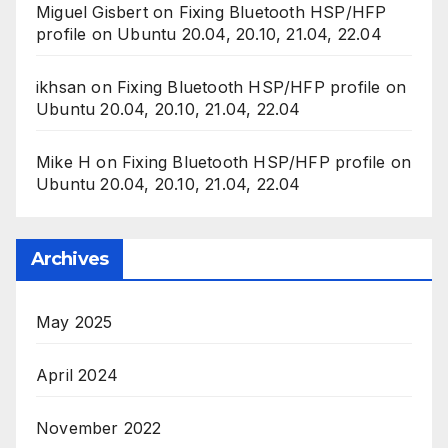
Miguel Gisbert
on
Fixing Bluetooth HSP/HFP
profile on Ubuntu 20.04, 20.10, 21.04, 22.04
ikhsan
on
Fixing Bluetooth HSP/HFP profile on
Ubuntu 20.04, 20.10, 21.04, 22.04
Mike H
on
Fixing Bluetooth HSP/HFP profile on
Ubuntu 20.04, 20.10, 21.04, 22.04
Archives
May 2025
April 2024
November 2022