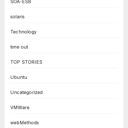
SOA-ESB
solaris
Technology
time out
TOP STORIES
Ubuntu
Uncategorized
VMWare
webMethods