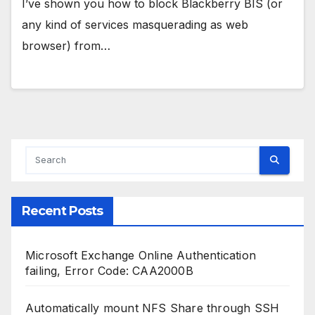
I’ve shown you how to block Blackberry BIS (or
any kind of services masquerading as web
browser) from…
Recent Posts
Microsoft Exchange Online Authentication
failing, Error Code: CAA2000B
Automatically mount NFS Share through SSH