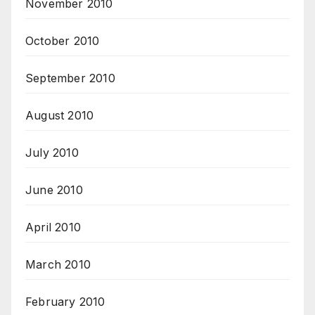
November 2010
October 2010
September 2010
August 2010
July 2010
June 2010
April 2010
March 2010
February 2010