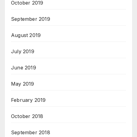
October 2019
September 2019
August 2019
July 2019
June 2019
May 2019
February 2019
October 2018
September 2018