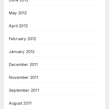
June 2012
May 2012
April 2012
February 2012
January 2012
December 2011
November 2011
September 2011
August 2011