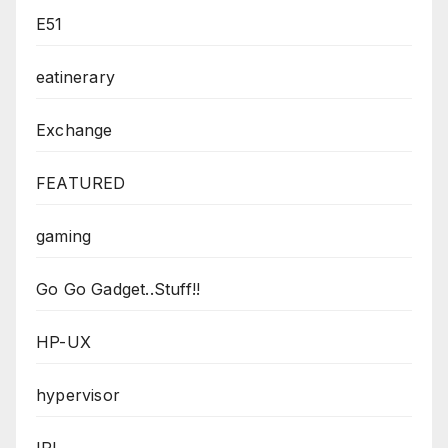
E51
eatinerary
Exchange
FEATURED
gaming
Go Go Gadget..Stuff!!
HP-UX
hypervisor