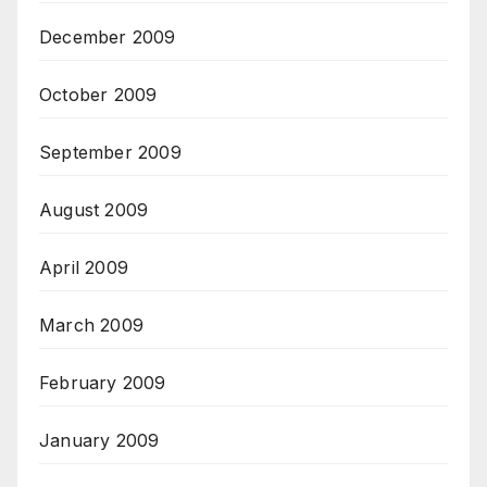
December 2009
October 2009
September 2009
August 2009
April 2009
March 2009
February 2009
January 2009