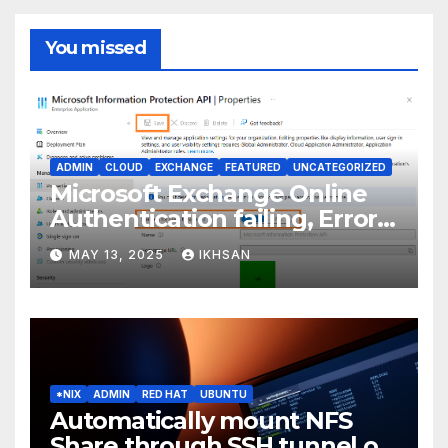
You missed
ADMIN
CLOUD
EXCHANGE
FEATURED
UNCATEGORIZED
Microsoft Exchange Online
Authentication failing, Error
Code: CAA2000B
MAY 13, 2025
IKHSAN
*NIX
ADMIN
RED HAT
UBUNTU
Automatically mount NFS
Share through SSH tunnel on