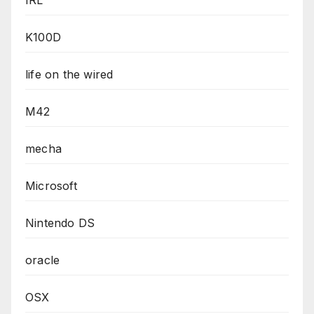
IRL
K100D
life on the wired
M42
mecha
Microsoft
Nintendo DS
oracle
OSX