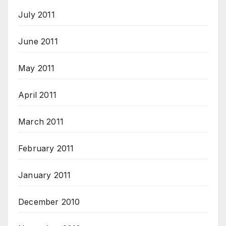
July 2011
June 2011
May 2011
April 2011
March 2011
February 2011
January 2011
December 2010