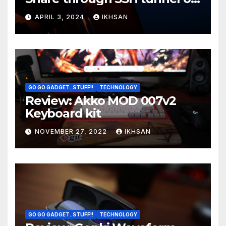
OS boot
APRIL 3, 2024
IKHSAN
GO GO GADGET..STUFF!!
TECHNOLOGY
Review: Akko MOD 007v2
Keyboard kit
NOVEMBER 27, 2022
IKHSAN
GO GO GADGET..STUFF!!
TECHNOLOGY