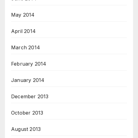
May 2014
April 2014
March 2014
February 2014
January 2014
December 2013
October 2013
August 2013