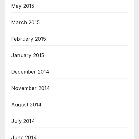
May 2015
March 2015
February 2015
January 2015
December 2014
November 2014
August 2014
July 2014
June 2014