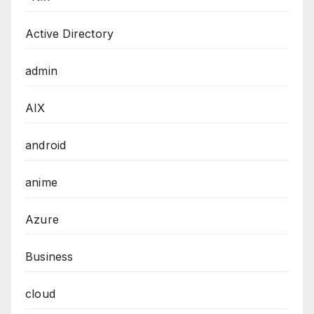
Active Directory
admin
AIX
android
anime
Azure
Business
cloud