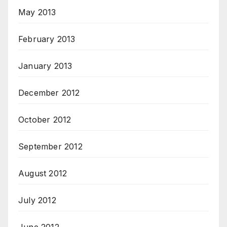
May 2013
February 2013
January 2013
December 2012
October 2012
September 2012
August 2012
July 2012