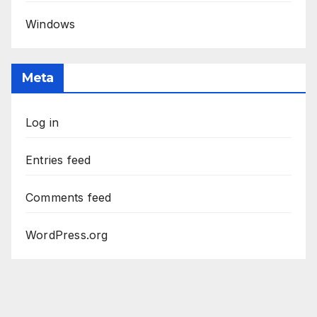
Windows
Meta
Log in
Entries feed
Comments feed
WordPress.org