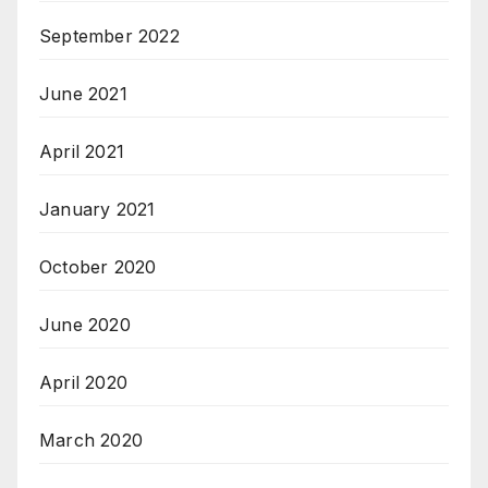
September 2022
June 2021
April 2021
January 2021
October 2020
June 2020
April 2020
March 2020