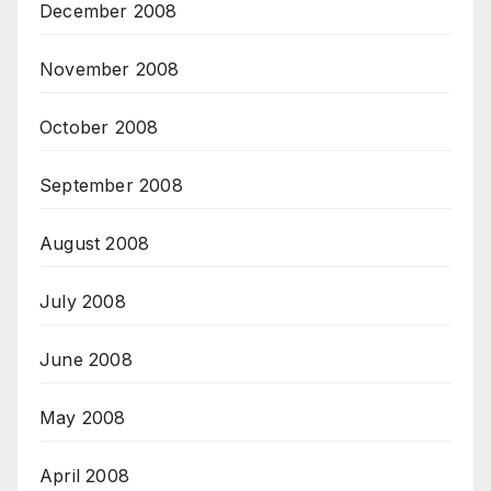
December 2008
November 2008
October 2008
September 2008
August 2008
July 2008
June 2008
May 2008
April 2008