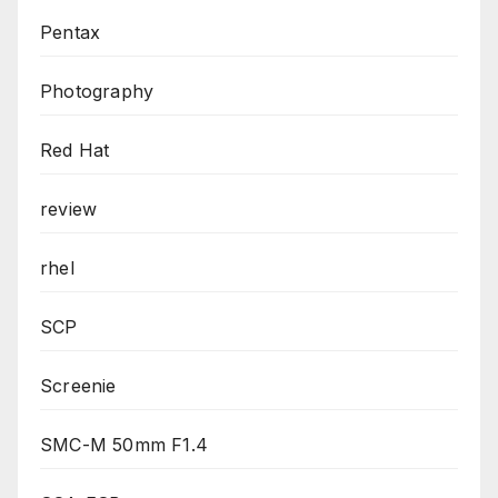
Pentax
Photography
Red Hat
review
rhel
SCP
Screenie
SMC-M 50mm F1.4