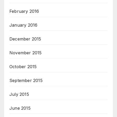
February 2016
January 2016
December 2015
November 2015
October 2015
September 2015
July 2015
June 2015