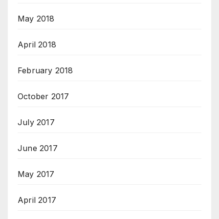
May 2018
April 2018
February 2018
October 2017
July 2017
June 2017
May 2017
April 2017