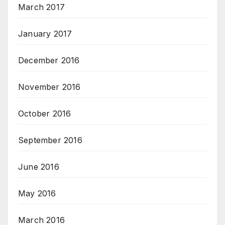
March 2017
January 2017
December 2016
November 2016
October 2016
September 2016
June 2016
May 2016
March 2016