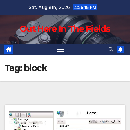
Skip
Sat. Aug 8th, 2026
4:25:16 PM
to
content
Out Here In The Fields
Tag:
block