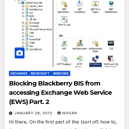
EXCHANGE
MICROSOFT
WINDOWS
Blocking Blackberry BIS from
accessing Exchange Web Service
(EWS) Part. 2
JANUARY 28, 2013
IKHSAN
Hi there, On the first part of this (sort of) how to,