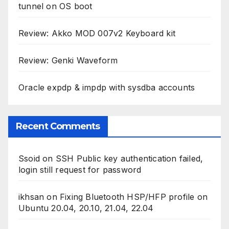
tunnel on OS boot
Review: Akko MOD 007v2 Keyboard kit
Review: Genki Waveform
Oracle expdp & impdp with sysdba accounts
Recent Comments
Ssoid
on
SSH Public key authentication failed,
login still request for password
ikhsan
on
Fixing Bluetooth HSP/HFP profile on
Ubuntu 20.04, 20.10, 21.04, 22.04