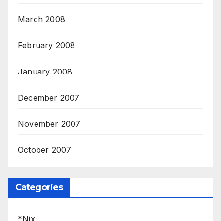
March 2008
February 2008
January 2008
December 2007
November 2007
October 2007
Categories
*Nix