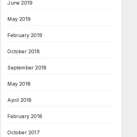
June 2019
May 2019
February 2019
October 2018
September 2018
May 2018
April 2018
February 2018
October 2017