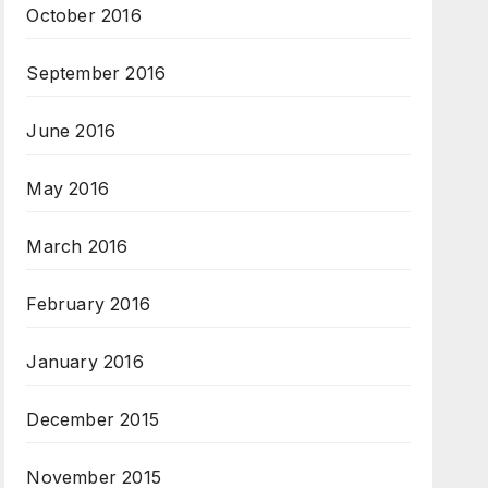
October 2016
September 2016
June 2016
May 2016
March 2016
February 2016
January 2016
December 2015
November 2015