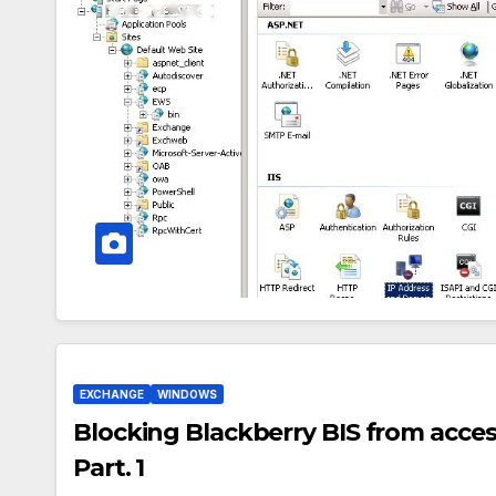
EXCHANGE
WINDOWS
Blocking Blackberry BIS from acce
Part. 1