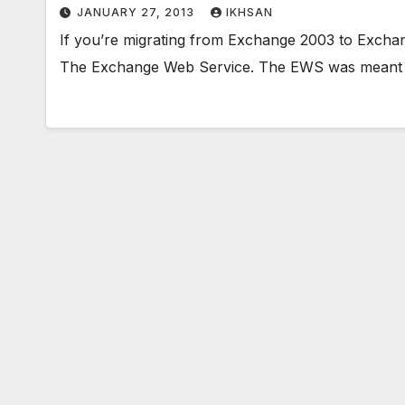
JANUARY 27, 2013
IKHSAN
If you’re migrating from Exchange 2003 to Exchang
The Exchange Web Service. The EWS was meant 