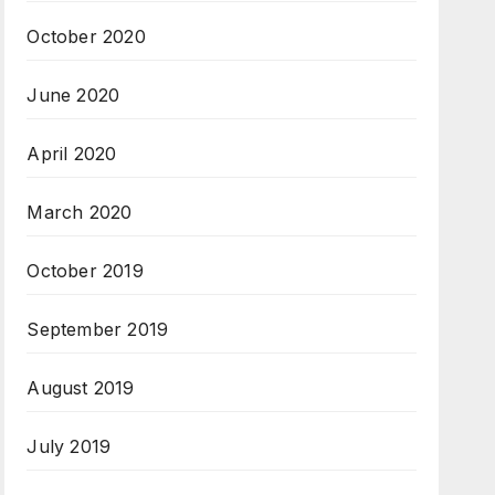
October 2020
June 2020
April 2020
March 2020
October 2019
September 2019
August 2019
July 2019