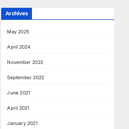
Archives
May 2025
April 2024
November 2022
September 2022
June 2021
April 2021
January 2021