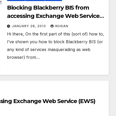
Blocking Blackberry BIS from
accessing Exchange Web Service
(EWS) Part. 2
JANUARY 28, 2013
IKHSAN
Hi there, On the first part of this (sort of) how to,
I’ve shown you how to block Blackberry BIS (or
any kind of services masquerading as web
browser) from…
ssing Exchange Web Service (EWS)