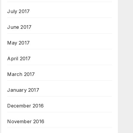
July 2017
June 2017
May 2017
April 2017
March 2017
January 2017
December 2016
November 2016