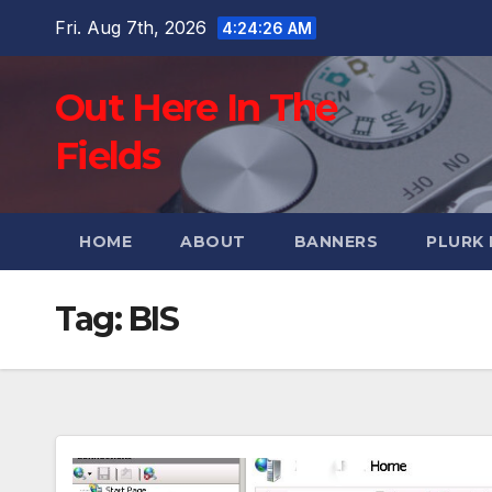
Skip
Fri. Aug 7th, 2026
4:24:27 AM
to
content
Out Here In The
Fields
HOME
ABOUT
BANNERS
PLURK
Tag:
BIS