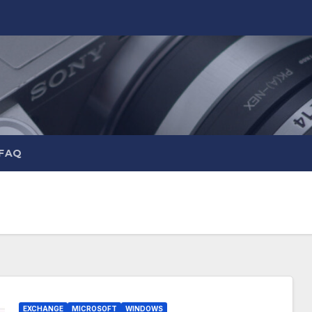
 FAQ
EXCHANGE
MICROSOFT
WINDOWS