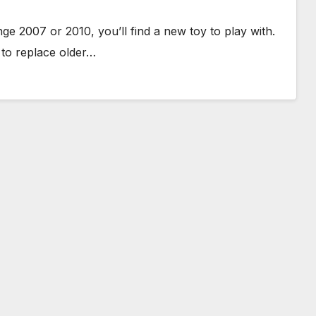
e 2007 or 2010, you’ll find a new toy to play with.
to replace older…