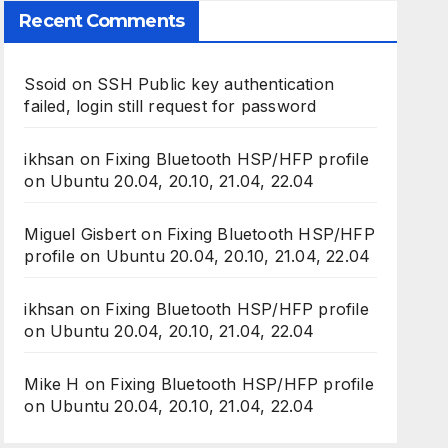
Recent Comments
Ssoid
on
SSH Public key authentication
failed, login still request for password
ikhsan
on
Fixing Bluetooth HSP/HFP profile
on Ubuntu 20.04, 20.10, 21.04, 22.04
Miguel Gisbert
on
Fixing Bluetooth HSP/HFP
profile on Ubuntu 20.04, 20.10, 21.04, 22.04
ikhsan
on
Fixing Bluetooth HSP/HFP profile
on Ubuntu 20.04, 20.10, 21.04, 22.04
Mike H
on
Fixing Bluetooth HSP/HFP profile
on Ubuntu 20.04, 20.10, 21.04, 22.04