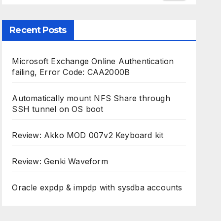
Recent Posts
Microsoft Exchange Online Authentication
failing, Error Code: CAA2000B
Automatically mount NFS Share through
SSH tunnel on OS boot
Review: Akko MOD 007v2 Keyboard kit
Review: Genki Waveform
Oracle expdp & impdp with sysdba accounts