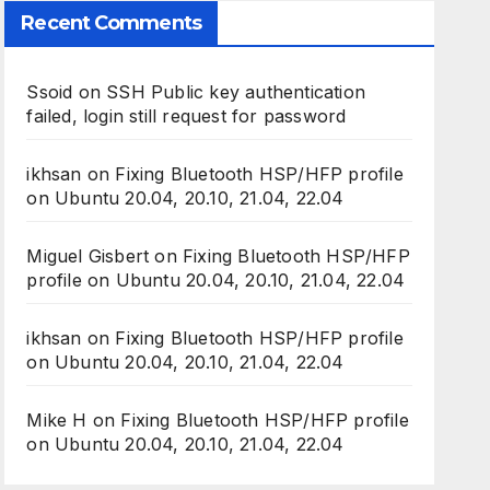
Recent Comments
Ssoid
on
SSH Public key authentication
failed, login still request for password
ikhsan
on
Fixing Bluetooth HSP/HFP profile
on Ubuntu 20.04, 20.10, 21.04, 22.04
Miguel Gisbert
on
Fixing Bluetooth HSP/HFP
profile on Ubuntu 20.04, 20.10, 21.04, 22.04
ikhsan
on
Fixing Bluetooth HSP/HFP profile
on Ubuntu 20.04, 20.10, 21.04, 22.04
Mike H
on
Fixing Bluetooth HSP/HFP profile
on Ubuntu 20.04, 20.10, 21.04, 22.04