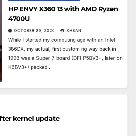
HP ENVY X360 13 with AMD Ryzen
4700U
OCTOBER 29, 2020
IKHSAN
While I started my computing age with an Intel
386DX, my actual, first custom rig way back in
1998 was a Super 7 board (DFI P5BV3+, later on
K6BV3+) packed…
ter kernel update