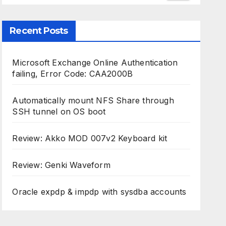
Recent Posts
Microsoft Exchange Online Authentication
failing, Error Code: CAA2000B
Automatically mount NFS Share through
SSH tunnel on OS boot
Review: Akko MOD 007v2 Keyboard kit
Review: Genki Waveform
Oracle expdp & impdp with sysdba accounts