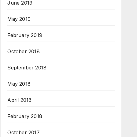
June 2019
May 2019
February 2019
October 2018
September 2018
May 2018
April 2018
February 2018
October 2017