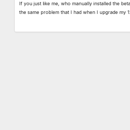
If you just like me, who manually installed the b
the same problem that I had when I upgrade my 1