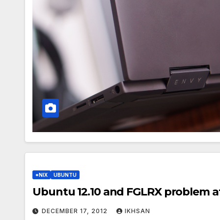
*NIX
UBUNTU
Ubuntu 12.10 and FGLRX problem af
DECEMBER 17, 2012
IKHSAN