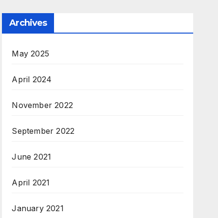
Archives
May 2025
April 2024
November 2022
September 2022
June 2021
April 2021
January 2021