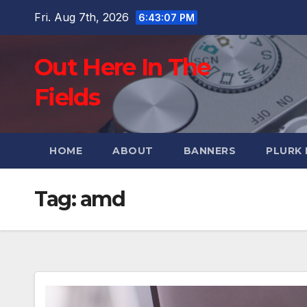
Skip
Fri. Aug 7th, 2026
6:43:08 PM
to
content
Out Here In The
Fields
HOME
ABOUT
BANNERS
PLURK
Tag:
amd