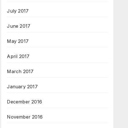
July 2017
June 2017
May 2017
April 2017
March 2017
January 2017
December 2016
November 2016