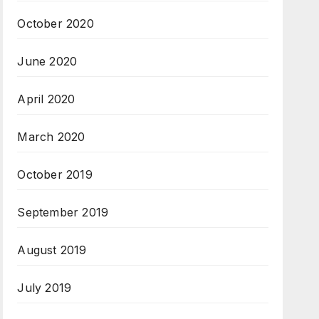
October 2020
June 2020
April 2020
March 2020
October 2019
September 2019
August 2019
July 2019