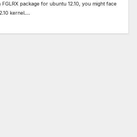
eta FGLRX package for ubuntu 12.10, you might face
2.10 kernel.…