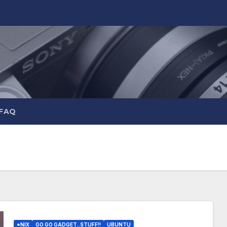
 FAQ
*NIX
GO GO GADGET..STUFF!!
UBUNTU