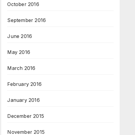
October 2016
September 2016
June 2016
May 2016
March 2016
February 2016
January 2016
December 2015
November 2015