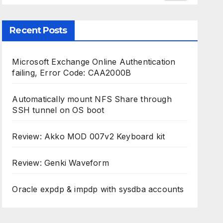
Recent Posts
Microsoft Exchange Online Authentication
failing, Error Code: CAA2000B
Automatically mount NFS Share through
SSH tunnel on OS boot
Review: Akko MOD 007v2 Keyboard kit
Review: Genki Waveform
Oracle expdp & impdp with sysdba accounts