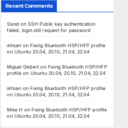
Recent Comments
Ssoid
on
SSH Public key authentication
failed, login still request for password
ikhsan
on
Fixing Bluetooth HSP/HFP profile
on Ubuntu 20.04, 20.10, 21.04, 22.04
Miguel Gisbert
on
Fixing Bluetooth HSP/HFP
profile on Ubuntu 20.04, 20.10, 21.04, 22.04
ikhsan
on
Fixing Bluetooth HSP/HFP profile
on Ubuntu 20.04, 20.10, 21.04, 22.04
Mike H
on
Fixing Bluetooth HSP/HFP profile
on Ubuntu 20.04, 20.10, 21.04, 22.04