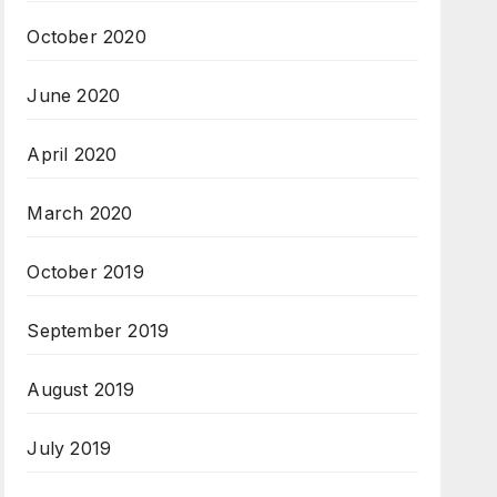
October 2020
June 2020
April 2020
March 2020
October 2019
September 2019
August 2019
July 2019