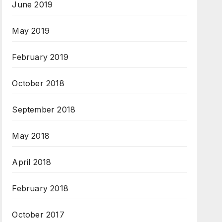
June 2019
May 2019
February 2019
October 2018
September 2018
May 2018
April 2018
February 2018
October 2017