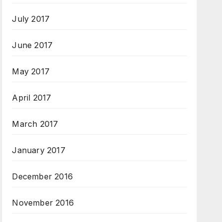
July 2017
June 2017
May 2017
April 2017
March 2017
January 2017
December 2016
November 2016