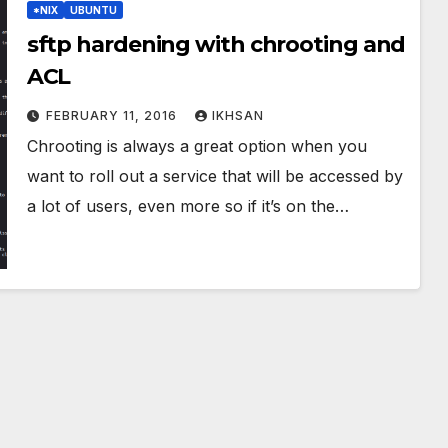
*NIX
UBUNTU
sftp hardening with chrooting and
ACL
FEBRUARY 11, 2016
IKHSAN
Chrooting is always a great option when you
want to roll out a service that will be accessed by
a lot of users, even more so if it’s on the…