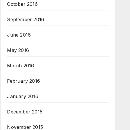
October 2016
September 2016
June 2016
May 2016
March 2016
February 2016
January 2016
December 2015
November 2015