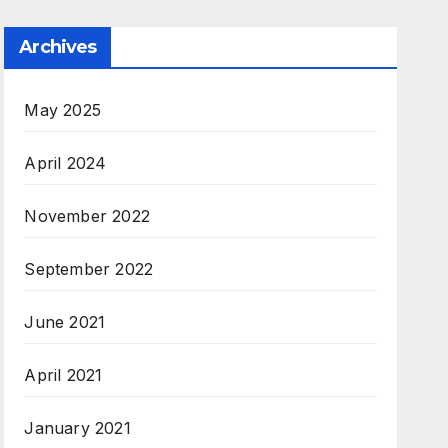
Archives
May 2025
April 2024
November 2022
September 2022
June 2021
April 2021
January 2021