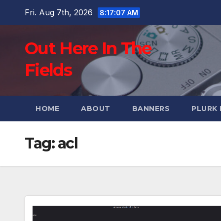
Skip
Fri. Aug 7th, 2026
8:17:08 AM
to
content
Out Here In The
Fields
HOME
ABOUT
BANNERS
PLURK
Tag:
acl