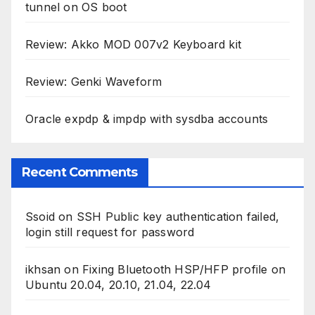
tunnel on OS boot
Review: Akko MOD 007v2 Keyboard kit
Review: Genki Waveform
Oracle expdp & impdp with sysdba accounts
Recent Comments
Ssoid
on
SSH Public key authentication failed,
login still request for password
ikhsan
on
Fixing Bluetooth HSP/HFP profile on
Ubuntu 20.04, 20.10, 21.04, 22.04