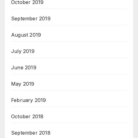
October 2019
September 2019
August 2019
July 2019
June 2019
May 2019
February 2019
October 2018
September 2018