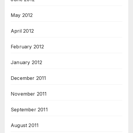
May 2012
April 2012
February 2012
January 2012
December 2011
November 2011
September 2011
August 2011