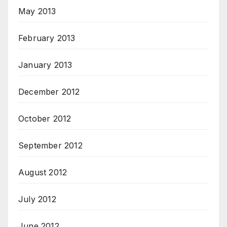
May 2013
February 2013
January 2013
December 2012
October 2012
September 2012
August 2012
July 2012
June 2012