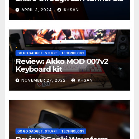
OS boot
APRIL 3, 2024
IKHSAN
GO GO GADGET..STUFF!!
TECHNOLOGY
Review: Akko MOD 007v2
Keyboard kit
NOVEMBER 27, 2022
IKHSAN
GO GO GADGET..STUFF!!
TECHNOLOGY