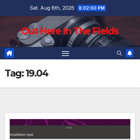
Skip
Sat. Aug 8th, 2026
8:02:01 PM
to
content
Out Here In The Fields
Tag:
19.04