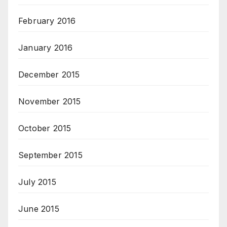
February 2016
January 2016
December 2015
November 2015
October 2015
September 2015
July 2015
June 2015