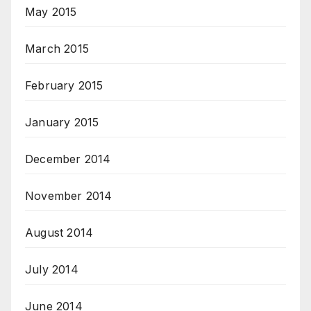
May 2015
March 2015
February 2015
January 2015
December 2014
November 2014
August 2014
July 2014
June 2014