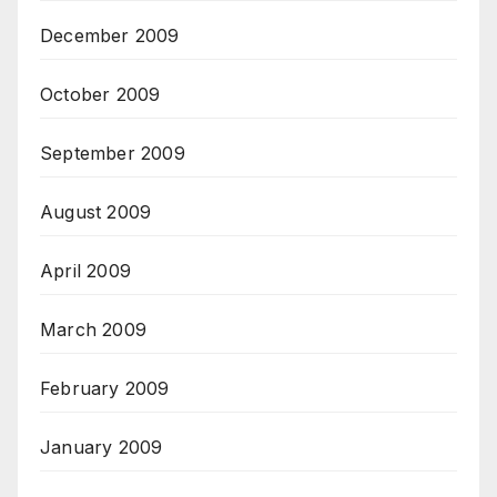
December 2009
October 2009
September 2009
August 2009
April 2009
March 2009
February 2009
January 2009