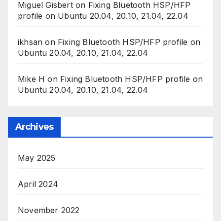
Miguel Gisbert
on
Fixing Bluetooth HSP/HFP
profile on Ubuntu 20.04, 20.10, 21.04, 22.04
ikhsan
on
Fixing Bluetooth HSP/HFP profile on
Ubuntu 20.04, 20.10, 21.04, 22.04
Mike H
on
Fixing Bluetooth HSP/HFP profile on
Ubuntu 20.04, 20.10, 21.04, 22.04
Archives
May 2025
April 2024
November 2022