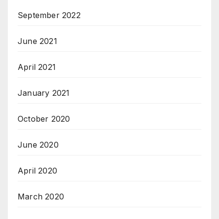
September 2022
June 2021
April 2021
January 2021
October 2020
June 2020
April 2020
March 2020