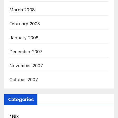
March 2008
February 2008
January 2008
December 2007
November 2007
October 2007
Categories
*Nix