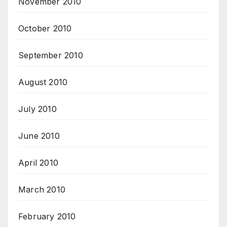
November 2010
October 2010
September 2010
August 2010
July 2010
June 2010
April 2010
March 2010
February 2010