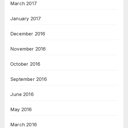
March 2017
January 2017
December 2016
November 2016
October 2016
September 2016
June 2016
May 2016
March 2016