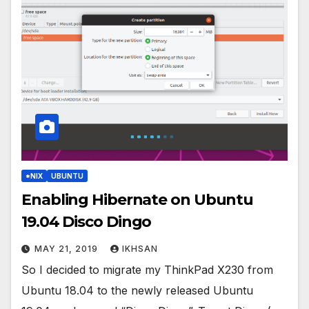
*NIX
UBUNTU
Enabling Hibernate on Ubuntu
19.04 Disco Dingo
MAY 21, 2019
IKHSAN
So I decided to migrate my ThinkPad X230 from
Ubuntu 18.04 to the newly released Ubuntu