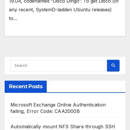
19.04, codenamed “Disco Dingo”. To get Disco (or
any recent, SystemD-ladden Ubuntu releases)
to…
Recent Posts
Microsoft Exchange Online Authentication
failing, Error Code: CAA2000B
Automatically mount NFS Share through SSH