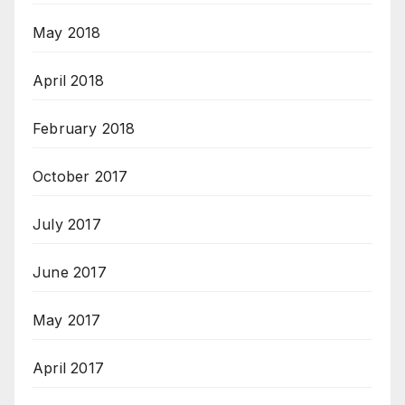
May 2018
April 2018
February 2018
October 2017
July 2017
June 2017
May 2017
April 2017