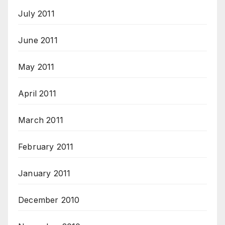
July 2011
June 2011
May 2011
April 2011
March 2011
February 2011
January 2011
December 2010