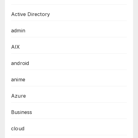
Active Directory
admin
AIX
android
anime
Azure
Business
cloud