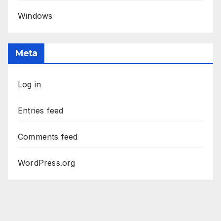
Windows
Meta
Log in
Entries feed
Comments feed
WordPress.org