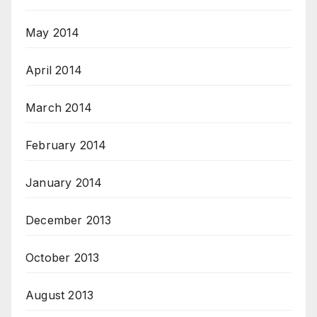
May 2014
April 2014
March 2014
February 2014
January 2014
December 2013
October 2013
August 2013