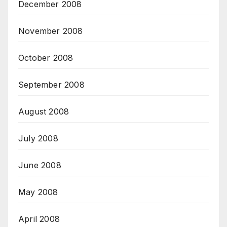
December 2008
November 2008
October 2008
September 2008
August 2008
July 2008
June 2008
May 2008
April 2008