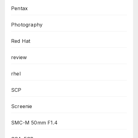
Pentax
Photography
Red Hat
review
rhel
SCP
Screenie
SMC-M 50mm F1.4