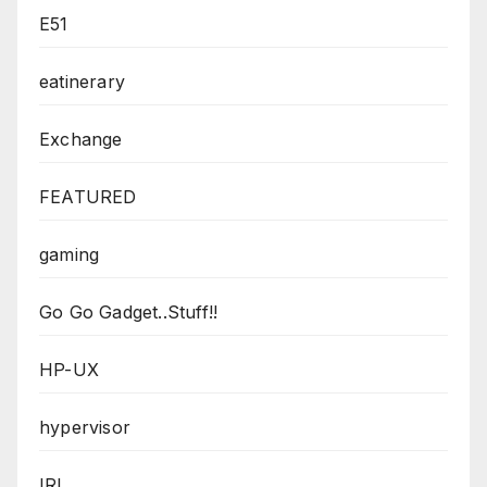
E51
eatinerary
Exchange
FEATURED
gaming
Go Go Gadget..Stuff!!
HP-UX
hypervisor
IRL