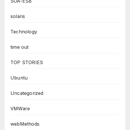
SOA-ESB
solaris
Technology
time out
TOP STORIES
Ubuntu
Uncategorized
VMWare
webMethods