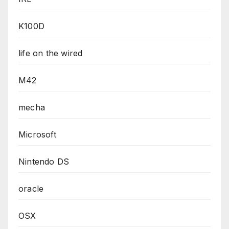
K100D
life on the wired
M42
mecha
Microsoft
Nintendo DS
oracle
OSX