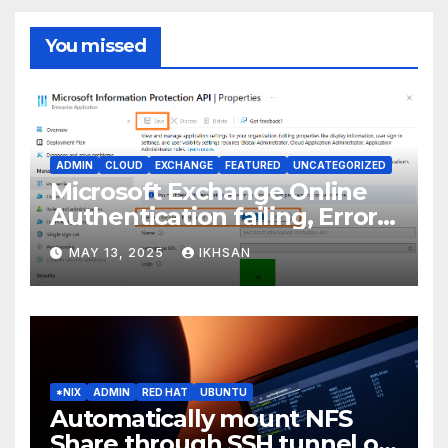
You missed
ADMIN
CLOUD
EXCHANGE
FEATURED
UNCATEGORIZED
Microsoft Exchange Online
Authentication failing, Error
Code: CAA2000B
MAY 13, 2025
IKHSAN
*NIX
ADMIN
RED HAT
UBUNTU
Automatically mount NFS
Share through SSH tunnel on