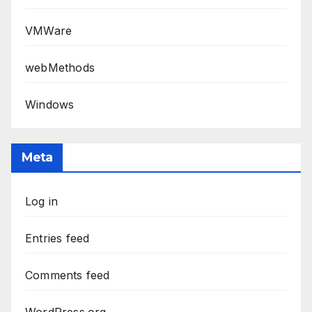
VMWare
webMethods
Windows
Meta
Log in
Entries feed
Comments feed
WordPress.org