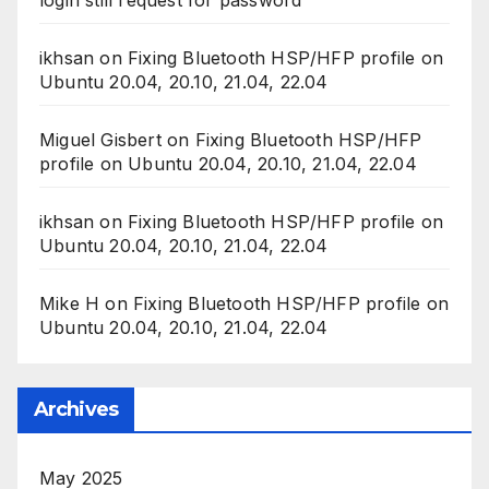
ikhsan
on
Fixing Bluetooth HSP/HFP profile on
Ubuntu 20.04, 20.10, 21.04, 22.04
Miguel Gisbert
on
Fixing Bluetooth HSP/HFP
profile on Ubuntu 20.04, 20.10, 21.04, 22.04
ikhsan
on
Fixing Bluetooth HSP/HFP profile on
Ubuntu 20.04, 20.10, 21.04, 22.04
Mike H
on
Fixing Bluetooth HSP/HFP profile on
Ubuntu 20.04, 20.10, 21.04, 22.04
Archives
May 2025