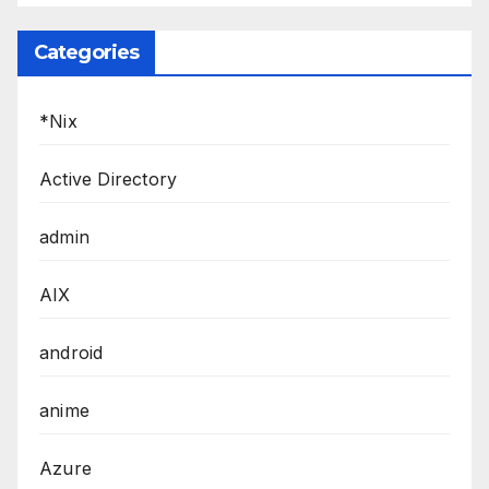
Categories
*Nix
Active Directory
admin
AIX
android
anime
Azure