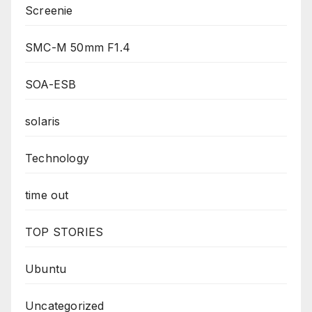
Screenie
SMC-M 50mm F1.4
SOA-ESB
solaris
Technology
time out
TOP STORIES
Ubuntu
Uncategorized