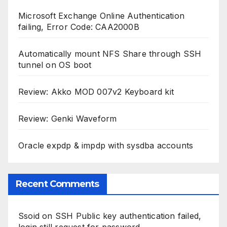
Microsoft Exchange Online Authentication
failing, Error Code: CAA2000B
Automatically mount NFS Share through SSH
tunnel on OS boot
Review: Akko MOD 007v2 Keyboard kit
Review: Genki Waveform
Oracle expdp & impdp with sysdba accounts
Recent Comments
Ssoid
on
SSH Public key authentication failed,
login still request for password