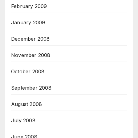
February 2009
January 2009
December 2008
November 2008
October 2008
September 2008
August 2008
July 2008
June 2008