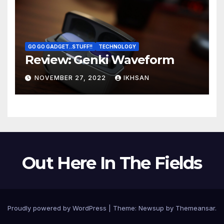
GO GO GADGET..STUFF!!
TECHNOLOGY
Review: Genki Waveform
NOVEMBER 27, 2022
IKHSAN
Out Here In The Fields
Proudly powered by WordPress
|
Theme:
Newsup
by
Themeansar
.