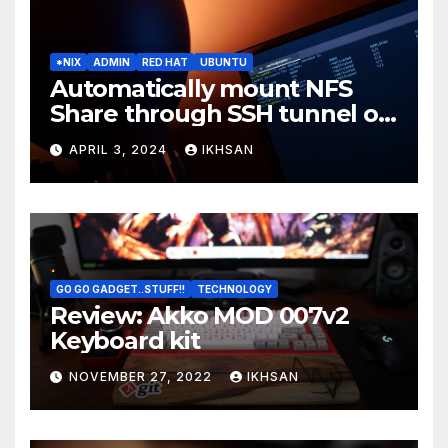
*NIX
ADMIN
RED HAT
UBUNTU
Automatically mount NFS
Share through SSH tunnel on
OS boot
APRIL 3, 2024
IKHSAN
GO GO GADGET..STUFF!!
TECHNOLOGY
Review: Akko MOD 007v2
Keyboard kit
NOVEMBER 27, 2022
IKHSAN