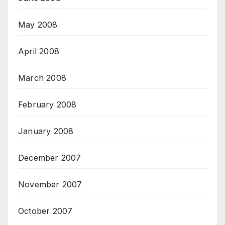
May 2008
April 2008
March 2008
February 2008
January 2008
December 2007
November 2007
October 2007