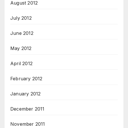
August 2012
July 2012
June 2012
May 2012
April 2012
February 2012
January 2012
December 2011
November 2011