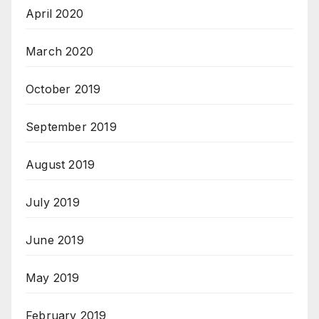
April 2020
March 2020
October 2019
September 2019
August 2019
July 2019
June 2019
May 2019
February 2019