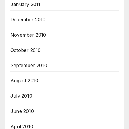
January 2011
December 2010
November 2010
October 2010
September 2010
August 2010
July 2010
June 2010
April 2010