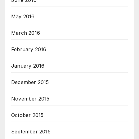
June 2016
May 2016
March 2016
February 2016
January 2016
December 2015
November 2015
October 2015
September 2015