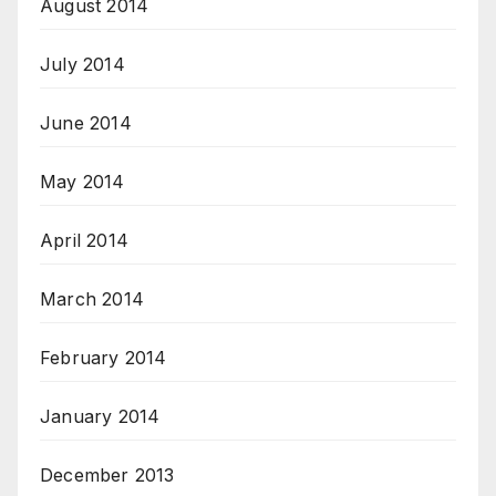
August 2014
July 2014
June 2014
May 2014
April 2014
March 2014
February 2014
January 2014
December 2013