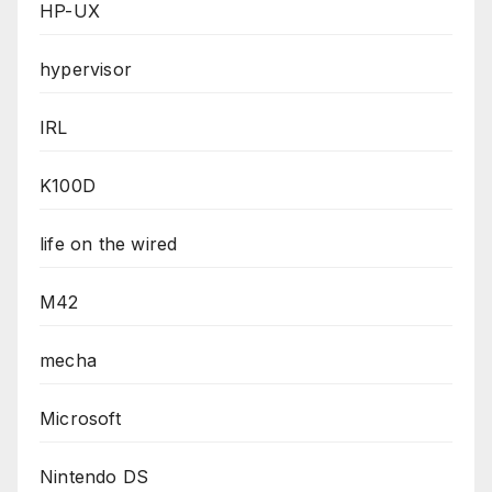
HP-UX
hypervisor
IRL
K100D
life on the wired
M42
mecha
Microsoft
Nintendo DS