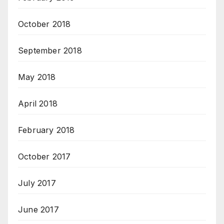
October 2018
September 2018
May 2018
April 2018
February 2018
October 2017
July 2017
June 2017