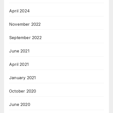
April 2024
November 2022
September 2022
June 2021
April 2021
January 2021
October 2020
June 2020