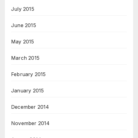
July 2015
June 2015
May 2015
March 2015
February 2015
January 2015
December 2014
November 2014