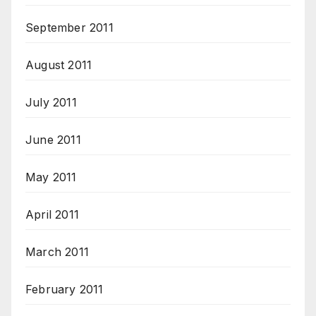
September 2011
August 2011
July 2011
June 2011
May 2011
April 2011
March 2011
February 2011