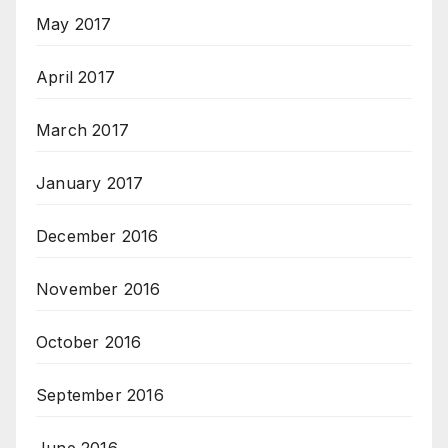
May 2017
April 2017
March 2017
January 2017
December 2016
November 2016
October 2016
September 2016