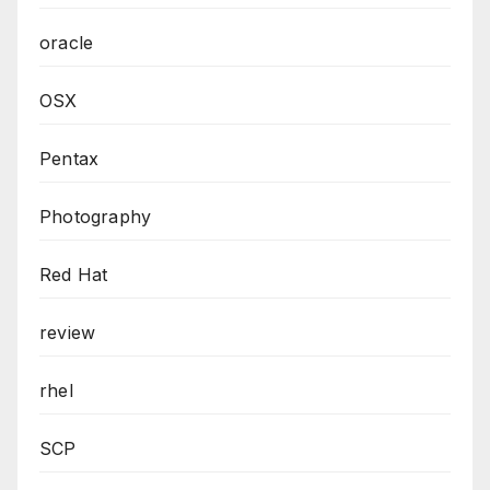
oracle
OSX
Pentax
Photography
Red Hat
review
rhel
SCP