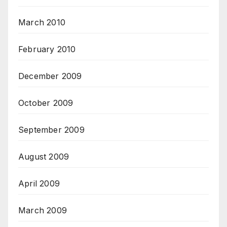
March 2010
February 2010
December 2009
October 2009
September 2009
August 2009
April 2009
March 2009