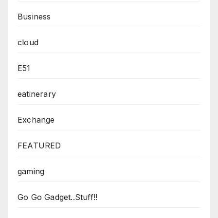
Business
cloud
E51
eatinerary
Exchange
FEATURED
gaming
Go Go Gadget..Stuff!!