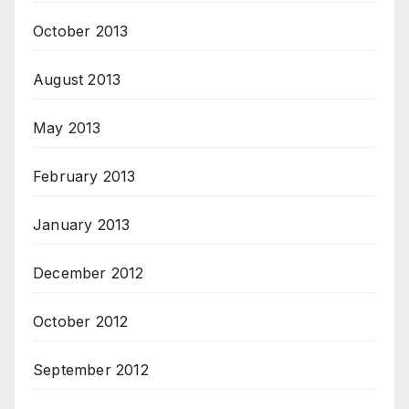
October 2013
August 2013
May 2013
February 2013
January 2013
December 2012
October 2012
September 2012