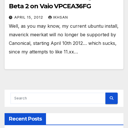
Beta 2 on Vaio VPCEA36FG
APRIL 15, 2012
IKHSAN
Well, as you may know, my current ubuntu install,
maverick meerkat will no longer be supported by
Canonical, starting April 10th 2012… which sucks,
since my attempts to like 11.xx…
Recent Posts