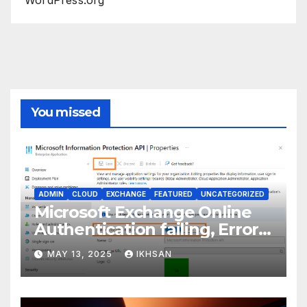
You missed
ADMIN
CLOUD
EXCHANGE
FEATURED
UNCATEGORIZED
Microsoft Exchange Online
Authentication failing, Error
Code: CAA2000B
MAY 13, 2025
IKHSAN