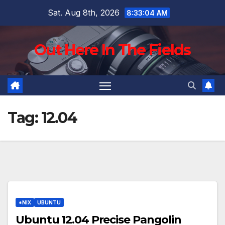
Skip
Sat. Aug 8th, 2026
8:33:05 AM
to
content
Out Here In The Fields
Tag:
12.04
*NIX
UBUNTU
Ubuntu 12.04 Precise Pangolin